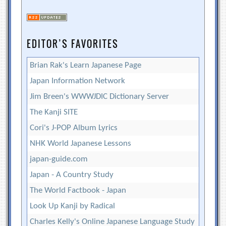
EDITOR’S FAVORITES
Brian Rak's Learn Japanese Page
Japan Information Network
Jim Breen's WWWJDIC Dictionary Server
The Kanji SITE
Cori's J-POP Album Lyrics
NHK World Japanese Lessons
japan-guide.com
Japan - A Country Study
The World Factbook - Japan
Look Up Kanji by Radical
Charles Kelly's Online Japanese Language Study