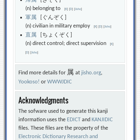
帰
属
[きぞく]
(n) belonging to
[
K
]
[
D
]
[
Jisho
]
軍
属
[ぐんぞく]
(n) civilian in military employ
[
K
]
[
D
]
[
Jisho
]
直
属
[ちょくぞく]
(n) direct control; direct supervision
[
K
]
[
D
]
[
Jisho
]
属
Find more details for
at
jisho.org
,
Yookoso!
or
WWWJDIC
Acknowledgments
The sofware used to generate this kanji
information uses the
EDICT
and
KANJIDIC
files. These files are the property of the
Electronic Dictionary Research and