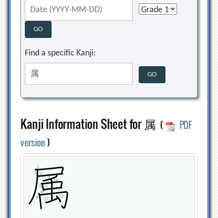
Find a specific Kanji:
Kanji Information Sheet for 属
(
PDF
version
)