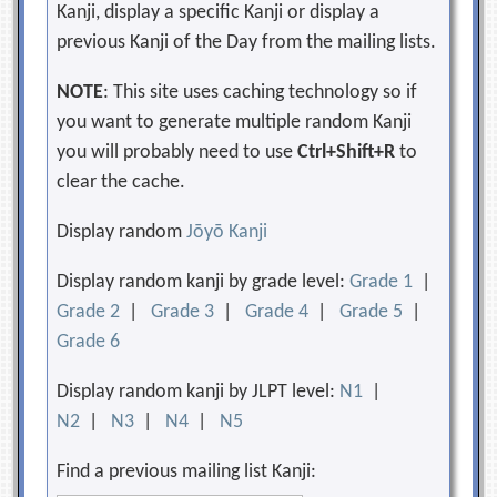
Kanji, display a specific Kanji or display a
previous Kanji of the Day from the mailing lists.
NOTE
: This site uses caching technology so if
you want to generate multiple random Kanji
you will probably need to use
Ctrl+Shift+R
to
clear the cache.
Display random
Jōyō Kanji
Display random kanji by grade level:
Grade 1
|
Grade 2
|
Grade 3
|
Grade 4
|
Grade 5
|
Grade 6
Display random kanji by JLPT level:
N1
|
N2
|
N3
|
N4
|
N5
Find a previous mailing list Kanji: