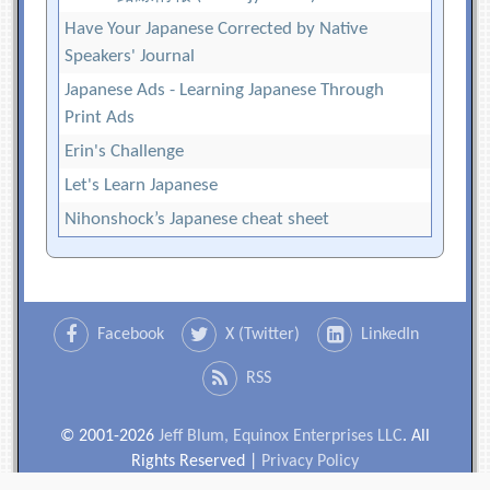
Have Your Japanese Corrected by Native
Speakers' Journal
Japanese Ads - Learning Japanese Through
Print Ads
Erin's Challenge
Let's Learn Japanese
Nihonshock’s Japanese cheat sheet
Facebook
X (Twitter)
LinkedIn
RSS
© 2001-2026
Jeff Blum, Equinox Enterprises LLC
. All
Rights Reserved |
Privacy Policy