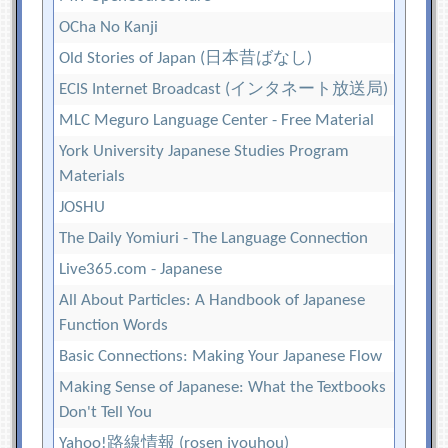
OCha No Kanji
Old Stories of Japan (日本昔ばなし)
ECIS Internet Broadcast (インタネート放送局)
MLC Meguro Language Center - Free Material
York University Japanese Studies Program
Materials
JOSHU
The Daily Yomiuri - The Language Connection
Live365.com - Japanese
All About Particles: A Handbook of Japanese
Function Words
Basic Connections: Making Your Japanese Flow
Making Sense of Japanese: What the Textbooks
Don't Tell You
Yahoo!路線情報 (rosen jyouhou)