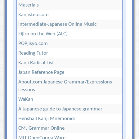
Materials
Kanjistep.com
Intermediate-Japanese Online Music
Eijiro on the Web (ALC)
POPjisyo.com
Reading Tutor
Kanji Radical List
Japan Reference Page
About.com Japanese Grammar/Expressions
Lessons
WaKan
A Japanese guide to Japanese grammar
Henshall Kanji Mnemonics
CMJ Grammar Online
MIT OpenCourseWare