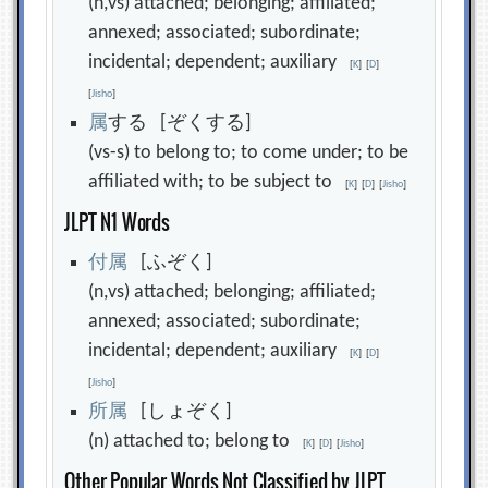
(n,vs) attached; belonging; affiliated;
annexed; associated; subordinate;
incidental; dependent; auxiliary
[
K
]
[
D
]
[
Jisho
]
属
する [ぞくする]
(vs-s) to belong to; to come under; to be
affiliated with; to be subject to
[
K
]
[
D
]
[
Jisho
]
JLPT N1 Words
付
属
[ふぞく]
(n,vs) attached; belonging; affiliated;
annexed; associated; subordinate;
incidental; dependent; auxiliary
[
K
]
[
D
]
[
Jisho
]
所
属
[しょぞく]
(n) attached to; belong to
[
K
]
[
D
]
[
Jisho
]
Other Popular Words Not Classified by JLPT