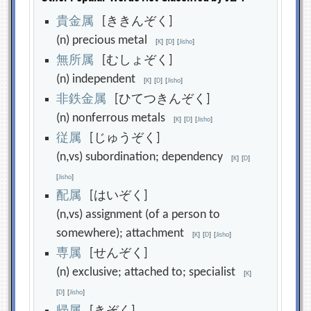
貴
金
属
[ききんぞく]
(n) precious metal
[
K
]
[
D
]
[
Jisho
]
無
所
属
[むしょぞく]
(n) independent
[
K
]
[
D
]
[
Jisho
]
非
鉄
金
属
[ひてつきんぞく]
(n) nonferrous metals
[
K
]
[
D
]
[
Jisho
]
従
属
[じゅうぞく]
(n,vs) subordination; dependency
[
K
]
[
D
]
[
Jisho
]
配
属
[はいぞく]
(n,vs) assignment (of a person to
somewhere); attachment
[
K
]
[
D
]
[
Jisho
]
専
属
[せんぞく]
(n) exclusive; attached to; specialist
[
K
]
[
D
]
[
Jisho
]