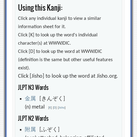
Using this Kanji:
Click any individual kanji to view a similar
information sheet for it.
Click [K] to look up the word's individual
character(s) at WWWJDIC.
Click [D] to look up the word at WWWJDIC
(definition is the same but other useful features
exist).
Click [Jisho] to look up the word at Jisho.org.
JLPT N3 Words
金
属
[きんぞく]
(n) metal
[
K
]
[
D
]
[
Jisho
]
JLPT N2 Words
附
属
[ふぞく]