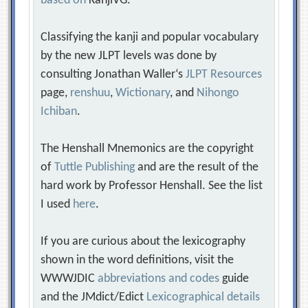
based on
KanjiVG.
Classifying the kanji and popular vocabulary
by the new JLPT levels was done by
consulting Jonathan Waller‘s
JLPT Resources
page,
renshuu
,
Wictionary
, and
Nihongo
Ichiban
.
The Henshall Mnemonics are the copyright
of
Tuttle Publishing
and are the result of the
hard work by Professor Henshall. See the list
I used
here
.
If you are curious about the lexicography
shown in the word definitions, visit the
WWWJDIC
abbreviations and codes
guide
and the JMdict/Edict
Lexicographical details