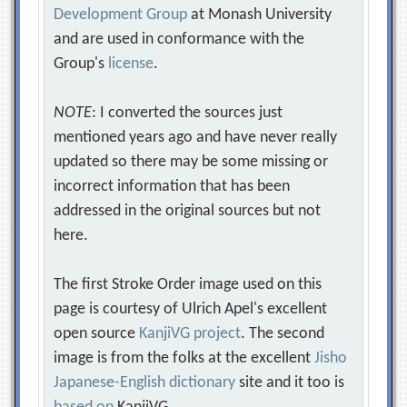
Development Group
at Monash University
and are used in conformance with the
Group's
license
.
NOTE
: I converted the sources just
mentioned years ago and have never really
updated so there may be some missing or
incorrect information that has been
addressed in the original sources but not
here.
The first Stroke Order image used on this
page is courtesy of Ulrich Apel's excellent
open source
KanjiVG project
. The second
image is from the folks at the excellent
Jisho
Japanese-English dictionary
site and it too is