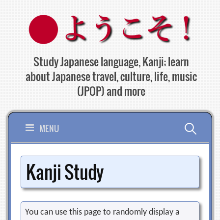
Skip
to
content
Study Japanese language, Kanji; learn
about Japanese travel, culture, life, music
(JPOP) and more
Search
MENU
for:
Kanji Study
You can use this page to randomly display a