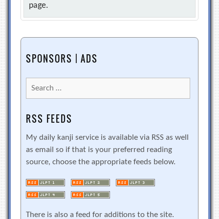
page.
SPONSORS | ADS
Search
for:
RSS FEEDS
My daily kanji service is available via RSS as well
as email so if that is your preferred reading
source, choose the appropriate feeds below.
There is also a feed for additions to the site.