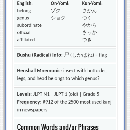
English
:
On-Yomi
:
Kun-Yomi
:
belong
ゾク
さかん
genus
ショク
つく
subordinate
やから
official
さっか
affiliated
つき
Bushu (Radical) Info
: 尸 (しかばね) – flag
Henshall Mnemonic
: insect with buttocks,
legs, and head belongs to which genus?
Levels
: JLPT N1 | JLPT 1 (old) | Grade 5
Frequency
: #912 of the 2500 most used kanji
in newspapers
Common Words and/or Phrases