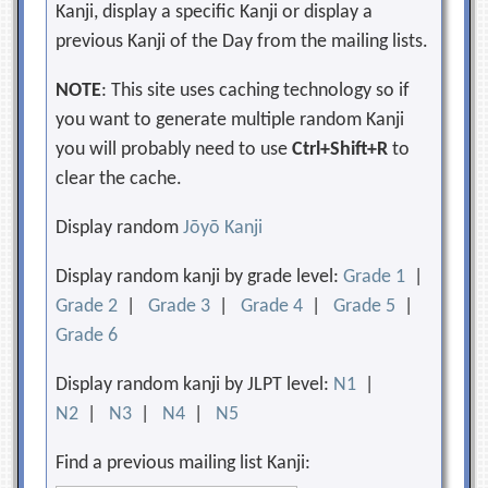
Kanji, display a specific Kanji or display a
previous Kanji of the Day from the mailing lists.
NOTE
: This site uses caching technology so if
you want to generate multiple random Kanji
you will probably need to use
Ctrl+Shift+R
to
clear the cache.
Display random
Jōyō Kanji
Display random kanji by grade level:
Grade 1
|
Grade 2
|
Grade 3
|
Grade 4
|
Grade 5
|
Grade 6
Display random kanji by JLPT level:
N1
|
N2
|
N3
|
N4
|
N5
Find a previous mailing list Kanji: