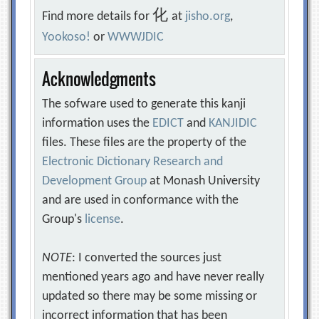
化
Find more details for
at
jisho.org
,
Yookoso!
or
WWWJDIC
Acknowledgments
The sofware used to generate this kanji
information uses the
EDICT
and
KANJIDIC
files. These files are the property of the
Electronic Dictionary Research and
Development Group
at Monash University
and are used in conformance with the
Group's
license
.
NOTE
: I converted the sources just
mentioned years ago and have never really
updated so there may be some missing or
incorrect information that has been