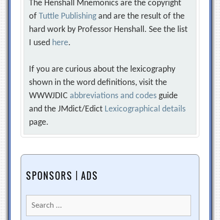
The Henshall Mnemonics are the copyright
of
Tuttle Publishing
and are the result of the
hard work by Professor Henshall. See the list
I used
here
.
If you are curious about the lexicography
shown in the word definitions, visit the
WWWJDIC
abbreviations and codes
guide
and the JMdict/Edict
Lexicographical details
page.
SPONSORS | ADS
Search
for: