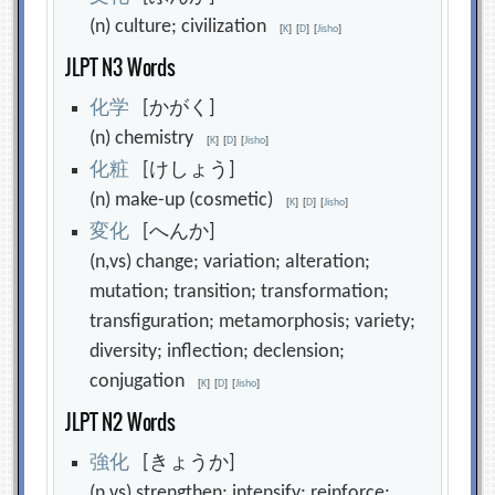
(n) culture; civilization
[
K
]
[
D
]
[
Jisho
]
JLPT N3 Words
化
学
[かがく]
(n) chemistry
[
K
]
[
D
]
[
Jisho
]
化
粧
[けしょう]
(n) make-up (cosmetic)
[
K
]
[
D
]
[
Jisho
]
変
化
[へんか]
(n,vs) change; variation; alteration;
mutation; transition; transformation;
transfiguration; metamorphosis; variety;
diversity; inflection; declension;
conjugation
[
K
]
[
D
]
[
Jisho
]
JLPT N2 Words
強
化
[きょうか]
(n,vs) strengthen; intensify; reinforce;