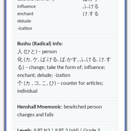
influence
ふ.ける
enchant
け.する
delude
-ization
Bushu (Radical) Info
:
人 (ひと) – person
化 (カ, ケ, ば.ける, ば.かす, ふ.ける, け.す
る) – change; take the form of; influence;
enchant; delude; -ization
个 (カ , コ, こ, ひ) – counter for articles;
individual
Henshall Mnemonic
: bewitched person
changes and falls
Levels
: JLPT N3 | JLPT 2 (old) | Grade 3