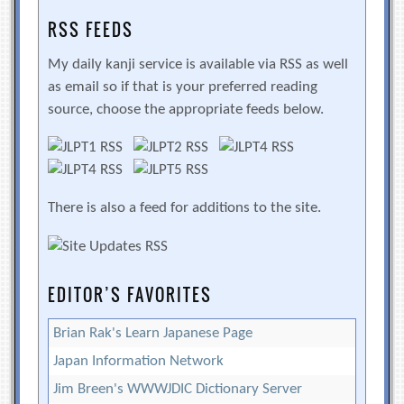
RSS FEEDS
My daily kanji service is available via RSS as well
as email so if that is your preferred reading
source, choose the appropriate feeds below.
There is also a feed for additions to the site.
EDITOR’S FAVORITES
Brian Rak's Learn Japanese Page
Japan Information Network
Jim Breen's WWWJDIC Dictionary Server