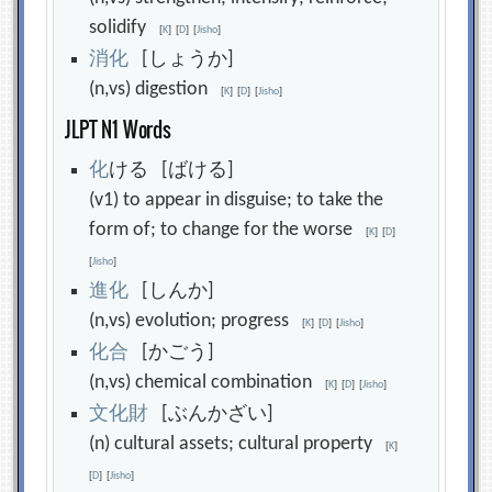
solidify
[
K
]
[
D
]
[
Jisho
]
消
化
[しょうか]
(n,vs) digestion
[
K
]
[
D
]
[
Jisho
]
JLPT N1 Words
化
ける [ばける]
(v1) to appear in disguise; to take the
form of; to change for the worse
[
K
]
[
D
]
[
Jisho
]
進
化
[しんか]
(n,vs) evolution; progress
[
K
]
[
D
]
[
Jisho
]
化
合
[かごう]
(n,vs) chemical combination
[
K
]
[
D
]
[
Jisho
]
文
化
財
[ぶんかざい]
(n) cultural assets; cultural property
[
K
]
[
D
]
[
Jisho
]