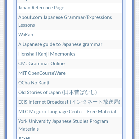
Japan Reference Page
About.com Japanese Grammar/Expressions
Lessons
WaKan
A Japanese guide to Japanese grammar
Henshall Kanji Mnemonics
CMJ Grammar Online
MIT OpenCourseWare
OCha No Kanji
Old Stories of Japan (日本昔ばなし)
ECIS Internet Broadcast (インタネート放送局)
MLC Meguro Language Center - Free Material
York University Japanese Studies Program
Materials
JOSHU