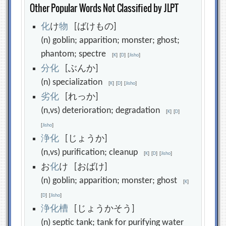
Other Popular Words Not Classified by JLPT
化
け
物
[ばけもの]
(n) goblin; apparition; monster; ghost;
phantom; spectre
[
K
]
[
D
]
[
Jisho
]
分
化
[ぶんか]
(n) specialization
[
K
]
[
D
]
[
Jisho
]
劣
化
[れっか]
(n,vs) deterioration; degradation
[
K
]
[
D
]
[
Jisho
]
浄
化
[じょうか]
(n,vs) purification; cleanup
[
K
]
[
D
]
[
Jisho
]
お
化
け [おばけ]
(n) goblin; apparition; monster; ghost
[
K
]
[
D
]
[
Jisho
]
浄
化
槽
[じょうかそう]
(n) septic tank; tank for purifying water