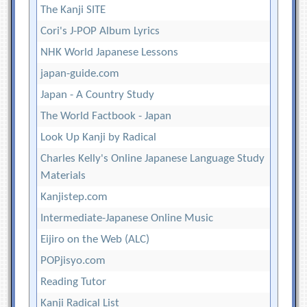
The Kanji SITE
Cori's J-POP Album Lyrics
NHK World Japanese Lessons
japan-guide.com
Japan - A Country Study
The World Factbook - Japan
Look Up Kanji by Radical
Charles Kelly's Online Japanese Language Study
Materials
Kanjistep.com
Intermediate-Japanese Online Music
Eijiro on the Web (ALC)
POPjisyo.com
Reading Tutor
Kanji Radical List