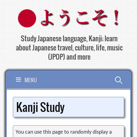
Skip
to
content
Study Japanese language, Kanji; learn
about Japanese travel, culture, life, music
(JPOP) and more
Search
MENU
for:
Kanji Study
You can use this page to randomly display a