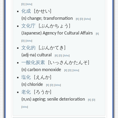
[
D
]
[
Jisho
]
化
成
[かせい]
(n) change; transformation
[
K
]
[
D
]
[
Jisho
]
文
化
庁
[ぶんかちょう]
(Japanese) Agency for Cultural Affairs
[
K
]
[
D
]
[
Jisho
]
文
化
的
[ぶんかてき]
(adj-na) cultural
[
K
]
[
D
]
[
Jisho
]
一
酸
化
炭
素
[いっさんかたんそ]
(n) carbon monoxide
[
K
]
[
D
]
[
Jisho
]
塩
化
[えんか]
(n) chloride
[
K
]
[
D
]
[
Jisho
]
老
化
[ろうか]
(n,vs) ageing; senile deterioration
[
K
]
[
D
]
[
Jisho
]