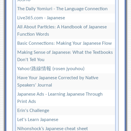
The Daily Yomiuri - The Language Connection
Live365.com - Japanese
All About Particles: A Handbook of Japanese
Function Words
Basic Connections: Making Your Japanese Flow
Making Sense of Japanese: What the Textbooks
Don't Tell You
Yahoo!路線情報 (rosen jyouhou)
Have Your Japanese Corrected by Native
Speakers' Journal
Japanese Ads - Learning Japanese Through
Print Ads
Erin's Challenge
Let's Learn Japanese
Nihonshock’s Japanese cheat sheet