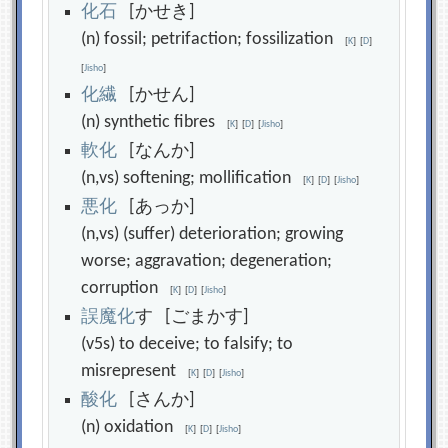
化
石
[かせき]
(n) fossil; petrifaction; fossilization
[
K
]
[
D
]
[
Jisho
]
化
繊
[かせん]
(n) synthetic fibres
[
K
]
[
D
]
[
Jisho
]
軟
化
[なんか]
(n,vs) softening; mollification
[
K
]
[
D
]
[
Jisho
]
悪
化
[あっか]
(n,vs) (suffer) deterioration; growing
worse; aggravation; degeneration;
corruption
[
K
]
[
D
]
[
Jisho
]
誤
魔
化
す [ごまかす]
(v5s) to deceive; to falsify; to
misrepresent
[
K
]
[
D
]
[
Jisho
]
酸
化
[さんか]
(n) oxidation
[
K
]
[
D
]
[
Jisho
]