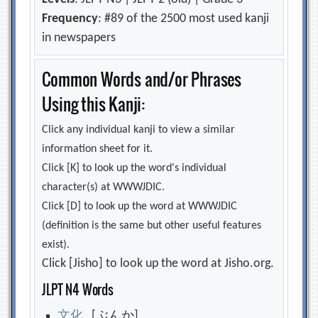
Frequency
: #89 of the 2500 most used kanji
in newspapers
Common Words and/or Phrases
Using this Kanji:
Click any individual kanji to view a similar
information sheet for it.
Click [K] to look up the word's individual
character(s) at WWWJDIC.
Click [D] to look up the word at WWWJDIC
(definition is the same but other useful features
exist).
Click [Jisho] to look up the word at Jisho.org.
JLPT N4 Words
文
化
[ぶんか]