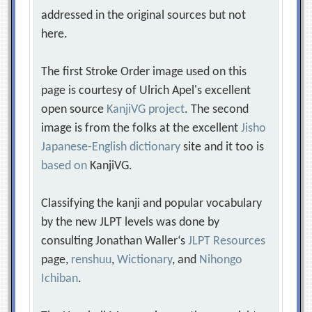
addressed in the original sources but not
here.
The first Stroke Order image used on this
page is courtesy of Ulrich Apel's excellent
open source
KanjiVG project
. The second
image is from the folks at the excellent
Jisho
Japanese-English dictionary
site and it too is
based on
KanjiVG.
Classifying the kanji and popular vocabulary
by the new JLPT levels was done by
consulting Jonathan Waller‘s
JLPT Resources
page,
renshuu
,
Wictionary
, and
Nihongo
Ichiban
.