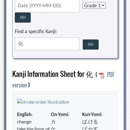
Find a specific Kanji:
Kanji Information Sheet for 化
(
PDF
version
)
English
:
On-Yomi
:
Kun-Yomi
:
change
カ
ば.ける
take the form of
ケ
ば.かす