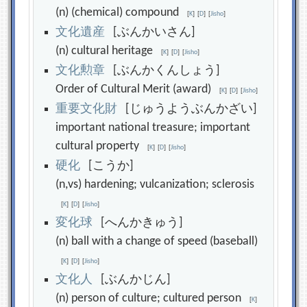
(n) (chemical) compound
[
K
]
[
D
]
[
Jisho
]
文
化
遺
産
[ぶんかいさん]
(n) cultural heritage
[
K
]
[
D
]
[
Jisho
]
文
化
勲
章
[ぶんかくんしょう]
Order of Cultural Merit (award)
[
K
]
[
D
]
[
Jisho
]
重
要
文
化
財
[じゅうようぶんかざい]
important national treasure; important
cultural property
[
K
]
[
D
]
[
Jisho
]
硬
化
[こうか]
(n,vs) hardening; vulcanization; sclerosis
[
K
]
[
D
]
[
Jisho
]
変
化
球
[へんかきゅう]
(n) ball with a change of speed (baseball)
[
K
]
[
D
]
[
Jisho
]
文
化
人
[ぶんかじん]
(n) person of culture; cultured person
[
K
]