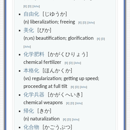
[
K
]
[
D
]
[
Jisho
]
自
由
化
[じゆうか]
(n) liberalization; freeing
[
K
]
[
D
]
[
Jisho
]
美
化
[びか]
(n,vs) beautification; glorification
[
K
]
[
D
]
[
Jisho
]
化
学
肥
料
[かがくひりょう]
chemical fertilizer
[
K
]
[
D
]
[
Jisho
]
本
格
化
[ほんかくか]
(vs) regularization; getting up speed;
proceeding at full tilt
[
K
]
[
D
]
[
Jisho
]
化
学
兵
器
[かがくへいき]
chemical weapons
[
K
]
[
D
]
[
Jisho
]
帰
化
[きか]
(n) naturalization
[
K
]
[
D
]
[
Jisho
]
化
合
物
[かごうぶつ]