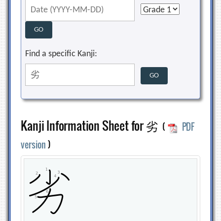
Find a specific Kanji:
Kanji Information Sheet for 劣
(
PDF
version
)