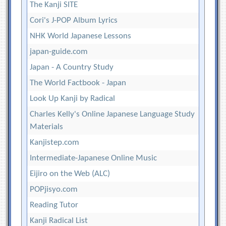
The Kanji SITE
Cori's J-POP Album Lyrics
NHK World Japanese Lessons
japan-guide.com
Japan - A Country Study
The World Factbook - Japan
Look Up Kanji by Radical
Charles Kelly's Online Japanese Language Study
Materials
Kanjistep.com
Intermediate-Japanese Online Music
Eijiro on the Web (ALC)
POPjisyo.com
Reading Tutor
Kanji Radical List