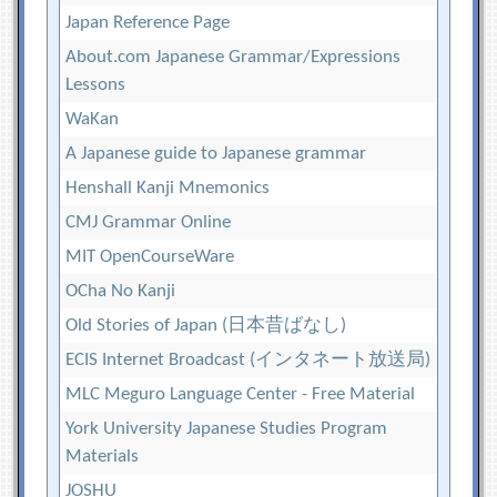
Japan Reference Page
About.com Japanese Grammar/Expressions
Lessons
WaKan
A Japanese guide to Japanese grammar
Henshall Kanji Mnemonics
CMJ Grammar Online
MIT OpenCourseWare
OCha No Kanji
Old Stories of Japan (日本昔ばなし)
ECIS Internet Broadcast (インタネート放送局)
MLC Meguro Language Center - Free Material
York University Japanese Studies Program
Materials
JOSHU