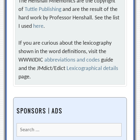
The Henshall Mnemonics are the copyright
of
Tuttle Publishing
and are the result of the
hard work by Professor Henshall. See the list
I used
here
.
If you are curious about the lexicography
shown in the word definitions, visit the
WWWJDIC
abbreviations and codes
guide
and the JMdict/Edict
Lexicographical details
page.
SPONSORS | ADS
Search
for: