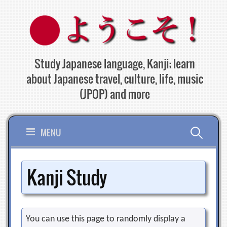
Skip
to
content
Study Japanese language, Kanji; learn
about Japanese travel, culture, life, music
(JPOP) and more
Search
MENU
for:
Kanji Study
You can use this page to randomly display a