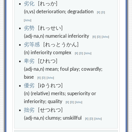
劣
化
[れっか]
(n,vs) deterioration; degradation
[
K
]
[
D
]
[
Jisho
]
劣
勢
[れっせい]
(adj-na,n) numerical inferiority
[
K
]
[
D
]
[
Jisho
]
劣
等
感
[れっとうかん]
(n) inferiority complex
[
K
]
[
D
]
[
Jisho
]
卑
劣
[ひれつ]
(adj-na,n) mean; foul play; cowardly;
base
[
K
]
[
D
]
[
Jisho
]
優
劣
[ゆうれつ]
(n) (relative) merits; superiority or
inferiority; quality
[
K
]
[
D
]
[
Jisho
]
拙
劣
[せつれつ]
(adj-na,n) clumsy; unskillful
[
K
]
[
D
]
[
Jisho
]