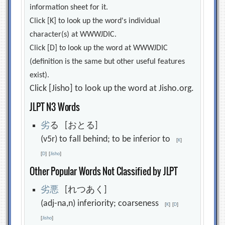
information sheet for it.
Click [K] to look up the word's individual
character(s) at WWWJDIC.
Click [D] to look up the word at WWWJDIC
(definition is the same but other useful features
exist).
Click [Jisho] to look up the word at Jisho.org.
JLPT N3 Words
劣
る [おとる]
(v5r) to fall behind; to be inferior to
[
K
]
[
D
]
[
Jisho
]
Other Popular Words Not Classified by JLPT
劣
悪
[れつあく]
(adj-na,n) inferiority; coarseness
[
K
]
[
D
]
[
Jisho
]