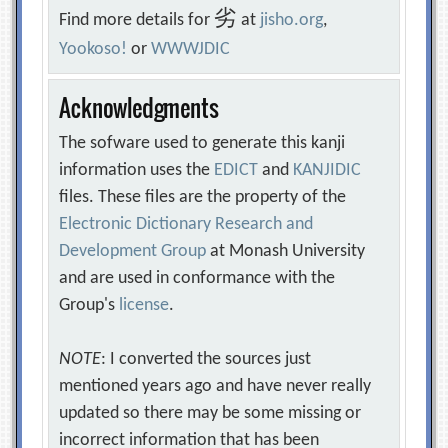
劣
Find more details for
at
jisho.org
,
Yookoso!
or
WWWJDIC
Acknowledgments
The sofware used to generate this kanji
information uses the
EDICT
and
KANJIDIC
files. These files are the property of the
Electronic Dictionary Research and
Development Group
at Monash University
and are used in conformance with the
Group's
license
.
NOTE
: I converted the sources just
mentioned years ago and have never really
updated so there may be some missing or
incorrect information that has been