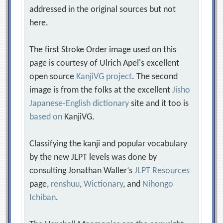
addressed in the original sources but not
here.
The first Stroke Order image used on this
page is courtesy of Ulrich Apel's excellent
open source
KanjiVG project
. The second
image is from the folks at the excellent
Jisho
Japanese-English dictionary
site and it too is
based on
KanjiVG.
Classifying the kanji and popular vocabulary
by the new JLPT levels was done by
consulting Jonathan Waller‘s
JLPT Resources
page,
renshuu
,
Wictionary
, and
Nihongo
Ichiban
.