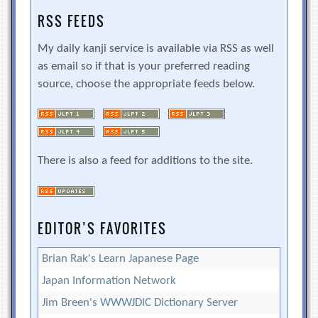
RSS FEEDS
My daily kanji service is available via RSS as well
as email so if that is your preferred reading
source, choose the appropriate feeds below.
There is also a feed for additions to the site.
EDITOR’S FAVORITES
Brian Rak's Learn Japanese Page
Japan Information Network
Jim Breen's WWWJDIC Dictionary Server