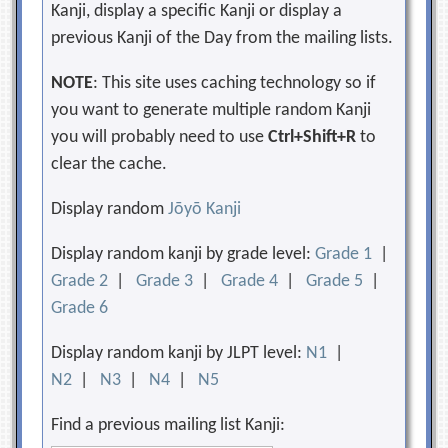
Kanji, display a specific Kanji or display a
previous Kanji of the Day from the mailing lists.
NOTE
: This site uses caching technology so if
you want to generate multiple random Kanji
you will probably need to use
Ctrl+Shift+R
to
clear the cache.
Display random
Jōyō Kanji
Display random kanji by grade level:
Grade 1
|
Grade 2
|
Grade 3
|
Grade 4
|
Grade 5
|
Grade 6
Display random kanji by JLPT level:
N1
|
N2
|
N3
|
N4
|
N5
Find a previous mailing list Kanji: