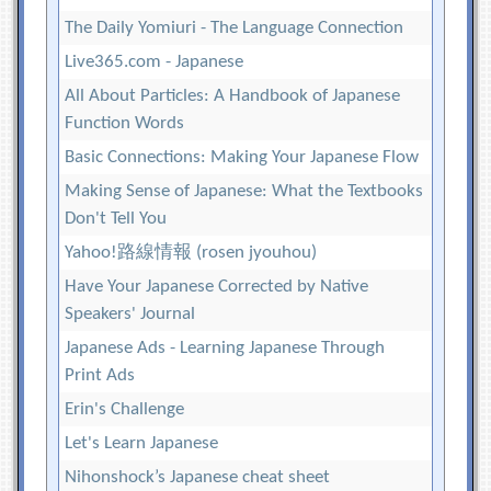
The Daily Yomiuri - The Language Connection
Live365.com - Japanese
All About Particles: A Handbook of Japanese
Function Words
Basic Connections: Making Your Japanese Flow
Making Sense of Japanese: What the Textbooks
Don't Tell You
Yahoo!路線情報 (rosen jyouhou)
Have Your Japanese Corrected by Native
Speakers' Journal
Japanese Ads - Learning Japanese Through
Print Ads
Erin's Challenge
Let's Learn Japanese
Nihonshock’s Japanese cheat sheet