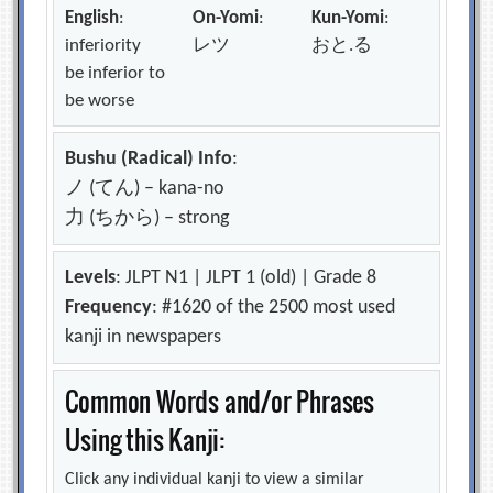
English
:
On-Yomi
:
Kun-Yomi
:
inferiority
レツ
おと.る
be inferior to
be worse
Bushu (Radical) Info
:
ノ (てん) – kana-no
力 (ちから) – strong
Levels
: JLPT N1 | JLPT 1 (old) | Grade 8
Frequency
: #1620 of the 2500 most used
kanji in newspapers
Common Words and/or Phrases
Using this Kanji:
Click any individual kanji to view a similar