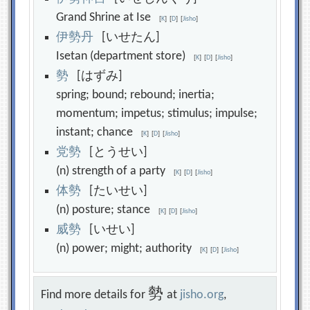
Grand Shrine at Ise
[
K
]
[
D
]
[
Jisho
]
伊
勢
丹
[いせたん]
Isetan (department store)
[
K
]
[
D
]
[
Jisho
]
勢
[はずみ]
spring; bound; rebound; inertia;
momentum; impetus; stimulus; impulse;
instant; chance
[
K
]
[
D
]
[
Jisho
]
党
勢
[とうせい]
(n) strength of a party
[
K
]
[
D
]
[
Jisho
]
体
勢
[たいせい]
(n) posture; stance
[
K
]
[
D
]
[
Jisho
]
威
勢
[いせい]
(n) power; might; authority
[
K
]
[
D
]
[
Jisho
]
勢
Find more details for
at
jisho.org
,