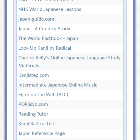
NHK World Japanese Lessons
japan-guide.com
Japan - A Country Study
The World Factbook - Japan
Look Up Kanji by Radical
Charles Kelly's Online Japanese Language Study
Materials
Kanjistep.com
Intermediate-Japanese Online Music
Eijiro on the Web (ALC)
POPjisyo.com
Reading Tutor
Kanji Radical List
Japan Reference Page