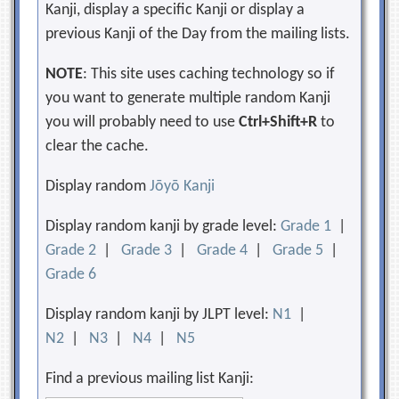
Kanji, display a specific Kanji or display a
previous Kanji of the Day from the mailing lists.
NOTE
: This site uses caching technology so if
you want to generate multiple random Kanji
you will probably need to use
Ctrl+Shift+R
to
clear the cache.
Display random
Jōyō Kanji
Display random kanji by grade level:
Grade 1
|
Grade 2
|
Grade 3
|
Grade 4
|
Grade 5
|
Grade 6
Display random kanji by JLPT level:
N1
|
N2
|
N3
|
N4
|
N5
Find a previous mailing list Kanji: