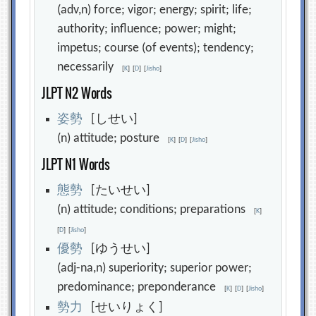
(adv,n) force; vigor; energy; spirit; life;
authority; influence; power; might;
impetus; course (of events); tendency;
necessarily
[
K
]
[
D
]
[
Jisho
]
JLPT N2 Words
姿
勢
[しせい]
(n) attitude; posture
[
K
]
[
D
]
[
Jisho
]
JLPT N1 Words
態
勢
[たいせい]
(n) attitude; conditions; preparations
[
K
]
[
D
]
[
Jisho
]
優
勢
[ゆうせい]
(adj-na,n) superiority; superior power;
predominance; preponderance
[
K
]
[
D
]
[
Jisho
]
勢
力
[せいりょく]