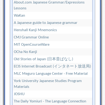
About.com Japanese Grammar/Expressions
Lessons
WaKan
A Japanese guide to Japanese grammar
Henshall Kanji Mnemonics
CMJ Grammar Online
MIT OpenCourseWare
OCha No Kanji
Old Stories of Japan (日本昔ばなし)
ECIS Internet Broadcast (インタネート放送局)
MLC Meguro Language Center - Free Material
York University Japanese Studies Program
Materials
JOSHU
The Daily Yomiuri - The Language Connection