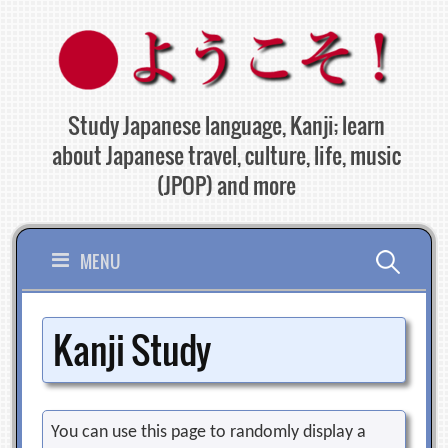
Skip
to
content
Study Japanese language, Kanji; learn
about Japanese travel, culture, life, music
(JPOP) and more
Search
MENU
for:
Kanji Study
You can use this page to randomly display a