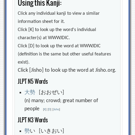
Using this Kanji:
Click any individual kanji to view a similar
information sheet for it.
Click [K] to look up the word's individual
character(s) at WWWJDIC.
Click [D] to look up the word at WWWJDIC
(definition is the same but other useful features
exist).
Click [Jisho] to look up the word at Jisho.org.
JLPT N5 Words
大
勢
[おおぜい]
(n) many; crowd; great number of
people
[
K
]
[
D
]
[
Jisho
]
JLPT N3 Words
勢
い [いきおい]