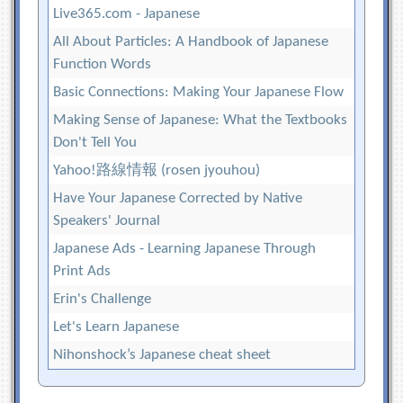
Live365.com - Japanese
All About Particles: A Handbook of Japanese
Function Words
Basic Connections: Making Your Japanese Flow
Making Sense of Japanese: What the Textbooks
Don't Tell You
Yahoo!路線情報 (rosen jyouhou)
Have Your Japanese Corrected by Native
Speakers' Journal
Japanese Ads - Learning Japanese Through
Print Ads
Erin's Challenge
Let's Learn Japanese
Nihonshock’s Japanese cheat sheet