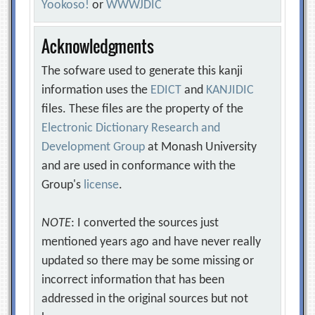
Yookoso!
or
WWWJDIC
Acknowledgments
The sofware used to generate this kanji
information uses the
EDICT
and
KANJIDIC
files. These files are the property of the
Electronic Dictionary Research and
Development Group
at Monash University
and are used in conformance with the
Group's
license
.
NOTE
: I converted the sources just
mentioned years ago and have never really
updated so there may be some missing or
incorrect information that has been
addressed in the original sources but not