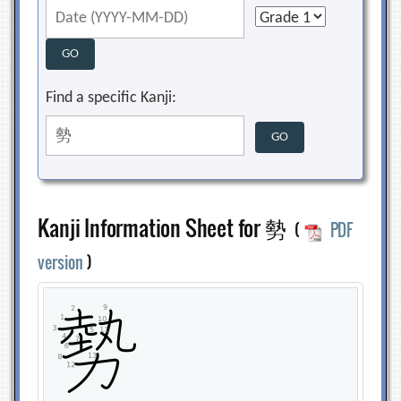
Find a specific Kanji:
Kanji Information Sheet for 勢
(
PDF
version
)