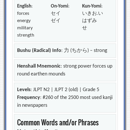
English
:
On-Yomi
:
Kun-Yomi
:
forces
セイ
いきお.い
energy
ゼイ
はずみ
military
せ
strength
Bushu (Radical) Info
: 力 (ちから) – strong
Henshall Mnemonic
: strong power forces up
round earthen mounds
Levels
: JLPT N2 | JLPT 2 (old) | Grade 5
Frequency
: #260 of the 2500 most used kanji
in newspapers
Common Words and/or Phrases