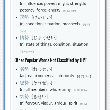
(n) influence; power; might; strength;
potency; force; energy
[
K
]
[
D
]
[
Jisho
]
形
勢
[けいせい]
(n) condition; situation; prospects
[
K
]
[
D
]
[
Jisho
]
情
勢
[じょうせい]
(n) state of things; condition; situation
[
K
]
[
D
]
[
Jisho
]
Other Popular Words Not Classified by JLPT
劣
勢
[れっせい]
(adj-na,n) numerical inferiority
[
K
]
[
D
]
[
Jisho
]
総
勢
[そうぜい]
(n) all members; whole army
[
K
]
[
D
]
[
Jisho
]
気
勢
[きせい]
(n) fervour; vigour; ardour; spirit
[
K
]
[
D
]