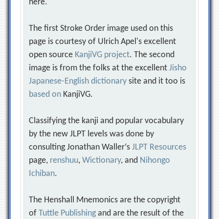
here.
The first Stroke Order image used on this
page is courtesy of Ulrich Apel's excellent
open source
KanjiVG project
. The second
image is from the folks at the excellent
Jisho
Japanese-English dictionary
site and it too is
based on
KanjiVG.
Classifying the kanji and popular vocabulary
by the new JLPT levels was done by
consulting Jonathan Waller‘s
JLPT Resources
page,
renshuu
,
Wictionary
, and
Nihongo
Ichiban
.
The Henshall Mnemonics are the copyright
of
Tuttle Publishing
and are the result of the