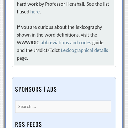
hard work by Professor Henshall. See the list
I used
here
.
If you are curious about the lexicography
shown in the word definitions, visit the
WWWJDIC
abbreviations and codes
guide
and the JMdict/Edict
Lexicographical details
page.
SPONSORS | ADS
Search
for:
RSS FEEDS