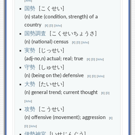
[
Jisho
]
国
勢
[こくせい]
(n) state (condition, strength) of a
country
[
K
]
[
D
]
[
Jisho
]
国
勢
調
査
[こくせいちょうさ]
(n) (national) census
[
K
]
[
D
]
[
Jisho
]
実
勢
[じっせい]
(adj-no,n) actual; real; true
[
K
]
[
D
]
[
Jisho
]
守
勢
[しゅせい]
(n) (being on the) defensive
[
K
]
[
D
]
[
Jisho
]
大
勢
[たいせい]
(n) general trend; current thought
[
K
]
[
D
]
[
Jisho
]
攻
勢
[こうせい]
(n) offensive (movement); aggression
[
K
]
[
D
]
[
Jisho
]
伊
勢
神
宮
[いせじんぐう]