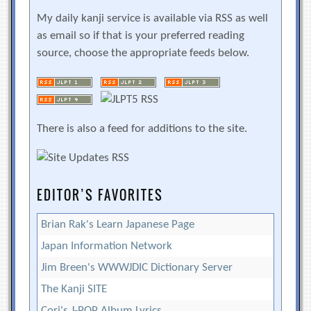
My daily kanji service is available via RSS as well
as email so if that is your preferred reading
source, choose the appropriate feeds below.
There is also a feed for additions to the site.
EDITOR’S FAVORITES
Brian Rak's Learn Japanese Page
Japan Information Network
Jim Breen's WWWJDIC Dictionary Server
The Kanji SITE
Cori's J-POP Album Lyrics