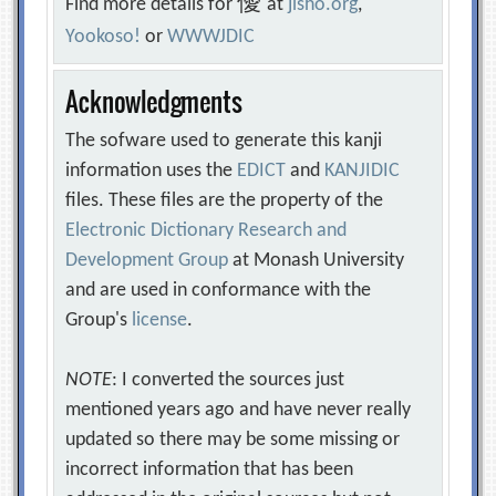
優
Find more details for
at
jisho.org
,
Yookoso!
or
WWWJDIC
Acknowledgments
The sofware used to generate this kanji
information uses the
EDICT
and
KANJIDIC
files. These files are the property of the
Electronic Dictionary Research and
Development Group
at Monash University
and are used in conformance with the
Group's
license
.
NOTE
: I converted the sources just
mentioned years ago and have never really
updated so there may be some missing or
incorrect information that has been