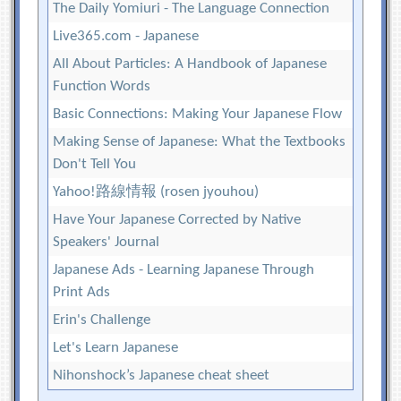
The Daily Yomiuri - The Language Connection
Live365.com - Japanese
All About Particles: A Handbook of Japanese
Function Words
Basic Connections: Making Your Japanese Flow
Making Sense of Japanese: What the Textbooks
Don't Tell You
Yahoo!路線情報 (rosen jyouhou)
Have Your Japanese Corrected by Native
Speakers' Journal
Japanese Ads - Learning Japanese Through
Print Ads
Erin's Challenge
Let's Learn Japanese
Nihonshock’s Japanese cheat sheet