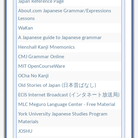
Japan Reference Page
About.com Japanese Grammar/Expressions
Lessons
WaKan
A Japanese guide to Japanese grammar
Henshall Kanji Mnemonics
CMJ Grammar Online
MIT OpenCourseWare
OCha No Kanji
Old Stories of Japan (日本昔ばなし)
ECIS Internet Broadcast (インタネート放送局)
MLC Meguro Language Center - Free Material
York University Japanese Studies Program
Materials
JOSHU