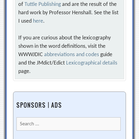
of
Tuttle Publishing
and are the result of the
hard work by Professor Henshall. See the list
I used
here
.
If you are curious about the lexicography
shown in the word definitions, visit the
WWWJDIC
abbreviations and codes
guide
and the JMdict/Edict
Lexicographical details
page.
SPONSORS | ADS
Search
for: