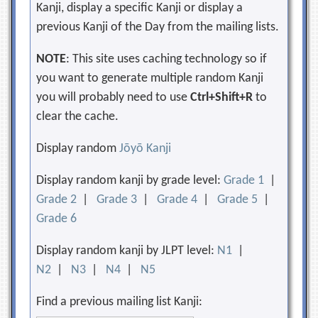
Kanji, display a specific Kanji or display a
previous Kanji of the Day from the mailing lists.
NOTE
: This site uses caching technology so if
you want to generate multiple random Kanji
you will probably need to use
Ctrl+Shift+R
to
clear the cache.
Display random
Jōyō Kanji
Display random kanji by grade level:
Grade 1
|
Grade 2
|
Grade 3
|
Grade 4
|
Grade 5
|
Grade 6
Display random kanji by JLPT level:
N1
|
N2
|
N3
|
N4
|
N5
Find a previous mailing list Kanji: