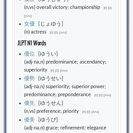
(n,vs) overall victory; championship
[
K
]
[
D
]
[
Jisho
]
女
優
[じょゆう]
(n) actress
[
K
]
[
D
]
[
Jisho
]
JLPT N1 Words
優
位
[ゆうい]
(adj-na,n) predominance; ascendancy;
superiority
[
K
]
[
D
]
[
Jisho
]
優
勢
[ゆうせい]
(adj-na,n) superiority; superior power;
predominance; preponderance
[
K
]
[
D
]
[
Jisho
]
優
先
[ゆうせん]
(n,vs) preference; priority
[
K
]
[
D
]
[
Jisho
]
優
美
[ゆうび]
(adj-na,n) grace; refinement; elegance