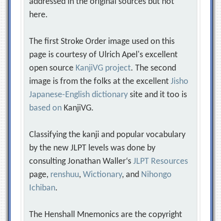
addressed in the original sources but not
here.
The first Stroke Order image used on this
page is courtesy of Ulrich Apel's excellent
open source
KanjiVG project
. The second
image is from the folks at the excellent
Jisho
Japanese-English dictionary
site and it too is
based on
KanjiVG.
Classifying the kanji and popular vocabulary
by the new JLPT levels was done by
consulting Jonathan Waller‘s
JLPT Resources
page,
renshuu
,
Wictionary
, and
Nihongo
Ichiban
.
The Henshall Mnemonics are the copyright