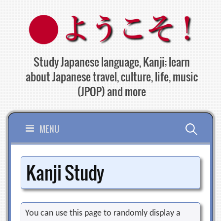
Skip
to
content
Study Japanese language, Kanji; learn
about Japanese travel, culture, life, music
(JPOP) and more
Search
MENU
for:
Kanji Study
You can use this page to randomly display a