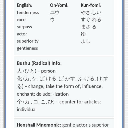
English
:
On-Yomi
:
Kun-Yomi
:
tenderness
ユウ
やさ.しい
excel
ウ
すぐ.れる
surpass
まさ.る
actor
ゆ
superiority
よし
gentleness
Bushu (Radical) Info
:
人 (ひと) – person
化 (カ, ケ, ば.ける, ば.かす, ふ.ける, け.す
る) – change; take the form of; influence;
enchant; delude; -ization
个 (カ , コ, こ, ひ) – counter for articles;
individual
Henshall Mnemonic
: gentle actor's superior