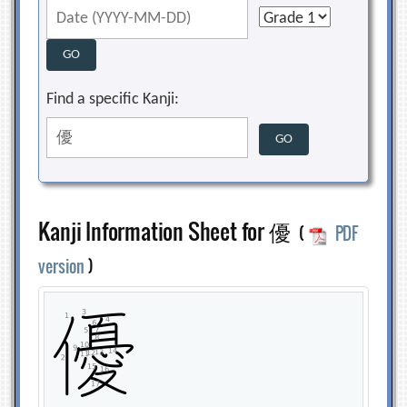
Find a specific Kanji:
Kanji Information Sheet for 優
(
PDF
version
)