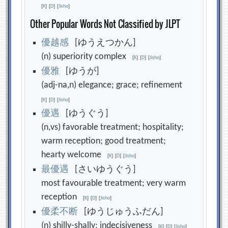
[
K
]
[
D
]
[
Jisho
]
Other Popular Words Not Classified by JLPT
優
越
感
[ゆうえつかん]
(n) superiority complex
[
K
]
[
D
]
[
Jisho
]
優
雅
[ゆうが]
(adj-na,n) elegance; grace; refinement
[
K
]
[
D
]
[
Jisho
]
優
遇
[ゆうぐう]
(n,vs) favorable treatment; hospitality;
warm reception; good treatment;
hearty welcome
[
K
]
[
D
]
[
Jisho
]
最
優
遇
[さいゆうぐう]
most favourable treatment; very warm
reception
[
K
]
[
D
]
[
Jisho
]
優
柔
不
断
[ゆうじゅうふだん]
(n) shilly-shally; indecisiveness
[
K
]
[
D
]
[
Jisho
]