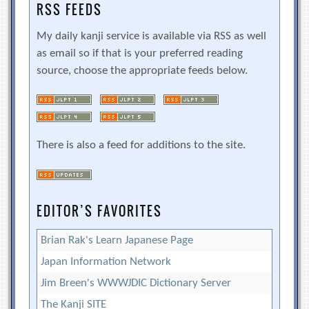
RSS FEEDS
My daily kanji service is available via RSS as well
as email so if that is your preferred reading
source, choose the appropriate feeds below.
There is also a feed for additions to the site.
EDITOR’S FAVORITES
Brian Rak's Learn Japanese Page
Japan Information Network
Jim Breen's WWWJDIC Dictionary Server
The Kanji SITE