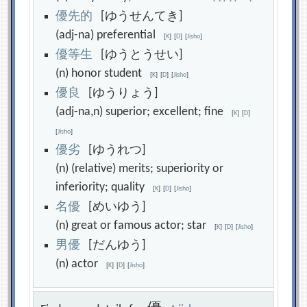
優
先
的
[ゆうせんてき]
(adj-na) preferential
[
K
]
[
D
]
[
Jisho
]
優
等
生
[ゆうとうせい]
(n) honor student
[
K
]
[
D
]
[
Jisho
]
優
良
[ゆうりょう]
(adj-na,n) superior; excellent; fine
[
K
]
[
D
]
[
Jisho
]
優
劣
[ゆうれつ]
(n) (relative) merits; superiority or
inferiority; quality
[
K
]
[
D
]
[
Jisho
]
名
優
[めいゆう]
(n) great or famous actor; star
[
K
]
[
D
]
[
Jisho
]
男
優
[だんゆう]
(n) actor
[
K
]
[
D
]
[
Jisho
]