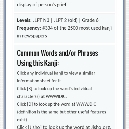
display of person's grief
Levels
: JLPT N3 | JLPT 2 (old) | Grade 6
Frequency
: #334 of the 2500 most used kanji
in newspapers
Common Words and/or Phrases
Using this Kanji:
Click any individual kanji to view a similar
information sheet for it.
Click [K] to look up the word's individual
character(s) at WWWJDIC.
Click [D] to look up the word at WWWJDIC
(definition is the same but other useful features
exist).
Click [Jisho] to look up the word at Jisho.org.