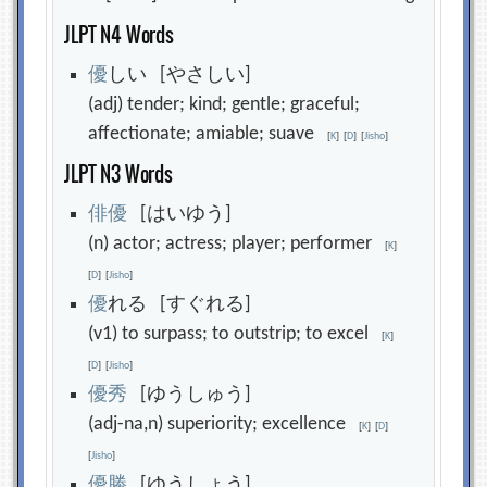
JLPT N4 Words
優
しい [やさしい]
(adj) tender; kind; gentle; graceful;
affectionate; amiable; suave
[
K
]
[
D
]
[
Jisho
]
JLPT N3 Words
俳
優
[はいゆう]
(n) actor; actress; player; performer
[
K
]
[
D
]
[
Jisho
]
優
れる [すぐれる]
(v1) to surpass; to outstrip; to excel
[
K
]
[
D
]
[
Jisho
]
優
秀
[ゆうしゅう]
(adj-na,n) superiority; excellence
[
K
]
[
D
]
[
Jisho
]
優
勝
[ゆうしょう]