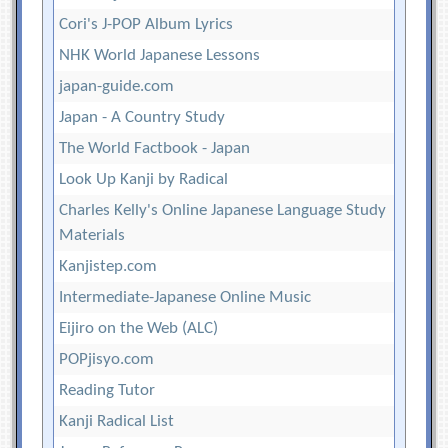
Cori's J-POP Album Lyrics
NHK World Japanese Lessons
japan-guide.com
Japan - A Country Study
The World Factbook - Japan
Look Up Kanji by Radical
Charles Kelly's Online Japanese Language Study
Materials
Kanjistep.com
Intermediate-Japanese Online Music
Eijiro on the Web (ALC)
POPjisyo.com
Reading Tutor
Kanji Radical List