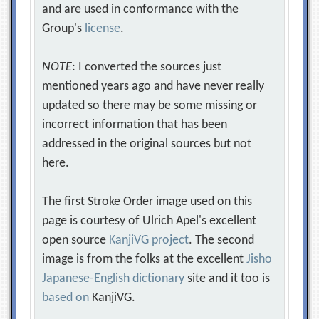
and are used in conformance with the
Group's
license
.
NOTE
: I converted the sources just
mentioned years ago and have never really
updated so there may be some missing or
incorrect information that has been
addressed in the original sources but not
here.
The first Stroke Order image used on this
page is courtesy of Ulrich Apel's excellent
open source
KanjiVG project
. The second
image is from the folks at the excellent
Jisho
Japanese-English dictionary
site and it too is
based on
KanjiVG.