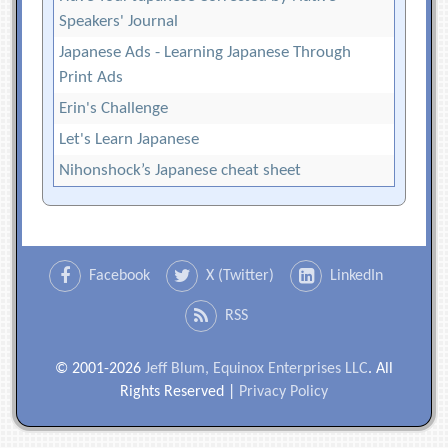
Speakers' Journal
Japanese Ads - Learning Japanese Through
Print Ads
Erin's Challenge
Let's Learn Japanese
Nihonshock’s Japanese cheat sheet
Facebook
X (Twitter)
LinkedIn
RSS
© 2001-2026
Jeff Blum, Equinox Enterprises LLC
. All
Rights Reserved |
Privacy Policy