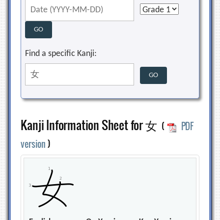
Find a specific Kanji:
Kanji Information Sheet for 女
(
PDF
version
)