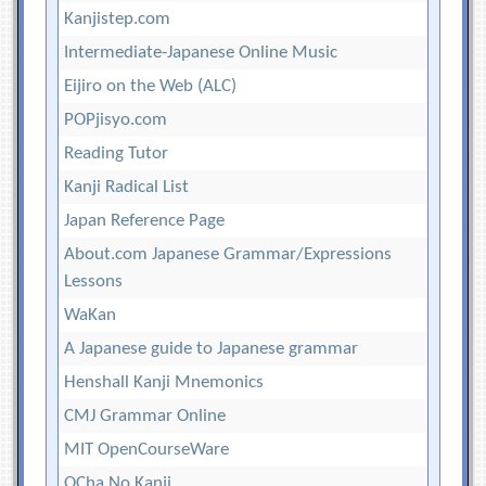
Kanjistep.com
Intermediate-Japanese Online Music
Eijiro on the Web (ALC)
POPjisyo.com
Reading Tutor
Kanji Radical List
Japan Reference Page
About.com Japanese Grammar/Expressions
Lessons
WaKan
A Japanese guide to Japanese grammar
Henshall Kanji Mnemonics
CMJ Grammar Online
MIT OpenCourseWare
OCha No Kanji