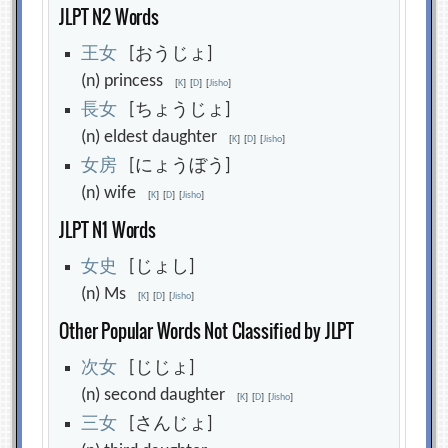
JLPT N2 Words
王
女
[おうじょ]
(n) princess
[
K
]
[
D
]
[
Jisho
]
長
女
[ちょうじょ]
(n) eldest daughter
[
K
]
[
D
]
[
Jisho
]
女
房
[にょうぼう]
(n) wife
[
K
]
[
D
]
[
Jisho
]
JLPT N1 Words
女
史
[じょし]
(n) Ms
[
K
]
[
D
]
[
Jisho
]
Other Popular Words Not Classified by JLPT
次
女
[じじょ]
(n) second daughter
[
K
]
[
D
]
[
Jisho
]
三
女
[さんじょ]