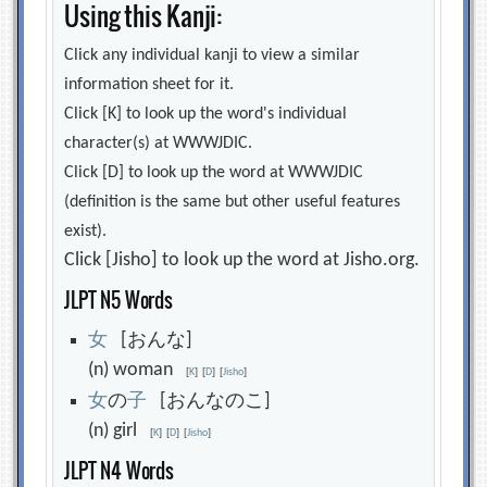
Using this Kanji:
Click any individual kanji to view a similar
information sheet for it.
Click [K] to look up the word's individual
character(s) at WWWJDIC.
Click [D] to look up the word at WWWJDIC
(definition is the same but other useful features
exist).
Click [Jisho] to look up the word at Jisho.org.
JLPT N5 Words
女
[おんな]
(n) woman
[
K
]
[
D
]
[
Jisho
]
女
の
子
[おんなのこ]
(n) girl
[
K
]
[
D
]
[
Jisho
]
JLPT N4 Words