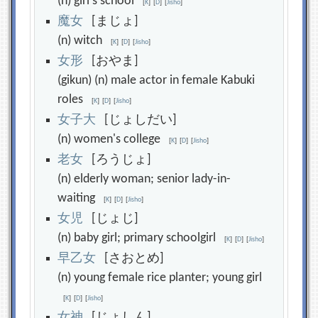
(n) girl's school
[
K
]
[
D
]
[
Jisho
]
魔
女
[まじょ]
(n) witch
[
K
]
[
D
]
[
Jisho
]
女
形
[おやま]
(gikun) (n) male actor in female Kabuki
roles
[
K
]
[
D
]
[
Jisho
]
女
子
大
[じょしだい]
(n) women's college
[
K
]
[
D
]
[
Jisho
]
老
女
[ろうじょ]
(n) elderly woman; senior lady-in-
waiting
[
K
]
[
D
]
[
Jisho
]
女
児
[じょじ]
(n) baby girl; primary schoolgirl
[
K
]
[
D
]
[
Jisho
]
早
乙
女
[さおとめ]
(n) young female rice planter; young girl
[
K
]
[
D
]
[
Jisho
]
女
神
[じょしん]