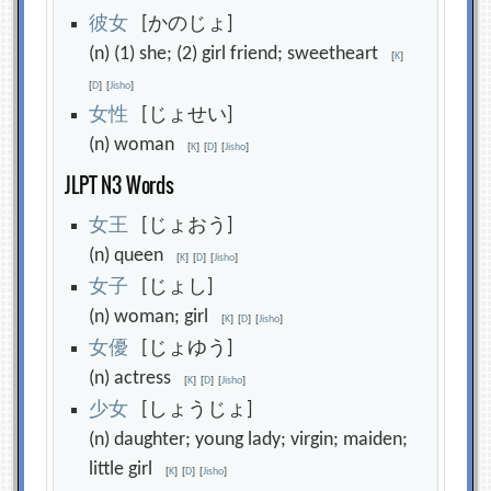
彼
女
[かのじょ]
(n) (1) she; (2) girl friend; sweetheart
[
K
]
[
D
]
[
Jisho
]
女
性
[じょせい]
(n) woman
[
K
]
[
D
]
[
Jisho
]
JLPT N3 Words
女
王
[じょおう]
(n) queen
[
K
]
[
D
]
[
Jisho
]
女
子
[じょし]
(n) woman; girl
[
K
]
[
D
]
[
Jisho
]
女
優
[じょゆう]
(n) actress
[
K
]
[
D
]
[
Jisho
]
少
女
[しょうじょ]
(n) daughter; young lady; virgin; maiden;
little girl
[
K
]
[
D
]
[
Jisho
]