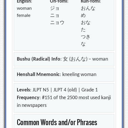
English
:
On-Yomi
:
Kun-Yomi
:
woman
ジョ
おんな
female
ニョ
め
ニョウ
おな
た
つき
な
Bushu (Radical) Info
: 女 (おんな) – woman
Henshall Mnemonic
: kneeling woman
Levels
: JLPT N5 | JLPT 4 (old) | Grade 1
Frequency
: #151 of the 2500 most used kanji
in newspapers
Common Words and/or Phrases