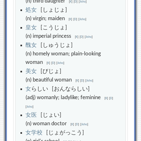
(n) third daughter
[
K
]
[
D
]
[
Jisho
]
処
女
[しょじょ]
(n) virgin; maiden
[
K
]
[
D
]
[
Jisho
]
皇
女
[こうじょ]
(n) imperial princess
[
K
]
[
D
]
[
Jisho
]
醜
女
[しゅうじょ]
(n) homely woman; plain-looking
woman
[
K
]
[
D
]
[
Jisho
]
美
女
[びじょ]
(n) beautiful woman
[
K
]
[
D
]
[
Jisho
]
女
らしい [おんならしい]
(adj) womanly; ladylike; feminine
[
K
]
[
D
]
[
Jisho
]
女
医
[じょい]
(n) woman doctor
[
K
]
[
D
]
[
Jisho
]
女
学
校
[じょがっこう]