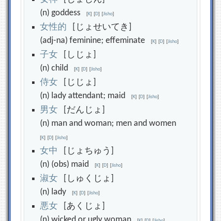
(n) goddess
[
K
]
[
D
]
[
Jisho
]
女
性
的
[じょせいてき]
(adj-na) feminine; effeminate
[
K
]
[
D
]
[
Jisho
]
子
女
[しじょ]
(n) child
[
K
]
[
D
]
[
Jisho
]
侍
女
[じじょ]
(n) lady attendant; maid
[
K
]
[
D
]
[
Jisho
]
男
女
[だんじょ]
(n) man and woman; men and women
[
K
]
[
D
]
[
Jisho
]
女
中
[じょちゅう]
(n) (obs) maid
[
K
]
[
D
]
[
Jisho
]
淑
女
[しゅくじょ]
(n) lady
[
K
]
[
D
]
[
Jisho
]
悪
女
[あくじょ]
(n) wicked or ugly woman
[
K
]
[
D
]
[
Jisho
]