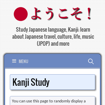
Skip
to
content
Study Japanese language, Kanji; learn
about Japanese travel, culture, life, music
(JPOP) and more
Search
MENU
for:
Kanji Study
You can use this page to randomly display a