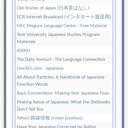
Old Stories of Japan (日本昔ばなし)
ECIS Internet Broadcast (インタネート放送局)
MLC Meguro Language Center - Free Material
York University Japanese Studies Program
Materials
JOSHU
The Daily Yomiuri - The Language Connection
Live365.com - Japanese
All About Particles: A Handbook of Japanese
Function Words
Basic Connections: Making Your Japanese Flow
Making Sense of Japanese: What the Textbooks
Don't Tell You
Yahoo!路線情報 (rosen jyouhou)
Have Your Japanese Corrected by Native