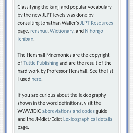
Classifying the kanji and popular vocabulary
by the new JLPT levels was done by
consulting Jonathan Waller‘s
JLPT Resources
page,
renshuu
,
Wictionary
, and
Nihongo
Ichiban
.
The Henshall Mnemonics are the copyright
of
Tuttle Publishing
and are the result of the
hard work by Professor Henshall. See the list
I used
here
.
If you are curious about the lexicography
shown in the word definitions, visit the
WWWJDIC
abbreviations and codes
guide
and the JMdict/Edict
Lexicographical details
page.