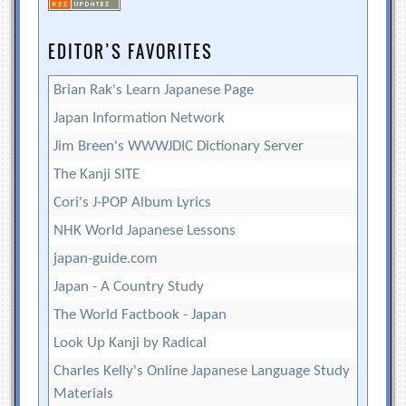
EDITOR’S FAVORITES
Brian Rak's Learn Japanese Page
Japan Information Network
Jim Breen's WWWJDIC Dictionary Server
The Kanji SITE
Cori's J-POP Album Lyrics
NHK World Japanese Lessons
japan-guide.com
Japan - A Country Study
The World Factbook - Japan
Look Up Kanji by Radical
Charles Kelly's Online Japanese Language Study
Materials