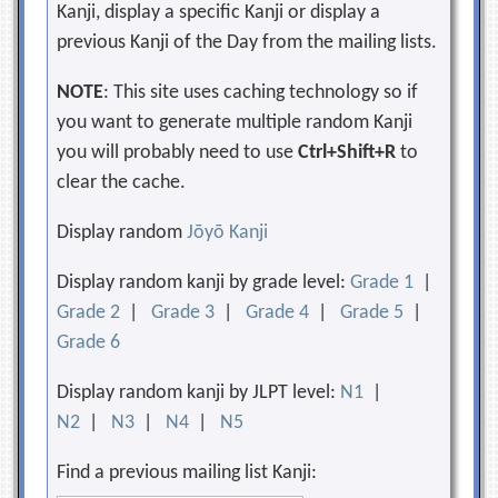
Kanji, display a specific Kanji or display a
previous Kanji of the Day from the mailing lists.
NOTE
: This site uses caching technology so if
you want to generate multiple random Kanji
you will probably need to use
Ctrl+Shift+R
to
clear the cache.
Display random
Jōyō Kanji
Display random kanji by grade level:
Grade 1
|
Grade 2
|
Grade 3
|
Grade 4
|
Grade 5
|
Grade 6
Display random kanji by JLPT level:
N1
|
N2
|
N3
|
N4
|
N5
Find a previous mailing list Kanji: