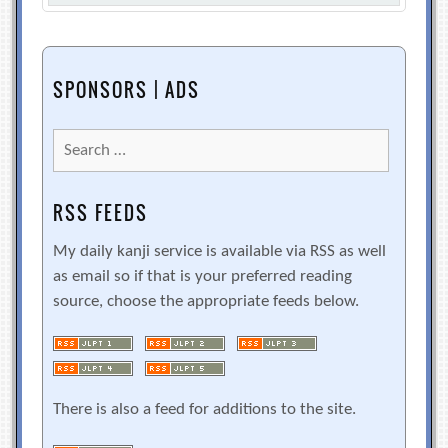
SPONSORS | ADS
Search
for:
RSS FEEDS
My daily kanji service is available via RSS as well
as email so if that is your preferred reading
source, choose the appropriate feeds below.
There is also a feed for additions to the site.