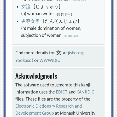
女
流
[じょりゅう]
(n) woman writer
[
K
]
[
D
]
[
Jisho
]
男
尊
女
卑
[だんそんじょひ]
(n) male domination of women;
subjection of women
[
K
]
[
D
]
[
Jisho
]
女
Find more details for
at
jisho.org
,
Yookoso!
or
WWWJDIC
Acknowledgments
The sofware used to generate this kanji
information uses the
EDICT
and
KANJIDIC
files. These files are the property of the
Electronic Dictionary Research and
Development Group
at Monash University