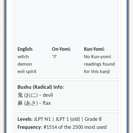
English
:
On-Yomi
:
Kun-Yomi
:
witch
マ
No Kun-yomi
demon
readings found
evil spirit
for this kanji
Bushu (Radical) Info
:
鬼 (おに) – devil
麻 (あさ) – flax
Levels
: JLPT N1 | JLPT 1 (old) | Grade 8
Frequency
: #1514 of the 2500 most used