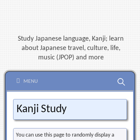
Skip
to
content
Study Japanese language, Kanji; learn
about Japanese travel, culture, life,
music (JPOP) and more
Search
MENU
for:
Kanji Study
You can use this page to randomly display a