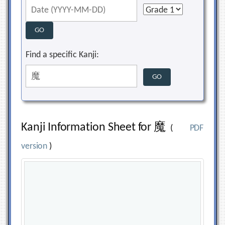
Find a specific Kanji:
Kanji Information Sheet for 魔
(
PDF
version
)