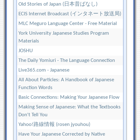
Old Stories of Japan (日本昔ばなし)
ECIS Internet Broadcast (インタネート放送局)
MLC Meguro Language Center - Free Material
York University Japanese Studies Program
Materials
JOSHU
The Daily Yomiuri - The Language Connection
Live365.com - Japanese
All About Particles: A Handbook of Japanese
Function Words
Basic Connections: Making Your Japanese Flow
Making Sense of Japanese: What the Textbooks
Don't Tell You
Yahoo!路線情報 (rosen jyouhou)
Have Your Japanese Corrected by Native