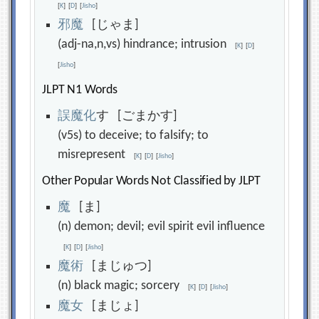
[
K
]
[
D
]
[
Jisho
]
邪
魔
[じゃま]
(adj-na,n,vs) hindrance; intrusion
[
K
]
[
D
]
[
Jisho
]
JLPT N1 Words
誤
魔
化
す [ごまかす]
(v5s) to deceive; to falsify; to
misrepresent
[
K
]
[
D
]
[
Jisho
]
Other Popular Words Not Classified by JLPT
魔
[ま]
(n) demon; devil; evil spirit evil influence
[
K
]
[
D
]
[
Jisho
]
魔
術
[まじゅつ]
(n) black magic; sorcery
[
K
]
[
D
]
[
Jisho
]
魔
女
[まじょ]