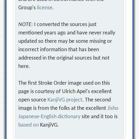
Group's
license
.
NOTE
: I converted the sources just
mentioned years ago and have never really
updated so there may be some missing or
incorrect information that has been
addressed in the original sources but not
here.
The first Stroke Order image used on this
page is courtesy of Ulrich Apel's excellent
open source
KanjiVG project
. The second
image is from the folks at the excellent
Jisho
Japanese-English dictionary
site and it too is
based on
KanjiVG.