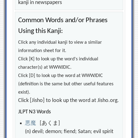
kanji in newspapers
Common Words and/or Phrases
Using this Kanji:
Click any individual kanji to view a similar
information sheet for it.
Click [K] to look up the word's individual
character(s) at WWWJDIC.
Click [D] to look up the word at WWWJDIC
(definition is the same but other useful features
exist).
Click [Jisho] to look up the word at Jisho.org.
JLPT N3 Words
悪
魔
[あくま]
(n) devil; demon; fiend; Satan; evil spirit