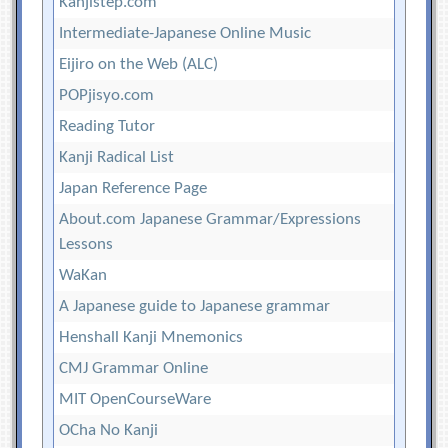
Kanjistep.com
Intermediate-Japanese Online Music
Eijiro on the Web (ALC)
POPjisyo.com
Reading Tutor
Kanji Radical List
Japan Reference Page
About.com Japanese Grammar/Expressions
Lessons
WaKan
A Japanese guide to Japanese grammar
Henshall Kanji Mnemonics
CMJ Grammar Online
MIT OpenCourseWare
OCha No Kanji