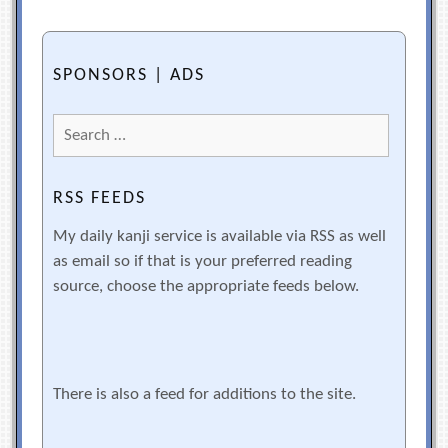
SPONSORS | ADS
Search
for:
RSS FEEDS
My daily kanji service is available via RSS as well
as email so if that is your preferred reading
source, choose the appropriate feeds below.
There is also a feed for additions to the site.