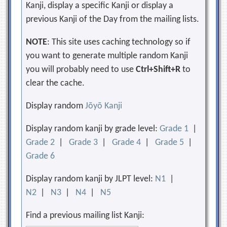
Kanji, display a specific Kanji or display a
previous Kanji of the Day from the mailing lists.
NOTE
: This site uses caching technology so if
you want to generate multiple random Kanji
you will probably need to use
Ctrl+Shift+R
to
clear the cache.
Display random
Jōyō Kanji
Display random kanji by grade level:
Grade 1
|
Grade 2
|
Grade 3
|
Grade 4
|
Grade 5
|
Grade 6
Display random kanji by JLPT level:
N1
|
N2
|
N3
|
N4
|
N5
Find a previous mailing list Kanji: