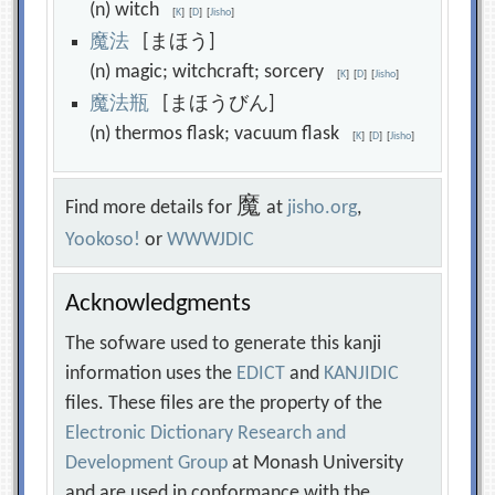
(n) witch
[
K
]
[
D
]
[
Jisho
]
魔
法
[まほう]
(n) magic; witchcraft; sorcery
[
K
]
[
D
]
[
Jisho
]
魔
法
瓶
[まほうびん]
(n) thermos flask; vacuum flask
[
K
]
[
D
]
[
Jisho
]
魔
Find more details for
at
jisho.org
,
Yookoso!
or
WWWJDIC
Acknowledgments
The sofware used to generate this kanji
information uses the
EDICT
and
KANJIDIC
files. These files are the property of the
Electronic Dictionary Research and
Development Group
at Monash University
and are used in conformance with the