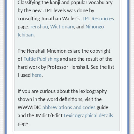
Classifying the kanji and popular vocabulary
by the new JLPT levels was done by
consulting Jonathan Waller‘s
JLPT Resources
page,
renshuu
,
Wictionary
, and
Nihongo
Ichiban
.
The Henshall Mnemonics are the copyright
of
Tuttle Publishing
and are the result of the
hard work by Professor Henshall. See the list
I used
here
.
If you are curious about the lexicography
shown in the word definitions, visit the
WWWJDIC
abbreviations and codes
guide
and the JMdict/Edict
Lexicographical details
page.