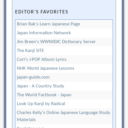
EDITOR’S FAVORITES
Brian Rak's Learn Japanese Page
Japan Information Network
Jim Breen's WWWJDIC Dictionary Server
The Kanji SITE
Cori's J-POP Album Lyrics
NHK World Japanese Lessons
japan-guide.com
Japan - A Country Study
The World Factbook - Japan
Look Up Kanji by Radical
Charles Kelly's Online Japanese Language Study
Materials