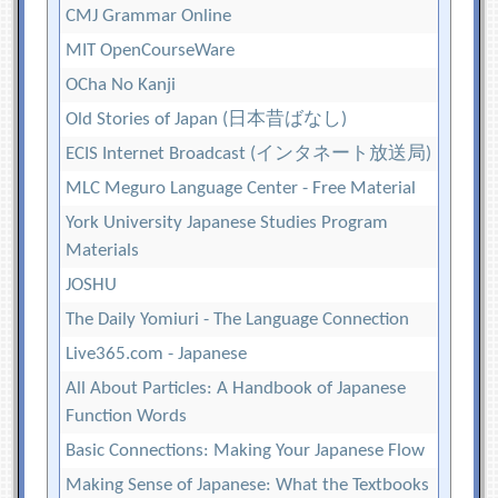
CMJ Grammar Online
MIT OpenCourseWare
OCha No Kanji
Old Stories of Japan (日本昔ばなし)
ECIS Internet Broadcast (インタネート放送局)
MLC Meguro Language Center - Free Material
York University Japanese Studies Program
Materials
JOSHU
The Daily Yomiuri - The Language Connection
Live365.com - Japanese
All About Particles: A Handbook of Japanese
Function Words
Basic Connections: Making Your Japanese Flow
Making Sense of Japanese: What the Textbooks