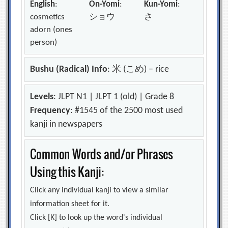
English
:
On-Yomi
:
Kun-Yomi
:
cosmetics
ショウ
さ
adorn (ones
person)
Bushu (Radical) Info
: 米 (こめ) – rice
Levels
: JLPT N1 | JLPT 1 (old) | Grade 8
Frequency
: #1545 of the 2500 most used
kanji in newspapers
Common Words and/or Phrases
Using this Kanji:
Click any individual kanji to view a similar
information sheet for it.
Click [K] to look up the word's individual