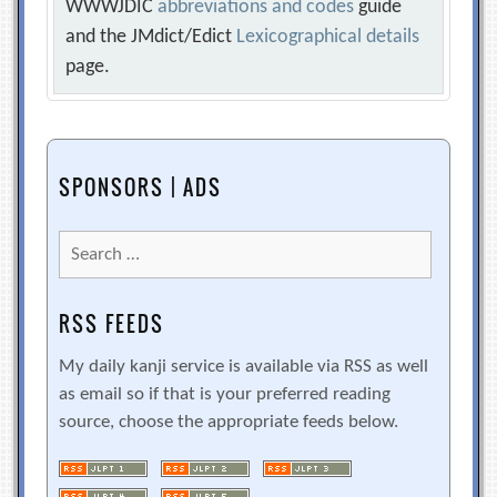
WWWJDIC
abbreviations and codes
guide
and the JMdict/Edict
Lexicographical details
page.
SPONSORS | ADS
Search
for:
RSS FEEDS
My daily kanji service is available via RSS as well
as email so if that is your preferred reading
source, choose the appropriate feeds below.