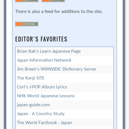
There is also a feed for additions to the site.
EDITOR’S FAVORITES
Brian Rak's Learn Japanese Page
Japan Information Network
Jim Breen's WWWJDIC Dictionary Server
The Kanji SITE
Cori's J-POP Album Lyrics
NHK World Japanese Lessons
japan-guide.com
Japan - A Country Study
The World Factbook - Japan