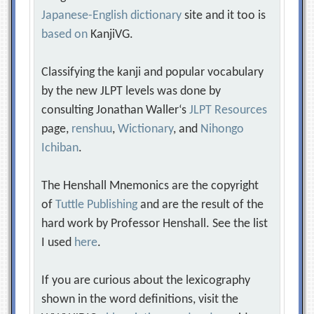
Japanese-English dictionary
site and it too is
based on
KanjiVG.
Classifying the kanji and popular vocabulary
by the new JLPT levels was done by
consulting Jonathan Waller‘s
JLPT Resources
page,
renshuu
,
Wictionary
, and
Nihongo
Ichiban
.
The Henshall Mnemonics are the copyright
of
Tuttle Publishing
and are the result of the
hard work by Professor Henshall. See the list
I used
here
.
If you are curious about the lexicography
shown in the word definitions, visit the