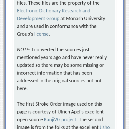
files. These files are the property of the
Electronic Dictionary Research and
Development Group
at Monash University
and are used in conformance with the
Group's
license
.
NOTE
: I converted the sources just
mentioned years ago and have never really
updated so there may be some missing or
incorrect information that has been
addressed in the original sources but not
here.
The first Stroke Order image used on this
page is courtesy of Ulrich Apel's excellent
open source
KanjiVG project
. The second
image is from the folks at the excellent
Jisho