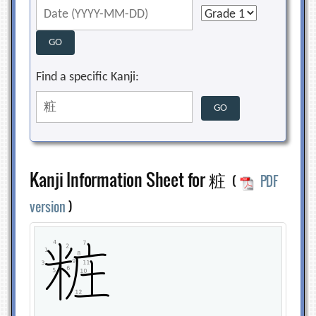
Find a specific Kanji:
Kanji Information Sheet for 粧
(
PDF
version
)