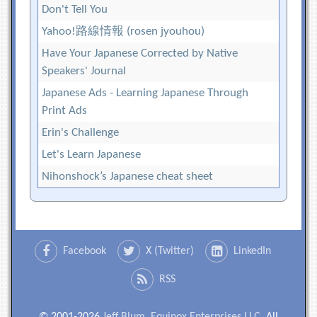
Don't Tell You
Yahoo!路線情報 (rosen jyouhou)
Have Your Japanese Corrected by Native
Speakers' Journal
Japanese Ads - Learning Japanese Through
Print Ads
Erin's Challenge
Let's Learn Japanese
Nihonshock’s Japanese cheat sheet
Facebook
X (Twitter)
LinkedIn
RSS