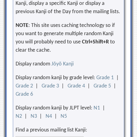
Kanji, display a specific Kanji or display a
previous Kanji of the Day from the mailing lists.
NOTE
: This site uses caching technology so if
you want to generate multiple random Kanji
you will probably need to use
Ctrl+Shift+R
to
clear the cache.
Display random
Jōyō Kanji
Display random kanji by grade level:
Grade 1
|
Grade 2
|
Grade 3
|
Grade 4
|
Grade 5
|
Grade 6
Display random kanji by JLPT level:
N1
|
N2
|
N3
|
N4
|
N5
Find a previous mailing list Kanji: