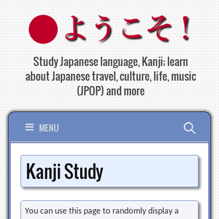
Skip
to
content
Study Japanese language, Kanji; learn
about Japanese travel, culture, life, music
(JPOP) and more
Search
MENU
for:
Kanji Study
You can use this page to randomly display a