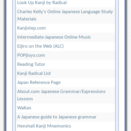
Look Up Kanji by Radical
Charles Kelly's Online Japanese Language Study
Materials
Kanjistep.com
Intermediate-Japanese Online Music
Eijiro on the Web (ALC)
POPjisyo.com
Reading Tutor
Kanji Radical List
Japan Reference Page
About.com Japanese Grammar/Expressions
Lessons
WaKan
A Japanese guide to Japanese grammar
Henshall Kanji Mnemonics