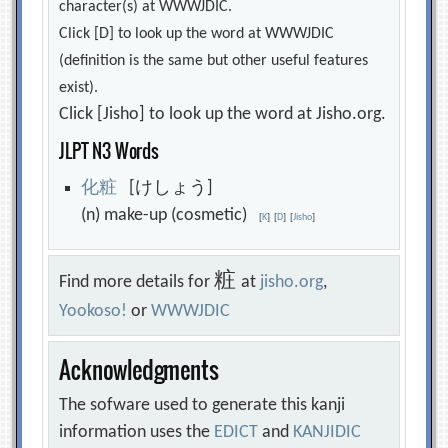
character(s) at WWWJDIC.
Click [D] to look up the word at WWWJDIC
(definition is the same but other useful features
exist).
Click [Jisho] to look up the word at Jisho.org.
JLPT N3 Words
化
粧
[けしょう]
(n) make-up (cosmetic)
[
K
]
[
D
]
[
Jisho
]
粧
Find more details for
at
jisho.org
,
Yookoso!
or
WWWJDIC
Acknowledgments
The sofware used to generate this kanji
information uses the
EDICT
and
KANJIDIC