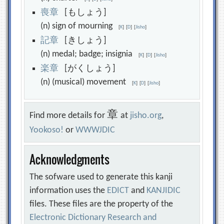
喪
章
[もしょう]
(n) sign of mourning
[
K
]
[
D
]
[
Jisho
]
記
章
[きしょう]
(n) medal; badge; insignia
[
K
]
[
D
]
[
Jisho
]
楽
章
[がくしょう]
(n) (musical) movement
[
K
]
[
D
]
[
Jisho
]
章
Find more details for
at
jisho.org
,
Yookoso!
or
WWWJDIC
Acknowledgments
The sofware used to generate this kanji
information uses the
EDICT
and
KANJIDIC
files. These files are the property of the
Electronic Dictionary Research and