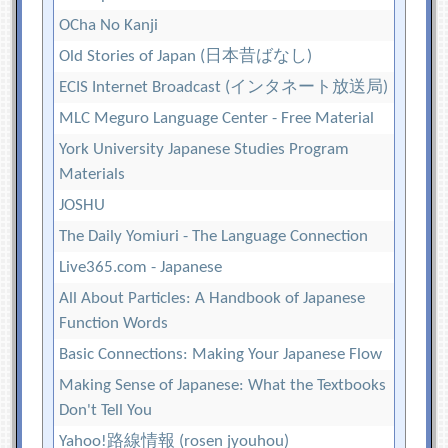
OCha No Kanji
Old Stories of Japan (日本昔ばなし)
ECIS Internet Broadcast (インタネート放送局)
MLC Meguro Language Center - Free Material
York University Japanese Studies Program
Materials
JOSHU
The Daily Yomiuri - The Language Connection
Live365.com - Japanese
All About Particles: A Handbook of Japanese
Function Words
Basic Connections: Making Your Japanese Flow
Making Sense of Japanese: What the Textbooks
Don't Tell You
Yahoo!路線情報 (rosen jyouhou)