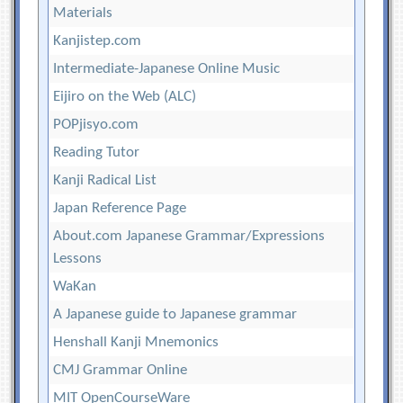
Materials
Kanjistep.com
Intermediate-Japanese Online Music
Eijiro on the Web (ALC)
POPjisyo.com
Reading Tutor
Kanji Radical List
Japan Reference Page
About.com Japanese Grammar/Expressions
Lessons
WaKan
A Japanese guide to Japanese grammar
Henshall Kanji Mnemonics
CMJ Grammar Online
MIT OpenCourseWare