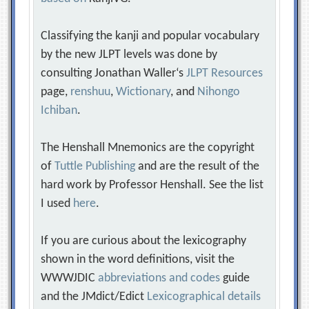
Classifying the kanji and popular vocabulary
by the new JLPT levels was done by
consulting Jonathan Waller‘s
JLPT Resources
page,
renshuu
,
Wictionary
, and
Nihongo
Ichiban
.
The Henshall Mnemonics are the copyright
of
Tuttle Publishing
and are the result of the
hard work by Professor Henshall. See the list
I used
here
.
If you are curious about the lexicography
shown in the word definitions, visit the
WWWJDIC
abbreviations and codes
guide
and the JMdict/Edict
Lexicographical details