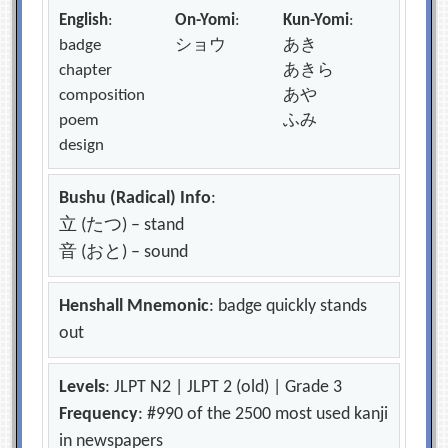
English
:
On-Yomi
:
Kun-Yomi
:
badge
ショウ
あき
chapter
あきら
composition
あや
poem
ふみ
design
Bushu (Radical) Info
:
立 (たつ) – stand
音 (おと) – sound
Henshall Mnemonic
: badge quickly stands
out
Levels
: JLPT N2 | JLPT 2 (old) | Grade 3
Frequency
: #990 of the 2500 most used kanji
in newspapers