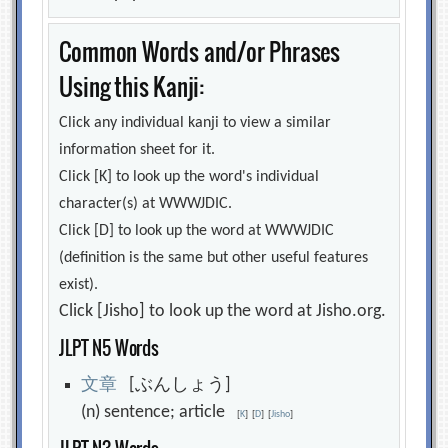
Common Words and/or Phrases
Using this Kanji:
Click any individual kanji to view a similar
information sheet for it.
Click [K] to look up the word's individual
character(s) at WWWJDIC.
Click [D] to look up the word at WWWJDIC
(definition is the same but other useful features
exist).
Click [Jisho] to look up the word at Jisho.org.
JLPT N5 Words
文
章
[ぶんしょう]
(n) sentence; article
[
K
]
[
D
]
[
Jisho
]