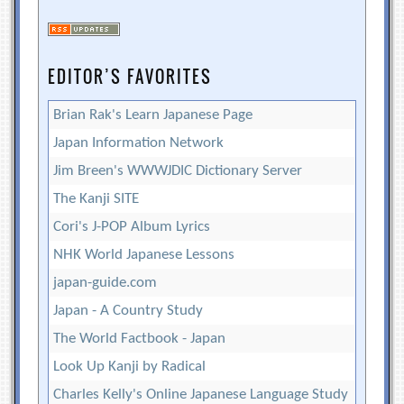
EDITOR’S FAVORITES
Brian Rak's Learn Japanese Page
Japan Information Network
Jim Breen's WWWJDIC Dictionary Server
The Kanji SITE
Cori's J-POP Album Lyrics
NHK World Japanese Lessons
japan-guide.com
Japan - A Country Study
The World Factbook - Japan
Look Up Kanji by Radical
Charles Kelly's Online Japanese Language Study