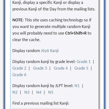
Kanji, display a specific Kanji or display a
previous Kanji of the Day from the mailing lists.
NOTE
: This site uses caching technology so if
you want to generate multiple random Kanji
you will probably need to use
Ctrl+Shift+R
to
clear the cache.
Display random
Jōyō Kanji
Display random kanji by grade level:
Grade 1
|
Grade 2
|
Grade 3
|
Grade 4
|
Grade 5
|
Grade 6
Display random kanji by JLPT level:
N1
|
N2
|
N3
|
N4
|
N5
Find a previous mailing list Kanji: