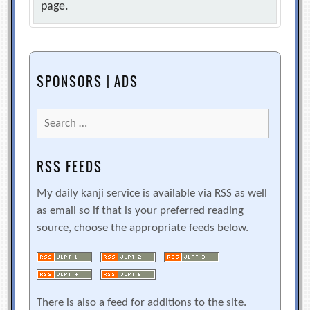
page.
SPONSORS | ADS
Search
for:
RSS FEEDS
My daily kanji service is available via RSS as well
as email so if that is your preferred reading
source, choose the appropriate feeds below.
There is also a feed for additions to the site.