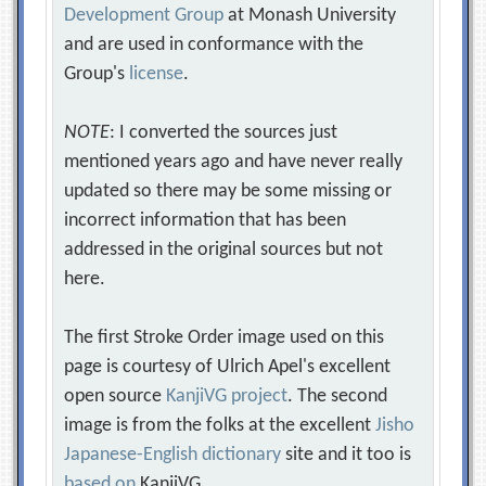
Development Group
at Monash University
and are used in conformance with the
Group's
license
.
NOTE
: I converted the sources just
mentioned years ago and have never really
updated so there may be some missing or
incorrect information that has been
addressed in the original sources but not
here.
The first Stroke Order image used on this
page is courtesy of Ulrich Apel's excellent
open source
KanjiVG project
. The second
image is from the folks at the excellent
Jisho
Japanese-English dictionary
site and it too is
based on
KanjiVG.