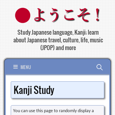
Skip
to
content
Study Japanese language, Kanji; learn
about Japanese travel, culture, life, music
(JPOP) and more
Search
MENU
for:
Kanji Study
You can use this page to randomly display a