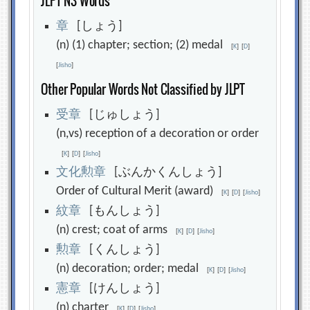
JLPT N3 Words
章
[しょう]
(n) (1) chapter; section; (2) medal
[
K
]
[
D
]
[
Jisho
]
Other Popular Words Not Classified by JLPT
受
章
[じゅしょう]
(n,vs) reception of a decoration or order
[
K
]
[
D
]
[
Jisho
]
文
化
勲
章
[ぶんかくんしょう]
Order of Cultural Merit (award)
[
K
]
[
D
]
[
Jisho
]
紋
章
[もんしょう]
(n) crest; coat of arms
[
K
]
[
D
]
[
Jisho
]
勲
章
[くんしょう]
(n) decoration; order; medal
[
K
]
[
D
]
[
Jisho
]
憲
章
[けんしょう]
(n) charter
[
K
]
[
D
]
[
Jisho
]