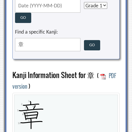
Find a specific Kanji:
Kanji Information Sheet for 章
(
PDF
version
)