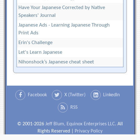
Have Your Japanese Corrected by Native
Speakers' Journal
Japanese Ads - Learning Japanese Through
Print Ads
Erin's Challenge
Let's Learn Japanese
Nihonshock’s Japanese cheat sheet
Facebook
X (Twitter)
LinkedIn
RSS
© 2001-2026
Jeff Blum, Equinox Enterprises LLC
. All
Rights Reserved |
Privacy Policy