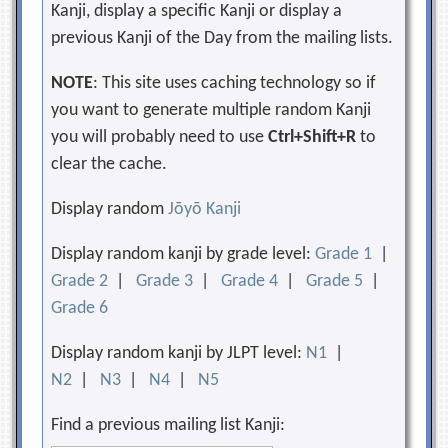
Kanji, display a specific Kanji or display a
previous Kanji of the Day from the mailing lists.
NOTE
: This site uses caching technology so if
you want to generate multiple random Kanji
you will probably need to use
Ctrl+Shift+R
to
clear the cache.
Display random
Jōyō Kanji
Display random kanji by grade level:
Grade 1
|
Grade 2
|
Grade 3
|
Grade 4
|
Grade 5
|
Grade 6
Display random kanji by JLPT level:
N1
|
N2
|
N3
|
N4
|
N5
Find a previous mailing list Kanji: