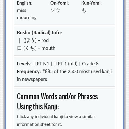
English
:
On-Yomi
:
Kun-Yomi
:
miss
ソウ
も
mourning
Bushu (Radical) Info
:
｜ (ぼう) – rod
口 (くち) – mouth
Levels
: JLPT N1 | JLPT 1 (old) | Grade 8
Frequency
: #885 of the 2500 most used kanji
in newspapers
Common Words and/or Phrases
Using this Kanji:
Click any individual kanji to view a similar
information sheet for it.