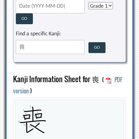
Find a specific Kanji:
Kanji Information Sheet for 喪
(
PDF
version
)