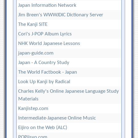
Japan Information Network
Jim Breen's WWWJDIC Dictionary Server
The Kanji SITE
Cori's J-POP Album Lyrics
NHK World Japanese Lessons
japan-guide.com
Japan - A Country Study
The World Factbook - Japan
Look Up Kanji by Radical
Charles Kelly's Online Japanese Language Study
Materials
Kanjistep.com
Intermediate-Japanese Online Music
Eijiro on the Web (ALC)
POPjisyo.com