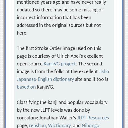
mentioned years ago and have never really
updated so there may be some missing or
incorrect information that has been
addressed in the original sources but not
here.
The first Stroke Order image used on this
page is courtesy of Ulrich Apel's excellent
open source
KanjiVG project
. The second
image is from the folks at the excellent
Jisho
Japanese-English dictionary
site and it too is
based on
KanjiVG.
Classifying the kanji and popular vocabulary
by the new JLPT levels was done by
consulting Jonathan Waller‘s
JLPT Resources
page,
renshuu
,
Wictionary
, and
Nihongo