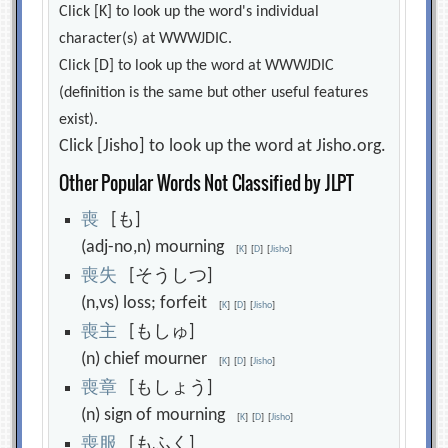
Click [K] to look up the word's individual
character(s) at WWWJDIC.
Click [D] to look up the word at WWWJDIC
(definition is the same but other useful features
exist).
Click [Jisho] to look up the word at Jisho.org.
Other Popular Words Not Classified by JLPT
喪
[も]
(adj-no,n) mourning
[
K
]
[
D
]
[
Jisho
]
喪
失
[そうしつ]
(n,vs) loss; forfeit
[
K
]
[
D
]
[
Jisho
]
喪
主
[もしゅ]
(n) chief mourner
[
K
]
[
D
]
[
Jisho
]
喪
章
[もしょう]
(n) sign of mourning
[
K
]
[
D
]
[
Jisho
]
喪
服
[もふく]