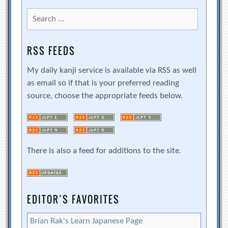
Search
for:
RSS FEEDS
My daily kanji service is available via RSS as well
as email so if that is your preferred reading
source, choose the appropriate feeds below.
There is also a feed for additions to the site.
EDITOR’S FAVORITES
Brian Rak's Learn Japanese Page