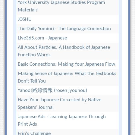
York University Japanese Studies Program
Materials
JOSHU
The Daily Yomiuri - The Language Connection
Live365.com - Japanese
All About Particles: A Handbook of Japanese
Function Words
Basic Connections: Making Your Japanese Flow
Making Sense of Japanese: What the Textbooks
Don't Tell You
Yahoo!路線情報 (rosen jyouhou)
Have Your Japanese Corrected by Native
Speakers' Journal
Japanese Ads - Learning Japanese Through
Print Ads
Erin's Challenge