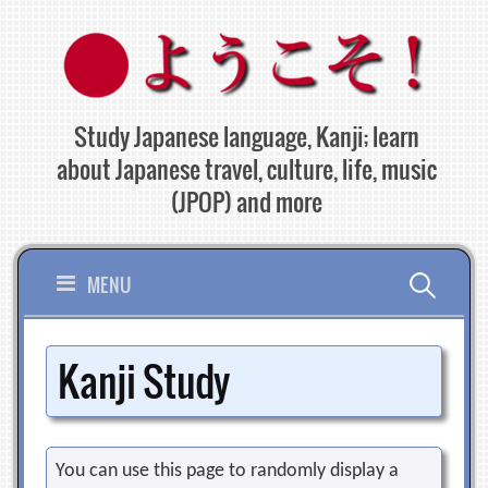
Skip
to
content
Study Japanese language, Kanji; learn
about Japanese travel, culture, life, music
(JPOP) and more
Search
MENU
for:
Kanji Study
You can use this page to randomly display a