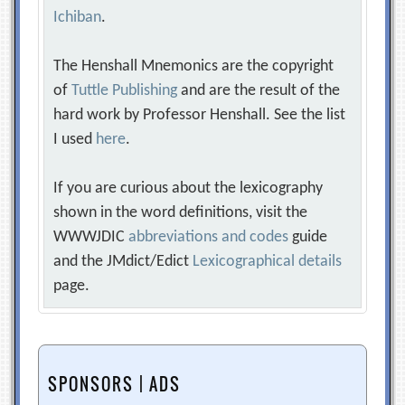
Ichiban
.
The Henshall Mnemonics are the copyright
of
Tuttle Publishing
and are the result of the
hard work by Professor Henshall. See the list
I used
here
.
If you are curious about the lexicography
shown in the word definitions, visit the
WWWJDIC
abbreviations and codes
guide
and the JMdict/Edict
Lexicographical details
page.
SPONSORS | ADS