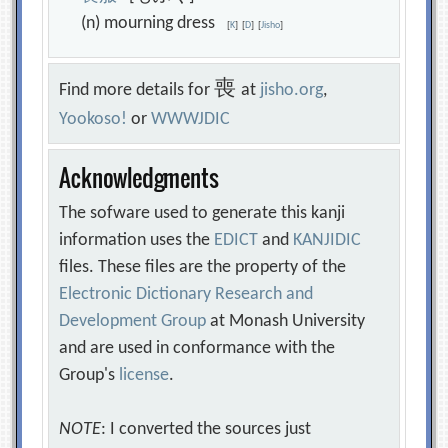
(n) mourning dress
[
K
]
[
D
]
[
Jisho
]
喪
Find more details for
at
jisho.org
,
Yookoso!
or
WWWJDIC
Acknowledgments
The sofware used to generate this kanji
information uses the
EDICT
and
KANJIDIC
files. These files are the property of the
Electronic Dictionary Research and
Development Group
at Monash University
and are used in conformance with the
Group's
license
.
NOTE
: I converted the sources just