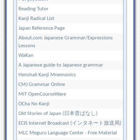
Reading Tutor
Kanji Radical List
Japan Reference Page
About.com Japanese Grammar/Expressions
Lessons
WaKan
A Japanese guide to Japanese grammar
Henshall Kanji Mnemonics
CMJ Grammar Online
MIT OpenCourseWare
OCha No Kanji
Old Stories of Japan (日本昔ばなし)
ECIS Internet Broadcast (インタネート放送局)
MLC Meguro Language Center - Free Material