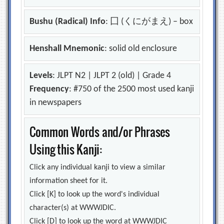
Bushu (Radical) Info
: 囗 (くにがまえ) – box
Henshall Mnemonic
: solid old enclosure
Levels
: JLPT N2 | JLPT 2 (old) | Grade 4
Frequency
: #750 of the 2500 most used kanji
in newspapers
Common Words and/or Phrases
Using this Kanji:
Click any individual kanji to view a similar
information sheet for it.
Click [K] to look up the word's individual
character(s) at WWWJDIC.
Click [D] to look up the word at WWWJDIC