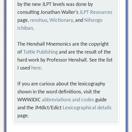
by the new JLPT levels was done by
consulting Jonathan Waller‘s
JLPT Resources
page,
renshuu
,
Wictionary
, and
Nihongo
Ichiban
.
The Henshall Mnemonics are the copyright
of
Tuttle Publishing
and are the result of the
hard work by Professor Henshall. See the list
I used
here
.
If you are curious about the lexicography
shown in the word definitions, visit the
WWWJDIC
abbreviations and codes
guide
and the JMdict/Edict
Lexicographical details
page.