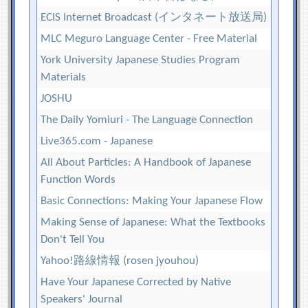
ECIS Internet Broadcast (インタネート放送局)
MLC Meguro Language Center - Free Material
York University Japanese Studies Program
Materials
JOSHU
The Daily Yomiuri - The Language Connection
Live365.com - Japanese
All About Particles: A Handbook of Japanese
Function Words
Basic Connections: Making Your Japanese Flow
Making Sense of Japanese: What the Textbooks
Don't Tell You
Yahoo!路線情報 (rosen jyouhou)
Have Your Japanese Corrected by Native
Speakers' Journal