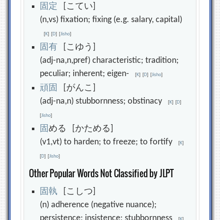
固
定
[こてい]
(n,vs) fixation; fixing (e.g. salary, capital)
[
K
]
[
D
]
[
Jisho
]
固
有
[こゆう]
(adj-na,n,pref) characteristic; tradition;
peculiar; inherent; eigen-
[
K
]
[
D
]
[
Jisho
]
頑
固
[がんこ]
(adj-na,n) stubbornness; obstinacy
[
K
]
[
D
]
[
Jisho
]
固
める [かためる]
(v1,vt) to harden; to freeze; to fortify
[
K
]
[
D
]
[
Jisho
]
Other Popular Words Not Classified by JLPT
固
執
[こしつ]
(n) adherence (negative nuance);
persistence; insistence; stubbornness
[
K
]