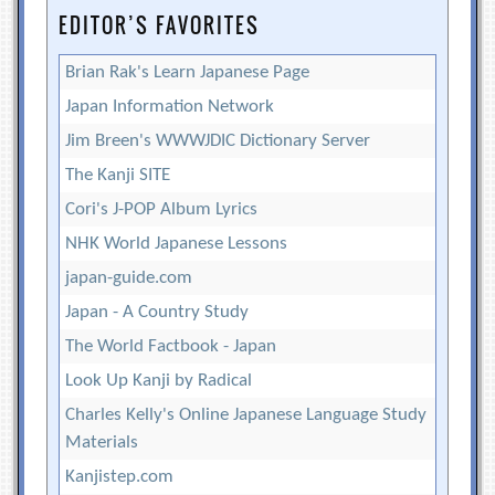
EDITOR’S FAVORITES
Brian Rak's Learn Japanese Page
Japan Information Network
Jim Breen's WWWJDIC Dictionary Server
The Kanji SITE
Cori's J-POP Album Lyrics
NHK World Japanese Lessons
japan-guide.com
Japan - A Country Study
The World Factbook - Japan
Look Up Kanji by Radical
Charles Kelly's Online Japanese Language Study
Materials
Kanjistep.com