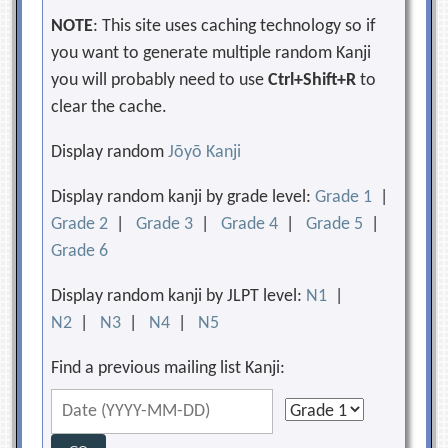
NOTE
: This site uses caching technology so if
you want to generate multiple random Kanji
you will probably need to use
Ctrl+Shift+R
to
clear the cache.
Display random
Jōyō Kanji
Display random kanji by grade level:
Grade 1
|
Grade 2
|
Grade 3
|
Grade 4
|
Grade 5
|
Grade 6
Display random kanji by JLPT level:
N1
|
N2
|
N3
|
N4
|
N5
Find a previous mailing list Kanji: