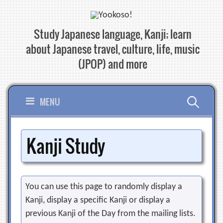
Skip
to
Study Japanese language, Kanji; learn
content
about Japanese travel, culture, life, music
(JPOP) and more
Search
MENU
for:
Kanji Study
You can use this page to randomly display a
Kanji, display a specific Kanji or display a
previous Kanji of the Day from the mailing lists.