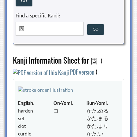
Find a specific Kanji:
Kanji Information Sheet for 固
(
PDF version
)
English
:
On-Yomi
:
Kun-Yomi
:
harden
コ
かた.める
set
かた.まる
clot
かた.まり
curdle
かた.い