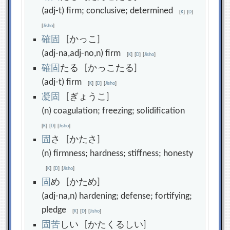
(adj-t) firm; conclusive; determined
[
K
]
[
D
]
[
Jisho
]
確
固
[かっこ]
(adj-na,adj-no,n) firm
[
K
]
[
D
]
[
Jisho
]
確
固
たる [かっこたる]
(adj-t) firm
[
K
]
[
D
]
[
Jisho
]
凝
固
[ぎょうこ]
(n) coagulation; freezing; solidification
[
K
]
[
D
]
[
Jisho
]
固
さ [かたさ]
(n) firmness; hardness; stiffness; honesty
[
K
]
[
D
]
[
Jisho
]
固
め [かため]
(adj-na,n) hardening; defense; fortifying;
pledge
[
K
]
[
D
]
[
Jisho
]
固
苦
しい [かたくるしい]