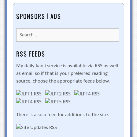
SPONSORS | ADS
Search
for:
RSS FEEDS
My daily kanji service is available via RSS as well
as email so if that is your preferred reading
source, choose the appropriate feeds below.
There is also a feed for additions to the site.