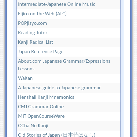
Intermediate-Japanese Online Music
Eijiro on the Web (ALC)
POPjisyo.com
Reading Tutor
Kanji Radical List
Japan Reference Page
About.com Japanese Grammar/Expressions
Lessons
WaKan
A Japanese guide to Japanese grammar
Henshall Kanji Mnemonics
CMJ Grammar Online
MIT OpenCourseWare
OCha No Kanji
Old Stories of Japan (日本昔ばなし)