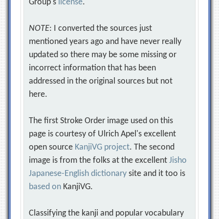
Group's
license
.
NOTE
: I converted the sources just
mentioned years ago and have never really
updated so there may be some missing or
incorrect information that has been
addressed in the original sources but not
here.
The first Stroke Order image used on this
page is courtesy of Ulrich Apel's excellent
open source
KanjiVG project
. The second
image is from the folks at the excellent
Jisho
Japanese-English dictionary
site and it too is
based on
KanjiVG.
Classifying the kanji and popular vocabulary