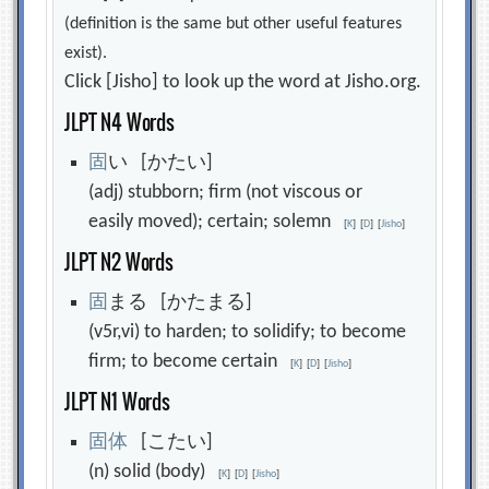
(definition is the same but other useful features
exist).
Click [Jisho] to look up the word at Jisho.org.
JLPT N4 Words
固
い [かたい]
(adj) stubborn; firm (not viscous or
easily moved); certain; solemn
[
K
]
[
D
]
[
Jisho
]
JLPT N2 Words
固
まる [かたまる]
(v5r,vi) to harden; to solidify; to become
firm; to become certain
[
K
]
[
D
]
[
Jisho
]
JLPT N1 Words
固
体
[こたい]
(n) solid (body)
[
K
]
[
D
]
[
Jisho
]