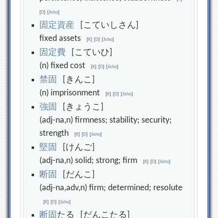
[
D
]
[
Jisho
]
固
定
資
産
[こていしさん]
fixed assets
[
K
]
[
D
]
[
Jisho
]
固
定
費
[こていひ]
(n) fixed cost
[
K
]
[
D
]
[
Jisho
]
禁
固
[きんこ]
(n) imprisonment
[
K
]
[
D
]
[
Jisho
]
強
固
[きょうこ]
(adj-na,n) firmness; stability; security;
strength
[
K
]
[
D
]
[
Jisho
]
堅
固
[けんご]
(adj-na,n) solid; strong; firm
[
K
]
[
D
]
[
Jisho
]
断
固
[だんこ]
(adj-na,adv,n) firm; determined; resolute
[
K
]
[
D
]
[
Jisho
]
断
固
たる [だんこたる]