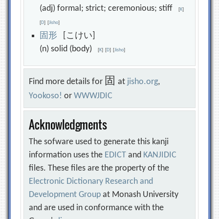
(adj) formal; strict; ceremonious; stiff
[
K
]
[
D
]
[
Jisho
]
固
形
[こけい]
(n) solid (body)
[
K
]
[
D
]
[
Jisho
]
固
Find more details for
at
jisho.org
,
Yookoso!
or
WWWJDIC
Acknowledgments
The sofware used to generate this kanji
information uses the
EDICT
and
KANJIDIC
files. These files are the property of the
Electronic Dictionary Research and
Development Group
at Monash University
and are used in conformance with the