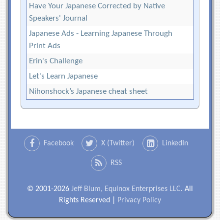
Have Your Japanese Corrected by Native
Speakers' Journal
Japanese Ads - Learning Japanese Through
Print Ads
Erin's Challenge
Let's Learn Japanese
Nihonshock’s Japanese cheat sheet
Facebook
X (Twitter)
LinkedIn
RSS
© 2001-2026
Jeff Blum, Equinox Enterprises LLC
. All
Rights Reserved |
Privacy Policy