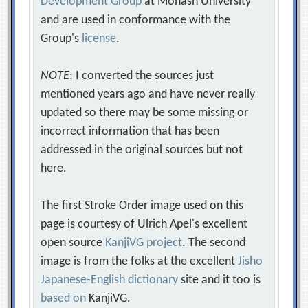
Development Group
at Monash University
and are used in conformance with the
Group's
license
.
NOTE
: I converted the sources just
mentioned years ago and have never really
updated so there may be some missing or
incorrect information that has been
addressed in the original sources but not
here.
The first Stroke Order image used on this
page is courtesy of Ulrich Apel's excellent
open source
KanjiVG project
. The second
image is from the folks at the excellent
Jisho
Japanese-English dictionary
site and it too is
based on
KanjiVG.