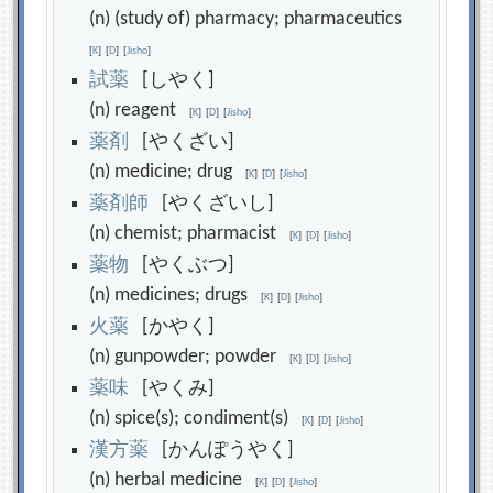
(n) (study of) pharmacy; pharmaceutics
[
K
]
[
D
]
[
Jisho
]
試
薬
[しやく]
(n) reagent
[
K
]
[
D
]
[
Jisho
]
薬
剤
[やくざい]
(n) medicine; drug
[
K
]
[
D
]
[
Jisho
]
薬
剤
師
[やくざいし]
(n) chemist; pharmacist
[
K
]
[
D
]
[
Jisho
]
薬
物
[やくぶつ]
(n) medicines; drugs
[
K
]
[
D
]
[
Jisho
]
火
薬
[かやく]
(n) gunpowder; powder
[
K
]
[
D
]
[
Jisho
]
薬
味
[やくみ]
(n) spice(s); condiment(s)
[
K
]
[
D
]
[
Jisho
]
漢
方
薬
[かんぽうやく]
(n) herbal medicine
[
K
]
[
D
]
[
Jisho
]