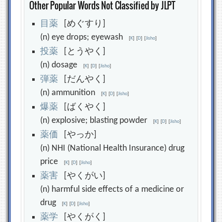
Other Popular Words Not Classified by JLPT
目
薬
[めぐすり]
(n) eye drops; eyewash
[
K
]
[
D
]
[
Jisho
]
投
薬
[とうやく]
(n) dosage
[
K
]
[
D
]
[
Jisho
]
弾
薬
[だんやく]
(n) ammunition
[
K
]
[
D
]
[
Jisho
]
爆
薬
[ばくやく]
(n) explosive; blasting powder
[
K
]
[
D
]
[
Jisho
]
薬
価
[やっか]
(n) NHI (National Health Insurance) drug
price
[
K
]
[
D
]
[
Jisho
]
薬
害
[やくがい]
(n) harmful side effects of a medicine or
drug
[
K
]
[
D
]
[
Jisho
]
薬
学
[やくがく]