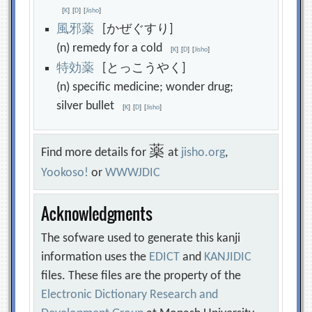
[
K
]
[
D
]
[
Jisho
]
風
邪
薬
[かぜぐすり]
(n) remedy for a cold
[
K
]
[
D
]
[
Jisho
]
特
効
薬
[とっこうやく]
(n) specific medicine; wonder drug;
silver bullet
[
K
]
[
D
]
[
Jisho
]
薬
Find more details for
at
jisho.org
,
Yookoso!
or
WWWJDIC
Acknowledgments
The sofware used to generate this kanji
information uses the
EDICT
and
KANJIDIC
files. These files are the property of the
Electronic Dictionary Research and