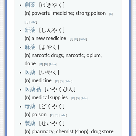
劇
薬
[げきやく]
(n) powerful medicine; strong poison
[
K
]
[
D
]
[
Jisho
]
新
薬
[しんやく]
(n) a new medicine
[
K
]
[
D
]
[
Jisho
]
麻
薬
[まやく]
(n) narcotic drugs; narcotic; opium;
dope
[
K
]
[
D
]
[
Jisho
]
医
薬
[いやく]
(n) medicine
[
K
]
[
D
]
[
Jisho
]
医
薬
品
[いやくひん]
(n) medical supplies
[
K
]
[
D
]
[
Jisho
]
毒
薬
[どくやく]
(n) poison
[
K
]
[
D
]
[
Jisho
]
製
薬
[せいやく]
(n) pharmacy; chemist (shop); drug store