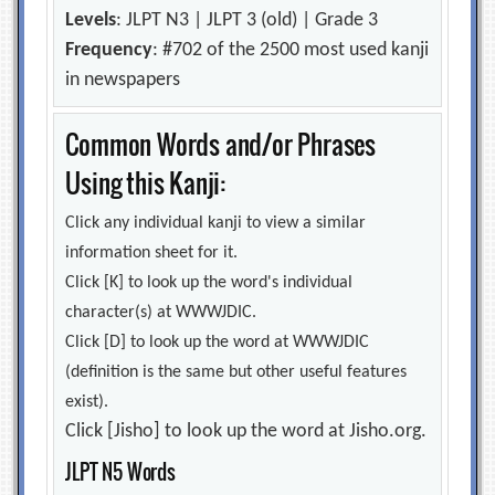
Levels
: JLPT N3 | JLPT 3 (old) | Grade 3
Frequency
: #702 of the 2500 most used kanji
in newspapers
Common Words and/or Phrases
Using this Kanji:
Click any individual kanji to view a similar
information sheet for it.
Click [K] to look up the word's individual
character(s) at WWWJDIC.
Click [D] to look up the word at WWWJDIC
(definition is the same but other useful features
exist).
Click [Jisho] to look up the word at Jisho.org.
JLPT N5 Words