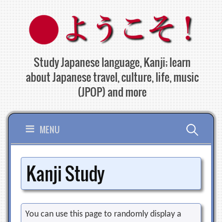
Skip
to
content
Study Japanese language, Kanji; learn
about Japanese travel, culture, life, music
(JPOP) and more
Search
MENU
for:
Kanji Study
You can use this page to randomly display a