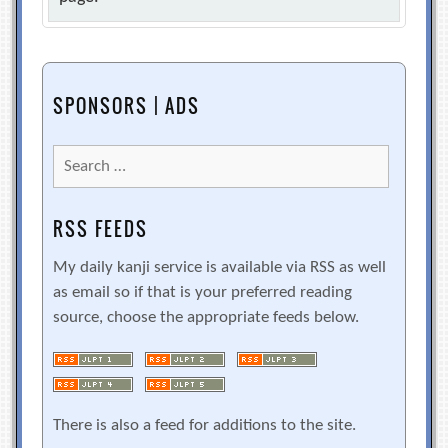
SPONSORS | ADS
Search
for:
RSS FEEDS
My daily kanji service is available via RSS as well
as email so if that is your preferred reading
source, choose the appropriate feeds below.
There is also a feed for additions to the site.