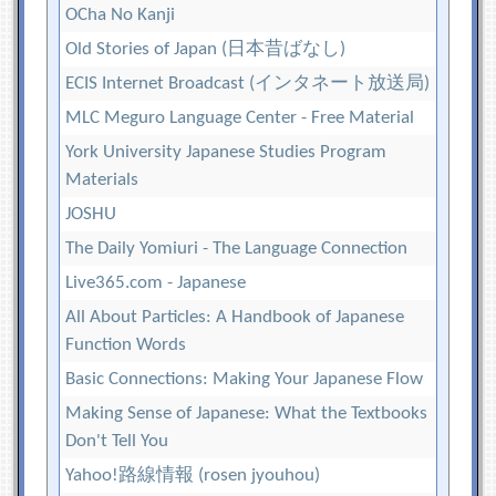
OCha No Kanji
Old Stories of Japan (日本昔ばなし)
ECIS Internet Broadcast (インタネート放送局)
MLC Meguro Language Center - Free Material
York University Japanese Studies Program
Materials
JOSHU
The Daily Yomiuri - The Language Connection
Live365.com - Japanese
All About Particles: A Handbook of Japanese
Function Words
Basic Connections: Making Your Japanese Flow
Making Sense of Japanese: What the Textbooks
Don't Tell You
Yahoo!路線情報 (rosen jyouhou)