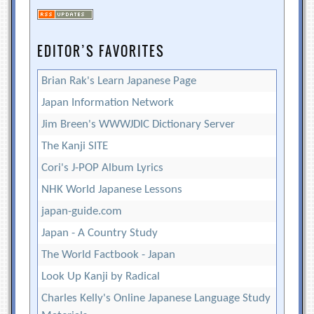
EDITOR’S FAVORITES
Brian Rak's Learn Japanese Page
Japan Information Network
Jim Breen's WWWJDIC Dictionary Server
The Kanji SITE
Cori's J-POP Album Lyrics
NHK World Japanese Lessons
japan-guide.com
Japan - A Country Study
The World Factbook - Japan
Look Up Kanji by Radical
Charles Kelly's Online Japanese Language Study