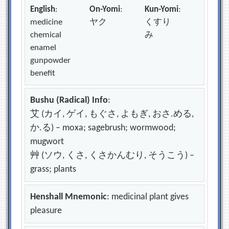
English
:
On-Yomi
:
Kun-Yomi
:
medicine
ヤク
くすり
chemical
み
enamel
gunpowder
benefit
Bushu (Radical) Info
:
艾 (カイ, ゲイ, もぐさ, よもぎ, おさ.める,
か.る) – moxa; sagebrush; wormwood;
mugwort
艸 (ソウ, くさ, くさかんむり, そうこう) –
grass; plants
Henshall Mnemonic
: medicinal plant gives
pleasure