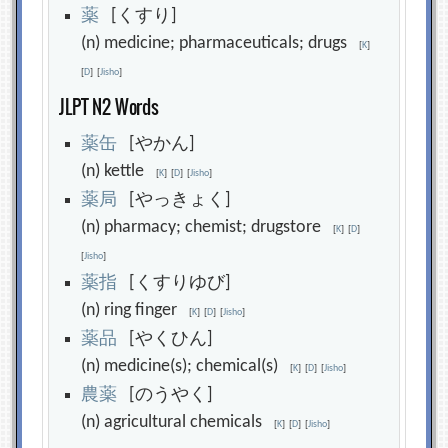
薬
[くすり]
(n) medicine; pharmaceuticals; drugs
[
K
]
[
D
]
[
Jisho
]
JLPT N2 Words
薬
缶
[やかん]
(n) kettle
[
K
]
[
D
]
[
Jisho
]
薬
局
[やっきょく]
(n) pharmacy; chemist; drugstore
[
K
]
[
D
]
[
Jisho
]
薬
指
[くすりゆび]
(n) ring finger
[
K
]
[
D
]
[
Jisho
]
薬
品
[やくひん]
(n) medicine(s); chemical(s)
[
K
]
[
D
]
[
Jisho
]
農
薬
[のうやく]
(n) agricultural chemicals
[
K
]
[
D
]
[
Jisho
]