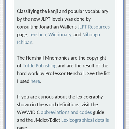
Classifying the kanji and popular vocabulary
by the new JLPT levels was done by
consulting Jonathan Waller‘s
JLPT Resources
page,
renshuu
,
Wictionary
, and
Nihongo
Ichiban
.
The Henshall Mnemonics are the copyright
of
Tuttle Publishing
and are the result of the
hard work by Professor Henshall. See the list
I used
here
.
If you are curious about the lexicography
shown in the word definitions, visit the
WWWJDIC
abbreviations and codes
guide
and the JMdict/Edict
Lexicographical details
page.