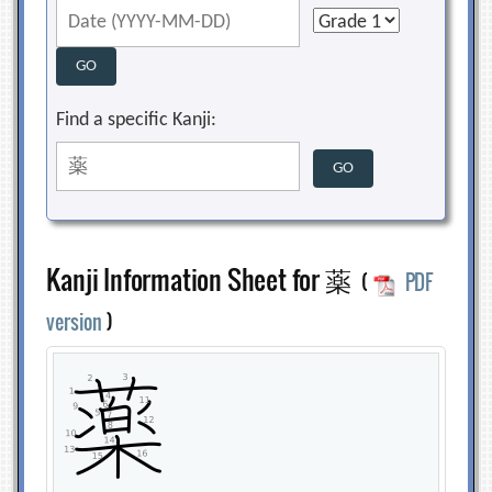
Find a specific Kanji:
Kanji Information Sheet for 薬
(
PDF
version
)