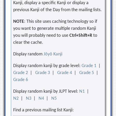
Kanji, display a specific Kanji or display a
previous Kanji of the Day from the mailing lists.
NOTE
: This site uses caching technology so if
you want to generate multiple random Kanji
you will probably need to use
Ctrl+Shift+R
to
clear the cache.
Display random
Jōyō Kanji
Display random kanji by grade level:
Grade 1
|
Grade 2
|
Grade 3
|
Grade 4
|
Grade 5
|
Grade 6
Display random kanji by JLPT level:
N1
|
N2
|
N3
|
N4
|
N5
Find a previous mailing list Kanji: