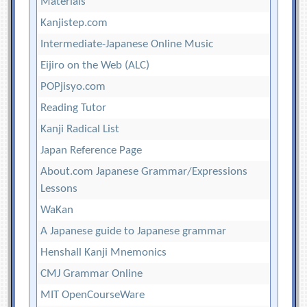
Materials
Kanjistep.com
Intermediate-Japanese Online Music
Eijiro on the Web (ALC)
POPjisyo.com
Reading Tutor
Kanji Radical List
Japan Reference Page
About.com Japanese Grammar/Expressions
Lessons
WaKan
A Japanese guide to Japanese grammar
Henshall Kanji Mnemonics
CMJ Grammar Online
MIT OpenCourseWare