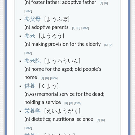
(n) foster father; adoptive father
[
K
]
[
D
]
[
Jisho
]
養
父
母
[ようふぼ]
(n) adoptive parents
[
K
]
[
D
]
[
Jisho
]
養
老
[ようろう]
(n) making provision for the elderly
[
K
]
[
D
]
[
Jisho
]
養
老
院
[ようろういん]
(n) home for the aged; old people's
home
[
K
]
[
D
]
[
Jisho
]
供
養
[くよう]
(n,vs) memorial service for the dead;
holding a service
[
K
]
[
D
]
[
Jisho
]
栄
養
学
[えいようがく]
(n) dietetics; nutritional science
[
K
]
[
D
]
[
Jisho
]