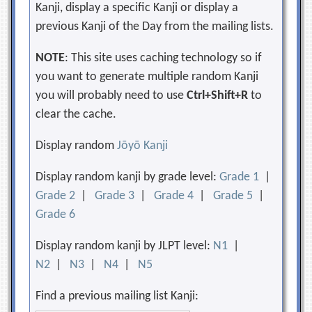
Kanji, display a specific Kanji or display a
previous Kanji of the Day from the mailing lists.
NOTE
: This site uses caching technology so if
you want to generate multiple random Kanji
you will probably need to use
Ctrl+Shift+R
to
clear the cache.
Display random
Jōyō Kanji
Display random kanji by grade level:
Grade 1
|
Grade 2
|
Grade 3
|
Grade 4
|
Grade 5
|
Grade 6
Display random kanji by JLPT level:
N1
|
N2
|
N3
|
N4
|
N5
Find a previous mailing list Kanji: