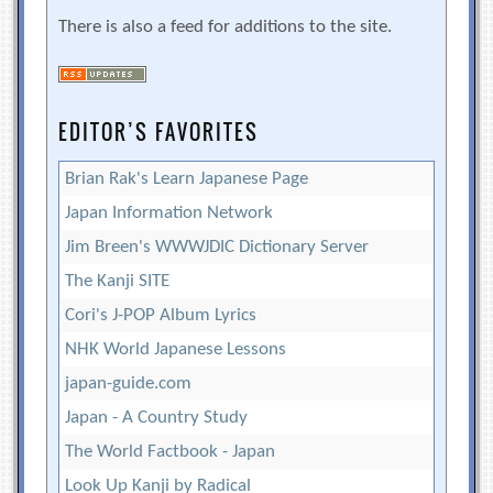
There is also a feed for additions to the site.
EDITOR’S FAVORITES
Brian Rak's Learn Japanese Page
Japan Information Network
Jim Breen's WWWJDIC Dictionary Server
The Kanji SITE
Cori's J-POP Album Lyrics
NHK World Japanese Lessons
japan-guide.com
Japan - A Country Study
The World Factbook - Japan
Look Up Kanji by Radical