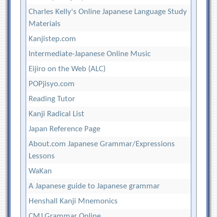
Charles Kelly's Online Japanese Language Study
Materials
Kanjistep.com
Intermediate-Japanese Online Music
Eijiro on the Web (ALC)
POPjisyo.com
Reading Tutor
Kanji Radical List
Japan Reference Page
About.com Japanese Grammar/Expressions
Lessons
WaKan
A Japanese guide to Japanese grammar
Henshall Kanji Mnemonics
CMJ Grammar Online