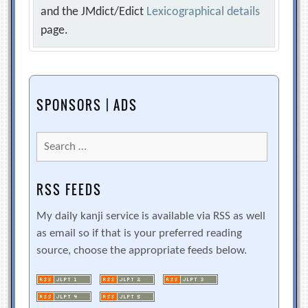
and the JMdict/Edict
Lexicographical details
page.
SPONSORS | ADS
Search
for:
RSS FEEDS
My daily kanji service is available via RSS as well
as email so if that is your preferred reading
source, choose the appropriate feeds below.