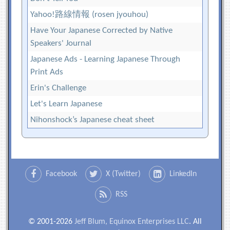
Yahoo!路線情報 (rosen jyouhou)
Have Your Japanese Corrected by Native
Speakers' Journal
Japanese Ads - Learning Japanese Through
Print Ads
Erin's Challenge
Let's Learn Japanese
Nihonshock’s Japanese cheat sheet
Facebook
X (Twitter)
LinkedIn
RSS
© 2001-2026
Jeff Blum, Equinox Enterprises LLC
. All