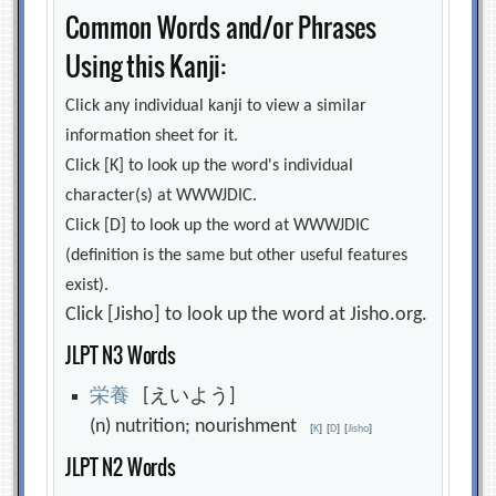
Common Words and/or Phrases
Using this Kanji:
Click any individual kanji to view a similar
information sheet for it.
Click [K] to look up the word's individual
character(s) at WWWJDIC.
Click [D] to look up the word at WWWJDIC
(definition is the same but other useful features
exist).
Click [Jisho] to look up the word at Jisho.org.
JLPT N3 Words
栄
養
[えいよう]
(n) nutrition; nourishment
[
K
]
[
D
]
[
Jisho
]
JLPT N2 Words