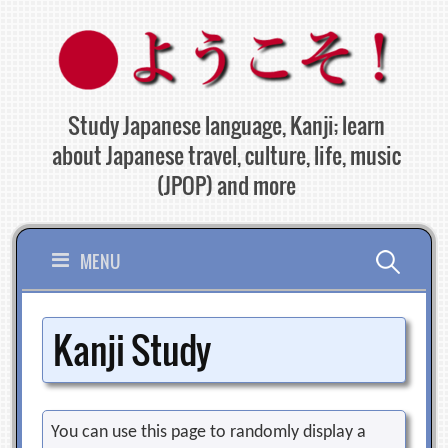
Skip
to
content
Study Japanese language, Kanji; learn
about Japanese travel, culture, life, music
(JPOP) and more
Search
MENU
for:
Kanji Study
You can use this page to randomly display a