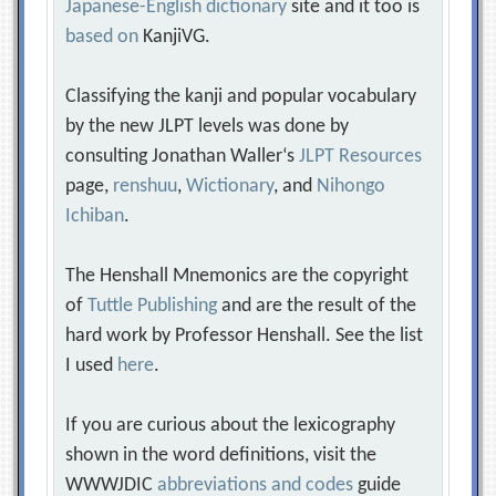
Japanese-English dictionary
site and it too is
based on
KanjiVG.
Classifying the kanji and popular vocabulary
by the new JLPT levels was done by
consulting Jonathan Waller‘s
JLPT Resources
page,
renshuu
,
Wictionary
, and
Nihongo
Ichiban
.
The Henshall Mnemonics are the copyright
of
Tuttle Publishing
and are the result of the
hard work by Professor Henshall. See the list
I used
here
.
If you are curious about the lexicography
shown in the word definitions, visit the
WWWJDIC
abbreviations and codes
guide