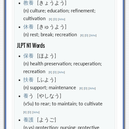
教
養
[きょうよう]
(n) culture; education; refinement;
cultivation
[
K
]
[
D
]
[
Jisho
]
休
養
[きゅうよう]
(n) rest; break; recreation
[
K
]
[
D
]
[
Jisho
]
JLPT N1 Words
保
養
[ほよう]
(n) health preservation; recuperation;
recreation
[
K
]
[
D
]
[
Jisho
]
扶
養
[ふよう]
(n) support; maintenance
[
K
]
[
D
]
[
Jisho
]
養
う [やしなう]
(v5u) to rear; to maintain; to cultivate
[
K
]
[
D
]
[
Jisho
]
養
護
[ようご]
(n,vs) protection; nursing; protective