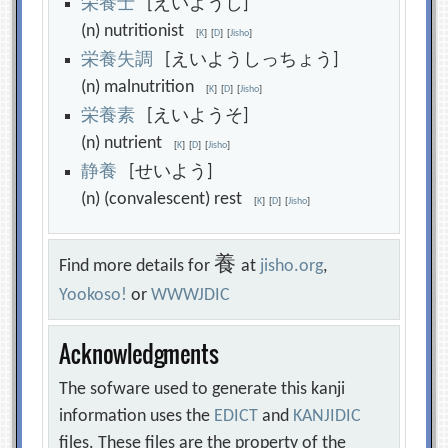
栄
養
士
[えいようし]
(n) nutritionist
[
K
]
[
D
]
[
Jisho
]
栄
養
失
調
[えいようしっちょう]
(n) malnutrition
[
K
]
[
D
]
[
Jisho
]
栄
養
素
[えいようそ]
(n) nutrient
[
K
]
[
D
]
[
Jisho
]
静
養
[せいよう]
(n) (convalescent) rest
[
K
]
[
D
]
[
Jisho
]
養
Find more details for
at
jisho.org
,
Yookoso!
or
WWWJDIC
Acknowledgments
The sofware used to generate this kanji
information uses the
EDICT
and
KANJIDIC
files. These files are the property of the