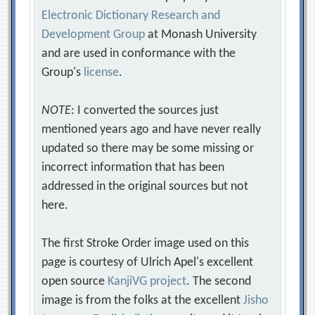
Electronic Dictionary Research and
Development Group
at Monash University
and are used in conformance with the
Group's
license
.
NOTE
: I converted the sources just
mentioned years ago and have never really
updated so there may be some missing or
incorrect information that has been
addressed in the original sources but not
here.
The first Stroke Order image used on this
page is courtesy of Ulrich Apel's excellent
open source
KanjiVG project
. The second
image is from the folks at the excellent
Jisho