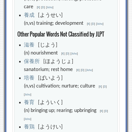
care
[
K
]
[
D
]
[
Jisho
]
養
成
[ようせい]
(n,vs) training; development
[
K
]
[
D
]
[
Jisho
]
Other Popular Words Not Classified by JLPT
滋
養
[じよう]
(n) nourishment
[
K
]
[
D
]
[
Jisho
]
保
養
所
[ほようじょ]
sanatorium; rest home
[
K
]
[
D
]
[
Jisho
]
培
養
[ばいよう]
(n,vs) cultivation; nurture; culture
[
K
]
[
D
]
[
Jisho
]
養
育
[よういく]
(n) bringing up; rearing; upbringing
[
K
]
[
D
]
[
Jisho
]
養
鶏
[ようけい]