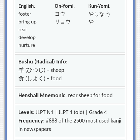
English
:
On-Yomi
:
Kun-Yomi
:
foster
ヨウ
やしな.う
bring up
リョウ
や
rear
develop
nurture
Bushu (Radical) Info
:
羊 (ひつじ) – sheep
食 (しよく) – food
Henshall Mnemonic
: rear sheep for food
Levels
: JLPT N1 | JLPT 1 (old) | Grade 4
Frequency
: #888 of the 2500 most used kanji
in newspapers