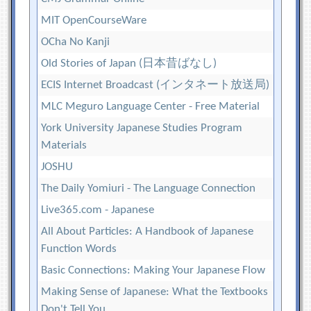
MIT OpenCourseWare
OCha No Kanji
Old Stories of Japan (日本昔ばなし)
ECIS Internet Broadcast (インタネート放送局)
MLC Meguro Language Center - Free Material
York University Japanese Studies Program
Materials
JOSHU
The Daily Yomiuri - The Language Connection
Live365.com - Japanese
All About Particles: A Handbook of Japanese
Function Words
Basic Connections: Making Your Japanese Flow
Making Sense of Japanese: What the Textbooks
Don't Tell You