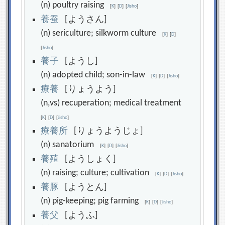
(n) poultry raising
[
K
]
[
D
]
[
Jisho
]
養
蚕
[ようさん]
(n) sericulture; silkworm culture
[
K
]
[
D
]
[
Jisho
]
養
子
[ようし]
(n) adopted child; son-in-law
[
K
]
[
D
]
[
Jisho
]
療
養
[りょうよう]
(n,vs) recuperation; medical treatment
[
K
]
[
D
]
[
Jisho
]
療
養
所
[りょうようじょ]
(n) sanatorium
[
K
]
[
D
]
[
Jisho
]
養
殖
[ようしょく]
(n) raising; culture; cultivation
[
K
]
[
D
]
[
Jisho
]
養
豚
[ようとん]
(n) pig-keeping; pig farming
[
K
]
[
D
]
[
Jisho
]
養
父
[ようふ]