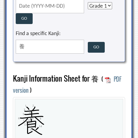
Find a specific Kanji:
Kanji Information Sheet for 養
(
PDF
version
)