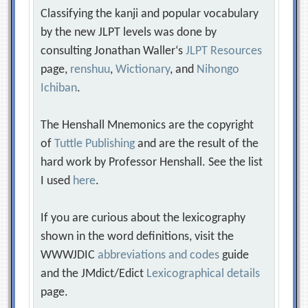
Classifying the kanji and popular vocabulary
by the new JLPT levels was done by
consulting Jonathan Waller‘s
JLPT Resources
page,
renshuu
,
Wictionary
, and
Nihongo
Ichiban
.
The Henshall Mnemonics are the copyright
of
Tuttle Publishing
and are the result of the
hard work by Professor Henshall. See the list
I used
here
.
If you are curious about the lexicography
shown in the word definitions, visit the
WWWJDIC
abbreviations and codes
guide
and the JMdict/Edict
Lexicographical details
page.