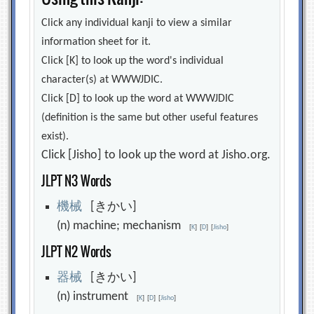
Click any individual kanji to view a similar
information sheet for it.
Click [K] to look up the word's individual
character(s) at WWWJDIC.
Click [D] to look up the word at WWWJDIC
(definition is the same but other useful features
exist).
Click [Jisho] to look up the word at Jisho.org.
JLPT N3 Words
機
械
[きかい]
(n) machine; mechanism
[
K
]
[
D
]
[
Jisho
]
JLPT N2 Words
器
械
[きかい]
(n) instrument
[
K
]
[
D
]
[
Jisho
]