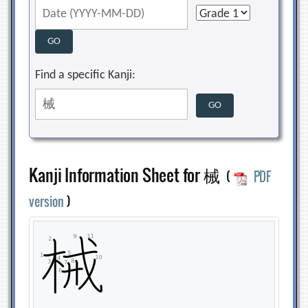
Find a specific Kanji:
Kanji Information Sheet for 械
(
PDF
version
)