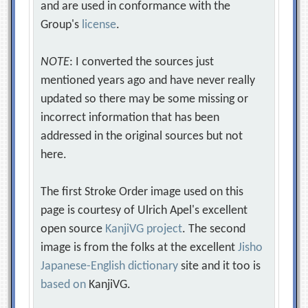
and are used in conformance with the
Group's
license
.
NOTE
: I converted the sources just
mentioned years ago and have never really
updated so there may be some missing or
incorrect information that has been
addressed in the original sources but not
here.
The first Stroke Order image used on this
page is courtesy of Ulrich Apel's excellent
open source
KanjiVG project
. The second
image is from the folks at the excellent
Jisho
Japanese-English dictionary
site and it too is
based on
KanjiVG.