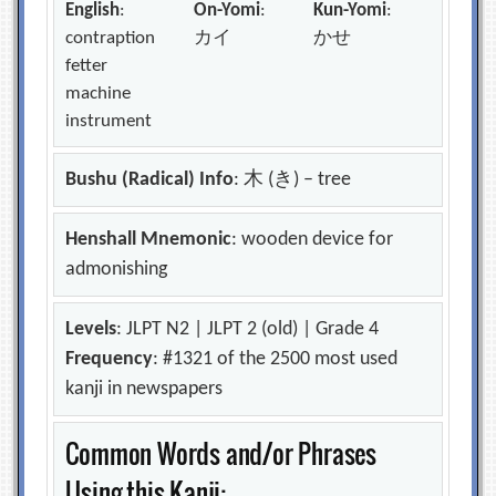
English
:
On-Yomi
:
Kun-Yomi
:
contraption
カイ
かせ
fetter
machine
instrument
Bushu (Radical) Info
: 木 (き) – tree
Henshall Mnemonic
: wooden device for
admonishing
Levels
: JLPT N2 | JLPT 2 (old) | Grade 4
Frequency
: #1321 of the 2500 most used
kanji in newspapers
Common Words and/or Phrases
Using this Kanji: