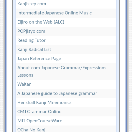
Kanjistep.com
Intermediate-Japanese Online Music
Eijiro on the Web (ALC)
POPjisyo.com
Reading Tutor
Kanji Radical List
Japan Reference Page
About.com Japanese Grammar/Expressions
Lessons
WaKan
A Japanese guide to Japanese grammar
Henshall Kanji Mnemonics
CMJ Grammar Online
MIT OpenCourseWare
OCha No Kanji