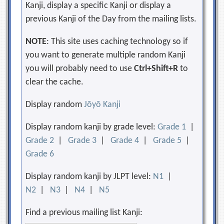
Kanji, display a specific Kanji or display a
previous Kanji of the Day from the mailing lists.
NOTE
: This site uses caching technology so if
you want to generate multiple random Kanji
you will probably need to use
Ctrl+Shift+R
to
clear the cache.
Display random
Jōyō Kanji
Display random kanji by grade level:
Grade 1
|
Grade 2
|
Grade 3
|
Grade 4
|
Grade 5
|
Grade 6
Display random kanji by JLPT level:
N1
|
N2
|
N3
|
N4
|
N5
Find a previous mailing list Kanji: