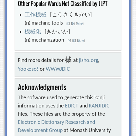
Other Popular Words Not Classified by JLPT
工
作
機
械
[こうさくきかい]
(n) machine tools
[
K
]
[
D
]
[
Jisho
]
機
械
化
[きかいか]
(n) mechanization
[
K
]
[
D
]
[
Jisho
]
械
Find more details for
at
jisho.org
,
Yookoso!
or
WWWJDIC
Acknowledgments
The sofware used to generate this kanji
information uses the
EDICT
and
KANJIDIC
files. These files are the property of the
Electronic Dictionary Research and
Development Group
at Monash University