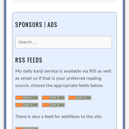
SPONSORS | ADS
Search
for:
RSS FEEDS
My daily kanji service is available via RSS as well
as email so if that is your preferred reading
source, choose the appropriate feeds below.
There is also a feed for additions to the site.