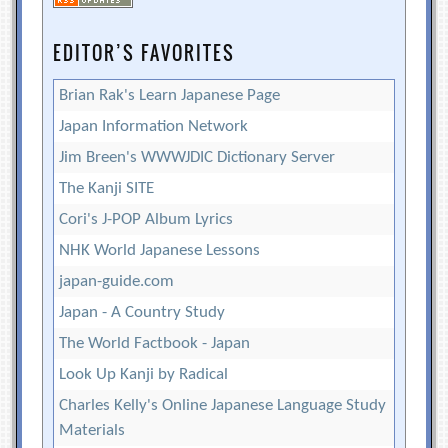
EDITOR’S FAVORITES
Brian Rak's Learn Japanese Page
Japan Information Network
Jim Breen's WWWJDIC Dictionary Server
The Kanji SITE
Cori's J-POP Album Lyrics
NHK World Japanese Lessons
japan-guide.com
Japan - A Country Study
The World Factbook - Japan
Look Up Kanji by Radical
Charles Kelly's Online Japanese Language Study
Materials