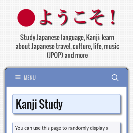
Skip
to
content
Study Japanese language, Kanji; learn
about Japanese travel, culture, life, music
(JPOP) and more
Search
MENU
for:
Kanji Study
You can use this page to randomly display a