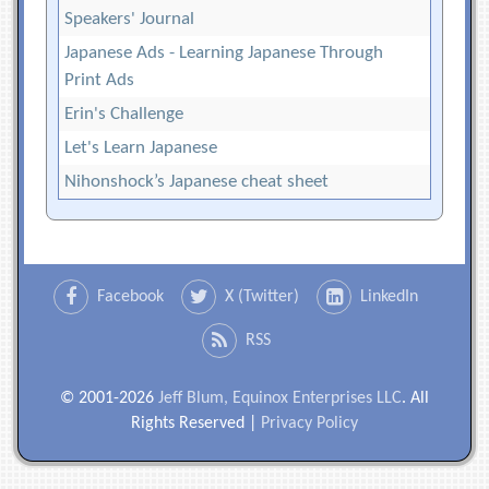
Speakers' Journal
Japanese Ads - Learning Japanese Through
Print Ads
Erin's Challenge
Let's Learn Japanese
Nihonshock’s Japanese cheat sheet
Facebook
X (Twitter)
LinkedIn
RSS
© 2001-2026
Jeff Blum, Equinox Enterprises LLC
. All
Rights Reserved |
Privacy Policy