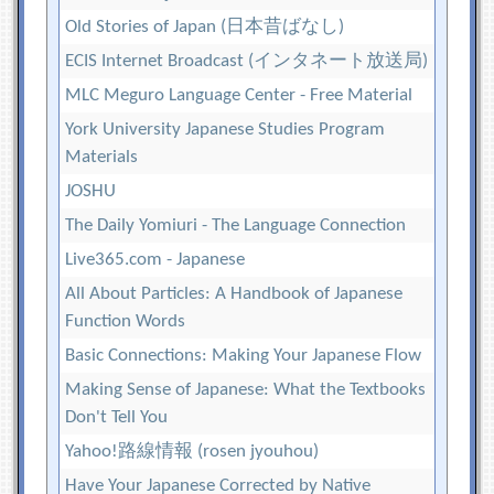
Old Stories of Japan (日本昔ばなし)
ECIS Internet Broadcast (インタネート放送局)
MLC Meguro Language Center - Free Material
York University Japanese Studies Program
Materials
JOSHU
The Daily Yomiuri - The Language Connection
Live365.com - Japanese
All About Particles: A Handbook of Japanese
Function Words
Basic Connections: Making Your Japanese Flow
Making Sense of Japanese: What the Textbooks
Don't Tell You
Yahoo!路線情報 (rosen jyouhou)
Have Your Japanese Corrected by Native