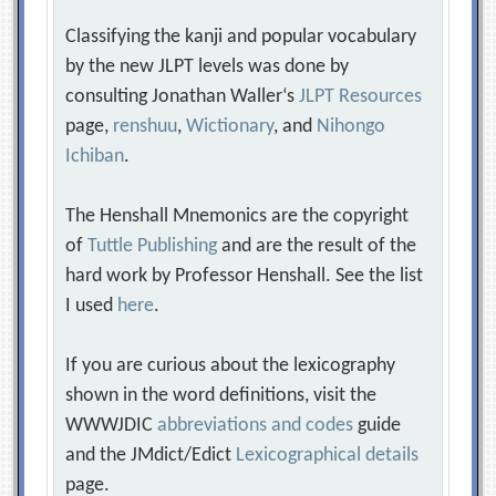
Classifying the kanji and popular vocabulary
by the new JLPT levels was done by
consulting Jonathan Waller‘s
JLPT Resources
page,
renshuu
,
Wictionary
, and
Nihongo
Ichiban
.
The Henshall Mnemonics are the copyright
of
Tuttle Publishing
and are the result of the
hard work by Professor Henshall. See the list
I used
here
.
If you are curious about the lexicography
shown in the word definitions, visit the
WWWJDIC
abbreviations and codes
guide
and the JMdict/Edict
Lexicographical details
page.