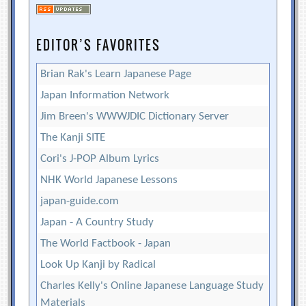
EDITOR’S FAVORITES
Brian Rak's Learn Japanese Page
Japan Information Network
Jim Breen's WWWJDIC Dictionary Server
The Kanji SITE
Cori's J-POP Album Lyrics
NHK World Japanese Lessons
japan-guide.com
Japan - A Country Study
The World Factbook - Japan
Look Up Kanji by Radical
Charles Kelly's Online Japanese Language Study
Materials