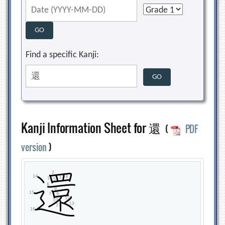
Find a specific Kanji:
Kanji Information Sheet for 還
(
PDF
version
)