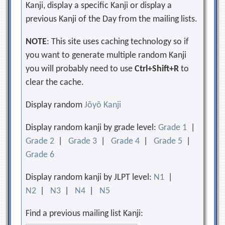
Kanji, display a specific Kanji or display a
previous Kanji of the Day from the mailing lists.
NOTE
: This site uses caching technology so if
you want to generate multiple random Kanji
you will probably need to use
Ctrl+Shift+R
to
clear the cache.
Display random
Jōyō Kanji
Display random kanji by grade level:
Grade 1
|
Grade 2
|
Grade 3
|
Grade 4
|
Grade 5
|
Grade 6
Display random kanji by JLPT level:
N1
|
N2
|
N3
|
N4
|
N5
Find a previous mailing list Kanji: