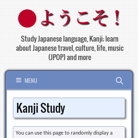
Skip
to
content
Study Japanese language, Kanji; learn
about Japanese travel, culture, life, music
(JPOP) and more
Search
MENU
for:
Kanji Study
You can use this page to randomly display a