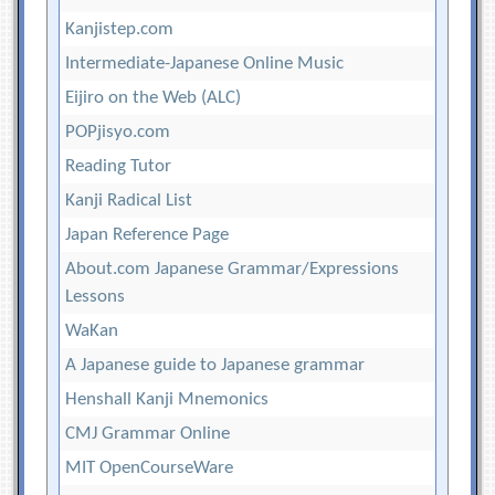
Kanjistep.com
Intermediate-Japanese Online Music
Eijiro on the Web (ALC)
POPjisyo.com
Reading Tutor
Kanji Radical List
Japan Reference Page
About.com Japanese Grammar/Expressions
Lessons
WaKan
A Japanese guide to Japanese grammar
Henshall Kanji Mnemonics
CMJ Grammar Online
MIT OpenCourseWare