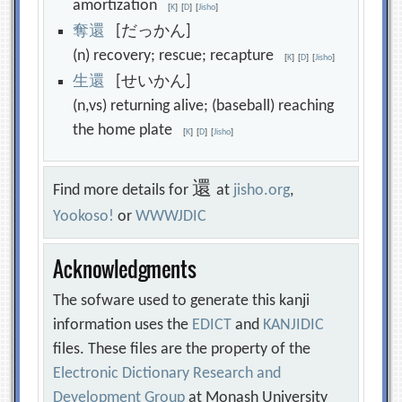
amortization
[
K
]
[
D
]
[
Jisho
]
奪
還
[だっかん]
(n) recovery; rescue; recapture
[
K
]
[
D
]
[
Jisho
]
生
還
[せいかん]
(n,vs) returning alive; (baseball) reaching
the home plate
[
K
]
[
D
]
[
Jisho
]
還
Find more details for
at
jisho.org
,
Yookoso!
or
WWWJDIC
Acknowledgments
The sofware used to generate this kanji
information uses the
EDICT
and
KANJIDIC
files. These files are the property of the
Electronic Dictionary Research and
Development Group
at Monash University