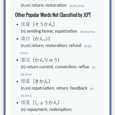
(n,vs) return; restoration
[
K
]
[
D
]
[
Jisho
]
Other Popular Words Not Classified by JLPT
送
還
[そうかん]
(n) sending home; repatriation
[
K
]
[
D
]
[
Jisho
]
還
付
[かんぷ]
(n,vs) return; restoration; refund
[
K
]
[
D
]
[
Jisho
]
還
流
[かんりゅう]
(n) return current; convection; reflux
[
K
]
[
D
]
[
Jisho
]
帰
還
[きかん]
(n,vs) repatriation; return; feedback
[
K
]
[
D
]
[
Jisho
]
償
還
[しょうかん]
(n) repayment; redemption;