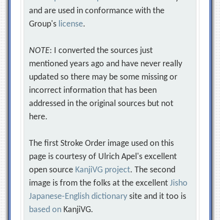
and are used in conformance with the
Group's
license
.
NOTE
: I converted the sources just
mentioned years ago and have never really
updated so there may be some missing or
incorrect information that has been
addressed in the original sources but not
here.
The first Stroke Order image used on this
page is courtesy of Ulrich Apel's excellent
open source
KanjiVG project
. The second
image is from the folks at the excellent
Jisho
Japanese-English dictionary
site and it too is
based on
KanjiVG.