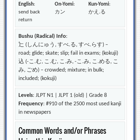
English
:
On-Yomi
:
Kun-Yomi
:
send back
カン
かえ.る
return
Bushu (Radical) Info
:
辷 (しんにゅう, すべ.る, すべ.らす) –
road; glide; skate; slip; fail in exams; (kokuji)
込 (-こ.む, こ.む, こ.み, -こ.み, こ.める, こ
み, ごめ) – crowded; mixture; in bulk;
included; (kokuji)
Levels
: JLPT N1 | JLPT 1 (old) | Grade 8
Frequency
: #910 of the 2500 most used kanji
in newspapers
Common Words and/or Phrases