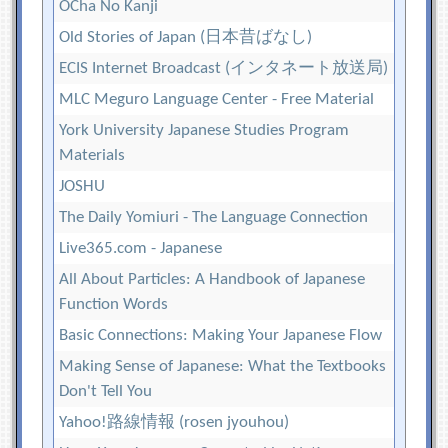
OCha No Kanji
Old Stories of Japan (日本昔ばなし)
ECIS Internet Broadcast (インタネート放送局)
MLC Meguro Language Center - Free Material
York University Japanese Studies Program
Materials
JOSHU
The Daily Yomiuri - The Language Connection
Live365.com - Japanese
All About Particles: A Handbook of Japanese
Function Words
Basic Connections: Making Your Japanese Flow
Making Sense of Japanese: What the Textbooks
Don't Tell You
Yahoo!路線情報 (rosen jyouhou)