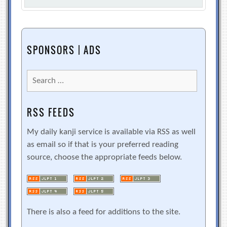
SPONSORS | ADS
Search
for:
RSS FEEDS
My daily kanji service is available via RSS as well
as email so if that is your preferred reading
source, choose the appropriate feeds below.
There is also a feed for additions to the site.