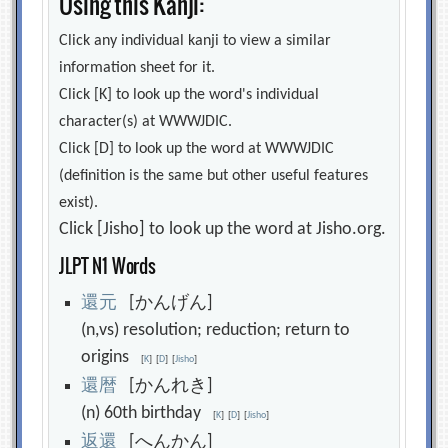
Using this Kanji:
Click any individual kanji to view a similar
information sheet for it.
Click [K] to look up the word's individual
character(s) at WWWJDIC.
Click [D] to look up the word at WWWJDIC
(definition is the same but other useful features
exist).
Click [Jisho] to look up the word at Jisho.org.
JLPT N1 Words
還
元
[かんげん]
(n,vs) resolution; reduction; return to
origins
[
K
]
[
D
]
[
Jisho
]
還
暦
[かんれき]
(n) 60th birthday
[
K
]
[
D
]
[
Jisho
]
返
還
[へんかん]