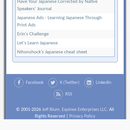
Have Your Japanese Corrected by Native
Speakers' Journal
Japanese Ads - Learning Japanese Through
Print Ads
Erin's Challenge
Let's Learn Japanese
Nihonshock’s Japanese cheat sheet
Facebook
X (Twitter)
LinkedIn
RSS
© 2001-2026
Jeff Blum, Equinox Enterprises LLC
. All
Rights Reserved |
Privacy Policy