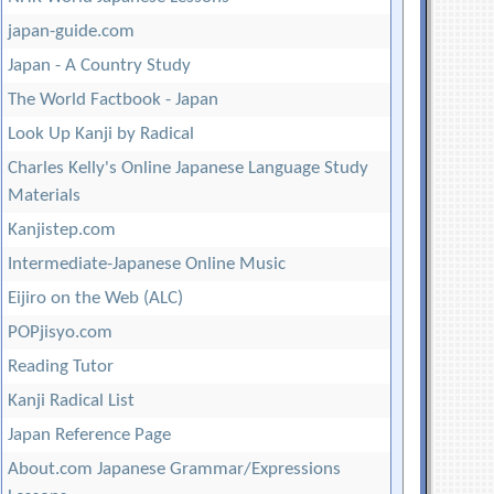
japan-guide.com
Japan - A Country Study
The World Factbook - Japan
Look Up Kanji by Radical
Charles Kelly's Online Japanese Language Study
Materials
Kanjistep.com
Intermediate-Japanese Online Music
Eijiro on the Web (ALC)
POPjisyo.com
Reading Tutor
Kanji Radical List
Japan Reference Page
About.com Japanese Grammar/Expressions