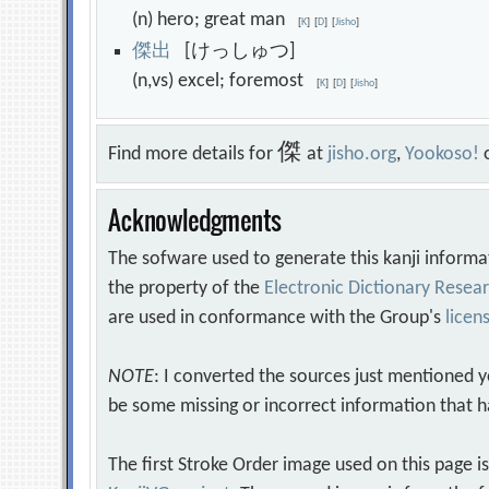
(n) hero; great man
[
K
]
[
D
]
[
Jisho
]
傑
出
[けっしゅつ]
(n,vs) excel; foremost
[
K
]
[
D
]
[
Jisho
]
傑
Find more details for
at
jisho.org
,
Yookoso!
Acknowledgments
The sofware used to generate this kanji informa
the property of the
Electronic Dictionary Rese
are used in conformance with the Group's
licen
NOTE
: I converted the sources just mentioned 
be some missing or incorrect information that h
The first Stroke Order image used on this page i