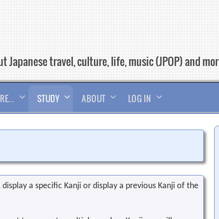
t Japanese travel, culture, life, music (JPOP) and mo
RE…
STUDY
ABOUT
LOG IN
display a specific Kanji or display a previous Kanji of the