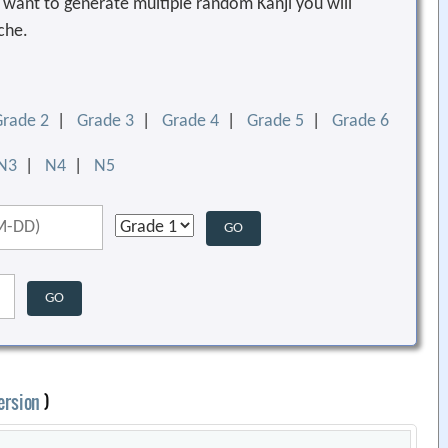
ou want to generate multiple random Kanji you will
che.
Grade 2
|
Grade 3
|
Grade 4
|
Grade 5
|
Grade 6
N3
|
N4
|
N5
ersion
)