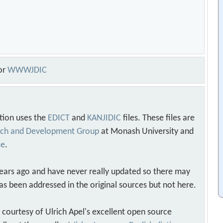
or
WWWJDIC
tion uses the
EDICT
and
KANJIDIC
files. These files are
arch and Development Group
at Monash University and
se
.
years ago and have never really updated so there may
as been addressed in the original sources but not here.
s courtesy of Ulrich Apel's excellent open source