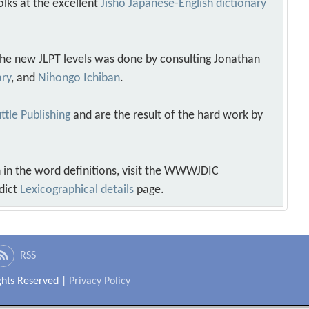
olks at the excellent
Jisho Japanese-English dictionary
 the new JLPT levels was done by consulting Jonathan
ary
, and
Nihongo Ichiban
.
ttle Publishing
and are the result of the hard work by
 in the word definitions, visit the WWWJDIC
dict
Lexicographical details
page.
RSS
ights Reserved |
Privacy Policy