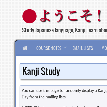
Skip
to
content
Study Japanese language, Kanji; learn abou
HOME
COURSE NOTES
EMAIL LISTS
MO
Kanji Study
You can use this page to randomly display a Kanji, 
Day from the mailing lists.