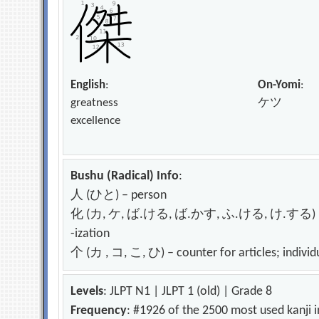
English
:
On-Yomi
:
greatness
ケツ
excellence
Bushu (Radical) Info
:
人 (ひと) – person
化 (カ, ケ, ば.ける, ば.かす, ふ.ける, け.する) – change
-ization
个 (カ , コ, こ, ひ) – counter for articles; individ
Levels
: JLPT N1 | JLPT 1 (old) | Grade 8
Frequency
: #1926 of the 2500 most used kanji 