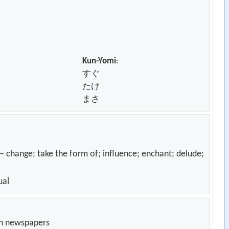
Kun-Yomi
:
すぐ
たけ
まさ
; take the form of; influence; enchant; delude;
ual
in newspapers