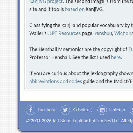
KanjiVG project
. The second image is from the f
site and it too is
based on
KanjiVG.
Classifying the kanji and popular vocabulary by
Waller‘s
JLPT Resources
page,
renshuu
,
Wiction
The Henshall Mnemonics are the copyright of
Tu
Professor Henshall. See the list I used
here
.
If you are curious about the lexicography shown
abbreviations and codes
guide and the JMdict/E
Facebook
X (Twitter)
LinkedIn
© 2001-2026
Jeff Blum, Equinox Enterprises LLC
. All R