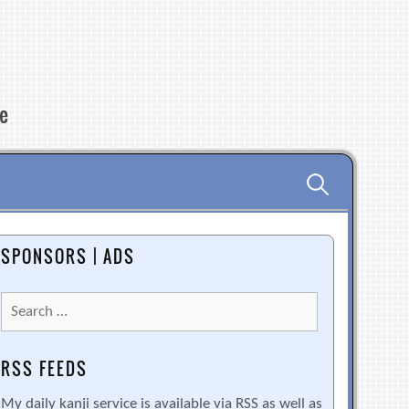
re
Search
for:
SPONSORS | ADS
Search
for:
RSS FEEDS
My daily kanji service is available via RSS as well as