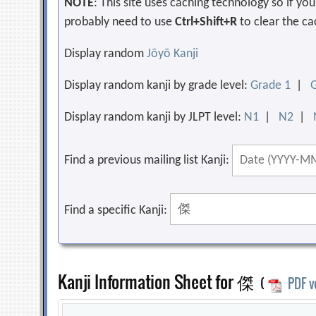
NOTE
: This site uses caching technology so if y
probably need to use
Ctrl+Shift+R
to clear the ca
Display random
Jōyō Kanji
Display random kanji by grade level:
Grade 1
|
Display random kanji by JLPT level:
N1
|
N2
|
Find a previous mailing list Kanji:
Find a specific Kanji:
Kanji Information Sheet for 傑
(
PDF v