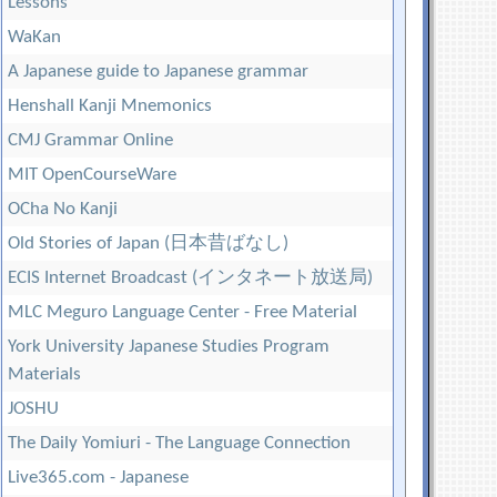
Lessons
WaKan
A Japanese guide to Japanese grammar
Henshall Kanji Mnemonics
CMJ Grammar Online
MIT OpenCourseWare
OCha No Kanji
Old Stories of Japan (日本昔ばなし)
ECIS Internet Broadcast (インタネート放送局)
MLC Meguro Language Center - Free Material
York University Japanese Studies Program
Materials
JOSHU
The Daily Yomiuri - The Language Connection
Live365.com - Japanese