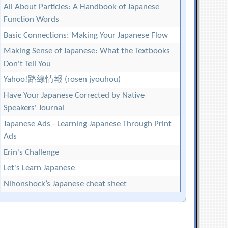
All About Particles: A Handbook of Japanese
Function Words
Basic Connections: Making Your Japanese Flow
Making Sense of Japanese: What the Textbooks
Don't Tell You
Yahoo!路線情報 (rosen jyouhou)
Have Your Japanese Corrected by Native
Speakers' Journal
Japanese Ads - Learning Japanese Through Print
Ads
Erin's Challenge
Let's Learn Japanese
Nihonshock’s Japanese cheat sheet