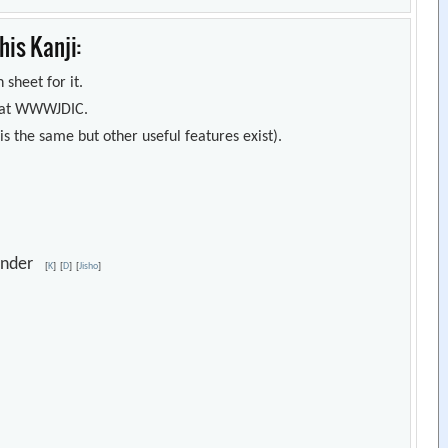
is Kanji:
 sheet for it.
s) at WWWJDIC.
s the same but other useful features exist).
lunder
[
K
]
[
D
]
[
Jisho
]