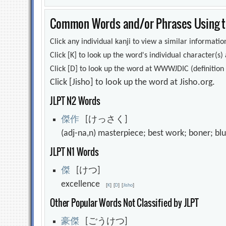
Common Words and/or Phrases Using th
Click any individual kanji to view a similar information
Click [K] to look up the word's individual character(
Click [D] to look up the word at WWWJDIC (definition i
Click [Jisho] to look up the word at Jisho.org.
JLPT N2 Words
傑
作
[けっさく]
(adj-na,n) masterpiece; best work; boner; b
JLPT N1 Words
傑
[けつ]
excellence
[
K
]
[
D
]
[
Jisho
]
Other Popular Words Not Classified by JLPT
豪
傑
[ごうけつ]