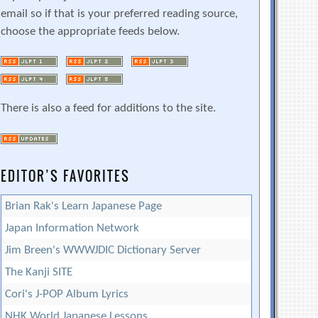
email so if that is your preferred reading source,
choose the appropriate feeds below.
There is also a feed for additions to the site.
EDITOR’S FAVORITES
Brian Rak's Learn Japanese Page
Japan Information Network
Jim Breen's WWWJDIC Dictionary Server
The Kanji SITE
Cori's J-POP Album Lyrics
NHK World Japanese Lessons