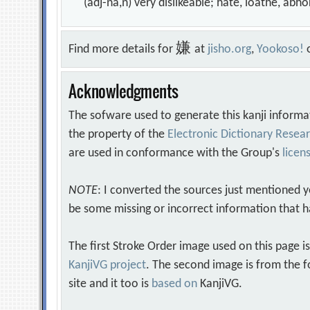
(adj-na,n) very dislikeable; hate, loathe, ab
嫌
Find more details for
at
jisho.org
,
Yookoso!
Acknowledgments
The sofware used to generate this kanji informa
the property of the
Electronic Dictionary Rese
are used in conformance with the Group's
licen
NOTE
: I converted the sources just mentioned 
be some missing or incorrect information that h
The first Stroke Order image used on this page i
KanjiVG project
. The second image is from the f
site and it too is
based on
KanjiVG.