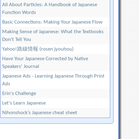
All About Particles: A Handbook of Japanese
Function Words
Basic Connections: Making Your Japanese Flow
Making Sense of Japanese: What the Textbooks
Don't Tell You
Yahoo!路線情報 (rosen jyouhou)
Have Your Japanese Corrected by Native
Speakers' Journal
Japanese Ads - Learning Japanese Through Print
Ads
Erin's Challenge
Let's Learn Japanese
Nihonshock’s Japanese cheat sheet