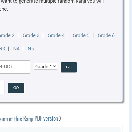
ou want to generate multiple random Kanji you will
che.
Grade 2
|
Grade 3
|
Grade 4
|
Grade 5
|
Grade 6
N3
|
N4
|
N5
PDF version
)