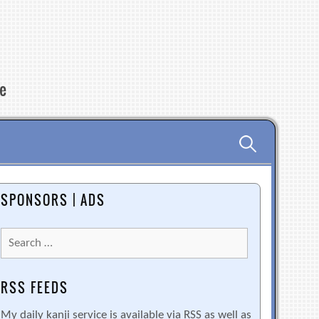
re
Search
for:
SPONSORS | ADS
Search
for:
RSS FEEDS
My daily kanji service is available via RSS as well as