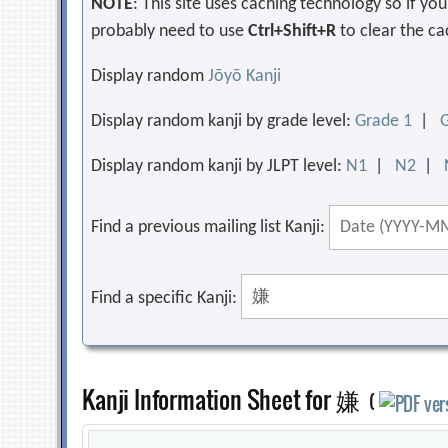
NOTE
: This site uses caching technology so if y
probably need to use
Ctrl+Shift+R
to clear the ca
Display random
Jōyō Kanji
Display random kanji by grade level:
Grade 1
|
Display random kanji by JLPT level:
N1
|
N2
|
Find a previous mailing list Kanji:
Find a specific Kanji:
Kanji Information Sheet for 嫌
(