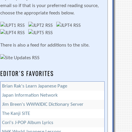
email so if that is your preferred reading source,
choose the appropriate feeds below.
There is also a feed for additions to the site.
EDITOR’S FAVORITES
Brian Rak's Learn Japanese Page
Japan Information Network
Jim Breen's WWWJDIC Dictionary Server
The Kanji SITE
Cori's J-POP Album Lyrics
NHK World Japanese Lessons