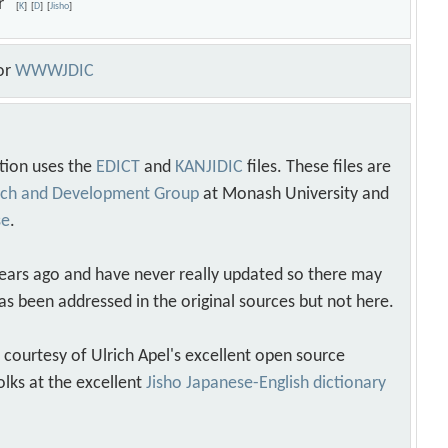
hor
[
K
]
[
D
]
[
Jisho
]
or
WWWJDIC
tion uses the
EDICT
and
KANJIDIC
files. These files are
arch and Development Group
at Monash University and
se
.
years ago and have never really updated so there may
as been addressed in the original sources but not here.
s courtesy of Ulrich Apel's excellent open source
olks at the excellent
Jisho Japanese-English dictionary