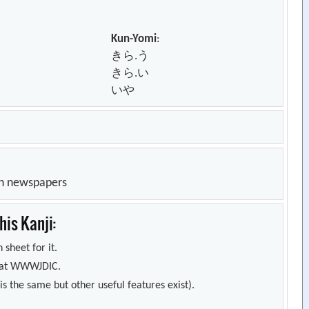
Kun-Yomi
:
きら.う
きら.い
いや
in newspapers
is Kanji:
 sheet for it.
s) at WWWJDIC.
s the same but other useful features exist).