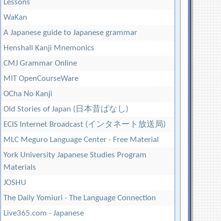
Lessons
WaKan
A Japanese guide to Japanese grammar
Henshall Kanji Mnemonics
CMJ Grammar Online
MIT OpenCourseWare
OCha No Kanji
Old Stories of Japan (日本昔ばなし)
ECIS Internet Broadcast (インタネート放送局)
MLC Meguro Language Center - Free Material
York University Japanese Studies Program
Materials
JOSHU
The Daily Yomiuri - The Language Connection
Live365.com - Japanese