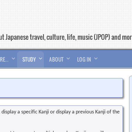
t Japanese travel, culture, life, music (JPOP) and mo
RE…
STUDY
ABOUT
LOG IN
display a specific Kanji or display a previous Kanji of the