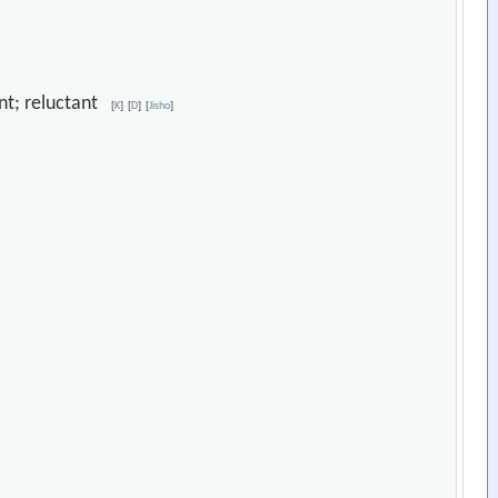
ant; reluctant
[
K
]
[
D
]
[
Jisho
]