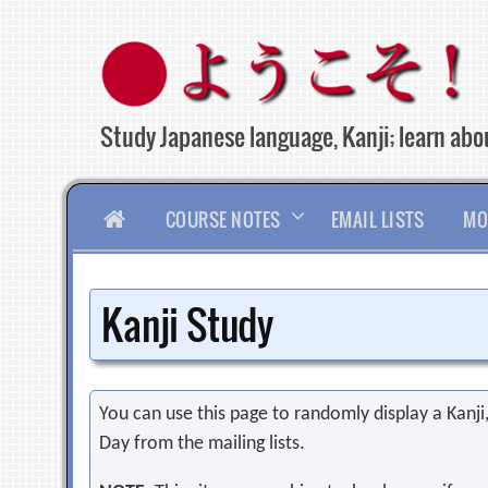
Skip
to
content
Study Japanese language, Kanji; learn abou
HOME
COURSE NOTES
EMAIL LISTS
MO
Kanji Study
You can use this page to randomly display a Kanji, 
Day from the mailing lists.