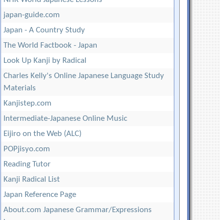
japan-guide.com
Japan - A Country Study
The World Factbook - Japan
Look Up Kanji by Radical
Charles Kelly's Online Japanese Language Study
Materials
Kanjistep.com
Intermediate-Japanese Online Music
Eijiro on the Web (ALC)
POPjisyo.com
Reading Tutor
Kanji Radical List
Japan Reference Page
About.com Japanese Grammar/Expressions