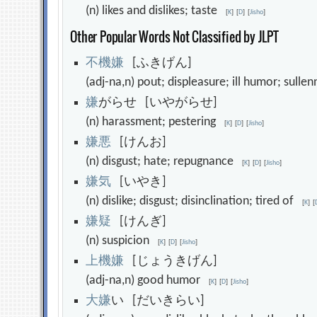
(n) likes and dislikes; taste
[
K
]
[
D
]
[
Jisho
]
Other Popular Words Not Classified by JLPT
不
機
嫌
[ふきげん]
(adj-na,n) pout; displeasure; ill humor; sull
嫌
がらせ [いやがらせ]
(n) harassment; pestering
[
K
]
[
D
]
[
Jisho
]
嫌
悪
[けんお]
(n) disgust; hate; repugnance
[
K
]
[
D
]
[
Jisho
]
嫌
気
[いやき]
(n) dislike; disgust; disinclination; tired of
[
K
]
[
嫌
疑
[けんぎ]
(n) suspicion
[
K
]
[
D
]
[
Jisho
]
上
機
嫌
[じょうきげん]
(adj-na,n) good humor
[
K
]
[
D
]
[
Jisho
]
大
嫌
い [だいきらい]