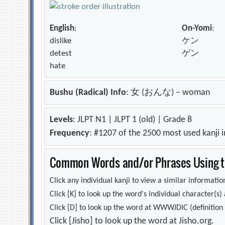
English
:
On-Yomi
:
dislike
ケン
detest
ゲン
hate
Bushu (Radical) Info
: 女 (おんな) – woman
Levels
: JLPT N1 | JLPT 1 (old) | Grade 8
Frequency
: #1207 of the 2500 most used kanji 
Common Words and/or Phrases Using th
Click any individual kanji to view a similar information
Click [K] to look up the word's individual character(
Click [D] to look up the word at WWWJDIC (definition i
Click [Jisho] to look up the word at Jisho.org.