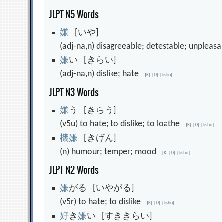
JLPT N5 Words
嫌
[いや]
(adj-na,n) disagreeable; detestable; unpleas
嫌
い [きらい]
(adj-na,n) dislike; hate
[
K
]
[
D
]
[
Jisho
]
JLPT N3 Words
嫌
う [きらう]
(v5u) to hate; to dislike; to loathe
[
K
]
[
D
]
[
Jisho
]
機
嫌
[きげん]
(n) humour; temper; mood
[
K
]
[
D
]
[
Jisho
]
JLPT N2 Words
嫌
がる [いやがる]
(v5r) to hate; to dislike
[
K
]
[
D
]
[
Jisho
]
好
き
嫌
い [すききらい]