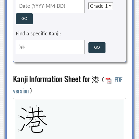
Find a specific Kanji:
Kanji Information Sheet for 港
(
PDF
version
)