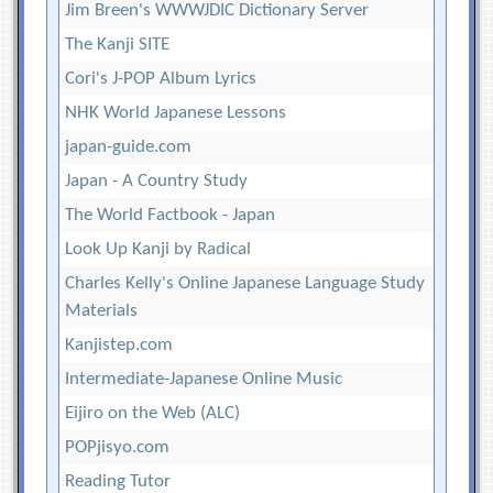
Jim Breen's WWWJDIC Dictionary Server
The Kanji SITE
Cori's J-POP Album Lyrics
NHK World Japanese Lessons
japan-guide.com
Japan - A Country Study
The World Factbook - Japan
Look Up Kanji by Radical
Charles Kelly's Online Japanese Language Study
Materials
Kanjistep.com
Intermediate-Japanese Online Music
Eijiro on the Web (ALC)
POPjisyo.com
Reading Tutor