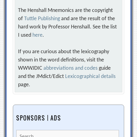
The Henshall Mnemonics are the copyright
of
Tuttle Publishing
and are the result of the
hard work by Professor Henshall. See the list
I used
here
.
If you are curious about the lexicography
shown in the word definitions, visit the
WWWJDIC
abbreviations and codes
guide
and the JMdict/Edict
Lexicographical details
page.
SPONSORS | ADS
Search