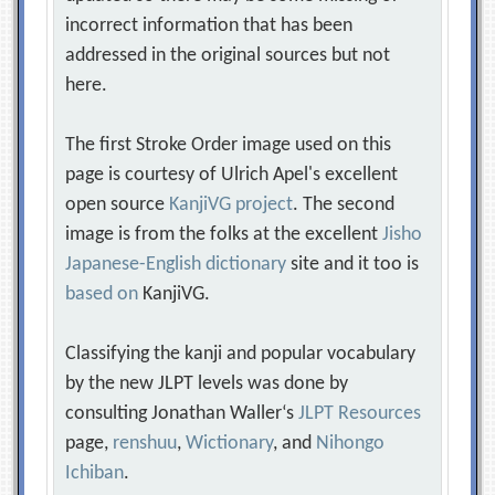
incorrect information that has been
addressed in the original sources but not
here.
The first Stroke Order image used on this
page is courtesy of Ulrich Apel's excellent
open source
KanjiVG project
. The second
image is from the folks at the excellent
Jisho
Japanese-English dictionary
site and it too is
based on
KanjiVG.
Classifying the kanji and popular vocabulary
by the new JLPT levels was done by
consulting Jonathan Waller‘s
JLPT Resources
page,
renshuu
,
Wictionary
, and
Nihongo
Ichiban
.