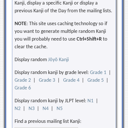
Kanji, display a specific Kanji or display a
previous Kanji of the Day from the mailing lists.
NOTE
: This site uses caching technology so if
you want to generate multiple random Kanji
you will probably need to use
Ctrl+Shift+R
to
clear the cache.
Display random
Jōyō Kanji
Display random kanji by grade level:
Grade 1
|
Grade 2
|
Grade 3
|
Grade 4
|
Grade 5
|
Grade 6
Display random kanji by JLPT level:
N1
|
N2
|
N3
|
N4
|
N5
Find a previous mailing list Kanji: