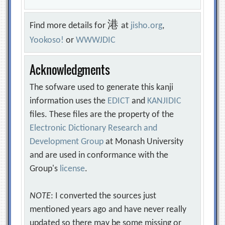
港
Find more details for
at
jisho.org
,
Yookoso!
or
WWWJDIC
Acknowledgments
The sofware used to generate this kanji
information uses the
EDICT
and
KANJIDIC
files. These files are the property of the
Electronic Dictionary Research and
Development Group
at Monash University
and are used in conformance with the
Group's
license
.
NOTE
: I converted the sources just
mentioned years ago and have never really
updated so there may be some missing or