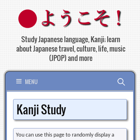
Skip
to
content
Study Japanese language, Kanji; learn
about Japanese travel, culture, life, music
(JPOP) and more
Search
MENU
for:
Kanji Study
You can use this page to randomly display a