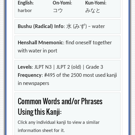
English
:
On-Yomi
:
Kun-Yomi
:
harbor
コウ
みなと
Bushu (Radical) Info
: 水 (みず) – water
Henshall Mnemonic
: find oneself together
with water in port
Levels
: JLPT N3 | JLPT 2 (old) | Grade 3
Frequency
: #495 of the 2500 most used kanji
in newspapers
Common Words and/or Phrases
Using this Kanji:
Click any individual kanji to view a similar
information sheet for it.