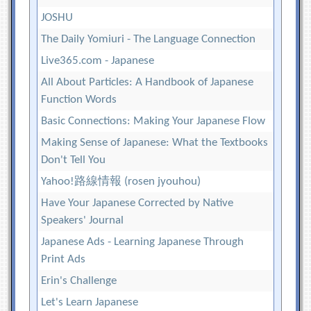
JOSHU
The Daily Yomiuri - The Language Connection
Live365.com - Japanese
All About Particles: A Handbook of Japanese
Function Words
Basic Connections: Making Your Japanese Flow
Making Sense of Japanese: What the Textbooks
Don't Tell You
Yahoo!路線情報 (rosen jyouhou)
Have Your Japanese Corrected by Native
Speakers' Journal
Japanese Ads - Learning Japanese Through
Print Ads
Erin's Challenge
Let's Learn Japanese