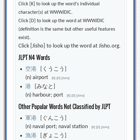
Click [K] to look up the word's individual
character(s) at WWWJDIC.
Click [D] to look up the word at WWWJDIC
(definition is the same but other useful features
exist).
Click [Jisho] to look up the word at Jisho.org.
JLPT N4 Words
空
港
[くうこう]
(n) airport
[
K
]
[
D
]
[
Jisho
]
港
[みなと]
(n) harbour; port
[
K
]
[
D
]
[
Jisho
]
Other Popular Words Not Classified by JLPT
軍
港
[ぐんこう]
(n) naval port; naval station
[
K
]
[
D
]
[
Jisho
]
漁
港
[ぎょこう]