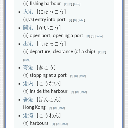
(n) fishing harbour
[
K
]
[
D
]
[
Jisho
]
入
港
[にゅうこう]
(n,vs) entry into port
[
K
]
[
D
]
[
Jisho
]
開
港
[かいこう]
(n) open port; opening a port
[
K
]
[
D
]
[
Jisho
]
出
港
[しゅっこう]
(n) departure; clearance (of a ship)
[
K
]
[
D
]
[
Jisho
]
寄
港
[きこう]
(n) stopping at a port
[
K
]
[
D
]
[
Jisho
]
港
内
[こうない]
(n) inside the harbour
[
K
]
[
D
]
[
Jisho
]
香
港
[ほんこん]
Hong Kong
[
K
]
[
D
]
[
Jisho
]
港
湾
[こうわん]
(n) harbours
[
K
]
[
D
]
[
Jisho
]