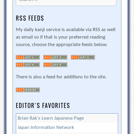
for:
RSS FEEDS
My daily kanji service is available via RSS as well
as email so if that is your preferred reading
source, choose the appropriate feeds below.
There is also a feed for additions to the site.
EDITOR’S FAVORITES
Brian Rak's Learn Japanese Page
Japan Information Network