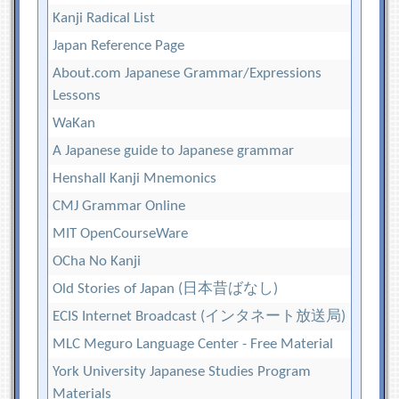
Kanji Radical List
Japan Reference Page
About.com Japanese Grammar/Expressions
Lessons
WaKan
A Japanese guide to Japanese grammar
Henshall Kanji Mnemonics
CMJ Grammar Online
MIT OpenCourseWare
OCha No Kanji
Old Stories of Japan (日本昔ばなし)
ECIS Internet Broadcast (インタネート放送局)
MLC Meguro Language Center - Free Material
York University Japanese Studies Program
Materials