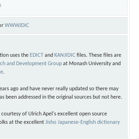
o
]
or
WWWJDIC
tion uses the
EDICT
and
KANJIDIC
files. These files are
arch and Development Group
at Monash University and
se
.
years ago and have never really updated so there may
as been addressed in the original sources but not here.
s courtesy of Ulrich Apel's excellent open source
olks at the excellent
Jisho Japanese-English dictionary