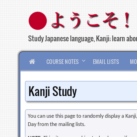
Skip
to
content
Study Japanese language, Kanji; learn abou
HOME
COURSE NOTES
EMAIL LISTS
MO
Kanji Study
You can use this page to randomly display a Kanji, 
Day from the mailing lists.