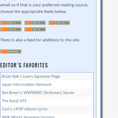
email so if that is your preferred reading source,
choose the appropriate feeds below.
There is also a feed for additions to the site.
EDITOR’S FAVORITES
Brian Rak's Learn Japanese Page
Japan Information Network
Jim Breen's WWWJDIC Dictionary Server
The Kanji SITE
Cori's J-POP Album Lyrics
NHK World Japanese Lessons