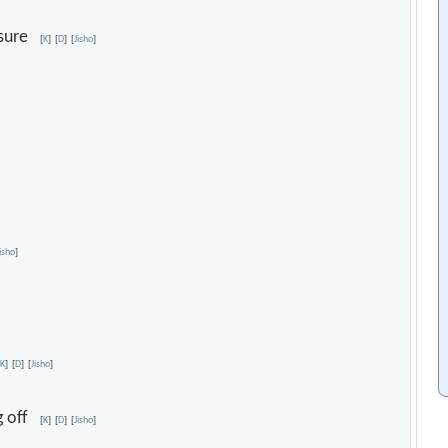
rasure
[
K
]
[
D
]
[
Jisho
]
Jisho
]
[
K
]
[
D
]
[
Jisho
]
ng off
[
K
]
[
D
]
[
Jisho
]