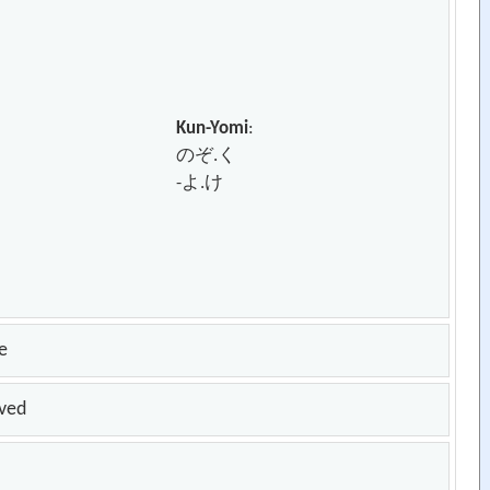
Kun-Yomi
:
のぞ.く
-よ.け
e
oved