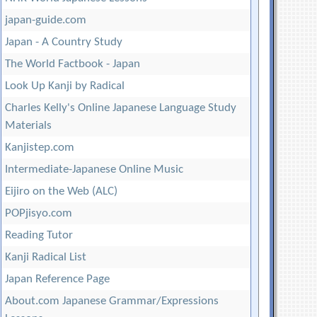
japan-guide.com
Japan - A Country Study
The World Factbook - Japan
Look Up Kanji by Radical
Charles Kelly's Online Japanese Language Study
Materials
Kanjistep.com
Intermediate-Japanese Online Music
Eijiro on the Web (ALC)
POPjisyo.com
Reading Tutor
Kanji Radical List
Japan Reference Page
About.com Japanese Grammar/Expressions