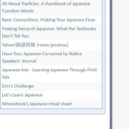
All About Particles: A Handbook of Japanese
Function Words
Basic Connections: Making Your Japanese Flow
Making Sense of Japanese: What the Textbooks
Don't Tell You
Yahoo!路線情報 (rosen jyouhou)
Have Your Japanese Corrected by Native
Speakers' Journal
Japanese Ads - Learning Japanese Through Print
Ads
Erin's Challenge
Let's Learn Japanese
Nihonshock’s Japanese cheat sheet