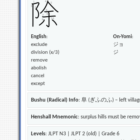
English
:
On-Yomi
:
exclude
ジョ
division (x/3)
ジ
remove
abolish
cancel
except
Bushu (Radical) Info
: 阜 (ぎふのふ) – left villag
Henshall Mnemonic
: surplus hills must be rem
Levels
: JLPT N3 | JLPT 2 (old) | Grade 6