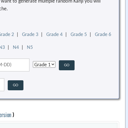
ou want to generate multiple random Kanji you will
che.
Grade 2
|
Grade 3
|
Grade 4
|
Grade 5
|
Grade 6
N3
|
N4
|
N5
ersion
)