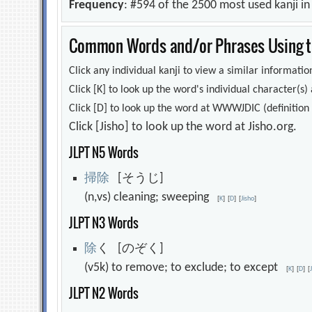
Frequency
: #594 of the 2500 most used kanji i
Common Words and/or Phrases Using th
Click any individual kanji to view a similar information
Click [K] to look up the word's individual character(
Click [D] to look up the word at WWWJDIC (definition i
Click [Jisho] to look up the word at Jisho.org.
JLPT N5 Words
掃
除
[そうじ]
(n,vs) cleaning; sweeping
[
K
]
[
D
]
[
Jisho
]
JLPT N3 Words
除
く [のぞく]
(v5k) to remove; to exclude; to except
[
K
]
[
D
]
[
JLPT N2 Words