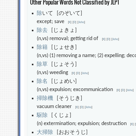
Other Popular Words Not Classified by JLPT
除
いて [のぞいて]
except; save
[
K
]
[
D
]
[
Jisho
]
除
去
[じょきょ]
(n,vs) removal; getting rid of
[
K
]
[
D
]
[
Jisho
]
除
籍
[じょせき]
(n,vs) (1) removing a name; (2) expelling; 
除
草
[じょそう]
(n,vs) weeding
[
K
]
[
D
]
[
Jisho
]
除
名
[じょめい]
(n,vs) expulsion; excommunication
[
K
]
[
D
]
[
Jisho
]
掃
除
機
[そうじき]
vacuum cleaner
[
K
]
[
D
]
[
Jisho
]
駆
除
[くじょ]
(n) extermination; expulsion; destruction
[
K
]
[
大
掃
除
[おおそうじ]