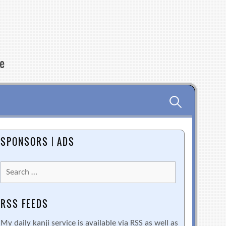
re
Search
for:
SPONSORS | ADS
Search
for:
RSS FEEDS
My daily kanji service is available via RSS as well as