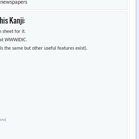
n newspapers
is Kanji:
 sheet for it.
s) at WWWJDIC.
s the same but other useful features exist).
Jisho
]