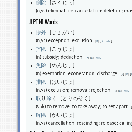
削
除
[さくじょ]
(n,vs) elimination; cancellation; deletion; e
JLPT N1 Words
除
外
[じょがい]
(n,vs) exception; exclusion
[
K
]
[
D
]
[
Jisho
]
控
除
[こうじょ]
(n) subsidy; deduction
[
K
]
[
D
]
[
Jisho
]
免
除
[めんじょ]
(n) exemption; exoneration; discharge
[
K
]
[
D
]
[
排
除
[はいじょ]
(n,vs) exclusion; removal; rejection
[
K
]
[
D
]
[
Jisho
]
取
り
除
く [とりのぞく]
(v5k) to remove; to take away; to set apart
解
除
[かいじょ]
(n,vs) cancellation; rescinding; release; calli