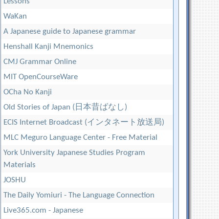
Lessons
WaKan
A Japanese guide to Japanese grammar
Henshall Kanji Mnemonics
CMJ Grammar Online
MIT OpenCourseWare
OCha No Kanji
Old Stories of Japan (日本昔ばなし)
ECIS Internet Broadcast (インタネート放送局)
MLC Meguro Language Center - Free Material
York University Japanese Studies Program
Materials
JOSHU
The Daily Yomiuri - The Language Connection
Live365.com - Japanese