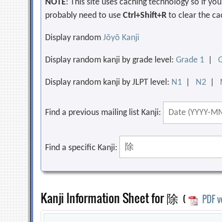
NOTE
: This site uses caching technology so if y
probably need to use
Ctrl+Shift+R
to clear the ca
Display random
Jōyō Kanji
Display random kanji by grade level:
Grade 1
|
Display random kanji by JLPT level:
N1
|
N2
|
Find a previous mailing list Kanji:
Find a specific Kanji:
Kanji Information Sheet for 除
(
PDF v