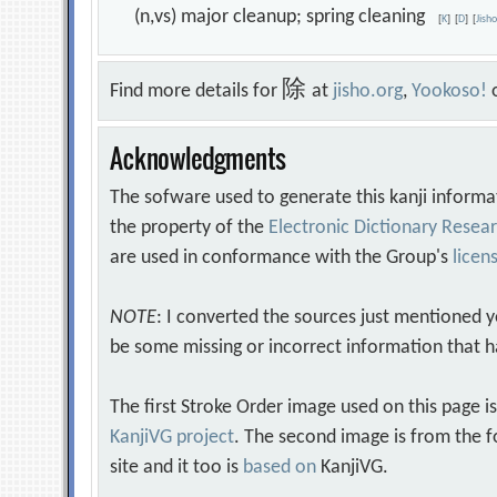
(n,vs) major cleanup; spring cleaning
[
K
]
[
D
]
[
Jish
除
Find more details for
at
jisho.org
,
Yookoso!
Acknowledgments
The sofware used to generate this kanji informa
the property of the
Electronic Dictionary Rese
are used in conformance with the Group's
licen
NOTE
: I converted the sources just mentioned 
be some missing or incorrect information that h
The first Stroke Order image used on this page i
KanjiVG project
. The second image is from the f
site and it too is
based on
KanjiVG.