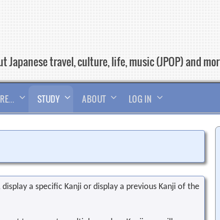
t Japanese travel, culture, life, music (JPOP) and mo
RE…
STUDY
ABOUT
LOG IN
display a specific Kanji or display a previous Kanji of the