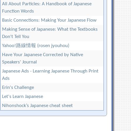
All About Particles: A Handbook of Japanese
Function Words
Basic Connections: Making Your Japanese Flow
Making Sense of Japanese: What the Textbooks
Don't Tell You
Yahoo!路線情報 (rosen jyouhou)
Have Your Japanese Corrected by Native
Speakers' Journal
Japanese Ads - Learning Japanese Through Print
Ads
Erin's Challenge
Let's Learn Japanese
Nihonshock’s Japanese cheat sheet