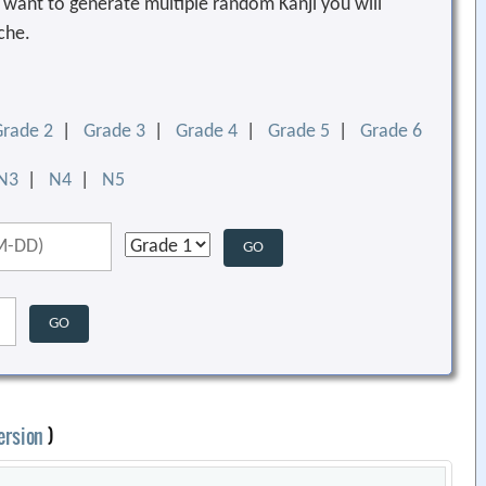
ou want to generate multiple random Kanji you will
che.
Grade 2
|
Grade 3
|
Grade 4
|
Grade 5
|
Grade 6
N3
|
N4
|
N5
ersion
)