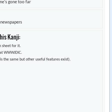
ne's gone too far
n newspapers
is Kanji:
 sheet for it.
s) at WWWJDIC.
s the same but other useful features exist).