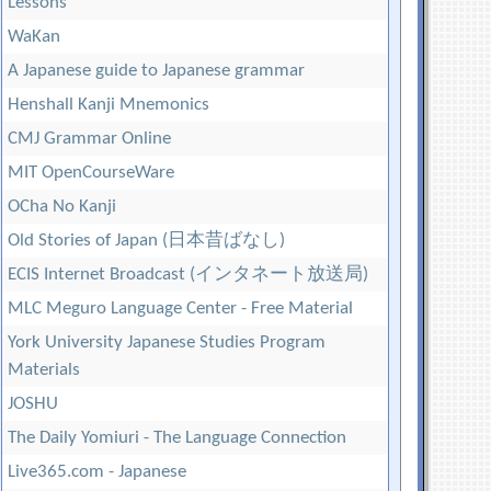
Lessons
WaKan
A Japanese guide to Japanese grammar
Henshall Kanji Mnemonics
CMJ Grammar Online
MIT OpenCourseWare
OCha No Kanji
Old Stories of Japan (日本昔ばなし)
ECIS Internet Broadcast (インタネート放送局)
MLC Meguro Language Center - Free Material
York University Japanese Studies Program
Materials
JOSHU
The Daily Yomiuri - The Language Connection
Live365.com - Japanese