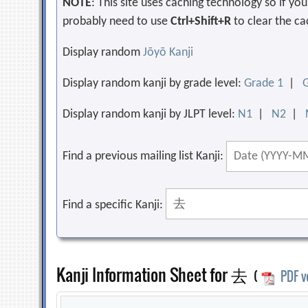
NOTE
: This site uses caching technology so if y
probably need to use
Ctrl+Shift+R
to clear the ca
Display random
Jōyō Kanji
Display random kanji by grade level:
Grade 1
|
Display random kanji by JLPT level:
N1
|
N2
|
Find a previous mailing list Kanji:
Find a specific Kanji:
Kanji Information Sheet for 去
(
PDF v