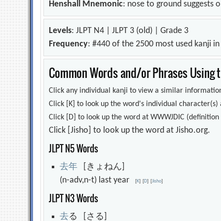
Henshall Mnemonic
: nose to ground suggests o
Levels
: JLPT N4 | JLPT 3 (old) | Grade 3
Frequency
: #440 of the 2500 most used kanji i
Common Words and/or Phrases Using th
Click any individual kanji to view a similar information
Click [K] to look up the word's individual character(
Click [D] to look up the word at WWWJDIC (definition i
Click [Jisho] to look up the word at Jisho.org.
JLPT N5 Words
去
年
[きょねん]
(n-adv,n-t) last year
[
K
]
[
D
]
[
Jisho
]
JLPT N3 Words
去
る [さる]