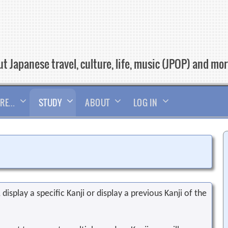
t Japanese travel, culture, life, music (JPOP) and mo
RE…
STUDY
ABOUT
LOG IN
display a specific Kanji or display a previous Kanji of the