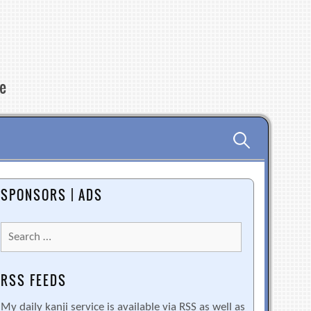
re
Search
for:
SPONSORS | ADS
Search
for:
RSS FEEDS
My daily kanji service is available via RSS as well as