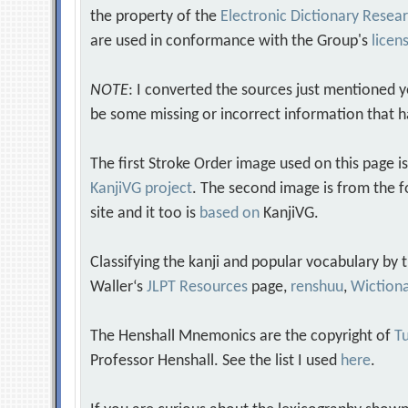
the property of the
Electronic Dictionary Rese
are used in conformance with the Group's
licen
NOTE
: I converted the sources just mentioned 
be some missing or incorrect information that h
The first Stroke Order image used on this page i
KanjiVG project
. The second image is from the f
site and it too is
based on
KanjiVG.
Classifying the kanji and popular vocabulary by
Waller‘s
JLPT Resources
page,
renshuu
,
Wiction
The Henshall Mnemonics are the copyright of
Tu
Professor Henshall. See the list I used
here
.