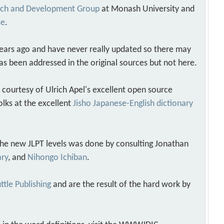
arch and Development Group
at Monash University and
se
.
years ago and have never really updated so there may
as been addressed in the original sources but not here.
s courtesy of Ulrich Apel's excellent open source
olks at the excellent
Jisho Japanese-English dictionary
 the new JLPT levels was done by consulting Jonathan
ary
, and
Nihongo Ichiban
.
ttle Publishing
and are the result of the hard work by