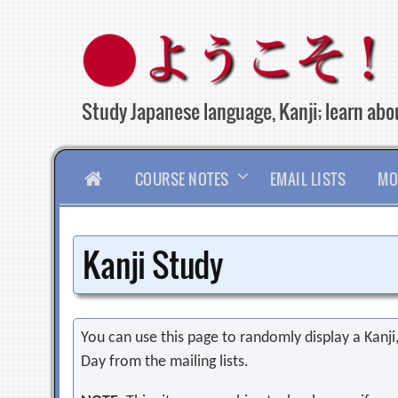
Skip
to
content
Study Japanese language, Kanji; learn abou
HOME
COURSE NOTES
EMAIL LISTS
MO
Kanji Study
You can use this page to randomly display a Kanji, 
Day from the mailing lists.