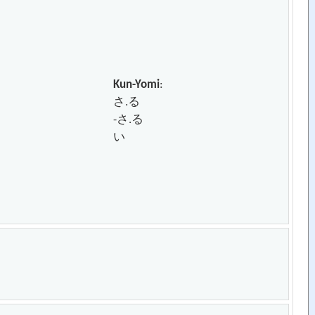
Kun-Yomi
:
さ.る
-さ.る
い