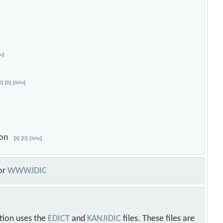
ho
]
K
]
[
D
]
[
Jisho
]
sion
[
K
]
[
D
]
[
Jisho
]
or
WWWJDIC
tion uses the
EDICT
and
KANJIDIC
files. These files are