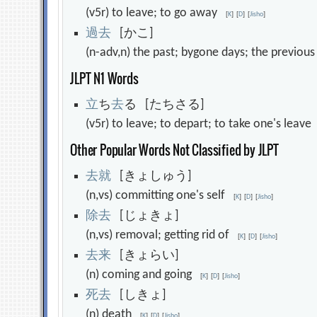
(v5r) to leave; to go away
[
K
]
[
D
]
[
Jisho
]
過
去
[かこ]
(n-adv,n) the past; bygone days; the previo
JLPT N1 Words
立
ち
去
る [たちさる]
(v5r) to leave; to depart; to take one's leav
Other Popular Words Not Classified by JLPT
去
就
[きょしゅう]
(n,vs) committing one's self
[
K
]
[
D
]
[
Jisho
]
除
去
[じょきょ]
(n,vs) removal; getting rid of
[
K
]
[
D
]
[
Jisho
]
去
来
[きょらい]
(n) coming and going
[
K
]
[
D
]
[
Jisho
]
死
去
[しきょ]
(n) death
[
K
]
[
D
]
[
Jisho
]