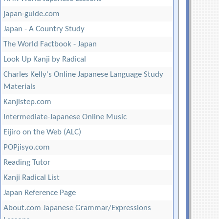
japan-guide.com
Japan - A Country Study
The World Factbook - Japan
Look Up Kanji by Radical
Charles Kelly's Online Japanese Language Study
Materials
Kanjistep.com
Intermediate-Japanese Online Music
Eijiro on the Web (ALC)
POPjisyo.com
Reading Tutor
Kanji Radical List
Japan Reference Page
About.com Japanese Grammar/Expressions