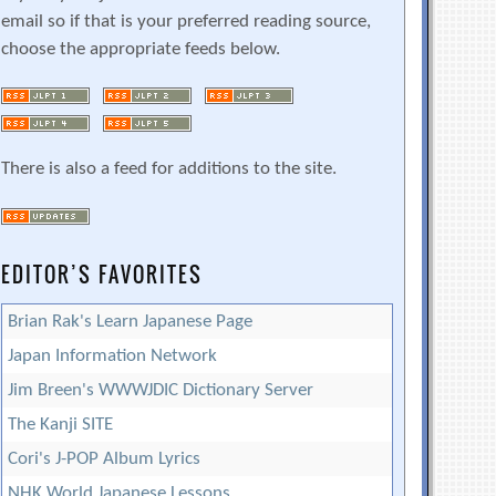
email so if that is your preferred reading source,
choose the appropriate feeds below.
There is also a feed for additions to the site.
EDITOR’S FAVORITES
Brian Rak's Learn Japanese Page
Japan Information Network
Jim Breen's WWWJDIC Dictionary Server
The Kanji SITE
Cori's J-POP Album Lyrics
NHK World Japanese Lessons