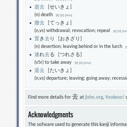
逝
去
[せいきょ]
(n) death
[
K
]
[
D
]
[
Jisho
]
撤
去
[てっきょ]
(n,vs) withdrawal; revocation; repeal
[
K
]
[
D
]
[
Jis
置
き
去
り [おきざり]
(n) desertion; leaving behind or in the lurch
[
連
れ
去
る [つれさる]
(v5r) to take away
[
K
]
[
D
]
[
Jisho
]
退
去
[たいきょ]
(n,vs) departure; leaving; going away; reces
去
Find more details for
at
jisho.org
,
Yookoso!
Acknowledgments
The sofware used to generate this kanji informa