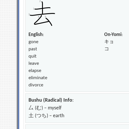
English
:
On-Yomi
:
gone
キョ
past
コ
quit
leave
elapse
eliminate
divorce
Bushu (Radical) Info
:
厶 (む) – myself
土 (つち) – earth