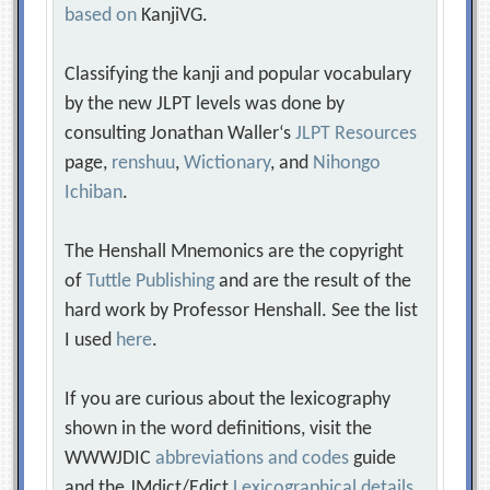
based on
KanjiVG.
Classifying the kanji and popular vocabulary
by the new JLPT levels was done by
consulting Jonathan Waller‘s
JLPT Resources
page,
renshuu
,
Wictionary
, and
Nihongo
Ichiban
.
The Henshall Mnemonics are the copyright
of
Tuttle Publishing
and are the result of the
hard work by Professor Henshall. See the list
I used
here
.
If you are curious about the lexicography
shown in the word definitions, visit the
WWWJDIC
abbreviations and codes
guide
and the JMdict/Edict
Lexicographical details