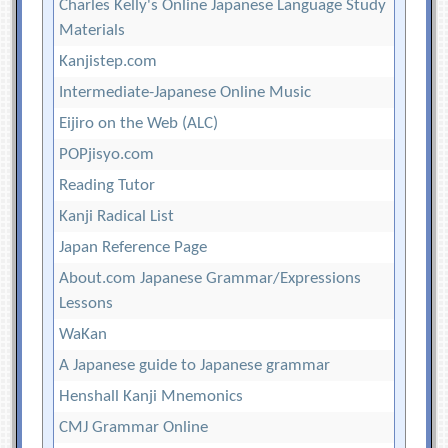
Charles Kelly's Online Japanese Language Study
Materials
Kanjistep.com
Intermediate-Japanese Online Music
Eijiro on the Web (ALC)
POPjisyo.com
Reading Tutor
Kanji Radical List
Japan Reference Page
About.com Japanese Grammar/Expressions
Lessons
WaKan
A Japanese guide to Japanese grammar
Henshall Kanji Mnemonics
CMJ Grammar Online