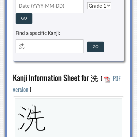
Find a specific Kanji:
Kanji Information Sheet for 洗
(
PDF
version
)