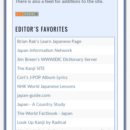
There is also a feed for additions to the site.
EDITOR’S FAVORITES
Brian Rak's Learn Japanese Page
Japan Information Network
Jim Breen's WWWJDIC Dictionary Server
The Kanji SITE
Cori's J-POP Album Lyrics
NHK World Japanese Lessons
japan-guide.com
Japan - A Country Study
The World Factbook - Japan
Look Up Kanji by Radical