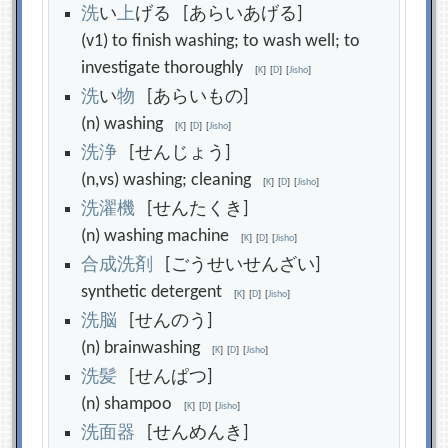
洗
い
上
げる [あらいあげる]
(v1) to finish washing; to wash well; to
investigate thoroughly
[
K
]
[
D
]
[
Jisho
]
洗
い
物
[あらいもの]
(n) washing
[
K
]
[
D
]
[
Jisho
]
洗
浄
[せんじょう]
(n,vs) washing; cleaning
[
K
]
[
D
]
[
Jisho
]
洗
濯
機
[せんたくき]
(n) washing machine
[
K
]
[
D
]
[
Jisho
]
合
成
洗
剤
[ごうせいせんざい]
synthetic detergent
[
K
]
[
D
]
[
Jisho
]
洗
脳
[せんのう]
(n) brainwashing
[
K
]
[
D
]
[
Jisho
]
洗
髪
[せんぱつ]
(n) shampoo
[
K
]
[
D
]
[
Jisho
]
洗
面
器
[せんめんき]