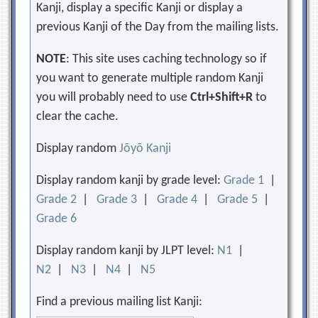
Kanji, display a specific Kanji or display a
previous Kanji of the Day from the mailing lists.
NOTE
: This site uses caching technology so if
you want to generate multiple random Kanji
you will probably need to use
Ctrl+Shift+R
to
clear the cache.
Display random
Jōyō Kanji
Display random kanji by grade level:
Grade 1
|
Grade 2
|
Grade 3
|
Grade 4
|
Grade 5
|
Grade 6
Display random kanji by JLPT level:
N1
|
N2
|
N3
|
N4
|
N5
Find a previous mailing list Kanji: