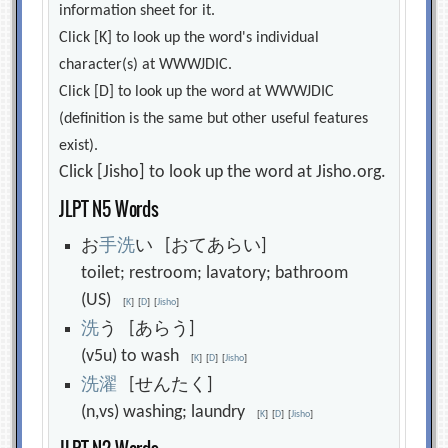
information sheet for it.
Click [K] to look up the word's individual
character(s) at WWWJDIC.
Click [D] to look up the word at WWWJDIC
(definition is the same but other useful features
exist).
Click [Jisho] to look up the word at Jisho.org.
JLPT N5 Words
お
手
洗
い [おてあらい]
toilet; restroom; lavatory; bathroom
(US)
[
K
]
[
D
]
[
Jisho
]
洗
う [あらう]
(v5u) to wash
[
K
]
[
D
]
[
Jisho
]
洗
濯
[せんたく]
(n,vs) washing; laundry
[
K
]
[
D
]
[
Jisho
]