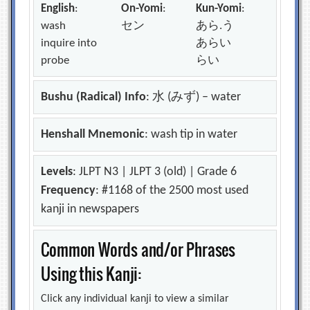
English
:
On-Yomi
:
Kun-Yomi
:
wash
セン
あら.う
inquire into
あらい
probe
らい
Bushu (Radical) Info
: 水 (みず) – water
Henshall Mnemonic
: wash tip in water
Levels
: JLPT N3 | JLPT 3 (old) | Grade 6
Frequency
: #1168 of the 2500 most used
kanji in newspapers
Common Words and/or Phrases
Using this Kanji:
Click any individual kanji to view a similar