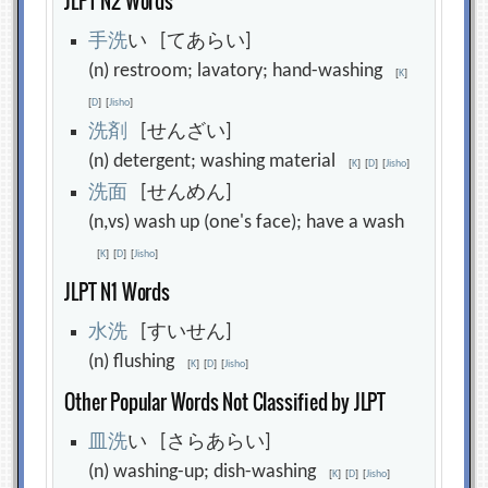
JLPT N2 Words
手
洗
い [てあらい]
(n) restroom; lavatory; hand-washing
[
K
]
[
D
]
[
Jisho
]
洗
剤
[せんざい]
(n) detergent; washing material
[
K
]
[
D
]
[
Jisho
]
洗
面
[せんめん]
(n,vs) wash up (one's face); have a wash
[
K
]
[
D
]
[
Jisho
]
JLPT N1 Words
水
洗
[すいせん]
(n) flushing
[
K
]
[
D
]
[
Jisho
]
Other Popular Words Not Classified by JLPT
皿
洗
い [さらあらい]
(n) washing-up; dish-washing
[
K
]
[
D
]
[
Jisho
]