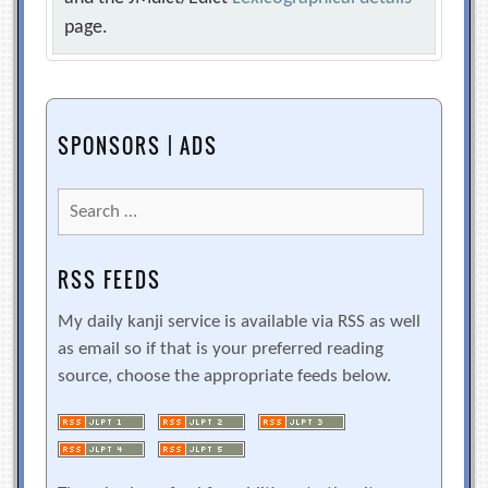
page.
SPONSORS | ADS
Search
for:
RSS FEEDS
My daily kanji service is available via RSS as well
as email so if that is your preferred reading
source, choose the appropriate feeds below.