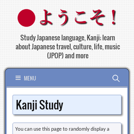
Skip
to
content
Study Japanese language, Kanji; learn
about Japanese travel, culture, life, music
(JPOP) and more
Search
MENU
for:
Kanji Study
You can use this page to randomly display a