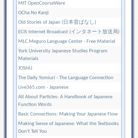
MIT OpenCourseWare
OCha No Kanji
Old Stories of Japan (日本昔ばなし)
ECIS Internet Broadcast (インタネート放送局)
MLC Meguro Language Center - Free Material
York University Japanese Studies Program
Materials
JOSHU
The Daily Yomiuri - The Language Connection
Live365.com - Japanese
All About Particles: A Handbook of Japanese
Function Words
Basic Connections: Making Your Japanese Flow
Making Sense of Japanese: What the Textbooks
Don't Tell You