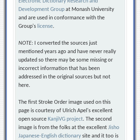
Electronic Dictionary Research and
Development Group
at Monash University
and are used in conformance with the
Group's
license
.
NOTE
: I converted the sources just
mentioned years ago and have never really
updated so there may be some missing or
incorrect information that has been
addressed in the original sources but not
here.
The first Stroke Order image used on this
page is courtesy of Ulrich Apel's excellent
open source
KanjiVG project
. The second
image is from the folks at the excellent
Jisho
Japanese-English dictionary
site and it too is