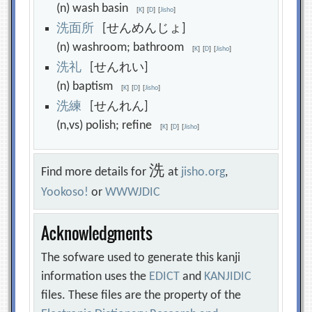
(n) wash basin
[
K
]
[
D
]
[
Jisho
]
洗
面
所
[せんめんじょ]
(n) washroom; bathroom
[
K
]
[
D
]
[
Jisho
]
洗
礼
[せんれい]
(n) baptism
[
K
]
[
D
]
[
Jisho
]
洗
練
[せんれん]
(n,vs) polish; refine
[
K
]
[
D
]
[
Jisho
]
洗
Find more details for
at
jisho.org
,
Yookoso!
or
WWWJDIC
Acknowledgments
The sofware used to generate this kanji
information uses the
EDICT
and
KANJIDIC
files. These files are the property of the