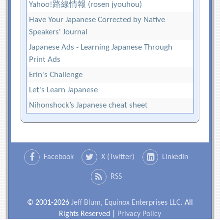
Yahoo!路線情報 (rosen jyouhou)
Have Your Japanese Corrected by Native
Speakers' Journal
Japanese Ads - Learning Japanese Through
Print Ads
Erin's Challenge
Let's Learn Japanese
Nihonshock’s Japanese cheat sheet
Facebook
X (Twitter)
LinkedIn
RSS
© 2001-2026
Jeff Blum, Equinox Enterprises LLC
. All
Rights Reserved |
Privacy Policy