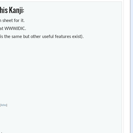
is Kanji:
 sheet for it.
s) at WWWJDIC.
s the same but other useful features exist).
[
Jisho
]