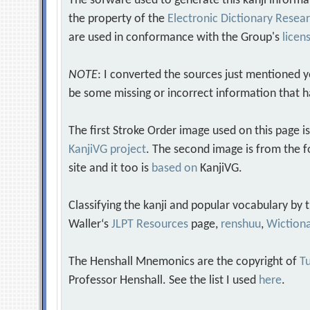
The sofware used to generate this kanji informa
the property of the
Electronic Dictionary Rese
are used in conformance with the Group's
licen
NOTE
: I converted the sources just mentioned 
be some missing or incorrect information that h
The first Stroke Order image used on this page i
KanjiVG project
. The second image is from the f
site and it too is
based on
KanjiVG.
Classifying the kanji and popular vocabulary by
Waller‘s
JLPT Resources
page,
renshuu
,
Wiction
The Henshall Mnemonics are the copyright of
Tu
Professor Henshall. See the list I used
here
.