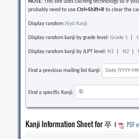
NOTE
: This site uses caching technology so if y
probably need to use
Ctrl+Shift+R
to clear the ca
Display random
Jōyō Kanji
Display random kanji by grade level:
Grade 1
|
Display random kanji by JLPT level:
N1
|
N2
|
Find a previous mailing list Kanji:
Find a specific Kanji:
Kanji Information Sheet for 卒
(
PDF v