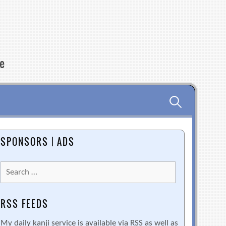
re
Search
for:
SPONSORS | ADS
Search
for:
RSS FEEDS
My daily kanji service is available via RSS as well as