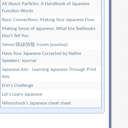
All About Particles: A Handbook of Japanese
Function Words
Basic Connections: Making Your Japanese Flow
Making Sense of Japanese: What the Textbooks
Don't Tell You
Yahoo!路線情報 (rosen jyouhou)
Have Your Japanese Corrected by Native
Speakers' Journal
Japanese Ads - Learning Japanese Through Print
Ads
Erin's Challenge
Let's Learn Japanese
Nihonshock’s Japanese cheat sheet