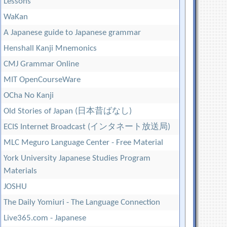
Lessons
WaKan
A Japanese guide to Japanese grammar
Henshall Kanji Mnemonics
CMJ Grammar Online
MIT OpenCourseWare
OCha No Kanji
Old Stories of Japan (日本昔ばなし)
ECIS Internet Broadcast (インタネート放送局)
MLC Meguro Language Center - Free Material
York University Japanese Studies Program
Materials
JOSHU
The Daily Yomiuri - The Language Connection
Live365.com - Japanese