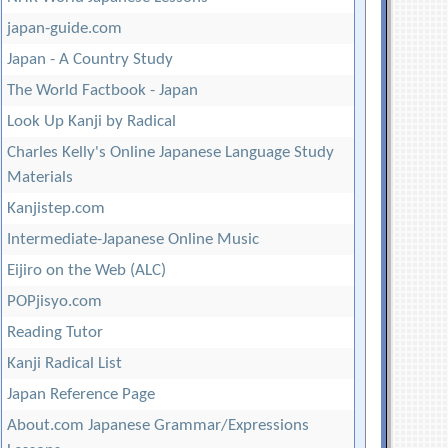
japan-guide.com
Japan - A Country Study
The World Factbook - Japan
Look Up Kanji by Radical
Charles Kelly's Online Japanese Language Study
Materials
Kanjistep.com
Intermediate-Japanese Online Music
Eijiro on the Web (ALC)
POPjisyo.com
Reading Tutor
Kanji Radical List
Japan Reference Page
About.com Japanese Grammar/Expressions