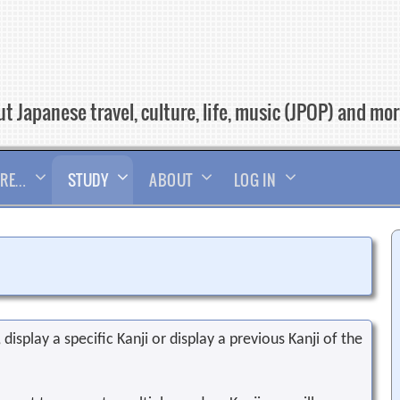
t Japanese travel, culture, life, music (JPOP) and mo
RE…
STUDY
ABOUT
LOG IN
display a specific Kanji or display a previous Kanji of the