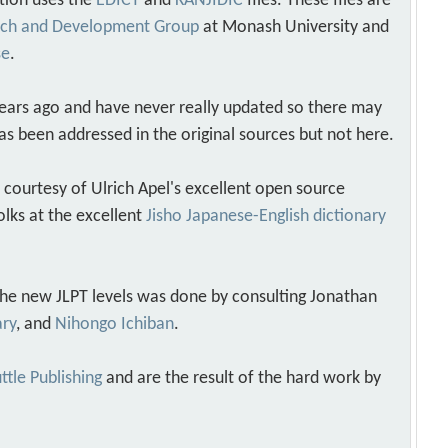
tion uses the
EDICT
and
KANJIDIC
files. These files are
arch and Development Group
at Monash University and
se
.
years ago and have never really updated so there may
as been addressed in the original sources but not here.
s courtesy of Ulrich Apel's excellent open source
olks at the excellent
Jisho Japanese-English dictionary
 the new JLPT levels was done by consulting Jonathan
ary
, and
Nihongo Ichiban
.
ttle Publishing
and are the result of the hard work by