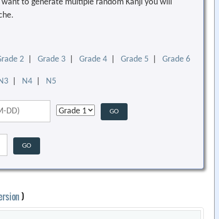
ou want to generate multiple random Kanji you will
che.
Grade 2
|
Grade 3
|
Grade 4
|
Grade 5
|
Grade 6
N3
|
N4
|
N5
ersion
)