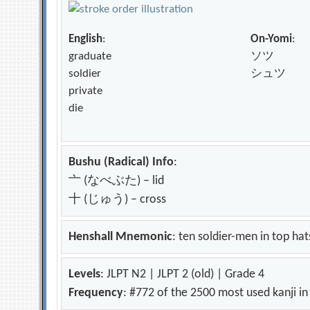
English
:
On-Yomi
:
graduate
ソツ
soldier
シュツ
private
die
Bushu (Radical) Info
:
亠 (なべぶた) – lid
十 (じゅう) – cross
Henshall Mnemonic
: ten soldier-men in top hat
Levels
: JLPT N2 | JLPT 2 (old) | Grade 4
Frequency
: #772 of the 2500 most used kanji i