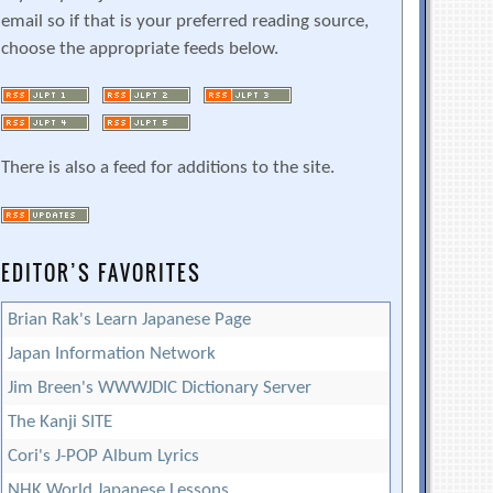
email so if that is your preferred reading source,
choose the appropriate feeds below.
There is also a feed for additions to the site.
EDITOR’S FAVORITES
Brian Rak's Learn Japanese Page
Japan Information Network
Jim Breen's WWWJDIC Dictionary Server
The Kanji SITE
Cori's J-POP Album Lyrics
NHK World Japanese Lessons