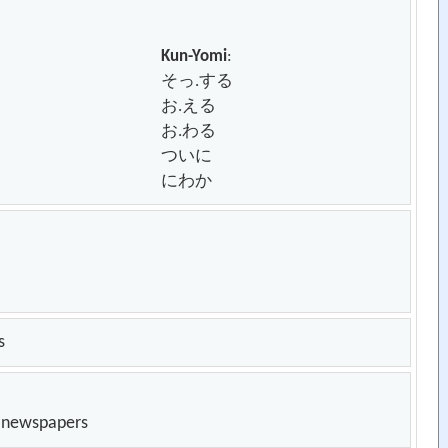
Kun-Yomi
:
そっ.する
お.える
お.わる
ついに
にわか
s
n newspapers