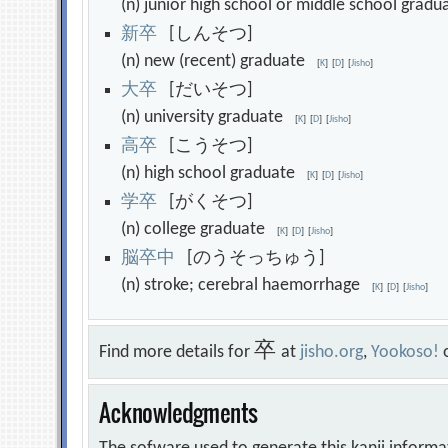
(n) junior high school or middle school gra
新
卒
[しんそつ]
(n) new (recent) graduate
[
K
]
[
D
]
[
Jisho
]
大
卒
[だいそつ]
(n) university graduate
[
K
]
[
D
]
[
Jisho
]
高
卒
[こうそつ]
(n) high school graduate
[
K
]
[
D
]
[
Jisho
]
学
卒
[がくそつ]
(n) college graduate
[
K
]
[
D
]
[
Jisho
]
脳
卒
中
[のうそっちゅう]
(n) stroke; cerebral haemorrhage
[
K
]
[
D
]
[
Jisho
]
卒
Find more details for
at
jisho.org
,
Yookoso!
Acknowledgments