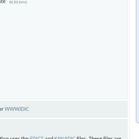
duate
[
K
]
[
D
]
[
Jisho
]
or
WWWJDIC