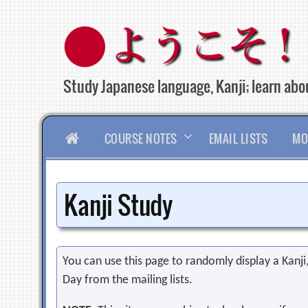
Skip
to
content
Study Japanese language, Kanji; learn abou
HOME
COURSE NOTES
EMAIL LISTS
MO
Kanji Study
You can use this page to randomly display a Kanji, 
Day from the mailing lists.