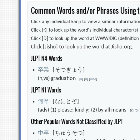
Common Words and/or Phrases Using th
Click any individual kanji to view a similar information
Click [K] to look up the word's individual character(
Click [D] to look up the word at WWWJDIC (definition i
Click [Jisho] to look up the word at Jisho.org.
JLPT N4 Words
卒
業
[そつぎょう]
(n,vs) graduation
[
K
]
[
D
]
[
Jisho
]
JLPT N1 Words
何
卒
[なにとぞ]
(adv) (1) please; kindly; (2) by all means
[
K
]
[
D
]
Other Popular Words Not Classified by JLPT
中
卒
[ちゅうそつ]