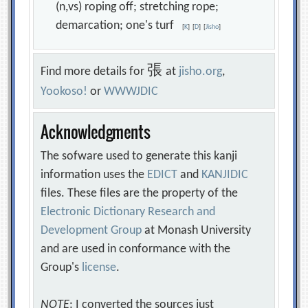
(n,vs) roping off; stretching rope;
demarcation; one's turf
[
K
]
[
D
]
[
Jisho
]
張
Find more details for
at
jisho.org
,
Yookoso!
or
WWWJDIC
Acknowledgments
The sofware used to generate this kanji
information uses the
EDICT
and
KANJIDIC
files. These files are the property of the
Electronic Dictionary Research and
Development Group
at Monash University
and are used in conformance with the
Group's
license
.
NOTE
: I converted the sources just