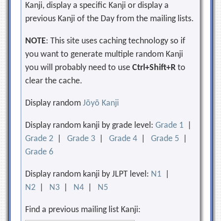
Kanji, display a specific Kanji or display a
previous Kanji of the Day from the mailing lists.
NOTE
: This site uses caching technology so if
you want to generate multiple random Kanji
you will probably need to use
Ctrl+Shift+R
to
clear the cache.
Display random
Jōyō Kanji
Display random kanji by grade level:
Grade 1
|
Grade 2
|
Grade 3
|
Grade 4
|
Grade 5
|
Grade 6
Display random kanji by JLPT level:
N1
|
N2
|
N3
|
N4
|
N5
Find a previous mailing list Kanji: