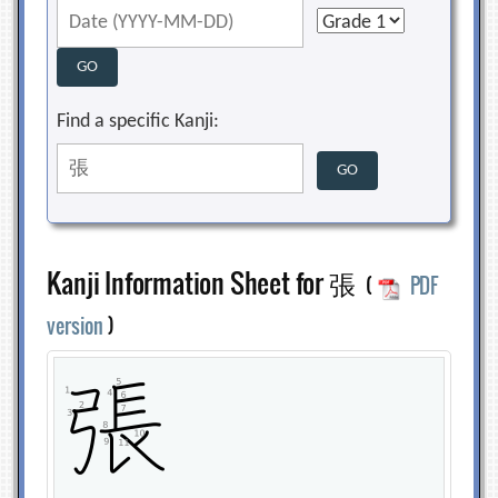
Find a specific Kanji:
Kanji Information Sheet for 張
(
PDF
version
)