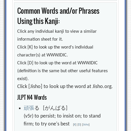
Common Words and/or Phrases
Using this Kanji:
Click any individual kanji to view a similar
information sheet for it.
Click [K] to look up the word's individual
character(s) at WWWJDIC.
Click [D] to look up the word at WWWJDIC
(definition is the same but other useful features
exist).
Click [Jisho] to look up the word at Jisho.org.
JLPT N4 Words
頑
張
る [がんばる]
(v5r) to persist; to insist on; to stand
firm; to try one's best
[
K
]
[
D
]
[
Jisho
]