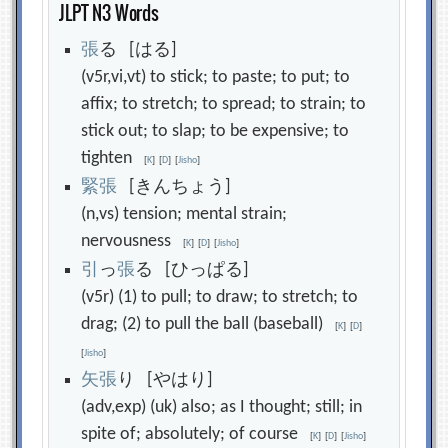
JLPT N3 Words
張
る [はる]
(v5r,vi,vt) to stick; to paste; to put; to
affix; to stretch; to spread; to strain; to
stick out; to slap; to be expensive; to
tighten
[
K
]
[
D
]
[
Jisho
]
緊
張
[きんちょう]
(n,vs) tension; mental strain;
nervousness
[
K
]
[
D
]
[
Jisho
]
引
っ
張
る [ひっぱる]
(v5r) (1) to pull; to draw; to stretch; to
drag; (2) to pull the ball (baseball)
[
K
]
[
D
]
[
Jisho
]
矢
張
り [やはり]
(adv,exp) (uk) also; as I thought; still; in
spite of; absolutely; of course
[
K
]
[
D
]
[
Jisho
]