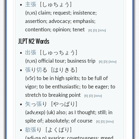
主
張
[しゅちょう]
(n,vs) claim; request; insistence;
assertion; advocacy; emphasis;
contention; opinion; tenet
[
K
]
[
D
]
[
Jisho
]
JLPT N2 Words
出
張
[しゅっちょう]
(n,vs) official tour; business trip
[
K
]
[
D
]
[
Jisho
]
張
り
切
る [はりきる]
(v5r) to be in high spirits; to be full of
vigor; to be enthusiastic; to be eager; to
stretch to breaking point
[
K
]
[
D
]
[
Jisho
]
矢
っ
張
り [やっぱり]
(adv,exp) (uk) also; as I thought; still; in
spite of; absolutely; of course
[
K
]
[
D
]
[
Jisho
]
欲
張
り [よくばり]
(adj-na,n) avarice; covetousness; greed