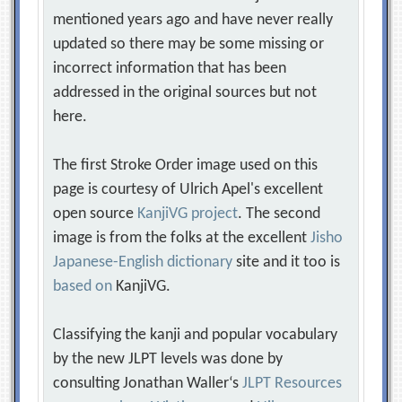
mentioned years ago and have never really
updated so there may be some missing or
incorrect information that has been
addressed in the original sources but not
here.
The first Stroke Order image used on this
page is courtesy of Ulrich Apel's excellent
open source
KanjiVG project
. The second
image is from the folks at the excellent
Jisho
Japanese-English dictionary
site and it too is
based on
KanjiVG.
Classifying the kanji and popular vocabulary
by the new JLPT levels was done by
consulting Jonathan Waller‘s
JLPT Resources