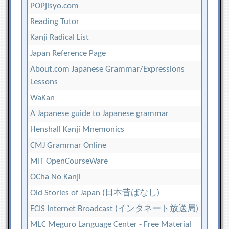
POPjisyo.com
Reading Tutor
Kanji Radical List
Japan Reference Page
About.com Japanese Grammar/Expressions
Lessons
WaKan
A Japanese guide to Japanese grammar
Henshall Kanji Mnemonics
CMJ Grammar Online
MIT OpenCourseWare
OCha No Kanji
Old Stories of Japan (日本昔ばなし)
ECIS Internet Broadcast (インタネート放送局)
MLC Meguro Language Center - Free Material