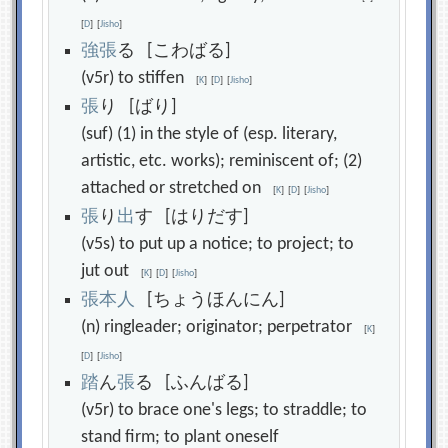
[
D
]
[
Jisho
]
強
張
る [こわばる]
(v5r) to stiffen
[
K
]
[
D
]
[
Jisho
]
張
り [ばり]
(suf) (1) in the style of (esp. literary,
artistic, etc. works); reminiscent of; (2)
attached or stretched on
[
K
]
[
D
]
[
Jisho
]
張
り
出
す [はりだす]
(v5s) to put up a notice; to project; to
jut out
[
K
]
[
D
]
[
Jisho
]
張
本
人
[ちょうほんにん]
(n) ringleader; originator; perpetrator
[
K
]
[
D
]
[
Jisho
]
踏
ん
張
る [ふんばる]
(v5r) to brace one's legs; to straddle; to
stand firm; to plant oneself