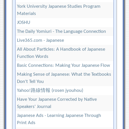
York University Japanese Studies Program
Materials
JOSHU
The Daily Yomiuri - The Language Connection
Live365.com - Japanese
All About Particles: A Handbook of Japanese
Function Words
Basic Connections: Making Your Japanese Flow
Making Sense of Japanese: What the Textbooks
Don't Tell You
Yahoo!路線情報 (rosen jyouhou)
Have Your Japanese Corrected by Native
Speakers' Journal
Japanese Ads - Learning Japanese Through
Print Ads