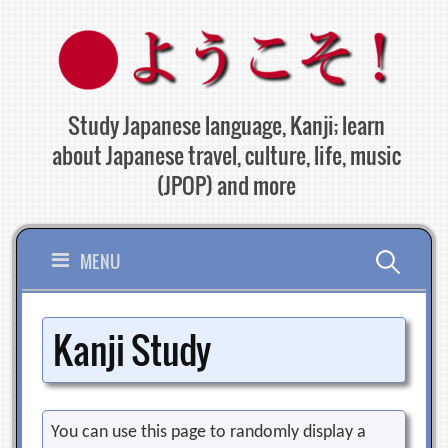
Skip
to
content
Study Japanese language, Kanji; learn
about Japanese travel, culture, life, music
(JPOP) and more
Search
MENU
for:
Kanji Study
You can use this page to randomly display a