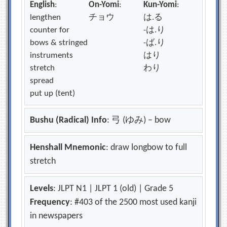
English
:
On-Yomi
:
Kun-Yomi
:
lengthen
チョウ
は.る
counter for
-は.り
bows & stringed
-ば.り
instruments
はり
stretch
わり
spread
put up (tent)
Bushu (Radical) Info
: 弓 (ゆみ) – bow
Henshall Mnemonic
: draw longbow to full
stretch
Levels
: JLPT N1 | JLPT 1 (old) | Grade 5
Frequency
: #403 of the 2500 most used kanji
in newspapers