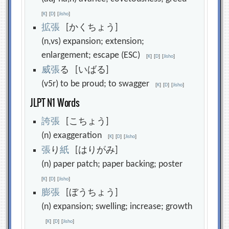
[
K
]
[
D
]
[
Jisho
]
拡
張
[かくちょう]
(n,vs) expansion; extension;
enlargement; escape (ESC)
[
K
]
[
D
]
[
Jisho
]
威
張
る [いばる]
(v5r) to be proud; to swagger
[
K
]
[
D
]
[
Jisho
]
JLPT N1 Words
誇
張
[こちょう]
(n) exaggeration
[
K
]
[
D
]
[
Jisho
]
張
り
紙
[はりがみ]
(n) paper patch; paper backing; poster
[
K
]
[
D
]
[
Jisho
]
膨
張
[ぼうちょう]
(n) expansion; swelling; increase; growth
[
K
]
[
D
]
[
Jisho
]