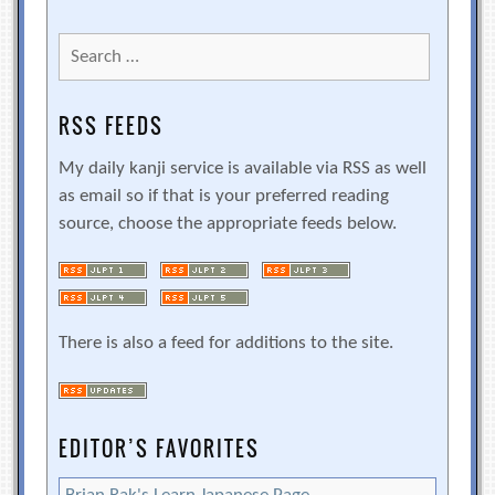
Search
for:
RSS FEEDS
My daily kanji service is available via RSS as well
as email so if that is your preferred reading
source, choose the appropriate feeds below.
There is also a feed for additions to the site.
EDITOR’S FAVORITES