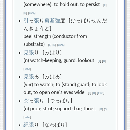
(somewhere); to hold out; to persist
[
K
]
[
D
]
[
Jisho
]
引
っ
張
り
剪
断
強
度 [ひっぱりせんだ
んきょうど]
peel strength (conductor from
substrate)
[
K
]
[
D
]
[
Jisho
]
見
張
り [みはり]
(n) watch-keeping; guard; lookout
[
K
]
[
D
]
[
Jisho
]
見
張
る [みはる]
(v5r) to watch; to (stand) guard; to look
out; to open one's eyes wide
[
K
]
[
D
]
[
Jisho
]
突
っ
張
り [つっぱり]
(n) prop; strut; support; bar; thrust
[
K
]
[
D
]
[
Jisho
]
縄
張
り [なわばり]