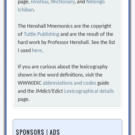
page,
renshuu
,
Wictionary
, and
Nihongo
Ichiban
.
The Henshall Mnemonics are the copyright
of
Tuttle Publishing
and are the result of the
hard work by Professor Henshall. See the list
I used
here
.
If you are curious about the lexicography
shown in the word definitions, visit the
WWWJDIC
abbreviations and codes
guide
and the JMdict/Edict
Lexicographical details
page.
SPONSORS | ADS