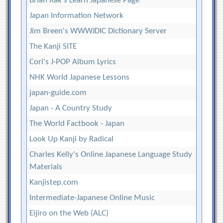
Brian Rak's Learn Japanese Page
Japan Information Network
Jim Breen's WWWJDIC Dictionary Server
The Kanji SITE
Cori's J-POP Album Lyrics
NHK World Japanese Lessons
japan-guide.com
Japan - A Country Study
The World Factbook - Japan
Look Up Kanji by Radical
Charles Kelly's Online Japanese Language Study
Materials
Kanjistep.com
Intermediate-Japanese Online Music
Eijiro on the Web (ALC)