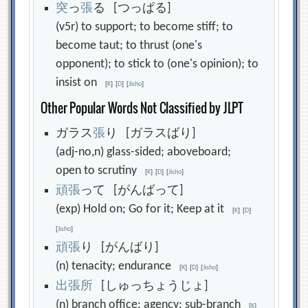
突
っ
張
る [つっぱる]
(v5r) to support; to become stiff; to
become taut; to thrust (one's
opponent); to stick to (one's opinion); to
insist on
[
K
]
[
D
]
[
Jisho
]
Other Popular Words Not Classified by JLPT
ガラス
張
り [ガラスばり]
(adj-no,n) glass-sided; aboveboard;
open to scrutiny
[
K
]
[
D
]
[
Jisho
]
頑
張
って [がんばって]
(exp) Hold on; Go for it; Keep at it
[
K
]
[
D
]
[
Jisho
]
頑
張
り [がんばり]
(n) tenacity; endurance
[
K
]
[
D
]
[
Jisho
]
出
張
所
[しゅっちょうじょ]
(n) branch office; agency; sub-branch
[
K
]