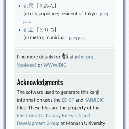
都
民
[とみん]
(n) city populace; resident of Tokyo
[
K
]
[
D
]
[
Jisho
]
都
立
[とりつ]
(n) metro; municipal
[
K
]
[
D
]
[
Jisho
]
都
Find more details for
at
jisho.org
,
Yookoso!
or
WWWJDIC
Acknowledgments
The sofware used to generate this kanji
information uses the
EDICT
and
KANJIDIC
files. These files are the property of the
Electronic Dictionary Research and
Development Group
at Monash University