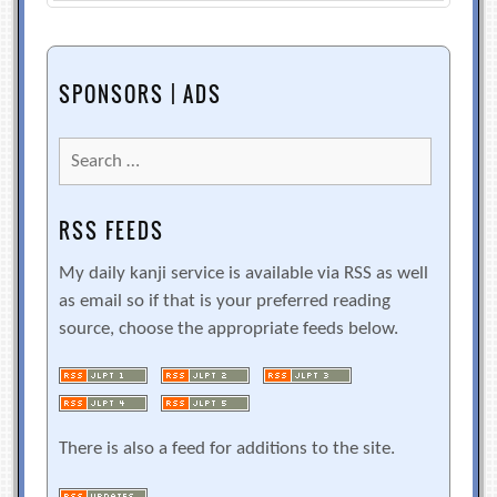
SPONSORS | ADS
Search
for:
RSS FEEDS
My daily kanji service is available via RSS as well
as email so if that is your preferred reading
source, choose the appropriate feeds below.
There is also a feed for additions to the site.