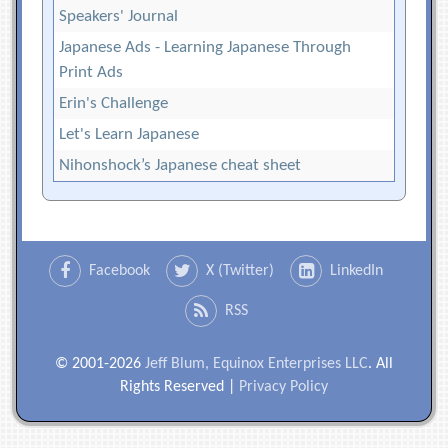
Speakers' Journal
Japanese Ads - Learning Japanese Through
Print Ads
Erin's Challenge
Let's Learn Japanese
Nihonshock’s Japanese cheat sheet
Facebook
X (Twitter)
LinkedIn
RSS
© 2001-2026
Jeff Blum, Equinox Enterprises LLC
. All
Rights Reserved |
Privacy Policy