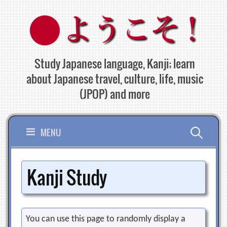
Skip
to
content
Study Japanese language, Kanji; learn
about Japanese travel, culture, life, music
(JPOP) and more
Search
MENU
for:
Kanji Study
You can use this page to randomly display a