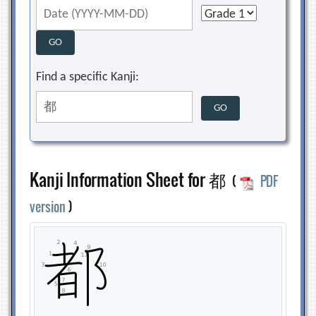
Find a specific Kanji:
Kanji Information Sheet for 都
(
PDF
version
)