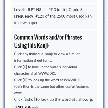
Levels
: JLPT N3 | JLPT 3 (old) | Grade 3
Frequency
: #123 of the 2500 most used kanji
in newspapers
Common Words and/or Phrases
Using this Kanji:
Click any individual kanji to view a similar
information sheet for it.
Click [K] to look up the word's individual
character(s) at WWWJDIC.
Click [D] to look up the word at WWWJDIC
(definition is the same but other useful features
exist).
Click [Jisho] to look up the word at Jisho.org.