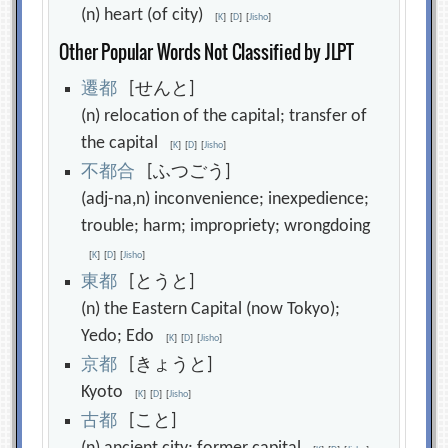
(n) heart (of city)
[
K
]
[
D
]
[
Jisho
]
Other Popular Words Not Classified by JLPT
遷
都
[せんと]
(n) relocation of the capital; transfer of
the capital
[
K
]
[
D
]
[
Jisho
]
不
都
合
[ふつごう]
(adj-na,n) inconvenience; inexpedience;
trouble; harm; impropriety; wrongdoing
[
K
]
[
D
]
[
Jisho
]
東
都
[とうと]
(n) the Eastern Capital (now Tokyo);
Yedo; Edo
[
K
]
[
D
]
[
Jisho
]
京
都
[きょうと]
Kyoto
[
K
]
[
D
]
[
Jisho
]
古
都
[こと]