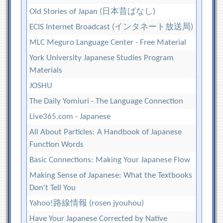
Old Stories of Japan (日本昔ばなし)
ECIS Internet Broadcast (インタネート放送局)
MLC Meguro Language Center - Free Material
York University Japanese Studies Program
Materials
JOSHU
The Daily Yomiuri - The Language Connection
Live365.com - Japanese
All About Particles: A Handbook of Japanese
Function Words
Basic Connections: Making Your Japanese Flow
Making Sense of Japanese: What the Textbooks
Don't Tell You
Yahoo!路線情報 (rosen jyouhou)
Have Your Japanese Corrected by Native