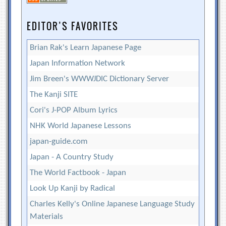
EDITOR’S FAVORITES
Brian Rak's Learn Japanese Page
Japan Information Network
Jim Breen's WWWJDIC Dictionary Server
The Kanji SITE
Cori's J-POP Album Lyrics
NHK World Japanese Lessons
japan-guide.com
Japan - A Country Study
The World Factbook - Japan
Look Up Kanji by Radical
Charles Kelly's Online Japanese Language Study
Materials