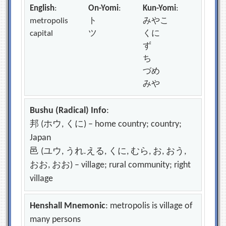
English
:
On-Yomi
:
Kun-Yomi
:
metropolis
ト
みやこ
capital
ツ
くに
ず
ち
づめ
みや
Bushu (Radical) Info
:
邦 (ホウ, くに) – home country; country;
Japan
邑 (ユウ, うれ.える, くに, むら, お, おう,
おお, おお) – village; rural community; right
village
Henshall Mnemonic
: metropolis is village of
many persons