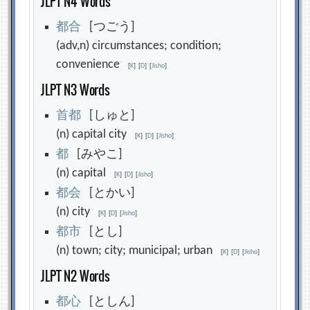
JLPT N4 Words
都
合
[つごう]
(adv,n) circumstances; condition;
convenience
[
K
]
[
D
]
[
Jisho
]
JLPT N3 Words
首
都
[しゅと]
(n) capital city
[
K
]
[
D
]
[
Jisho
]
都
[みやこ]
(n) capital
[
K
]
[
D
]
[
Jisho
]
都
会
[とかい]
(n) city
[
K
]
[
D
]
[
Jisho
]
都
市
[とし]
(n) town; city; municipal; urban
[
K
]
[
D
]
[
Jisho
]
JLPT N2 Words
都
心
[としん]