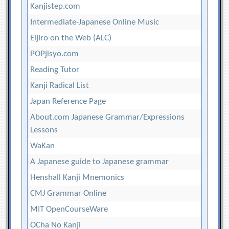
Kanjistep.com
Intermediate-Japanese Online Music
Eijiro on the Web (ALC)
POPjisyo.com
Reading Tutor
Kanji Radical List
Japan Reference Page
About.com Japanese Grammar/Expressions
Lessons
WaKan
A Japanese guide to Japanese grammar
Henshall Kanji Mnemonics
CMJ Grammar Online
MIT OpenCourseWare
OCha No Kanji