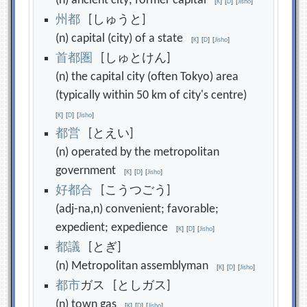
(n) ancient city; former capital
[
K
]
[
D
]
[
Jisho
]
州
都
[しゅうと]
(n) capital (city) of a state
[
K
]
[
D
]
[
Jisho
]
首
都
圏
[しゅとけん]
(n) the capital city (often Tokyo) area
(typically within 50 km of city's centre)
[
K
]
[
D
]
[
Jisho
]
都
営
[とえい]
(n) operated by the metropolitan
government
[
K
]
[
D
]
[
Jisho
]
好
都
合
[こうつごう]
(adj-na,n) convenient; favorable;
expedient; expedience
[
K
]
[
D
]
[
Jisho
]
都
議
[とぎ]
(n) Metropolitan assemblyman
[
K
]
[
D
]
[
Jisho
]
都
市
ガス [としガス]
(n) town gas
[
K
]
[
D
]
[
Jisho
]