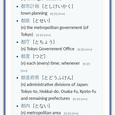
都
市
計
画
[としけいかく]
town planning
[
K
]
[
D
]
[
Jisho
]
都
政
[とせい]
(n) the metropolitan government (of
Tokyo)
[
K
]
[
D
]
[
Jisho
]
都
庁
[とちょう]
(n) Tokyo Government Office
[
K
]
[
D
]
[
Jisho
]
都
度
[つど]
(n) each (every) time; whenever
[
K
]
[
D
]
[
Jisho
]
都
道
府
県
[とどうふけん]
(n) administrative divisions of Japan:
Tokyo-to, Hokkai-do, Osaka-fu, Kyoto-fu
and remaining prefectures
[
K
]
[
D
]
[
Jisho
]
都
内
[とない]
(n) metropolitan area
[
K
]
[
D
]
[
Jisho
]