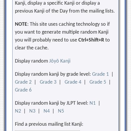
Kanji, display a specific Kanji or display a
previous Kanji of the Day from the mailing lists.
NOTE
: This site uses caching technology so if
you want to generate multiple random Kanji
you will probably need to use
Ctrl+Shift+R
to
clear the cache.
Display random
Jōyō Kanji
Display random kanji by grade level:
Grade 1
|
Grade 2
|
Grade 3
|
Grade 4
|
Grade 5
|
Grade 6
Display random kanji by JLPT level:
N1
|
N2
|
N3
|
N4
|
N5
Find a previous mailing list Kanji: