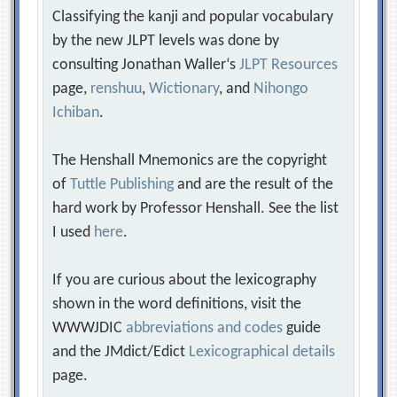
Classifying the kanji and popular vocabulary
by the new JLPT levels was done by
consulting Jonathan Waller‘s
JLPT Resources
page,
renshuu
,
Wictionary
, and
Nihongo
Ichiban
.
The Henshall Mnemonics are the copyright
of
Tuttle Publishing
and are the result of the
hard work by Professor Henshall. See the list
I used
here
.
If you are curious about the lexicography
shown in the word definitions, visit the
WWWJDIC
abbreviations and codes
guide
and the JMdict/Edict
Lexicographical details
page.