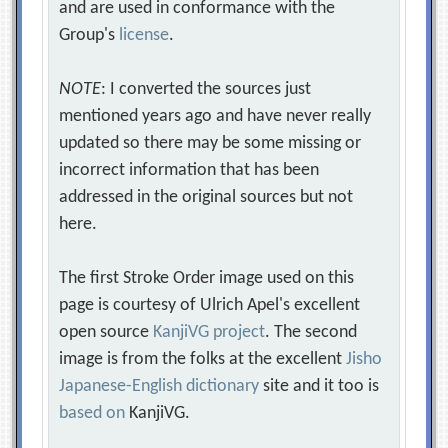
and are used in conformance with the
Group's
license
.
NOTE
: I converted the sources just
mentioned years ago and have never really
updated so there may be some missing or
incorrect information that has been
addressed in the original sources but not
here.
The first Stroke Order image used on this
page is courtesy of Ulrich Apel's excellent
open source
KanjiVG project
. The second
image is from the folks at the excellent
Jisho
Japanese-English dictionary
site and it too is
based on
KanjiVG.