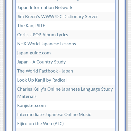
Japan Information Network
Jim Breen's WWWJDIC Dictionary Server
The Kanji SITE
Cori's J-POP Album Lyrics
NHK World Japanese Lessons
japan-guide.com
Japan - A Country Study
The World Factbook - Japan
Look Up Kanji by Radical
Charles Kelly's Online Japanese Language Study
Materials
Kanjistep.com
Intermediate-Japanese Online Music
Eijiro on the Web (ALC)