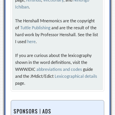
page,
renshuu
,
Wictionary
, and
Nihongo
Ichiban
.
The Henshall Mnemonics are the copyright
of
Tuttle Publishing
and are the result of the
hard work by Professor Henshall. See the list
I used
here
.
If you are curious about the lexicography
shown in the word definitions, visit the
WWWJDIC
abbreviations and codes
guide
and the JMdict/Edict
Lexicographical details
page.
SPONSORS | ADS