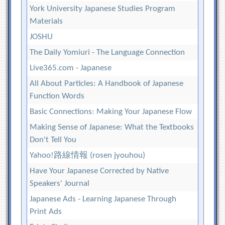
York University Japanese Studies Program
Materials
JOSHU
The Daily Yomiuri - The Language Connection
Live365.com - Japanese
All About Particles: A Handbook of Japanese
Function Words
Basic Connections: Making Your Japanese Flow
Making Sense of Japanese: What the Textbooks
Don't Tell You
Yahoo!路線情報 (rosen jyouhou)
Have Your Japanese Corrected by Native
Speakers' Journal
Japanese Ads - Learning Japanese Through
Print Ads