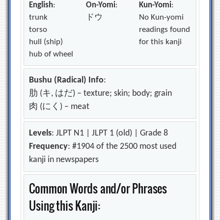
English
:
On-Yomi
:
Kun-Yomi
:
trunk
ドウ
No Kun-yomi
torso
readings found
hull (ship)
for this kanji
hub of wheel
Bushu (Radical) Info
:
肋 (キ, はだ) – texture; skin; body; grain
肉 (にく) – meat
Levels
: JLPT N1 | JLPT 1 (old) | Grade 8
Frequency
: #1904 of the 2500 most used
kanji in newspapers
Common Words and/or Phrases
Using this Kanji: