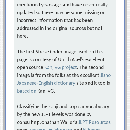
mentioned years ago and have never really
updated so there may be some missing or
incorrect information that has been
addressed in the original sources but not
here.
The first Stroke Order image used on this
page is courtesy of Ulrich Apel's excellent
open source
KanjiVG project
. The second
image is from the folks at the excellent
Jisho
Japanese-English dictionary
site and it too is
based on
KanjiVG.
Classifying the kanji and popular vocabulary
by the new JLPT levels was done by
consulting Jonathan Waller‘s
JLPT Resources