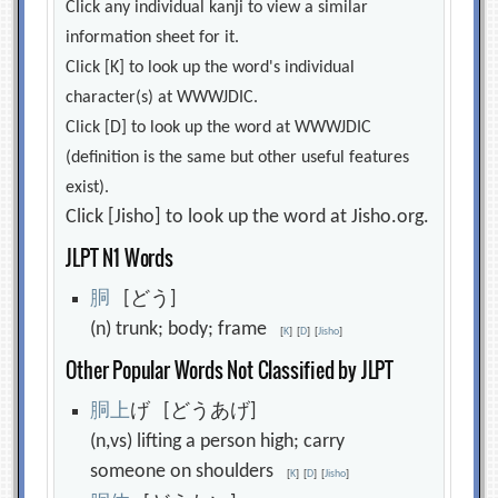
Click any individual kanji to view a similar
information sheet for it.
Click [K] to look up the word's individual
character(s) at WWWJDIC.
Click [D] to look up the word at WWWJDIC
(definition is the same but other useful features
exist).
Click [Jisho] to look up the word at Jisho.org.
JLPT N1 Words
胴
[どう]
(n) trunk; body; frame
[
K
]
[
D
]
[
Jisho
]
Other Popular Words Not Classified by JLPT
胴
上
げ [どうあげ]
(n,vs) lifting a person high; carry
someone on shoulders
[
K
]
[
D
]
[
Jisho
]