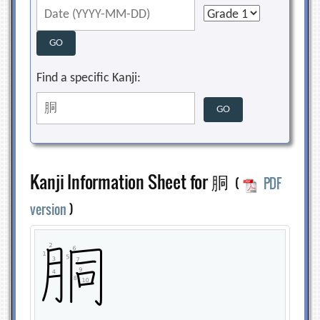
Find a specific Kanji:
Kanji Information Sheet for 胴
(
PDF
version
)