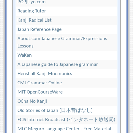
POPjisyo.com
Reading Tutor
Kanji Radical List
Japan Reference Page
About.com Japanese Grammar/Expressions
Lessons
WaKan
A Japanese guide to Japanese grammar
Henshall Kanji Mnemonics
CMJ Grammar Online
MIT OpenCourseWare
OCha No Kanji
Old Stories of Japan (日本昔ばなし)
ECIS Internet Broadcast (インタネート放送局)
MLC Meguro Language Center - Free Material