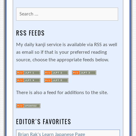
Search
for:
RSS FEEDS
My daily kanji service is available via RSS as well
as email so if that is your preferred reading
source, choose the appropriate feeds below.
There is also a feed for additions to the site.
EDITOR’S FAVORITES
Brian Rak's Learn Japanese Page