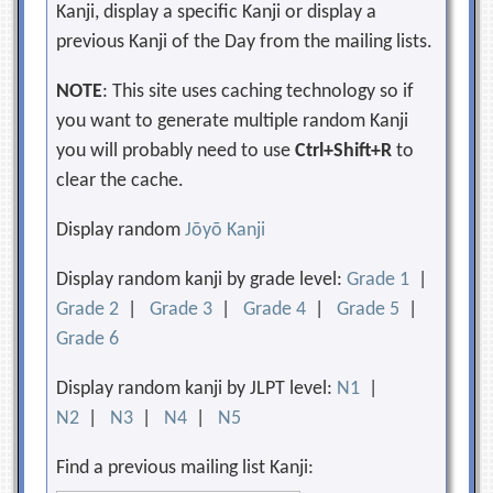
Kanji, display a specific Kanji or display a
previous Kanji of the Day from the mailing lists.
NOTE
: This site uses caching technology so if
you want to generate multiple random Kanji
you will probably need to use
Ctrl+Shift+R
to
clear the cache.
Display random
Jōyō Kanji
Display random kanji by grade level:
Grade 1
|
Grade 2
|
Grade 3
|
Grade 4
|
Grade 5
|
Grade 6
Display random kanji by JLPT level:
N1
|
N2
|
N3
|
N4
|
N5
Find a previous mailing list Kanji: