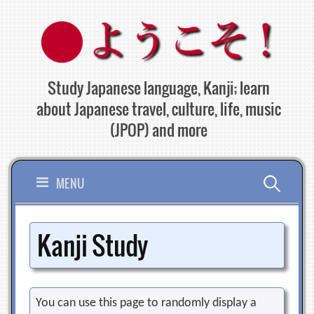
Skip
to
content
Study Japanese language, Kanji; learn
about Japanese travel, culture, life, music
(JPOP) and more
Search
MENU
for:
Kanji Study
You can use this page to randomly display a