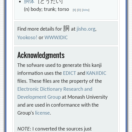
胴
体
[どうたい]
(n) body; trunk; torso
[
K
]
[
D
]
[
Jisho
]
胴
Find more details for
at
jisho.org
,
Yookoso!
or
WWWJDIC
Acknowledgments
The sofware used to generate this kanji
information uses the
EDICT
and
KANJIDIC
files. These files are the property of the
Electronic Dictionary Research and
Development Group
at Monash University
and are used in conformance with the
Group's
license
.
NOTE
: I converted the sources just