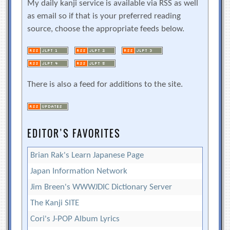
My daily kanji service is available via RSS as well
as email so if that is your preferred reading
source, choose the appropriate feeds below.
There is also a feed for additions to the site.
EDITOR’S FAVORITES
Brian Rak's Learn Japanese Page
Japan Information Network
Jim Breen's WWWJDIC Dictionary Server
The Kanji SITE
Cori's J-POP Album Lyrics