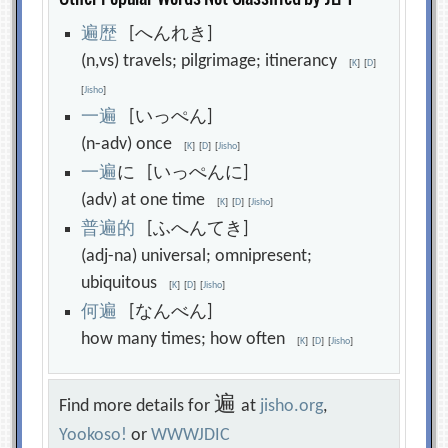
遍
歴
[へんれき]
(n,vs) travels; pilgrimage; itinerancy
[
K
]
[
D
]
[
Jisho
]
一
遍
[いっぺん]
(n-adv) once
[
K
]
[
D
]
[
Jisho
]
一
遍
に [いっぺんに]
(adv) at one time
[
K
]
[
D
]
[
Jisho
]
普
遍
的
[ふへんてき]
(adj-na) universal; omnipresent;
ubiquitous
[
K
]
[
D
]
[
Jisho
]
何
遍
[なんべん]
how many times; how often
[
K
]
[
D
]
[
Jisho
]
遍
Find more details for
at
jisho.org
,
Yookoso!
or
WWWJDIC