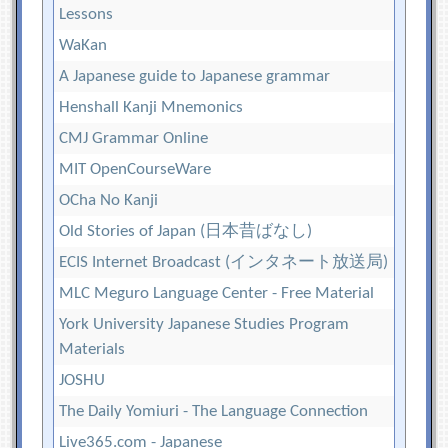
Lessons
WaKan
A Japanese guide to Japanese grammar
Henshall Kanji Mnemonics
CMJ Grammar Online
MIT OpenCourseWare
OCha No Kanji
Old Stories of Japan (日本昔ばなし)
ECIS Internet Broadcast (インタネート放送局)
MLC Meguro Language Center - Free Material
York University Japanese Studies Program
Materials
JOSHU
The Daily Yomiuri - The Language Connection
Live365.com - Japanese