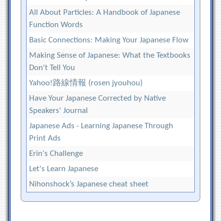
All About Particles: A Handbook of Japanese
Function Words
Basic Connections: Making Your Japanese Flow
Making Sense of Japanese: What the Textbooks
Don't Tell You
Yahoo!路線情報 (rosen jyouhou)
Have Your Japanese Corrected by Native
Speakers' Journal
Japanese Ads - Learning Japanese Through
Print Ads
Erin's Challenge
Let's Learn Japanese
Nihonshock’s Japanese cheat sheet