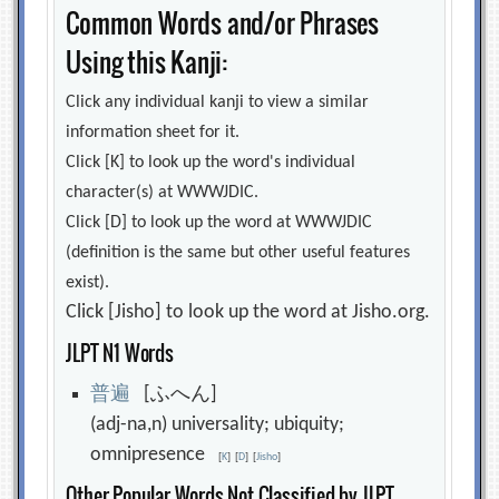
Common Words and/or Phrases
Using this Kanji:
Click any individual kanji to view a similar
information sheet for it.
Click [K] to look up the word's individual
character(s) at WWWJDIC.
Click [D] to look up the word at WWWJDIC
(definition is the same but other useful features
exist).
Click [Jisho] to look up the word at Jisho.org.
JLPT N1 Words
普
遍
[ふへん]
(adj-na,n) universality; ubiquity;
omnipresence
[
K
]
[
D
]
[
Jisho
]
Other Popular Words Not Classified by JLPT