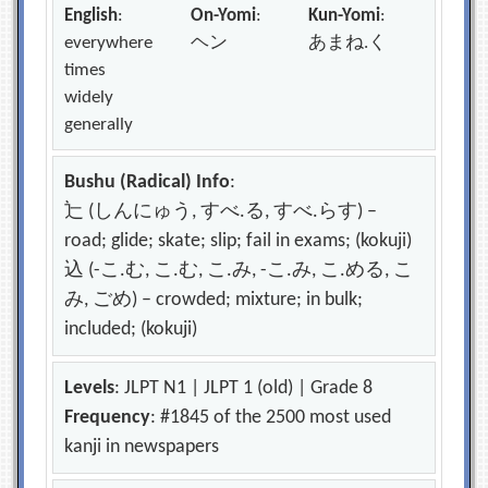
English
:
On-Yomi
:
Kun-Yomi
:
everywhere
ヘン
あまね.く
times
widely
generally
Bushu (Radical) Info
:
辷 (しんにゅう, すべ.る, すべ.らす) –
road; glide; skate; slip; fail in exams; (kokuji)
込 (-こ.む, こ.む, こ.み, -こ.み, こ.める, こ
み, ごめ) – crowded; mixture; in bulk;
included; (kokuji)
Levels
: JLPT N1 | JLPT 1 (old) | Grade 8
Frequency
: #1845 of the 2500 most used
kanji in newspapers