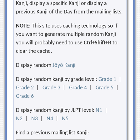
Kanji, display a specific Kanji or display a
previous Kanji of the Day from the mailing lists.
NOTE
: This site uses caching technology so if
you want to generate multiple random Kanji
you will probably need to use
Ctrl+Shift+R
to
clear the cache.
Display random
Jōyō Kanji
Display random kanji by grade level:
Grade 1
|
Grade 2
|
Grade 3
|
Grade 4
|
Grade 5
|
Grade 6
Display random kanji by JLPT level:
N1
|
N2
|
N3
|
N4
|
N5
Find a previous mailing list Kanji: