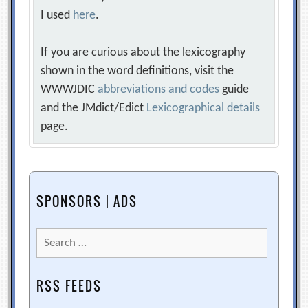
I used
here
.
If you are curious about the lexicography
shown in the word definitions, visit the
WWWJDIC
abbreviations and codes
guide
and the JMdict/Edict
Lexicographical details
page.
SPONSORS | ADS
Search
for:
RSS FEEDS