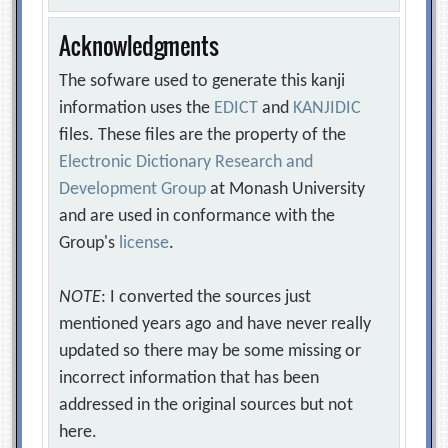
Acknowledgments
The sofware used to generate this kanji
information uses the
EDICT
and
KANJIDIC
files. These files are the property of the
Electronic Dictionary Research and
Development Group
at Monash University
and are used in conformance with the
Group's
license
.
NOTE
: I converted the sources just
mentioned years ago and have never really
updated so there may be some missing or
incorrect information that has been
addressed in the original sources but not
here.