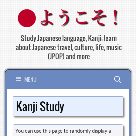
Skip
to
content
Study Japanese language, Kanji; learn
about Japanese travel, culture, life, music
(JPOP) and more
Search
MENU
for:
Kanji Study
You can use this page to randomly display a