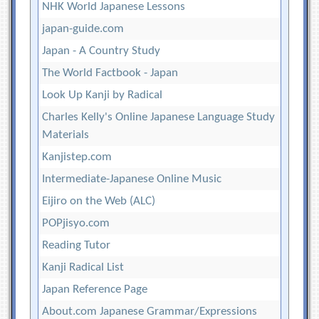
NHK World Japanese Lessons
japan-guide.com
Japan - A Country Study
The World Factbook - Japan
Look Up Kanji by Radical
Charles Kelly's Online Japanese Language Study
Materials
Kanjistep.com
Intermediate-Japanese Online Music
Eijiro on the Web (ALC)
POPjisyo.com
Reading Tutor
Kanji Radical List
Japan Reference Page
About.com Japanese Grammar/Expressions