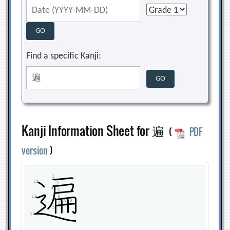
Find a specific Kanji:
Kanji Information Sheet for 遍
(
PDF
version
)