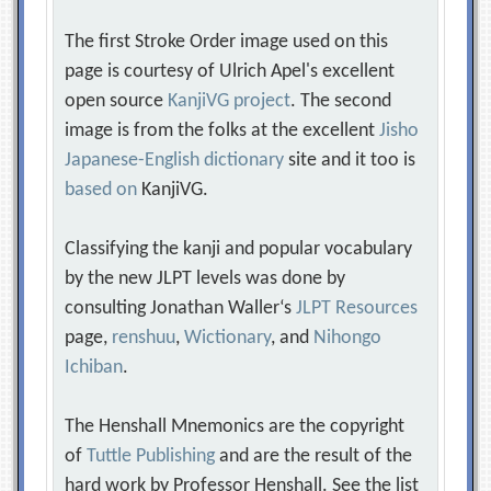
The first Stroke Order image used on this
page is courtesy of Ulrich Apel's excellent
open source
KanjiVG project
. The second
image is from the folks at the excellent
Jisho
Japanese-English dictionary
site and it too is
based on
KanjiVG.
Classifying the kanji and popular vocabulary
by the new JLPT levels was done by
consulting Jonathan Waller‘s
JLPT Resources
page,
renshuu
,
Wictionary
, and
Nihongo
Ichiban
.
The Henshall Mnemonics are the copyright
of
Tuttle Publishing
and are the result of the
hard work by Professor Henshall. See the list