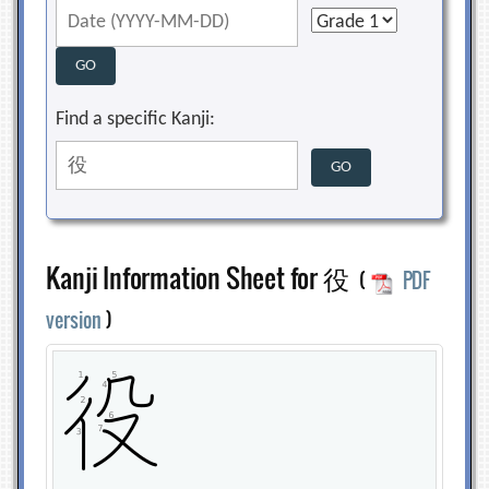
Find a specific Kanji:
Kanji Information Sheet for 役
(
PDF
version
)