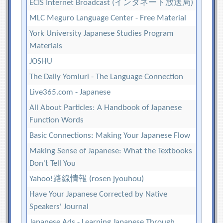
ECIS Internet Broadcast (インタネート放送局)
MLC Meguro Language Center - Free Material
York University Japanese Studies Program
Materials
JOSHU
The Daily Yomiuri - The Language Connection
Live365.com - Japanese
All About Particles: A Handbook of Japanese
Function Words
Basic Connections: Making Your Japanese Flow
Making Sense of Japanese: What the Textbooks
Don't Tell You
Yahoo!路線情報 (rosen jyouhou)
Have Your Japanese Corrected by Native
Speakers' Journal
Japanese Ads - Learning Japanese Through