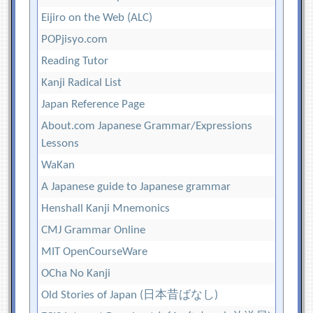
Eijiro on the Web (ALC)
POPjisyo.com
Reading Tutor
Kanji Radical List
Japan Reference Page
About.com Japanese Grammar/Expressions
Lessons
WaKan
A Japanese guide to Japanese grammar
Henshall Kanji Mnemonics
CMJ Grammar Online
MIT OpenCourseWare
OCha No Kanji
Old Stories of Japan (日本昔ばなし)