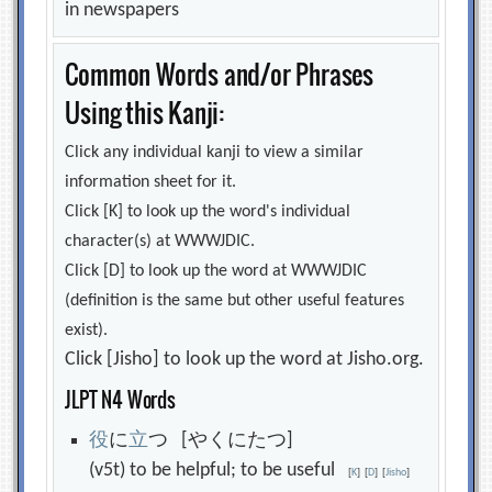
in newspapers
Common Words and/or Phrases
Using this Kanji:
Click any individual kanji to view a similar
information sheet for it.
Click [K] to look up the word's individual
character(s) at WWWJDIC.
Click [D] to look up the word at WWWJDIC
(definition is the same but other useful features
exist).
Click [Jisho] to look up the word at Jisho.org.
JLPT N4 Words
役
に
立
つ [やくにたつ]
(v5t) to be helpful; to be useful
[
K
]
[
D
]
[
Jisho
]