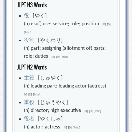
JLPT N3 Words
役
[やく]
(n,n-suf) use; service; role; position
[
K
]
[
D
]
[
Jisho
]
役
割
[やくわり]
(n) part; assigning (allotment of) parts;
role; duties
[
K
]
[
D
]
[
Jisho
]
JLPT N2 Words
主
役
[しゅやく]
(n) leading part; leading actor (actress)
[
K
]
[
D
]
[
Jisho
]
重
役
[じゅうやく]
(n) director; high executive
[
K
]
[
D
]
[
Jisho
]
役
者
[やくしゃ]
(n) actor; actress
[
K
]
[
D
]
[
Jisho
]