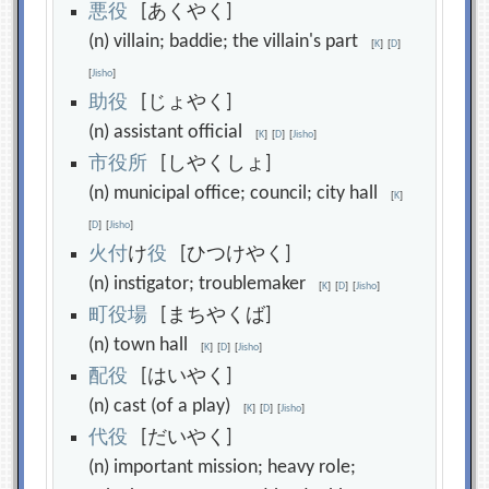
悪
役
[あくやく]
(n) villain; baddie; the villain's part
[
K
]
[
D
]
[
Jisho
]
助
役
[じょやく]
(n) assistant official
[
K
]
[
D
]
[
Jisho
]
市
役
所
[しやくしょ]
(n) municipal office; council; city hall
[
K
]
[
D
]
[
Jisho
]
火
付
け
役
[ひつけやく]
(n) instigator; troublemaker
[
K
]
[
D
]
[
Jisho
]
町
役
場
[まちやくば]
(n) town hall
[
K
]
[
D
]
[
Jisho
]
配
役
[はいやく]
(n) cast (of a play)
[
K
]
[
D
]
[
Jisho
]
代
役
[だいやく]
(n) important mission; heavy role;