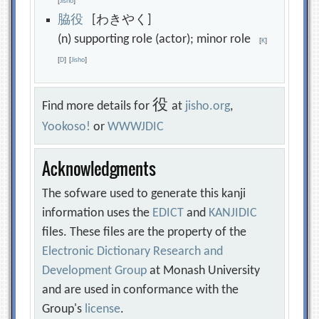
[
Jisho
]
脇
役
[わきやく]
(n) supporting role (actor); minor role
[
K
]
[
D
]
[
Jisho
]
役
Find more details for
at
jisho.org
,
Yookoso!
or
WWWJDIC
Acknowledgments
The sofware used to generate this kanji
information uses the
EDICT
and
KANJIDIC
files. These files are the property of the
Electronic Dictionary Research and
Development Group
at Monash University
and are used in conformance with the
Group's
license
.