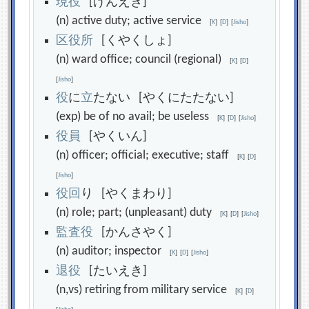
現
役
[げんえき]
(n) active duty; active service
[
K
]
[
D
]
[
Jisho
]
区
役
所
[くやくしょ]
(n) ward office; council (regional)
[
K
]
[
D
]
[
Jisho
]
役
に
立
たない [やくにたたない]
(exp) be of no avail; be useless
[
K
]
[
D
]
[
Jisho
]
役
員
[やくいん]
(n) officer; official; executive; staff
[
K
]
[
D
]
[
Jisho
]
役
回
り [やくまわり]
(n) role; part; (unpleasant) duty
[
K
]
[
D
]
[
Jisho
]
監
査
役
[かんさやく]
(n) auditor; inspector
[
K
]
[
D
]
[
Jisho
]
退
役
[たいえき]
(n,vs) retiring from military service
[
K
]
[
D
]