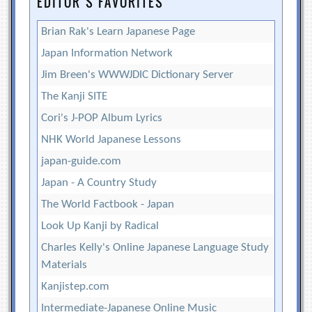
EDITOR’S FAVORITES
Brian Rak's Learn Japanese Page
Japan Information Network
Jim Breen's WWWJDIC Dictionary Server
The Kanji SITE
Cori's J-POP Album Lyrics
NHK World Japanese Lessons
japan-guide.com
Japan - A Country Study
The World Factbook - Japan
Look Up Kanji by Radical
Charles Kelly's Online Japanese Language Study
Materials
Kanjistep.com
Intermediate-Japanese Online Music