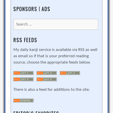
SPONSORS | ADS
Search
for:
RSS FEEDS
My daily kanji service is available via RSS as well
as email so if that is your preferred reading
source, choose the appropriate feeds below.
There is also a feed for additions to the site.