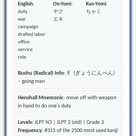
English
:
On-Yomi
:
Kun-Yomi
:
duty
ヤク
ちゃく
war
エキ
campaign
drafted labor
office
service
role
Bushu (Radical) Info
: 彳 (ぎょうにんべん)
– going man
Henshall Mnemonic
: move off with weapon
in hand to do one's duty
Levels
: JLPT N3 | JLPT 2 (old) | Grade 3
Frequency
: #315 of the 2500 most used kanji