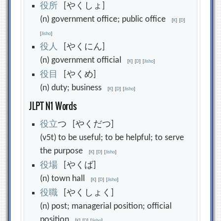
役
所
[やくしょ]
(n) government office; public office
[
K
]
[
D
]
[
Jisho
]
役
人
[やくにん]
(n) government official
[
K
]
[
D
]
[
Jisho
]
役
目
[やくめ]
(n) duty; business
[
K
]
[
D
]
[
Jisho
]
JLPT N1 Words
役
立
つ [やくだつ]
(v5t) to be useful; to be helpful; to serve
the purpose
[
K
]
[
D
]
[
Jisho
]
役
場
[やくば]
(n) town hall
[
K
]
[
D
]
[
Jisho
]
役
職
[やくしょく]
(n) post; managerial position; official
position
[
K
]
[
D
]
[
Jisho
]