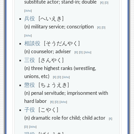
substitute actor; stand-in; double
[
K
]
[
D
]
[
Jisho
]
兵
役
[へいえき]
(n) military service; conscription
[
K
]
[
D
]
[
Jisho
]
相
談
役
[そうだんやく]
(n) counselor; adviser
[
K
]
[
D
]
[
Jisho
]
三
役
[さんやく]
(n) three highest ranks (wrestling,
unions, etc)
[
K
]
[
D
]
[
Jisho
]
懲
役
[ちょうえき]
(n) penal servitude; imprisonment with
hard labor
[
K
]
[
D
]
[
Jisho
]
子
役
[こやく]
(n) dramatic role for child; child actor
[
K
]
[
D
]
[
Jisho
]