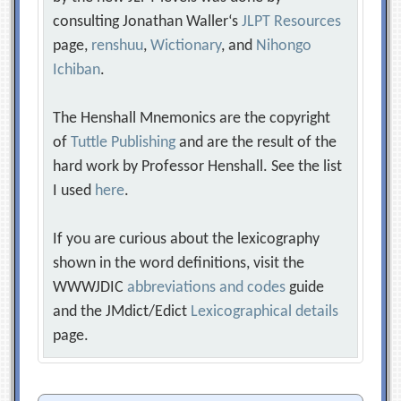
consulting Jonathan Waller‘s
JLPT Resources
page,
renshuu
,
Wictionary
, and
Nihongo
Ichiban
.
The Henshall Mnemonics are the copyright
of
Tuttle Publishing
and are the result of the
hard work by Professor Henshall. See the list
I used
here
.
If you are curious about the lexicography
shown in the word definitions, visit the
WWWJDIC
abbreviations and codes
guide
and the JMdict/Edict
Lexicographical details
page.