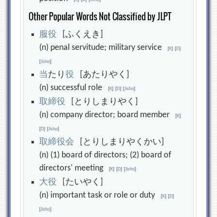
Other Popular Words Not Classified by JLPT
服
役
[ふくえき]
(n) penal servitude; military service
[
K
]
[
D
]
[
Jisho
]
当
たり
役
[あたりやく]
(n) successful role
[
K
]
[
D
]
[
Jisho
]
取
締
役
[とりしまりやく]
(n) company director; board member
[
K
]
[
D
]
[
Jisho
]
取
締
役
会
[とりしまりやくかい]
(n) (1) board of directors; (2) board of
directors' meeting
[
K
]
[
D
]
[
Jisho
]
大
役
[たいやく]
(n) important task or role or duty
[
K
]
[
D
]
[
Jisho
]