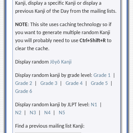
Kanji, display a specific Kanji or display a
previous Kanji of the Day from the mailing lists.
NOTE
: This site uses caching technology so if
you want to generate multiple random Kanji
you will probably need to use
Ctrl+Shift+R
to
clear the cache.
Display random
Jōyō Kanji
Display random kanji by grade level:
Grade 1
|
Grade 2
|
Grade 3
|
Grade 4
|
Grade 5
|
Grade 6
Display random kanji by JLPT level:
N1
|
N2
|
N3
|
N4
|
N5
Find a previous mailing list Kanji: