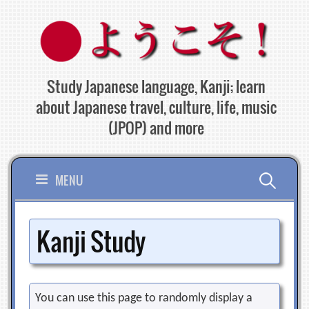
Skip
to
content
Study Japanese language, Kanji; learn
about Japanese travel, culture, life, music
(JPOP) and more
Search
MENU
for:
Kanji Study
You can use this page to randomly display a