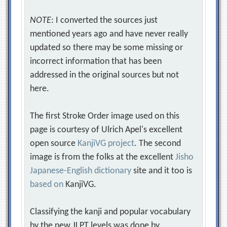
NOTE
: I converted the sources just
mentioned years ago and have never really
updated so there may be some missing or
incorrect information that has been
addressed in the original sources but not
here.
The first Stroke Order image used on this
page is courtesy of Ulrich Apel's excellent
open source
KanjiVG project
. The second
image is from the folks at the excellent
Jisho
Japanese-English dictionary
site and it too is
based on
KanjiVG.
Classifying the kanji and popular vocabulary
by the new JLPT levels was done by