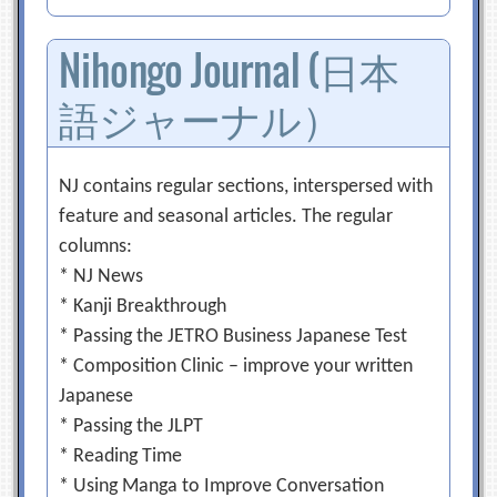
Nihongo Journal (日本
語ジャーナル）
NJ contains regular sections, interspersed with
feature and seasonal articles. The regular
columns:
* NJ News
* Kanji Breakthrough
* Passing the JETRO Business Japanese Test
* Composition Clinic – improve your written
Japanese
* Passing the JLPT
* Reading Time
* Using Manga to Improve Conversation