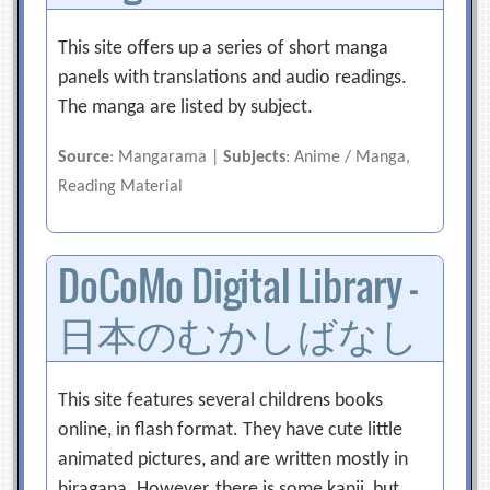
This site offers up a series of short manga
panels with translations and audio readings.
The manga are listed by subject.
Source
: Mangarama |
Subjects
: Anime / Manga,
Reading Material
DoCoMo Digital Library –
日本のむかしばなし
This site features several childrens books
online, in flash format. They have cute little
animated pictures, and are written mostly in
hiragana. However, there is some kanji, but