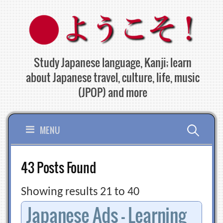
Skip
to
content
Study Japanese language, Kanji; learn
about Japanese travel, culture, life, music
(JPOP) and more
Search
MENU
for:
43 Posts Found
Showing results 21 to 40
Japanese Ads – Learning