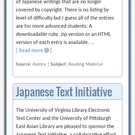
of Japanese writings that are no longer
covered by copyright. There is no listing by
level of difficulty but I guess all of the entries
are for more advanced students. A
downloadable ruby .zip version or an HTML
version of each entry is available. …
[ Read more
]
Source
: Aozora |
Subject
: Reading Material
Japanese Text Initiative
The University of Virginia Library Electronic
Text Center and the University of Pittsburgh
East Asian Library are pleased to sponsor the
Japanese Text Initiative, a collaborative effort