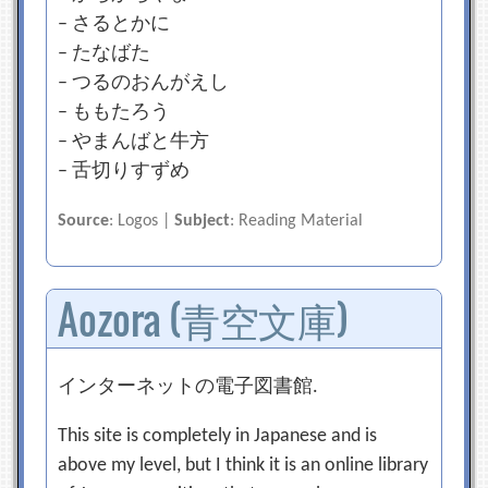
– さるとかに
– たなばた
– つるのおんがえし
– ももたろう
– やまんばと牛方
– 舌切りすずめ
Source
: Logos |
Subject
: Reading Material
Aozora (青空文庫)
インターネットの電子図書館.
This site is completely in Japanese and is
above my level, but I think it is an online library