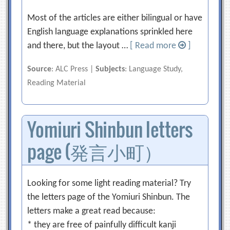
Most of the articles are either bilingual or have
English language explanations sprinkled here
and there, but the layout …
[ Read more
]
Source
: ALC Press |
Subjects
: Language Study,
Reading Material
Yomiuri Shinbun letters
page (発言小町）
Looking for some light reading material? Try
the letters page of the Yomiuri Shinbun. The
letters make a great read because:
* they are free of painfully difficult kanji