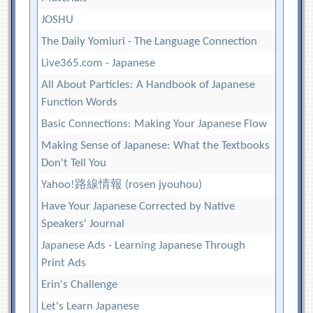
JOSHU
The Daily Yomiuri - The Language Connection
Live365.com - Japanese
All About Particles: A Handbook of Japanese
Function Words
Basic Connections: Making Your Japanese Flow
Making Sense of Japanese: What the Textbooks
Don't Tell You
Yahoo!路線情報 (rosen jyouhou)
Have Your Japanese Corrected by Native
Speakers' Journal
Japanese Ads - Learning Japanese Through
Print Ads
Erin's Challenge
Let's Learn Japanese