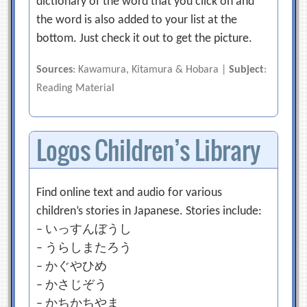
dictionary of the word that you click on and
the word is also added to your list at the
bottom. Just check it out to get the picture.
Sources
: Kawamura, Kitamura & Hobara |
Subject
:
Reading Material
Logos Children’s Library
Find online text and audio for various
children’s stories in Japanese. Stories include:
– いっすんぼうし
– うらしまたろう
– かぐやひめ
– かさじぞう
– かちかちやま