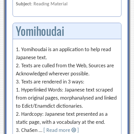
Subject
: Reading Material
Yomihoudai
1. Yomihoudai is an application to help read
Japanese text.
2. Texts are culled from the Web, Sources are
Acknowledged wherever possible.
3. Texts are rendered in 3 ways:
1. Hyperlinked Words: Japanese text scraped
from original pages, morphanalysed and linked
to Edict/Enamdict dictionaries.
2. Hardcopy: Japanese text presented as a
static page, with a vocabulary at the end.
3. ChaSen …
[ Read more
]