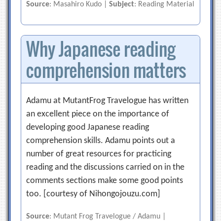
Source
: Masahiro Kudo |
Subject
: Reading Material
Why Japanese reading
comprehension matters
Adamu at MutantFrog Travelogue has written
an excellent piece on the importance of
developing good Japanese reading
comprehension skills. Adamu points out a
number of great resources for practicing
reading and the discussions carried on in the
comments sections make some good points
too. [courtesy of Nihongojouzu.com]
Source
: Mutant Frog Travelogue / Adamu |