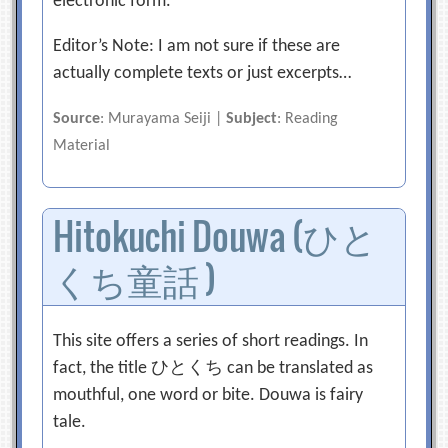
electronic form.
Editor’s Note: I am not sure if these are
actually complete texts or just excerpts…
Source
: Murayama Seiji |
Subject
: Reading
Material
Hitokuchi Douwa (ひと
くち童話 )
This site offers a series of short readings. In
fact, the title ひとくち can be translated as
mouthful, one word or bite. Douwa is fairy
tale.