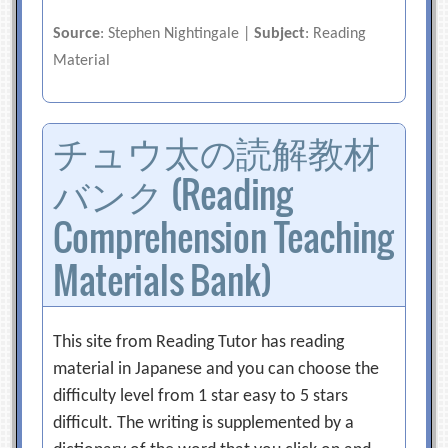
Source
: Stephen Nightingale |
Subject
: Reading
Material
チュウ太の読解教材
バンク (Reading
Comprehension Teaching
Materials Bank)
This site from Reading Tutor has reading
material in Japanese and you can choose the
difficulty level from 1 star easy to 5 stars
difficult. The writing is supplemented by a