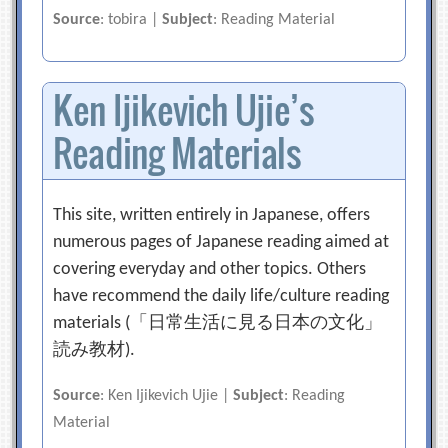
Source
: tobira |
Subject
: Reading Material
Ken Ijikevich Ujie’s
Reading Materials
This site, written entirely in Japanese, offers
numerous pages of Japanese reading aimed at
covering everyday and other topics. Others
have recommend the daily life/culture reading
materials (「日常生活に見る日本の文化」
読み教材).
Source
: Ken Ijikevich Ujie |
Subject
: Reading
Material