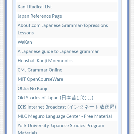
Kanji Radical List
Japan Reference Page
About.com Japanese Grammar/Expressions
Lessons
WaKan
A Japanese guide to Japanese grammar
Henshall Kanji Mnemonics
CMJ Grammar Online
MIT OpenCourseWare
OCha No Kanji
Old Stories of Japan (日本昔ばなし)
ECIS Internet Broadcast (インタネート放送局)
MLC Meguro Language Center - Free Material
York University Japanese Studies Program
Materials