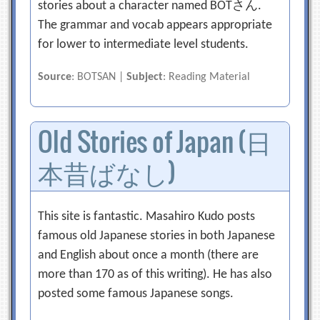
stories about a character named BOTさん.
The grammar and vocab appears appropriate
for lower to intermediate level students.
Source
: BOTSAN |
Subject
: Reading Material
Old Stories of Japan (日
本昔ばなし)
This site is fantastic. Masahiro Kudo posts
famous old Japanese stories in both Japanese
and English about once a month (there are
more than 170 as of this writing). He has also
posted some famous Japanese songs.