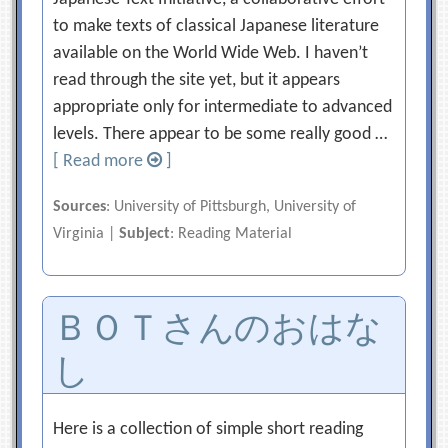
to make texts of classical Japanese literature
available on the World Wide Web. I haven’t
read through the site yet, but it appears
appropriate only for intermediate to advanced
levels. There appear to be some really good …
[ Read more
]
Sources
: University of Pittsburgh, University of
Virginia |
Subject
: Reading Material
ＢＯＴさんのおはな
し
Here is a collection of simple short reading