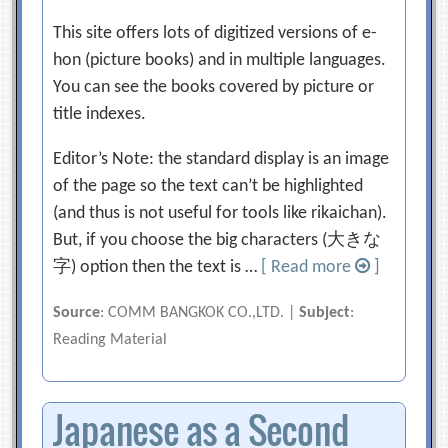
This site offers lots of digitized versions of e-
hon (picture books) and in multiple languages.
You can see the books covered by picture or
title indexes.
Editor’s Note: the standard display is an image
of the page so the text can’t be highlighted
(and thus is not useful for tools like rikaichan).
But, if you choose the big characters (大きな
字) option then the text is …
[ Read more
]
Source
: COMM BANGKOK CO.,LTD. |
Subject
:
Reading Material
Japanese as a Second