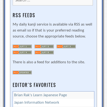
for:
RSS FEEDS
My daily kanji service is available via RSS as well
as email so if that is your preferred reading
source, choose the appropriate feeds below.
There is also a feed for additions to the site.
EDITOR’S FAVORITES
Brian Rak's Learn Japanese Page
Japan Information Network