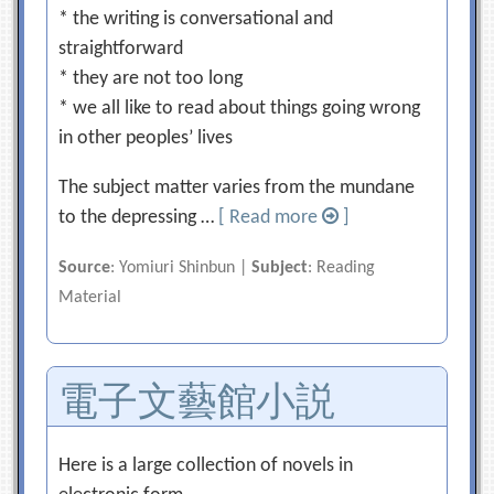
* the writing is conversational and
straightforward
* they are not too long
* we all like to read about things going wrong
in other peoples’ lives
The subject matter varies from the mundane
to the depressing …
[ Read more
]
Source
: Yomiuri Shinbun |
Subject
: Reading
Material
電子文藝館小説
Here is a large collection of novels in