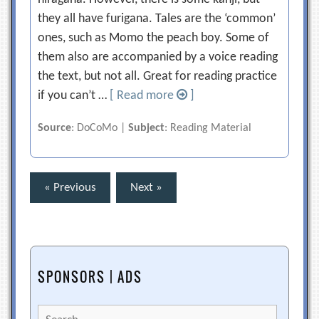
they all have furigana. Tales are the ‘common’
ones, such as Momo the peach boy. Some of
them also are accompanied by a voice reading
the text, but not all. Great for reading practice
if you can’t …
[ Read more
]
Source
: DoCoMo |
Subject
: Reading Material
Posts
« Previous
Next »
pagination
SPONSORS | ADS
Search