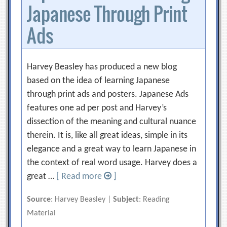
Japanese Through Print
Ads
Harvey Beasley has produced a new blog
based on the idea of learning Japanese
through print ads and posters. Japanese Ads
features one ad per post and Harvey’s
dissection of the meaning and cultural nuance
therein. It is, like all great ideas, simple in its
elegance and a great way to learn Japanese in
the context of real word usage. Harvey does a
great …
[ Read more
]
Source
: Harvey Beasley |
Subject
: Reading
Material