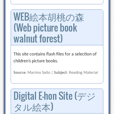
WEB絵本胡桃の森
(Web picture book
walnut forest)
This site contains flash files for a selection of
children’s picture books.
Source
: Marimo Saito |
Subject
: Reading Material
Digital E-hon Site (デジ
タル絵本)