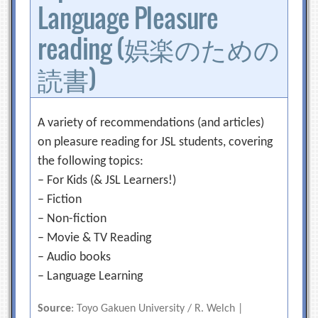
Language Pleasure
reading (娯楽のための
読書)
A variety of recommendations (and articles)
on pleasure reading for JSL students, covering
the following topics:
– For Kids (& JSL Learners!)
– Fiction
– Non-fiction
– Movie & TV Reading
– Audio books
– Language Learning
Source
: Toyo Gakuen University / R. Welch |