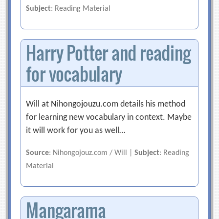
Subject
: Reading Material
Harry Potter and reading
for vocabulary
Will at Nihongojouzu.com details his method
for learning new vocabulary in context. Maybe
it will work for you as well…
Source
: Nihongojouz.com / Will |
Subject
: Reading
Material
Mangarama