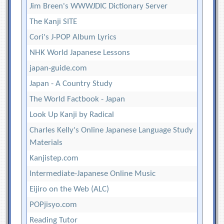
Jim Breen's WWWJDIC Dictionary Server
The Kanji SITE
Cori's J-POP Album Lyrics
NHK World Japanese Lessons
japan-guide.com
Japan - A Country Study
The World Factbook - Japan
Look Up Kanji by Radical
Charles Kelly's Online Japanese Language Study
Materials
Kanjistep.com
Intermediate-Japanese Online Music
Eijiro on the Web (ALC)
POPjisyo.com
Reading Tutor