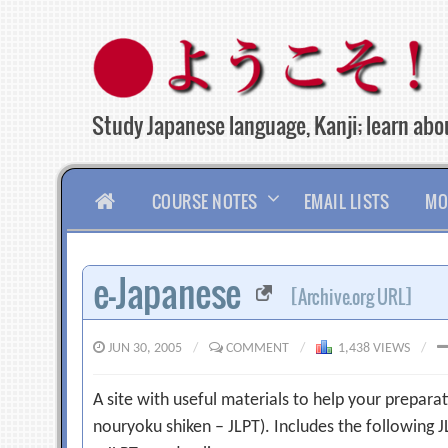
Skip
to
content
Study Japanese language, Kanji; learn abou
HOME
COURSE NOTES
EMAIL LISTS
MO
e-Japanese
[Archive.org URL]
JUN 30, 2005
/
COMMENT
/
1,438 VIEWS
/
A site with useful materials to help your prepara
nouryoku shiken – JLPT). Includes the following J