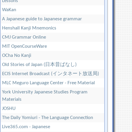
Lessons
WaKan
A Japanese guide to Japanese grammar
Henshall Kanji Mnemonics
CMJ Grammar Online
MIT OpenCourseWare
OCha No Kanji
Old Stories of Japan (日本昔ばなし)
ECIS Internet Broadcast (インタネート放送局)
MLC Meguro Language Center - Free Material
York University Japanese Studies Program
Materials
JOSHU
The Daily Yomiuri - The Language Connection
Live365.com - Japanese