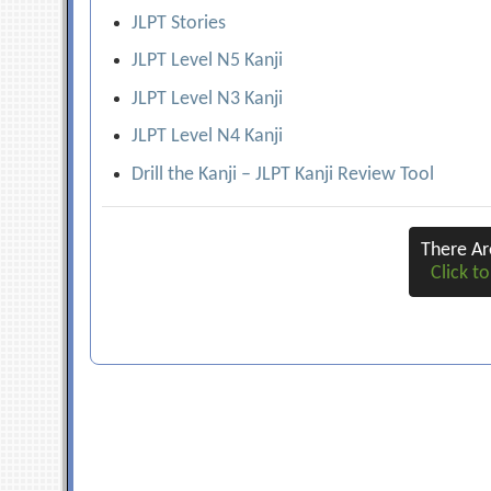
JLPT Stories
JLPT Level N5 Kanji
JLPT Level N3 Kanji
JLPT Level N4 Kanji
Drill the Kanji – JLPT Kanji Review Tool
There A
Click to