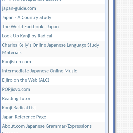
japan-guide.com
Japan - A Country Study
The World Factbook - Japan
Look Up Kanji by Radical
Charles Kelly's Online Japanese Language Study
Materials
Kanjistep.com
Intermediate-Japanese Online Music
Eijiro on the Web (ALC)
POPjisyo.com
Reading Tutor
Kanji Radical List
Japan Reference Page
About.com Japanese Grammar/Expressions