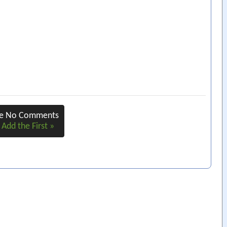
re No Comments
 Add the First »