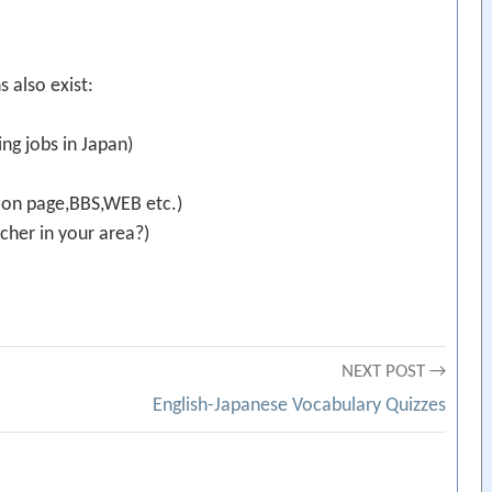
s also exist:
ng jobs in Japan)
ion page,BBS,WEB etc.)
cher in your area?)
NEXT POST →
English-Japanese Vocabulary Quizzes