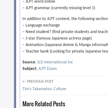
– JLPT word online
– JLPT grammar (currently missing level 1)
In addition to JLPT content, the following section
– Language exchange
– Need student? (find private students and teachi
– J-star (famous Japanese actress page)
– Animation (Japanese Anime & Manga informat
– Teacher bank (Looking for private Japanese tea
Source
:
JLD international Inc
Subject
:
JLPT Exam
Post
← PREVIOUS POST
Tim’s Takamatsu: Culture
navigation
More Related Posts