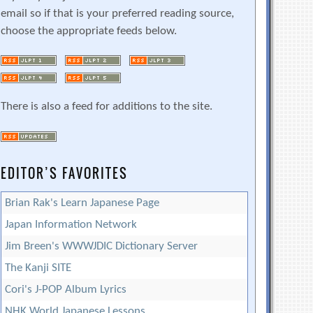
email so if that is your preferred reading source,
choose the appropriate feeds below.
There is also a feed for additions to the site.
EDITOR’S FAVORITES
Brian Rak's Learn Japanese Page
Japan Information Network
Jim Breen's WWWJDIC Dictionary Server
The Kanji SITE
Cori's J-POP Album Lyrics
NHK World Japanese Lessons