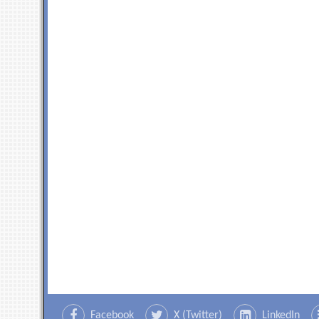
Facebook
X (Twitter)
LinkedIn