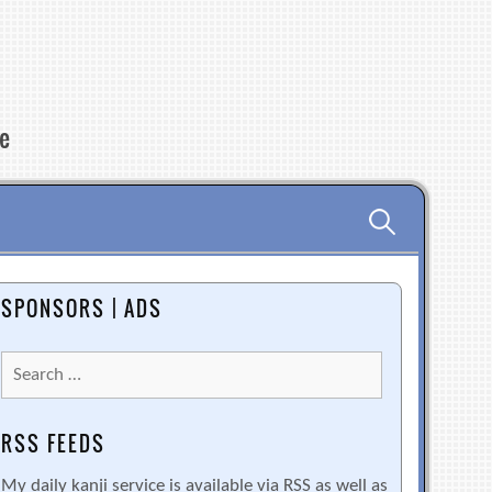
re
Search
for:
SPONSORS | ADS
Search
for:
RSS FEEDS
My daily kanji service is available via RSS as well as