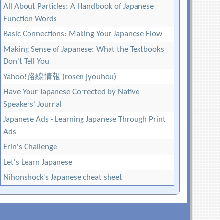
All About Particles: A Handbook of Japanese
Function Words
Basic Connections: Making Your Japanese Flow
Making Sense of Japanese: What the Textbooks
Don't Tell You
Yahoo!路線情報 (rosen jyouhou)
Have Your Japanese Corrected by Native
Speakers' Journal
Japanese Ads - Learning Japanese Through Print
Ads
Erin's Challenge
Let's Learn Japanese
Nihonshock’s Japanese cheat sheet