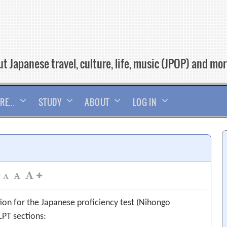
t Japanese travel, culture, life, music (JPOP) and mo
RE…
STUDY
ABOUT
LOG IN
tion for the Japanese proficiency test (Nihongo
LPT sections: