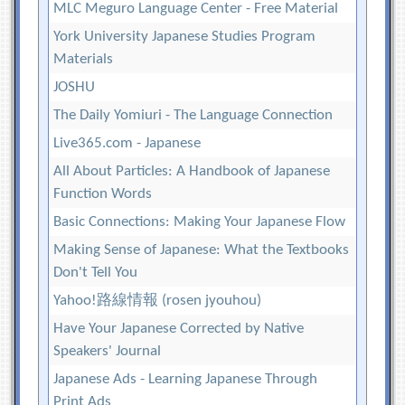
MLC Meguro Language Center - Free Material
York University Japanese Studies Program
Materials
JOSHU
The Daily Yomiuri - The Language Connection
Live365.com - Japanese
All About Particles: A Handbook of Japanese
Function Words
Basic Connections: Making Your Japanese Flow
Making Sense of Japanese: What the Textbooks
Don't Tell You
Yahoo!路線情報 (rosen jyouhou)
Have Your Japanese Corrected by Native
Speakers' Journal
Japanese Ads - Learning Japanese Through
Print Ads