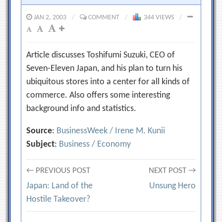
JAN 2, 2003
/
COMMENT
/
344 VIEWS
/
Article discusses Toshifumi Suzuki, CEO of
Seven-Eleven Japan, and his plan to turn his
ubiquitous stores into a center for all kinds of
commerce. Also offers some interesting
background info and statistics.
Source
:
BusinessWeek / Irene M. Kunii
Subject
:
Business / Economy
Post
← PREVIOUS POST
NEXT POST →
Japan: Land of the
Unsung Hero
navigation
Hostile Takeover?