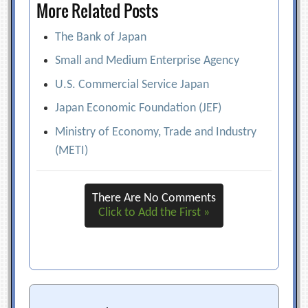
More Related Posts
The Bank of Japan
Small and Medium Enterprise Agency
U.S. Commercial Service Japan
Japan Economic Foundation (JEF)
Ministry of Economy, Trade and Industry
(METI)
There Are No Comments
Click to Add the First »