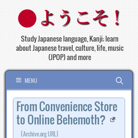
Skip
to
content
Study Japanese language, Kanji; learn
about Japanese travel, culture, life, music
(JPOP) and more
Search
MENU
for:
From Convenience Store
to Online Behemoth?
[Archive.org URL]