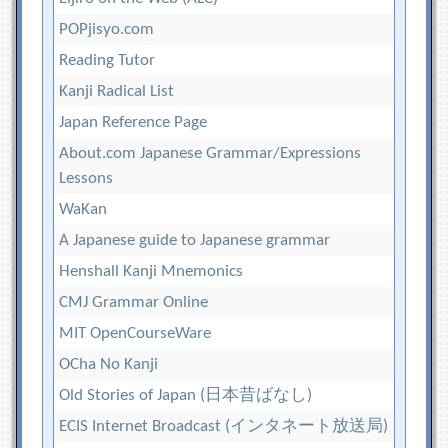
POPjisyo.com
Reading Tutor
Kanji Radical List
Japan Reference Page
About.com Japanese Grammar/Expressions
Lessons
WaKan
A Japanese guide to Japanese grammar
Henshall Kanji Mnemonics
CMJ Grammar Online
MIT OpenCourseWare
OCha No Kanji
Old Stories of Japan (日本昔ばなし)
ECIS Internet Broadcast (インタネート放送局)