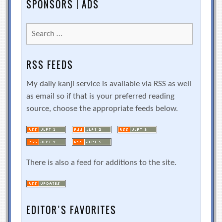
SPONSORS | ADS
Search
for:
RSS FEEDS
My daily kanji service is available via RSS as well
as email so if that is your preferred reading
source, choose the appropriate feeds below.
There is also a feed for additions to the site.
EDITOR’S FAVORITES