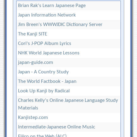
Brian Rak's Learn Japanese Page
Japan Information Network
Jim Breen's WWWJDIC Dictionary Server
The Kanji SITE
Cori's J-POP Album Lyrics
NHK World Japanese Lessons
japan-guide.com
Japan - A Country Study
The World Factbook - Japan
Look Up Kanji by Radical
Charles Kelly's Online Japanese Language Study
Materials
Kanjistep.com
Intermediate-Japanese Online Music
Eijiro on the Web (ALC)