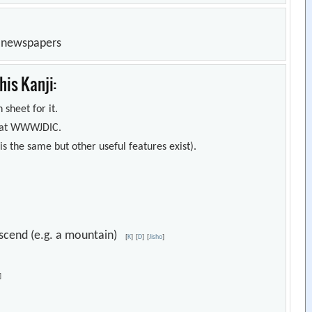
n newspapers
is Kanji:
 sheet for it.
s) at WWWJDIC.
s the same but other useful features exist).
 descend (e.g. a mountain)
[
K
]
[
D
]
[
Jisho
]
]