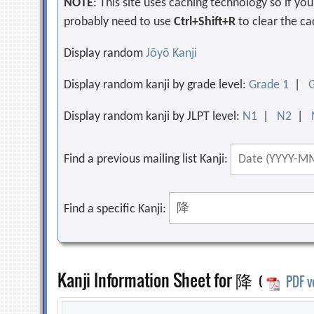
NOTE
: This site uses caching technology so if y
probably need to use
Ctrl+Shift+R
to clear the ca
Display random
Jōyō Kanji
Display random kanji by grade level:
Grade 1
|
Display random kanji by JLPT level:
N1
|
N2
|
Find a previous mailing list Kanji:
Find a specific Kanji:
Kanji Information Sheet for 降
(
PDF v