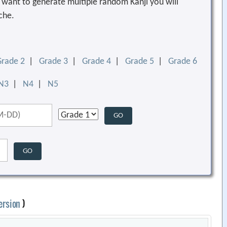
ou want to generate multiple random Kanji you will
che.
Grade 2
|
Grade 3
|
Grade 4
|
Grade 5
|
Grade 6
N3
|
N4
|
N5
ersion
)