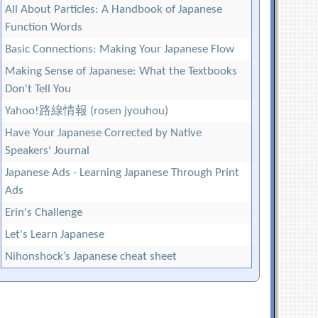
All About Particles: A Handbook of Japanese
Function Words
Basic Connections: Making Your Japanese Flow
Making Sense of Japanese: What the Textbooks
Don't Tell You
Yahoo!路線情報 (rosen jyouhou)
Have Your Japanese Corrected by Native
Speakers' Journal
Japanese Ads - Learning Japanese Through Print
Ads
Erin's Challenge
Let's Learn Japanese
Nihonshock’s Japanese cheat sheet