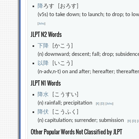
降
ろす [おろす]
(v5s) to take down; to launch; to drop; to lo
[
Jisho
]
JLPT N2 Words
下
降
[かこう]
(n) downward; descent; fall; drop; subside
以
降
[いこう]
(n-adv,n-t) on and after; hereafter; thereaft
JLPT N1 Words
降
水
[こうすい]
(n) rainfall; precipitation
[
K
]
[
D
]
[
Jisho
]
降
伏
[こうふく]
(n) capitulation; surrender; submission
[
K
]
[
D
]
[
Other Popular Words Not Classified by JLPT