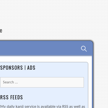
re
Search
for:
SPONSORS | ADS
Search
for:
RSS FEEDS
My daily kanji service is available via RSS as well as