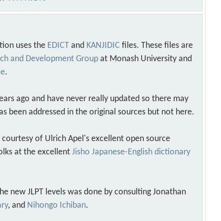
tion uses the
EDICT
and
KANJIDIC
files. These files are
arch and Development Group
at Monash University and
se
.
years ago and have never really updated so there may
as been addressed in the original sources but not here.
s courtesy of Ulrich Apel's excellent open source
olks at the excellent
Jisho Japanese-English dictionary
 the new JLPT levels was done by consulting Jonathan
ary
, and
Nihongo Ichiban
.