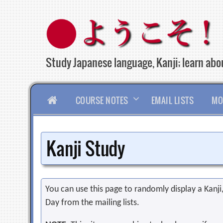
Skip
to
content
Study Japanese language, Kanji; learn abou
HOME
COURSE NOTES
EMAIL LISTS
MO
Kanji Study
You can use this page to randomly display a Kanji, 
Day from the mailing lists.