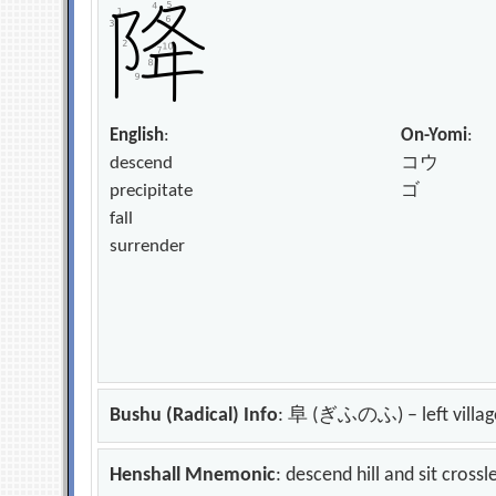
English
:
On-Yomi
:
descend
コウ
precipitate
ゴ
fall
surrender
Bushu (Radical) Info
: 阜 (ぎふのふ) – left villag
Henshall Mnemonic
: descend hill and sit cross