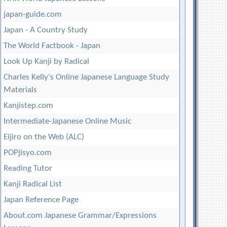
japan-guide.com
Japan - A Country Study
The World Factbook - Japan
Look Up Kanji by Radical
Charles Kelly's Online Japanese Language Study
Materials
Kanjistep.com
Intermediate-Japanese Online Music
Eijiro on the Web (ALC)
POPjisyo.com
Reading Tutor
Kanji Radical List
Japan Reference Page
About.com Japanese Grammar/Expressions