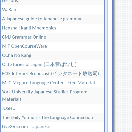
Lessons
WaKan
A Japanese guide to Japanese grammar
Henshall Kanji Mnemonics
CMJ Grammar Online
MIT OpenCourseWare
OCha No Kanji
Old Stories of Japan (日本昔ばなし)
ECIS Internet Broadcast (インタネート放送局)
MLC Meguro Language Center - Free Material
York University Japanese Studies Program
Materials
JOSHU
The Daily Yomiuri - The Language Connection
Live365.com - Japanese