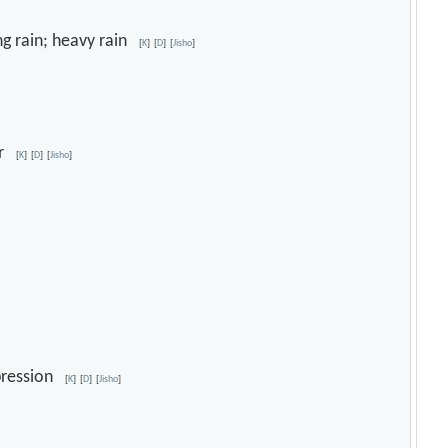
ing rain; heavy rain
[
K
]
[
D
]
[
Jisho
]
our
[
K
]
[
D
]
[
Jisho
]
depression
[
K
]
[
D
]
[
Jisho
]