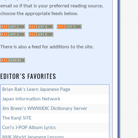
email so if that is your preferred reading source,
choose the appropriate feeds below.
There is also a feed for additions to the site.
EDITOR’S FAVORITES
Brian Rak's Learn Japanese Page
Japan Information Network
Jim Breen's WWWJDIC Dictionary Server
The Kanji SITE
Cori's J-POP Album Lyrics
NHK World Japanese Lessons