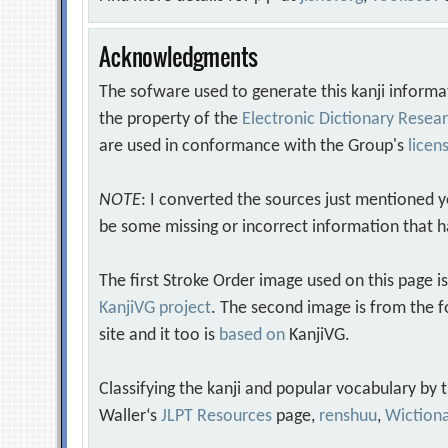
Acknowledgments
The sofware used to generate this kanji informa
the property of the
Electronic Dictionary Rese
are used in conformance with the Group's
licen
NOTE
: I converted the sources just mentioned 
be some missing or incorrect information that h
The first Stroke Order image used on this page i
KanjiVG project
. The second image is from the f
site and it too is
based on
KanjiVG.
Classifying the kanji and popular vocabulary by
Waller‘s
JLPT Resources
page,
renshuu
,
Wiction