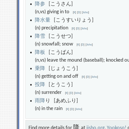
降
参
[こうさん]
(n,vs) giving in to
[
K
]
[
D
]
[
Jisho
]
降
水
量
[こうすいりょう]
(n) precipitation
[
K
]
[
D
]
[
Jisho
]
降
雪
[こうせつ]
(n) snowfall; snow
[
K
]
[
D
]
[
Jisho
]
降
板
[こうばん]
(n,vs) leave the mound (baseball); knocked 
乗
降
[じょうこう]
(n) getting on and off
[
K
]
[
D
]
[
Jisho
]
投
降
[とうこう]
(n) surrender
[
K
]
[
D
]
[
Jisho
]
雨
降
り [あめふり]
(n) in the rain
[
K
]
[
D
]
[
Jisho
]
降
Find more details for
at
jisho.org
,
Yookoso!