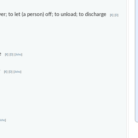
wer; to let (a person) off; to unload; to discharge
[
K
]
[
D
]
nce
[
K
]
[
D
]
[
Jisho
]
er
[
K
]
[
D
]
[
Jisho
]
Jisho
]