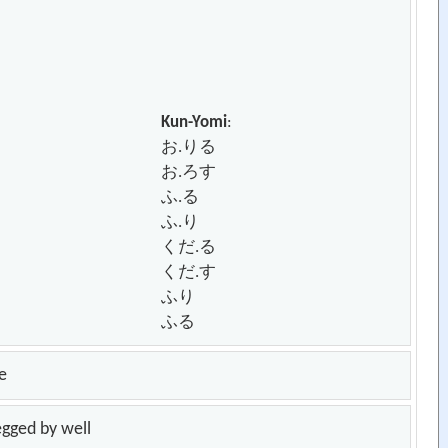
Kun-Yomi
:
お.りる
お.ろす
ふ.る
ふ.り
くだ.る
くだ.す
ふり
ふる
e
legged by well