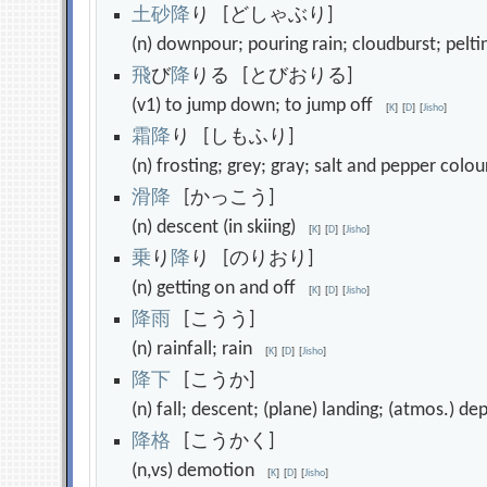
土
砂
降
り [どしゃぶり]
(n) downpour; pouring rain; cloudburst; pelt
飛
び
降
りる [とびおりる]
(v1) to jump down; to jump off
[
K
]
[
D
]
[
Jisho
]
霜
降
り [しもふり]
(n) frosting; grey; gray; salt and pepper col
滑
降
[かっこう]
(n) descent (in skiing)
[
K
]
[
D
]
[
Jisho
]
乗
り
降
り [のりおり]
(n) getting on and off
[
K
]
[
D
]
[
Jisho
]
降
雨
[こうう]
(n) rainfall; rain
[
K
]
[
D
]
[
Jisho
]
降
下
[こうか]
(n) fall; descent; (plane) landing; (atmos.) 
降
格
[こうかく]
(n,vs) demotion
[
K
]
[
D
]
[
Jisho
]