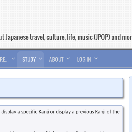
t Japanese travel, culture, life, music (JPOP) and mo
RE…
STUDY
ABOUT
LOG IN
display a specific Kanji or display a previous Kanji of the