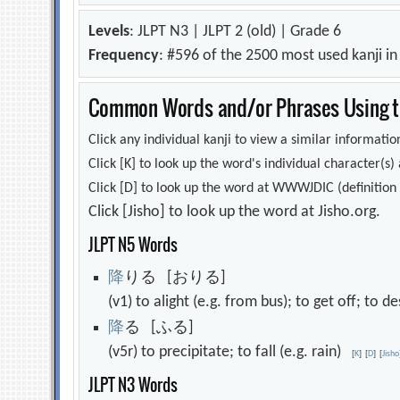
Levels
: JLPT N3 | JLPT 2 (old) | Grade 6
Frequency
: #596 of the 2500 most used kanji i
Common Words and/or Phrases Using th
Click any individual kanji to view a similar information
Click [K] to look up the word's individual character(
Click [D] to look up the word at WWWJDIC (definition i
Click [Jisho] to look up the word at Jisho.org.
JLPT N5 Words
降
りる [おりる]
(v1) to alight (e.g. from bus); to get off; to
降
る [ふる]
(v5r) to precipitate; to fall (e.g. rain)
[
K
]
[
D
]
[
Jisho
JLPT N3 Words