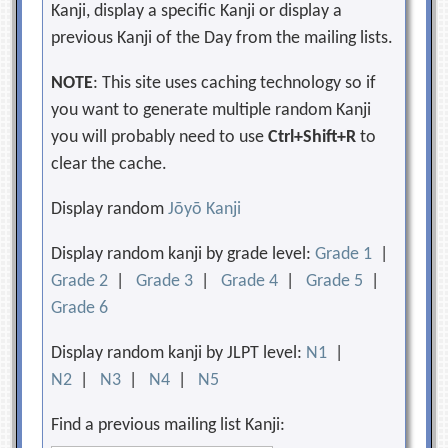
Kanji, display a specific Kanji or display a
previous Kanji of the Day from the mailing lists.
NOTE
: This site uses caching technology so if
you want to generate multiple random Kanji
you will probably need to use
Ctrl+Shift+R
to
clear the cache.
Display random
Jōyō Kanji
Display random kanji by grade level:
Grade 1
|
Grade 2
|
Grade 3
|
Grade 4
|
Grade 5
|
Grade 6
Display random kanji by JLPT level:
N1
|
N2
|
N3
|
N4
|
N5
Find a previous mailing list Kanji: