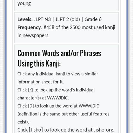
young
Levels
: JLPT N3 | JLPT 2 (old) | Grade 6
Frequency
: #458 of the 2500 most used kanji
in newspapers
Common Words and/or Phrases
Using this Kanji:
Click any individual kanji to view a similar
information sheet for it.
Click [K] to look up the word's individual
character(s) at WWWJDIC.
Click [D] to look up the word at WWWJDIC
(definition is the same but other useful features
exist).
Click [Jisho] to look up the word at Jisho.org.