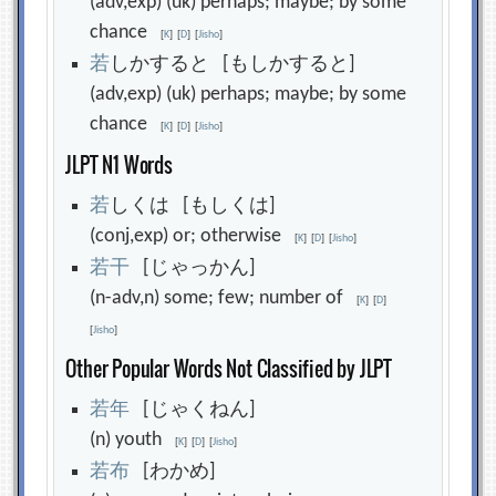
(adv,exp) (uk) perhaps; maybe; by some
chance
[
K
]
[
D
]
[
Jisho
]
若
しかすると [もしかすると]
(adv,exp) (uk) perhaps; maybe; by some
chance
[
K
]
[
D
]
[
Jisho
]
JLPT N1 Words
若
しくは [もしくは]
(conj,exp) or; otherwise
[
K
]
[
D
]
[
Jisho
]
若
干
[じゃっかん]
(n-adv,n) some; few; number of
[
K
]
[
D
]
[
Jisho
]
Other Popular Words Not Classified by JLPT
若
年
[じゃくねん]
(n) youth
[
K
]
[
D
]
[
Jisho
]
若
布
[わかめ]