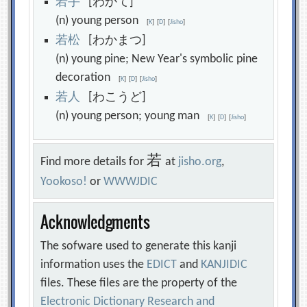
若
手
[わかて]
(n) young person
[
K
]
[
D
]
[
Jisho
]
若
松
[わかまつ]
(n) young pine; New Year's symbolic pine
decoration
[
K
]
[
D
]
[
Jisho
]
若
人
[わこうど]
(n) young person; young man
[
K
]
[
D
]
[
Jisho
]
若
Find more details for
at
jisho.org
,
Yookoso!
or
WWWJDIC
Acknowledgments
The sofware used to generate this kanji
information uses the
EDICT
and
KANJIDIC
files. These files are the property of the
Electronic Dictionary Research and