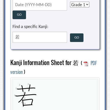
Find a specific Kanji:
Kanji Information Sheet for 若
(
PDF
version
)