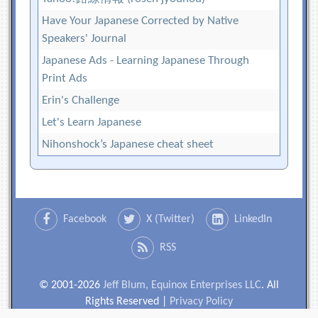
Have Your Japanese Corrected by Native
Speakers' Journal
Japanese Ads - Learning Japanese Through
Print Ads
Erin's Challenge
Let's Learn Japanese
Nihonshock’s Japanese cheat sheet
Facebook
X (Twitter)
LinkedIn
RSS
© 2001-2026
Jeff Blum, Equinox Enterprises LLC
. All
Rights Reserved |
Privacy Policy