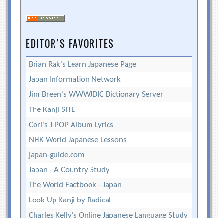
EDITOR’S FAVORITES
Brian Rak's Learn Japanese Page
Japan Information Network
Jim Breen's WWWJDIC Dictionary Server
The Kanji SITE
Cori's J-POP Album Lyrics
NHK World Japanese Lessons
japan-guide.com
Japan - A Country Study
The World Factbook - Japan
Look Up Kanji by Radical
Charles Kelly's Online Japanese Language Study