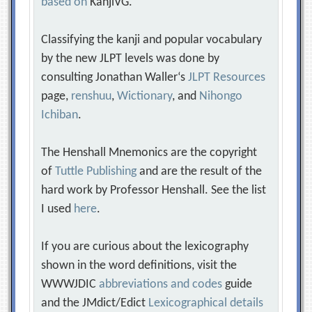
based on
KanjiVG.
Classifying the kanji and popular vocabulary
by the new JLPT levels was done by
consulting Jonathan Waller‘s
JLPT Resources
page,
renshuu
,
Wictionary
, and
Nihongo
Ichiban
.
The Henshall Mnemonics are the copyright
of
Tuttle Publishing
and are the result of the
hard work by Professor Henshall. See the list
I used
here
.
If you are curious about the lexicography
shown in the word definitions, visit the
WWWJDIC
abbreviations and codes
guide
and the JMdict/Edict
Lexicographical details