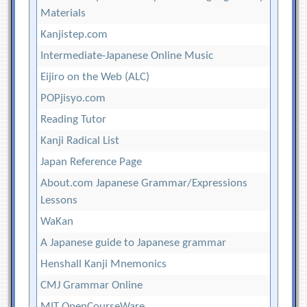
Materials
Kanjistep.com
Intermediate-Japanese Online Music
Eijiro on the Web (ALC)
POPjisyo.com
Reading Tutor
Kanji Radical List
Japan Reference Page
About.com Japanese Grammar/Expressions
Lessons
WaKan
A Japanese guide to Japanese grammar
Henshall Kanji Mnemonics
CMJ Grammar Online
MIT OpenCourseWare