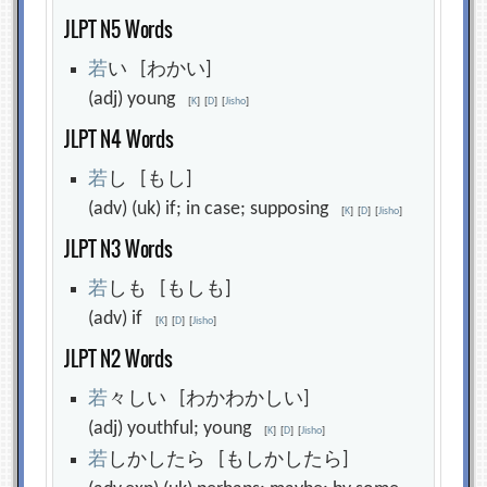
JLPT N5 Words
若
い [わかい]
(adj) young
[
K
]
[
D
]
[
Jisho
]
JLPT N4 Words
若
し [もし]
(adv) (uk) if; in case; supposing
[
K
]
[
D
]
[
Jisho
]
JLPT N3 Words
若
しも [もしも]
(adv) if
[
K
]
[
D
]
[
Jisho
]
JLPT N2 Words
若
々しい [わかわかしい]
(adj) youthful; young
[
K
]
[
D
]
[
Jisho
]
若
しかしたら [もしかしたら]