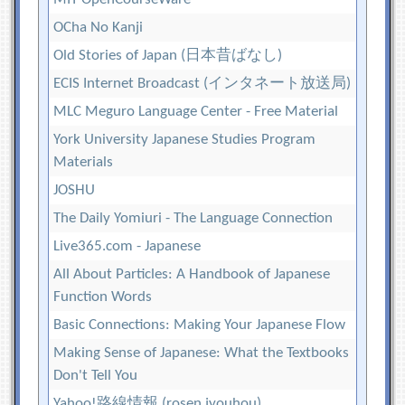
OCha No Kanji
Old Stories of Japan (日本昔ばなし)
ECIS Internet Broadcast (インタネート放送局)
MLC Meguro Language Center - Free Material
York University Japanese Studies Program
Materials
JOSHU
The Daily Yomiuri - The Language Connection
Live365.com - Japanese
All About Particles: A Handbook of Japanese
Function Words
Basic Connections: Making Your Japanese Flow
Making Sense of Japanese: What the Textbooks
Don't Tell You
Yahoo!路線情報 (rosen jyouhou)