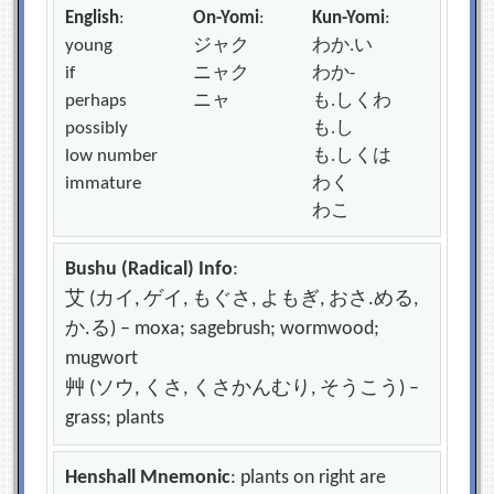
English
:
On-Yomi
:
Kun-Yomi
:
young
ジャク
わか.い
if
ニャク
わか-
perhaps
ニャ
も.しくわ
possibly
も.し
low number
も.しくは
immature
わく
わこ
Bushu (Radical) Info
:
艾 (カイ, ゲイ, もぐさ, よもぎ, おさ.める,
か.る) – moxa; sagebrush; wormwood;
mugwort
艸 (ソウ, くさ, くさかんむり, そうこう) –
grass; plants
Henshall Mnemonic
: plants on right are