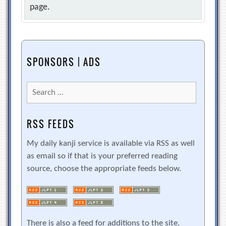
page.
SPONSORS | ADS
Search
for:
RSS FEEDS
My daily kanji service is available via RSS as well
as email so if that is your preferred reading
source, choose the appropriate feeds below.
There is also a feed for additions to the site.