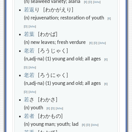
(n) seaweed variety; alaria
[
K
]
[
D
]
[
Jisho
]
若
返
り [わかがえり]
(n) rejuvenation; restoration of youth
[
K
]
[
D
]
[
Jisho
]
若
葉
[わかば]
(n) new leaves; fresh verdure
[
K
]
[
D
]
[
Jisho
]
老
若
[ろうじゃく]
(n,adj-na) (1) young and old; all ages
[
K
]
[
D
]
[
Jisho
]
老
若
[ろうにゃく]
(n,adj-na) (1) young and old; all ages
[
K
]
[
D
]
[
Jisho
]
若
さ [わかさ]
(n) youth
[
K
]
[
D
]
[
Jisho
]
若
者
[わかもの]
(n) young man; youth; lad
[
K
]
[
D
]
[
Jisho
]