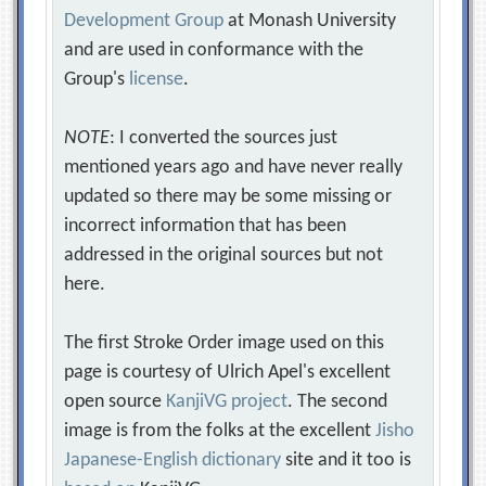
Development Group
at Monash University
and are used in conformance with the
Group's
license
.
NOTE
: I converted the sources just
mentioned years ago and have never really
updated so there may be some missing or
incorrect information that has been
addressed in the original sources but not
here.
The first Stroke Order image used on this
page is courtesy of Ulrich Apel's excellent
open source
KanjiVG project
. The second
image is from the folks at the excellent
Jisho
Japanese-English dictionary
site and it too is