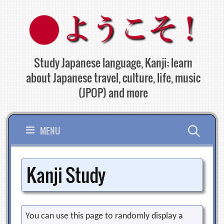
Skip
to
content
Study Japanese language, Kanji; learn
about Japanese travel, culture, life, music
(JPOP) and more
Search
MENU
for:
Kanji Study
You can use this page to randomly display a