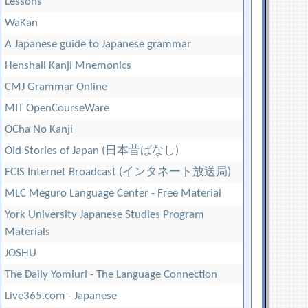
Lessons
WaKan
A Japanese guide to Japanese grammar
Henshall Kanji Mnemonics
CMJ Grammar Online
MIT OpenCourseWare
OCha No Kanji
Old Stories of Japan (日本昔ばなし)
ECIS Internet Broadcast (インタネート放送局)
MLC Meguro Language Center - Free Material
York University Japanese Studies Program
Materials
JOSHU
The Daily Yomiuri - The Language Connection
Live365.com - Japanese