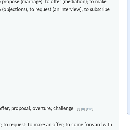
o propose (marriage); to offer (mediation); to make
 (objections); to request (an interview); to subscribe
; offer; proposal; overture; challenge
[
K
]
[
D
]
[
Jisho
]
mit; to request; to make an offer; to come forward with