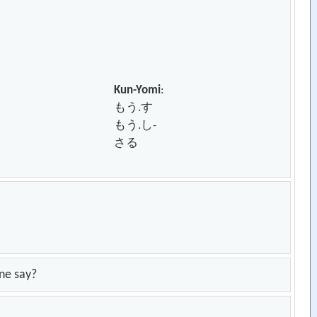
Kun-Yomi
:
もう.す
もう.し-
さる
one say?