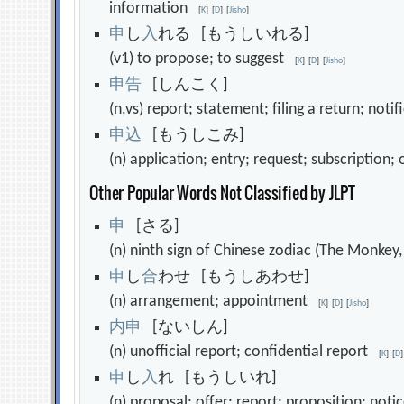
information
[
K
]
[
D
]
[
Jisho
]
申
し
入
れる [もうしいれる]
(v1) to propose; to suggest
[
K
]
[
D
]
[
Jisho
]
申
告
[しんこく]
(n,vs) report; statement; filing a return; not
申
込
[もうしこみ]
(n) application; entry; request; subscription
Other Popular Words Not Classified by JLPT
申
[さる]
(n) ninth sign of Chinese zodiac (The Monkey
申
し
合
わせ [もうしあわせ]
(n) arrangement; appointment
[
K
]
[
D
]
[
Jisho
]
内
申
[ないしん]
(n) unofficial report; confidential report
[
K
]
[
D
]
申
し
入
れ [もうしいれ]
(n) proposal; offer; report; proposition; not