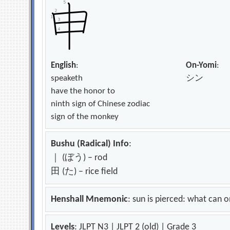
English
:
On-Yomi
:
speaketh
シン
have the honor to
ninth sign of Chinese zodiac
sign of the monkey
Bushu (Radical) Info
:
｜ (ぼう) – rod
田 (た) – rice field
Henshall Mnemonic
: sun is pierced: what can 
Levels
: JLPT N3 | JLPT 2 (old) | Grade 3