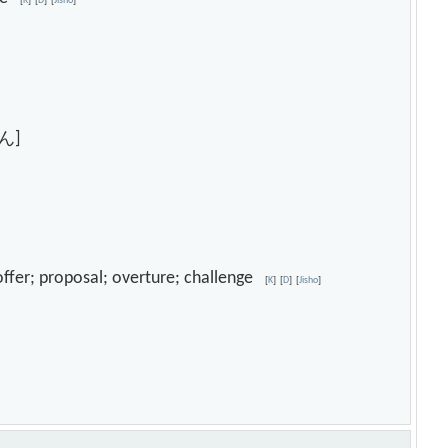
[
K
]
[
D
]
[
Jisho
]
ん]
; offer; proposal; overture; challenge
[
K
]
[
D
]
[
Jisho
]