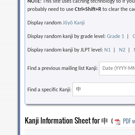
NOTE
: This site uses caching technology so if y
probably need to use
Ctrl+Shift+R
to clear the ca
Display random
Jōyō Kanji
Display random kanji by grade level:
Grade 1
|
Display random kanji by JLPT level:
N1
|
N2
|
Find a previous mailing list Kanji:
Find a specific Kanji:
Kanji Information Sheet for 申
(
PDF v