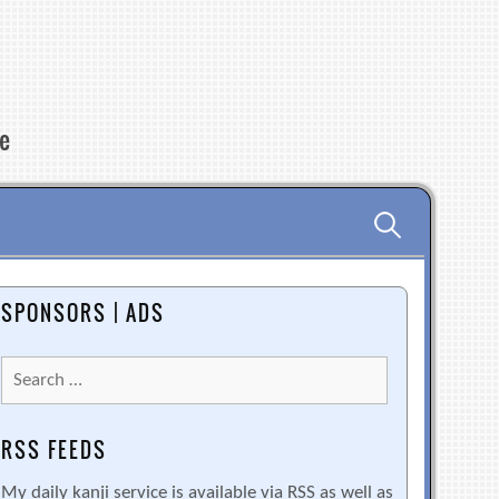
re
Search
for:
SPONSORS | ADS
Search
for:
RSS FEEDS
My daily kanji service is available via RSS as well as