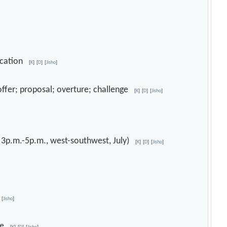
ification
[
K
]
[
D
]
[
Jisho
]
; offer; proposal; overture; challenge
[
K
]
[
D
]
[
Jisho
]
, 3p.m.-5p.m., west-southwest, July)
[
K
]
[
D
]
[
Jisho
]
[
Jisho
]
ice