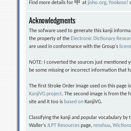
申
Find more details for
at
jisho.org
,
Yookoso!
Acknowledgments
The sofware used to generate this kanji informa
the property of the
Electronic Dictionary Rese
are used in conformance with the Group's
licen
NOTE
: I converted the sources just mentioned 
be some missing or incorrect information that h
The first Stroke Order image used on this page i
KanjiVG project
. The second image is from the f
site and it too is
based on
KanjiVG.
Classifying the kanji and popular vocabulary by
Waller‘s
JLPT Resources
page,
renshuu
,
Wiction