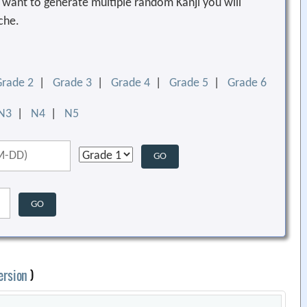
ou want to generate multiple random Kanji you will
che.
Grade 2
|
Grade 3
|
Grade 4
|
Grade 5
|
Grade 6
N3
|
N4
|
N5
ersion
)