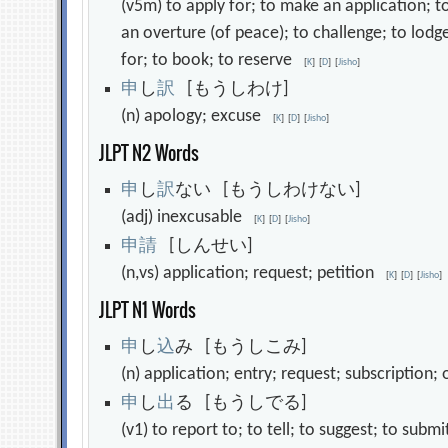
(v5m) to apply for; to make an application; t
an overture (of peace); to challenge; to lodge
for; to book; to reserve
[
K
]
[
D
]
[
Jisho
]
申
し
訳
[もうしわけ]
(n) apology; excuse
[
K
]
[
D
]
[
Jisho
]
JLPT N2 Words
申
し
訳
ない [もうしわけない]
(adj) inexcusable
[
K
]
[
D
]
[
Jisho
]
申
請
[しんせい]
(n,vs) application; request; petition
[
K
]
[
D
]
[
Jisho
]
JLPT N1 Words
申
し
込
み [もうしこみ]
(n) application; entry; request; subscription
申
し
出
る [もうしでる]
(v1) to report to; to tell; to suggest; to sub