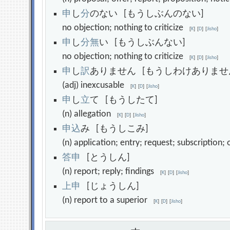
申
し
分
のない [もうしぶんのない]
no objection; nothing to criticize
[
K
]
[
D
]
[
Jisho
]
申
し
分
無
い [もうしぶんない]
no objection; nothing to criticize
[
K
]
[
D
]
[
Jisho
]
申
し
訳
ありません [もうしわけありませ
(adj) inexcusable
[
K
]
[
D
]
[
Jisho
]
申
し
立
て [もうしたて]
(n) allegation
[
K
]
[
D
]
[
Jisho
]
申
込
み [もうしこみ]
(n) application; entry; request; subscription
答
申
[とうしん]
(n) report; reply; findings
[
K
]
[
D
]
[
Jisho
]
上
申
[じょうしん]
(n) report to a superior
[
K
]
[
D
]
[
Jisho
]