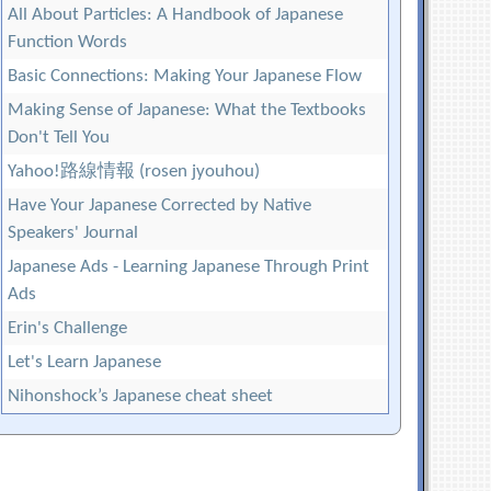
All About Particles: A Handbook of Japanese
Function Words
Basic Connections: Making Your Japanese Flow
Making Sense of Japanese: What the Textbooks
Don't Tell You
Yahoo!路線情報 (rosen jyouhou)
Have Your Japanese Corrected by Native
Speakers' Journal
Japanese Ads - Learning Japanese Through Print
Ads
Erin's Challenge
Let's Learn Japanese
Nihonshock’s Japanese cheat sheet