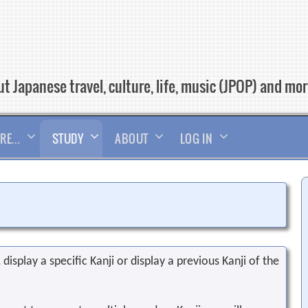
t Japanese travel, culture, life, music (JPOP) and mo
RE…
STUDY
ABOUT
LOG IN
display a specific Kanji or display a previous Kanji of the