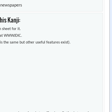
n newspapers
is Kanji:
 sheet for it.
s) at WWWJDIC.
s the same but other useful features exist).