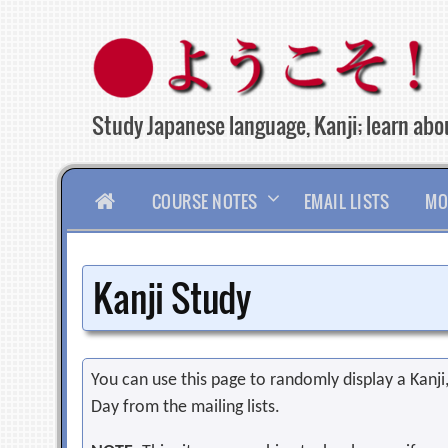
Skip
to
content
Study Japanese language, Kanji; learn abou
HOME
COURSE NOTES
EMAIL LISTS
MO
Kanji Study
You can use this page to randomly display a Kanji, 
Day from the mailing lists.