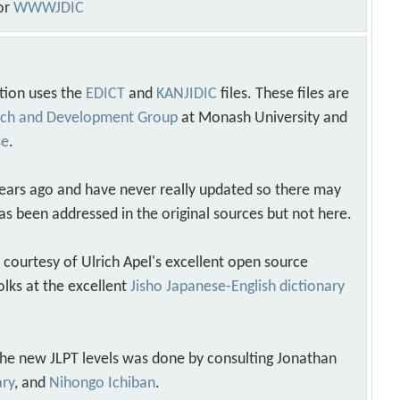
or
WWWJDIC
tion uses the
EDICT
and
KANJIDIC
files. These files are
arch and Development Group
at Monash University and
se
.
years ago and have never really updated so there may
as been addressed in the original sources but not here.
s courtesy of Ulrich Apel's excellent open source
olks at the excellent
Jisho Japanese-English dictionary
 the new JLPT levels was done by consulting Jonathan
ary
, and
Nihongo Ichiban
.