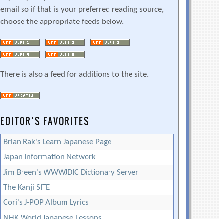
email so if that is your preferred reading source,
choose the appropriate feeds below.
There is also a feed for additions to the site.
EDITOR’S FAVORITES
Brian Rak's Learn Japanese Page
Japan Information Network
Jim Breen's WWWJDIC Dictionary Server
The Kanji SITE
Cori's J-POP Album Lyrics
NHK World Japanese Lessons