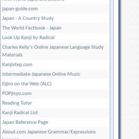
japan-guide.com
Japan - A Country Study
The World Factbook - Japan
Look Up Kanji by Radical
Charles Kelly's Online Japanese Language Study
Materials
Kanjistep.com
Intermediate-Japanese Online Music
Eijiro on the Web (ALC)
POPjisyo.com
Reading Tutor
Kanji Radical List
Japan Reference Page
About.com Japanese Grammar/Expressions