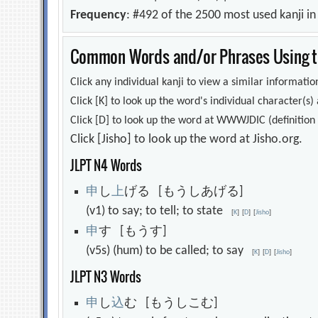
Frequency
: #492 of the 2500 most used kanji i
Common Words and/or Phrases Using th
Click any individual kanji to view a similar information
Click [K] to look up the word's individual character(
Click [D] to look up the word at WWWJDIC (definition i
Click [Jisho] to look up the word at Jisho.org.
JLPT N4 Words
申
し
上
げる [もうしあげる]
(v1) to say; to tell; to state
[
K
]
[
D
]
[
Jisho
]
申
す [もうす]
(v5s) (hum) to be called; to say
[
K
]
[
D
]
[
Jisho
]
JLPT N3 Words
申
し
込
む [もうしこむ]