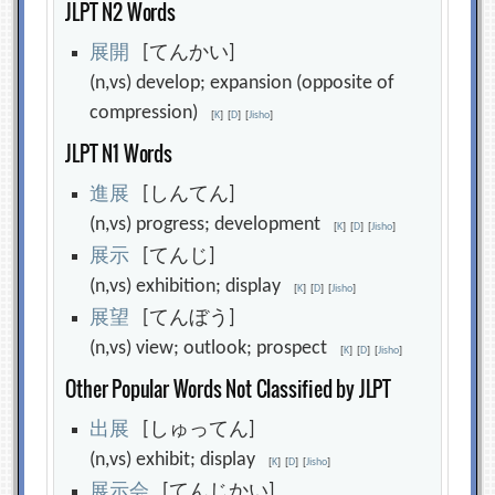
JLPT N2 Words
展
開
[てんかい]
(n,vs) develop; expansion (opposite of
compression)
[
K
]
[
D
]
[
Jisho
]
JLPT N1 Words
進
展
[しんてん]
(n,vs) progress; development
[
K
]
[
D
]
[
Jisho
]
展
示
[てんじ]
(n,vs) exhibition; display
[
K
]
[
D
]
[
Jisho
]
展
望
[てんぼう]
(n,vs) view; outlook; prospect
[
K
]
[
D
]
[
Jisho
]
Other Popular Words Not Classified by JLPT
出
展
[しゅってん]
(n,vs) exhibit; display
[
K
]
[
D
]
[
Jisho
]
展
示
会
[てんじかい]