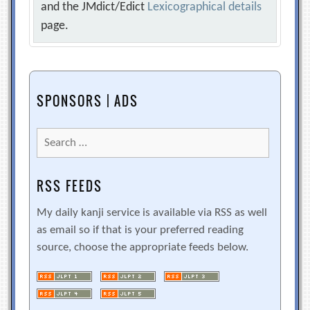
and the JMdict/Edict
Lexicographical details
page.
SPONSORS | ADS
Search
for:
RSS FEEDS
My daily kanji service is available via RSS as well
as email so if that is your preferred reading
source, choose the appropriate feeds below.