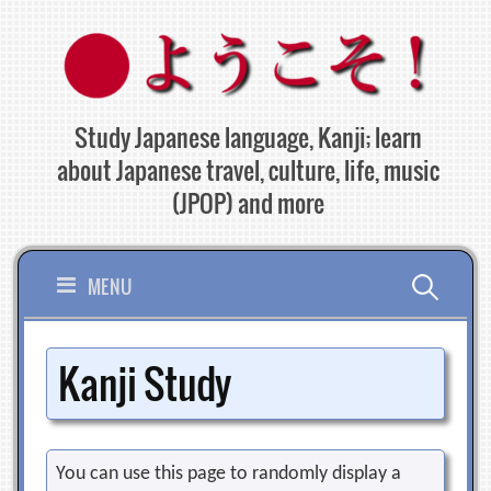
Skip
to
content
Study Japanese language, Kanji; learn
about Japanese travel, culture, life, music
(JPOP) and more
Search
MENU
for:
Kanji Study
You can use this page to randomly display a