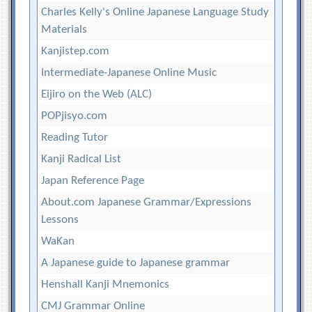
Charles Kelly's Online Japanese Language Study
Materials
Kanjistep.com
Intermediate-Japanese Online Music
Eijiro on the Web (ALC)
POPjisyo.com
Reading Tutor
Kanji Radical List
Japan Reference Page
About.com Japanese Grammar/Expressions
Lessons
WaKan
A Japanese guide to Japanese grammar
Henshall Kanji Mnemonics
CMJ Grammar Online