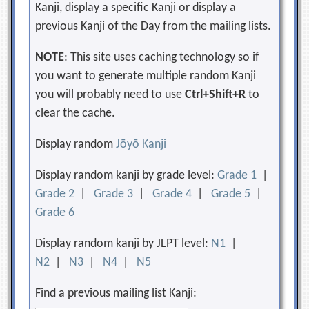
Kanji, display a specific Kanji or display a
previous Kanji of the Day from the mailing lists.
NOTE
: This site uses caching technology so if
you want to generate multiple random Kanji
you will probably need to use
Ctrl+Shift+R
to
clear the cache.
Display random
Jōyō Kanji
Display random kanji by grade level:
Grade 1
|
Grade 2
|
Grade 3
|
Grade 4
|
Grade 5
|
Grade 6
Display random kanji by JLPT level:
N1
|
N2
|
N3
|
N4
|
N5
Find a previous mailing list Kanji: