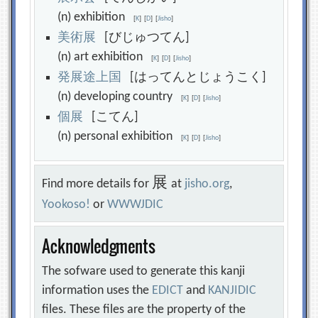
(n) exhibition
[
K
]
[
D
]
[
Jisho
]
美
術
展
[びじゅつてん]
(n) art exhibition
[
K
]
[
D
]
[
Jisho
]
発
展
途
上
国
[はってんとじょうこく]
(n) developing country
[
K
]
[
D
]
[
Jisho
]
個
展
[こてん]
(n) personal exhibition
[
K
]
[
D
]
[
Jisho
]
展
Find more details for
at
jisho.org
,
Yookoso!
or
WWWJDIC
Acknowledgments
The sofware used to generate this kanji
information uses the
EDICT
and
KANJIDIC
files. These files are the property of the