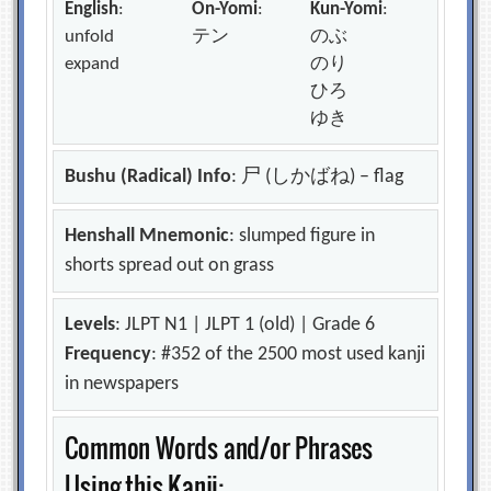
English
:
On-Yomi
:
Kun-Yomi
:
unfold
テン
のぶ
expand
のり
ひろ
ゆき
Bushu (Radical) Info
: 尸 (しかばね) – flag
Henshall Mnemonic
: slumped figure in
shorts spread out on grass
Levels
: JLPT N1 | JLPT 1 (old) | Grade 6
Frequency
: #352 of the 2500 most used kanji
in newspapers
Common Words and/or Phrases
Using this Kanji: