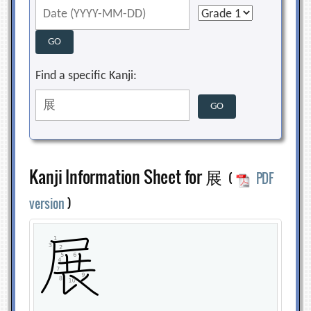
Find a specific Kanji:
Kanji Information Sheet for 展
(
PDF
version
)