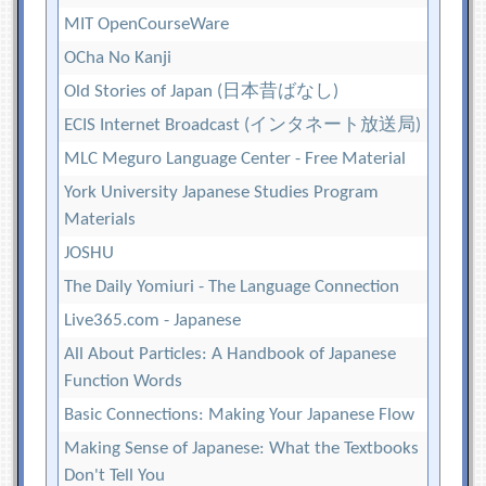
MIT OpenCourseWare
OCha No Kanji
Old Stories of Japan (日本昔ばなし)
ECIS Internet Broadcast (インタネート放送局)
MLC Meguro Language Center - Free Material
York University Japanese Studies Program
Materials
JOSHU
The Daily Yomiuri - The Language Connection
Live365.com - Japanese
All About Particles: A Handbook of Japanese
Function Words
Basic Connections: Making Your Japanese Flow
Making Sense of Japanese: What the Textbooks
Don't Tell You