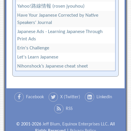
Yahoo!路線情報 (rosen jyouhou)
Have Your Japanese Corrected by Native
Speakers' Journal
Japanese Ads - Learning Japanese Through
Print Ads
Erin's Challenge
Let's Learn Japanese
Nihonshock’s Japanese cheat sheet
Facebook
X (Twitter)
LinkedIn
RSS
© 2001-2026
Jeff Blum, Equinox Enterprises LLC
. All