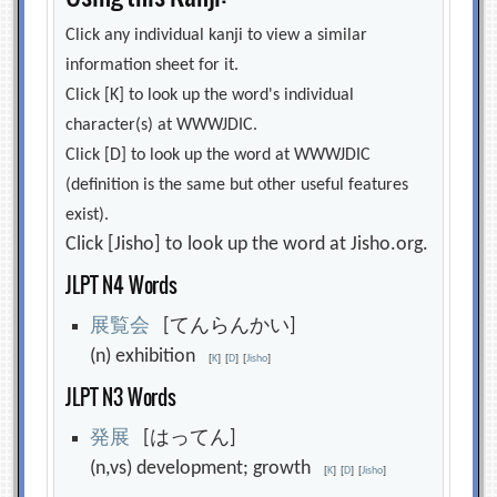
Click any individual kanji to view a similar
information sheet for it.
Click [K] to look up the word's individual
character(s) at WWWJDIC.
Click [D] to look up the word at WWWJDIC
(definition is the same but other useful features
exist).
Click [Jisho] to look up the word at Jisho.org.
JLPT N4 Words
展
覧
会
[てんらんかい]
(n) exhibition
[
K
]
[
D
]
[
Jisho
]
JLPT N3 Words
発
展
[はってん]
(n,vs) development; growth
[
K
]
[
D
]
[
Jisho
]