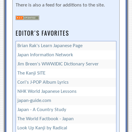
There is also a feed for additions to the site.
EDITOR’S FAVORITES
Brian Rak's Learn Japanese Page
Japan Information Network
Jim Breen's WWWJDIC Dictionary Server
The Kanji SITE
Cori's J-POP Album Lyrics
NHK World Japanese Lessons
japan-guide.com
Japan - A Country Study
The World Factbook - Japan
Look Up Kanji by Radical