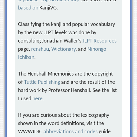
based on
KanjiVG.
Classifying the kanji and popular vocabulary
by the new JLPT levels was done by
consulting Jonathan Waller‘s
JLPT Resources
page,
renshuu
,
Wictionary
, and
Nihongo
Ichiban
.
The Henshall Mnemonics are the copyright
of
Tuttle Publishing
and are the result of the
hard work by Professor Henshall. See the list
I used
here
.
If you are curious about the lexicography
shown in the word definitions, visit the
WWWJDIC
abbreviations and codes
guide