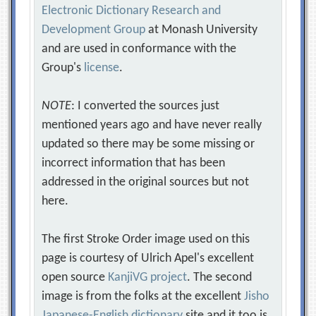
Electronic Dictionary Research and
Development Group
at Monash University
and are used in conformance with the
Group's
license
.
NOTE
: I converted the sources just
mentioned years ago and have never really
updated so there may be some missing or
incorrect information that has been
addressed in the original sources but not
here.
The first Stroke Order image used on this
page is courtesy of Ulrich Apel's excellent
open source
KanjiVG project
. The second
image is from the folks at the excellent
Jisho
Japanese-English dictionary
site and it too is