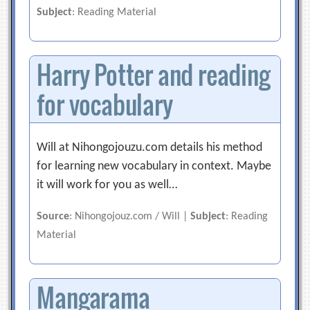
Subject
: Reading Material
Harry Potter and reading
for vocabulary
Will at Nihongojouzu.com details his method
for learning new vocabulary in context. Maybe
it will work for you as well…
Source
: Nihongojouz.com / Will |
Subject
: Reading
Material
Mangarama