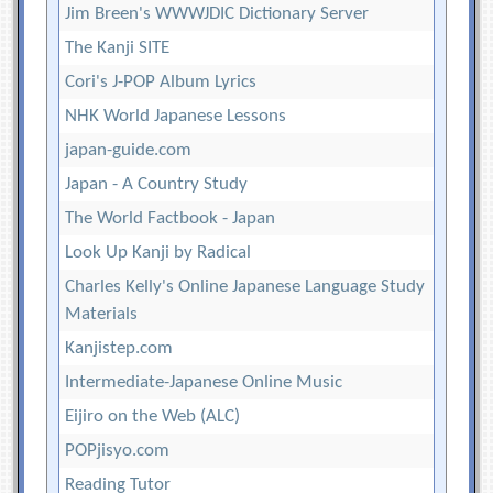
Jim Breen's WWWJDIC Dictionary Server
The Kanji SITE
Cori's J-POP Album Lyrics
NHK World Japanese Lessons
japan-guide.com
Japan - A Country Study
The World Factbook - Japan
Look Up Kanji by Radical
Charles Kelly's Online Japanese Language Study
Materials
Kanjistep.com
Intermediate-Japanese Online Music
Eijiro on the Web (ALC)
POPjisyo.com
Reading Tutor