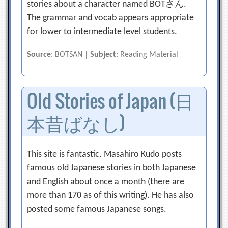
stories about a character named BOTさん.
The grammar and vocab appears appropriate
for lower to intermediate level students.
Source
: BOTSAN |
Subject
: Reading Material
Old Stories of Japan (日
本昔ばなし)
This site is fantastic. Masahiro Kudo posts
famous old Japanese stories in both Japanese
and English about once a month (there are
more than 170 as of this writing). He has also
posted some famous Japanese songs.