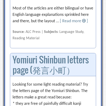
Most of the articles are either bilingual or have
English language explanations sprinkled here
and there, but the layout …
[ Read more
]
Source
: ALC Press |
Subjects
: Language Study,
Reading Material
Yomiuri Shinbun letters
page (発言小町）
Looking for some light reading material? Try
the letters page of the Yomiuri Shinbun. The
letters make a great read because:
* they are free of painfully difficult kanji