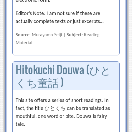
electronic form.
Editor’s Note: I am not sure if these are
actually complete texts or just excerpts…
Source
: Murayama Seiji |
Subject
: Reading
Material
Hitokuchi Douwa (ひと
くち童話 )
This site offers a series of short readings. In
fact, the title ひとくち can be translated as
mouthful, one word or bite. Douwa is fairy
tale.