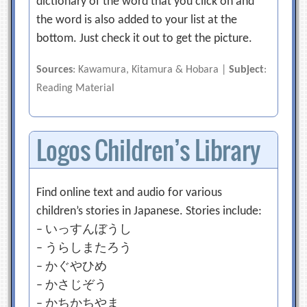
dictionary of the word that you click on and
the word is also added to your list at the
bottom. Just check it out to get the picture.
Sources
: Kawamura, Kitamura & Hobara |
Subject
:
Reading Material
Logos Children’s Library
Find online text and audio for various
children’s stories in Japanese. Stories include:
– いっすんぼうし
– うらしまたろう
– かぐやひめ
– かさじぞう
– かちかちやま