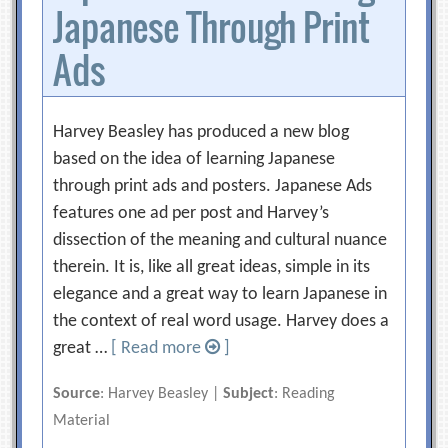
Japanese Through Print
Ads
Harvey Beasley has produced a new blog
based on the idea of learning Japanese
through print ads and posters. Japanese Ads
features one ad per post and Harvey’s
dissection of the meaning and cultural nuance
therein. It is, like all great ideas, simple in its
elegance and a great way to learn Japanese in
the context of real word usage. Harvey does a
great …
[ Read more
]
Source
: Harvey Beasley |
Subject
: Reading
Material