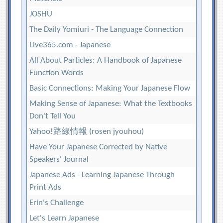
JOSHU
The Daily Yomiuri - The Language Connection
Live365.com - Japanese
All About Particles: A Handbook of Japanese
Function Words
Basic Connections: Making Your Japanese Flow
Making Sense of Japanese: What the Textbooks
Don't Tell You
Yahoo!路線情報 (rosen jyouhou)
Have Your Japanese Corrected by Native
Speakers' Journal
Japanese Ads - Learning Japanese Through
Print Ads
Erin's Challenge
Let's Learn Japanese