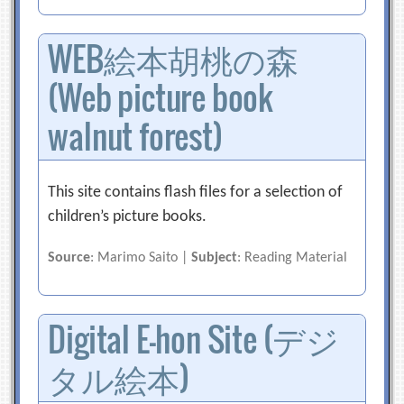
WEB絵本胡桃の森
(Web picture book
walnut forest)
This site contains flash files for a selection of
children’s picture books.
Source
: Marimo Saito |
Subject
: Reading Material
Digital E-hon Site (デジ
タル絵本)