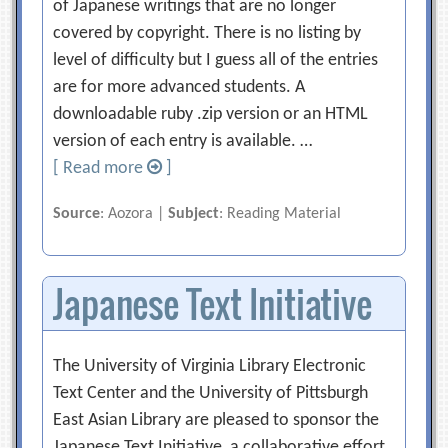
of Japanese writings that are no longer
covered by copyright. There is no listing by
level of difficulty but I guess all of the entries
are for more advanced students. A
downloadable ruby .zip version or an HTML
version of each entry is available. …
[ Read more
]
Source
: Aozora |
Subject
: Reading Material
Japanese Text Initiative
The University of Virginia Library Electronic
Text Center and the University of Pittsburgh
East Asian Library are pleased to sponsor the
Japanese Text Initiative, a collaborative effort