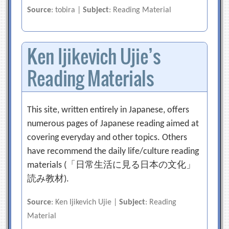
Source
: tobira |
Subject
: Reading Material
Ken Ijikevich Ujie’s
Reading Materials
This site, written entirely in Japanese, offers
numerous pages of Japanese reading aimed at
covering everyday and other topics. Others
have recommend the daily life/culture reading
materials (「日常生活に見る日本の文化」
読み教材).
Source
: Ken Ijikevich Ujie |
Subject
: Reading
Material