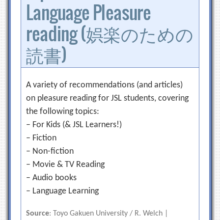
Language Pleasure
reading (娯楽のための
読書)
A variety of recommendations (and articles)
on pleasure reading for JSL students, covering
the following topics:
– For Kids (& JSL Learners!)
– Fiction
– Non-fiction
– Movie & TV Reading
– Audio books
– Language Learning
Source
: Toyo Gakuen University / R. Welch |