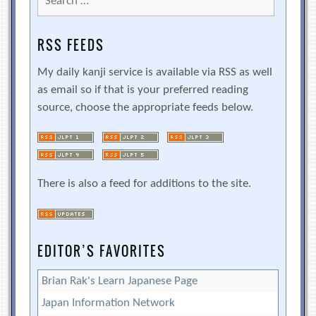
for:
RSS FEEDS
My daily kanji service is available via RSS as well
as email so if that is your preferred reading
source, choose the appropriate feeds below.
There is also a feed for additions to the site.
EDITOR’S FAVORITES
Brian Rak's Learn Japanese Page
Japan Information Network