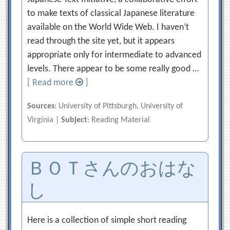
to make texts of classical Japanese literature
available on the World Wide Web. I haven’t
read through the site yet, but it appears
appropriate only for intermediate to advanced
levels. There appear to be some really good …
[ Read more
]
Sources
: University of Pittsburgh, University of
Virginia |
Subject
: Reading Material
ＢＯＴさんのおはな
し
Here is a collection of simple short reading