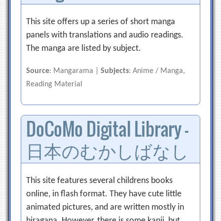
This site offers up a series of short manga
panels with translations and audio readings.
The manga are listed by subject.
Source
: Mangarama |
Subjects
: Anime / Manga,
Reading Material
DoCoMo Digital Library –
日本のむかしばなし
This site features several childrens books
online, in flash format. They have cute little
animated pictures, and are written mostly in
hiragana. However, there is some kanji, but