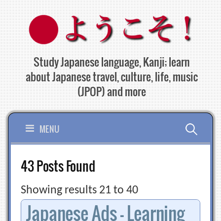
Skip
to
content
Study Japanese language, Kanji; learn
about Japanese travel, culture, life, music
(JPOP) and more
Search
MENU
for:
43 Posts Found
Showing results 21 to 40
Japanese Ads – Learning