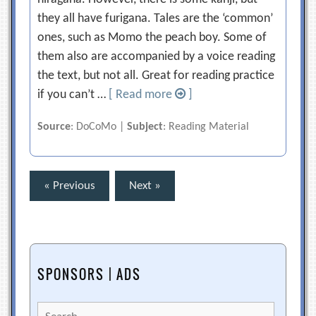
they all have furigana. Tales are the ‘common’
ones, such as Momo the peach boy. Some of
them also are accompanied by a voice reading
the text, but not all. Great for reading practice
if you can’t …
[ Read more
]
Source
: DoCoMo |
Subject
: Reading Material
Posts
« Previous
Next »
pagination
SPONSORS | ADS
Search