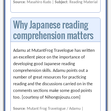
Source
: Masahiro Kudo |
Subject
: Reading Material
Why Japanese reading
comprehension matters
Adamu at MutantFrog Travelogue has written
an excellent piece on the importance of
developing good Japanese reading
comprehension skills. Adamu points out a
number of great resources for practicing
reading and the discussions carried on in the
comments sections make some good points
too. [courtesy of Nihongojouzu.com]
Source
: Mutant Frog Travelogue / Adamu |