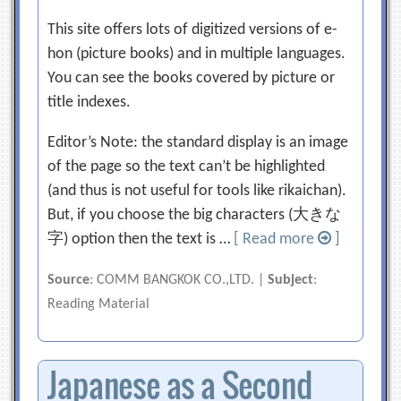
This site offers lots of digitized versions of e-
hon (picture books) and in multiple languages.
You can see the books covered by picture or
title indexes.
Editor’s Note: the standard display is an image
of the page so the text can’t be highlighted
(and thus is not useful for tools like rikaichan).
But, if you choose the big characters (大きな
字) option then the text is …
[ Read more
]
Source
: COMM BANGKOK CO.,LTD. |
Subject
:
Reading Material
Japanese as a Second