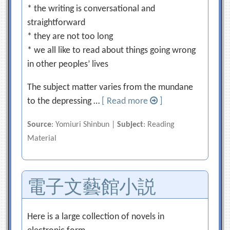
* the writing is conversational and
straightforward
* they are not too long
* we all like to read about things going wrong
in other peoples’ lives
The subject matter varies from the mundane
to the depressing …
[ Read more
]
Source
: Yomiuri Shinbun |
Subject
: Reading
Material
電子文藝館小説
Here is a large collection of novels in