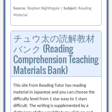
Source
: Stephen Nightingale |
Subject
: Reading
Material
チュウ太の読解教材
バンク (Reading
Comprehension Teaching
Materials Bank)
This site from Reading Tutor has reading
material in Japanese and you can choose the
difficulty level from 1 star easy to 5 stars
difficult. The writing is supplemented by a