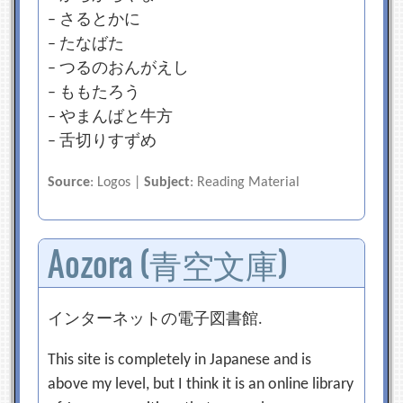
– さるとかに
– たなばた
– つるのおんがえし
– ももたろう
– やまんばと牛方
– 舌切りすずめ
Source
: Logos |
Subject
: Reading Material
Aozora (青空文庫)
インターネットの電子図書館.
This site is completely in Japanese and is
above my level, but I think it is an online library