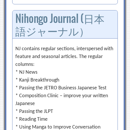
Nihongo Journal (日本
語ジャーナル）
NJ contains regular sections, interspersed with
feature and seasonal articles. The regular
columns:
* NJ News
* Kanji Breakthrough
* Passing the JETRO Business Japanese Test
* Composition Clinic – improve your written
Japanese
* Passing the JLPT
* Reading Time
* Using Manga to Improve Conversation