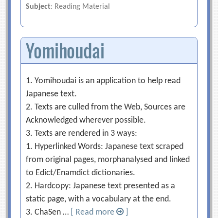
Subject
: Reading Material
Yomihoudai
1. Yomihoudai is an application to help read
Japanese text.
2. Texts are culled from the Web, Sources are
Acknowledged wherever possible.
3. Texts are rendered in 3 ways:
1. Hyperlinked Words: Japanese text scraped
from original pages, morphanalysed and linked
to Edict/Enamdict dictionaries.
2. Hardcopy: Japanese text presented as a
static page, with a vocabulary at the end.
3. ChaSen …
[ Read more
]