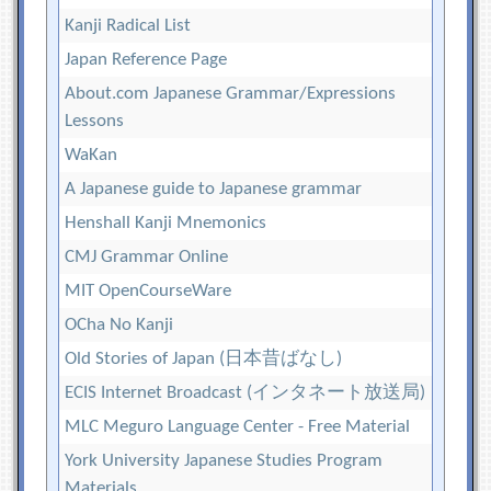
Kanji Radical List
Japan Reference Page
About.com Japanese Grammar/Expressions
Lessons
WaKan
A Japanese guide to Japanese grammar
Henshall Kanji Mnemonics
CMJ Grammar Online
MIT OpenCourseWare
OCha No Kanji
Old Stories of Japan (日本昔ばなし)
ECIS Internet Broadcast (インタネート放送局)
MLC Meguro Language Center - Free Material
York University Japanese Studies Program
Materials