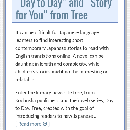
“Day to Day” and “Story
for You” from Tree
It can be difficult for Japanese language
learners to find interesting short
contemporary Japanese stories to read with
English translations online. A novel can be
daunting in length and complexity, while
children’s stories might not be interesting or
relatable.
Enter the literary news site tree, from
Kodansha publishers, and their web series, Day
to Day. Tree, created with the goal of
introducing readers to new Japanese …
[ Read more
]