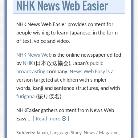
NHK News Web Easier
NHK News Web Easier provides content for
people wishing to learn Japanese, in the form
of text, voice and video.
NHK News Web
is the online newspaper edited
by
NHK
(日本放送協会), Japan’s
public
broadcasting
company.
News Web Easy
is a
version targeted at children with simpler
words, kanji and sentence structures, and with
furigana
(振り仮名).
NHKEasier gathers content from News Web
Easy …
[ Read more
]
Subjects
: Japan, Language Study, News / Magazine,