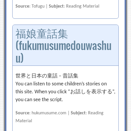
Source
: Tofugu |
Subject
: Reading Material
福娘童話集
(fukumusumedouwashu
u)
世界と日本の童話 – 昔話集
You can listen to some children’s stories on
this site. When you click “お話しを表示する”,
you can see the script.
Source
: hukumusume.com |
Subject
: Reading
Material