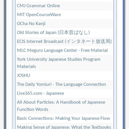
CMJ Grammar Online
MIT OpenCourseWare
OCha No Kanji
Old Stories of Japan (日本昔ばなし)
ECIS Internet Broadcast (インタネート放送局)
MLC Meguro Language Center - Free Material
York University Japanese Studies Program
Materials
JOSHU
The Daily Yomiuri - The Language Connection
Live365.com - Japanese
All About Particles: A Handbook of Japanese
Function Words
Basic Connections: Making Your Japanese Flow
Making Sense of Japanese: What the Textbooks