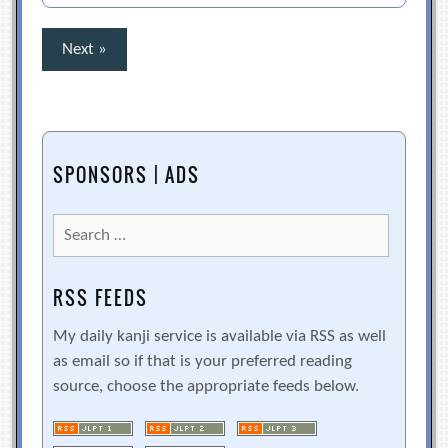
Posts
Next »
pagination
SPONSORS | ADS
Search
for:
RSS FEEDS
My daily kanji service is available via RSS as well
as email so if that is your preferred reading
source, choose the appropriate feeds below.