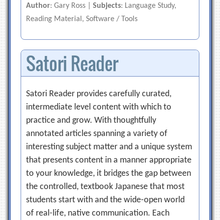
Author
: Gary Ross |
Subjects
: Language Study,
Reading Material, Software / Tools
Satori Reader
Satori Reader provides carefully curated,
intermediate level content with which to
practice and grow. With thoughtfully
annotated articles spanning a variety of
interesting subject matter and a unique system
that presents content in a manner appropriate
to your knowledge, it bridges the gap between
the controlled, textbook Japanese that most
students start with and the wide-open world
of real-life, native communication. Each