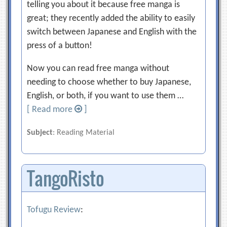
telling you about it because free manga is
great; they recently added the ability to easily
switch between Japanese and English with the
press of a button!
Now you can read free manga without
needing to choose whether to buy Japanese,
English, or both, if you want to use them …
[ Read more
]
Subject
: Reading Material
TangoRisto
Tofugu Review
: