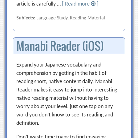
article is carefully …
[ Read more
]
Subjects
: Language Study, Reading Material
Manabi Reader (iOS)
Expand your Japanese vocabulary and
comprehension by getting in the habit of
reading short, native content daily. Manabi
Reader makes it easy to jump into interesting
native reading material without having to
worry about your level: just one tap on any
word you don’t know to see its reading and
definition.
Don’t waste time trying to find engaging