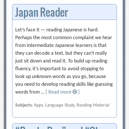
Japan Reader
Let’s face it — reading Japanese is hard.
Perhaps the most common complaint we hear
from intermediate Japanese learners is that
they can decode a text, but they can’t really
just sit down and read it. To build up reading
fluency, it’s important to avoid stopping to
look up unknown words as you go, because
you need to develop reading skills like guessing
words from …
[ Read more
]
Subjects
: Apps, Language Study, Reading Material