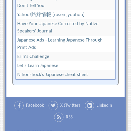
Don't Tell You
Yahoo!路線情報 (rosen jyouhou)
Have Your Japanese Corrected by Native
Speakers' Journal
Japanese Ads - Learning Japanese Through
Print Ads
Erin's Challenge
Let's Learn Japanese
Nihonshock’s Japanese cheat sheet
Facebook
X (Twitter)
LinkedIn
RSS