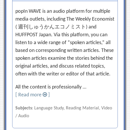
popIn WAVE is an audio platform for multiple
media outlets, including The Weekly Economist
( 週刊しゅうかんエコノミスト) and
HUFFPOST Japan. Via this platform, you can
listen to a wide range of “spoken articles,” all
based on corresponding written articles. These
spoken articles examine the stories behind the
original articles, and discuss related topics,
often with the writer or editor of that article.
All the content is professionally …
[ Read more
]
Subjects
: Language Study, Reading Material, Video
/ Audio