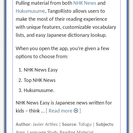
Pulling material from both
NHK News
and
Hukumusume
, TangoRisto allows users to
make the most of their reading experience
with unique features, customizable vocabulary
lists, and easy Japanese dictionary lookup.
When you open the app, you’re given a few
options to choose from:
NHK News Easy
Top NHK News
Hukumusume.
NHK News Easy is Japanese news written for
kids – think …
[ Read more
]
Author
: Javier Artiles |
Source
: Tofugu |
Subjects
:
Apps, Language Study, Reading Material,