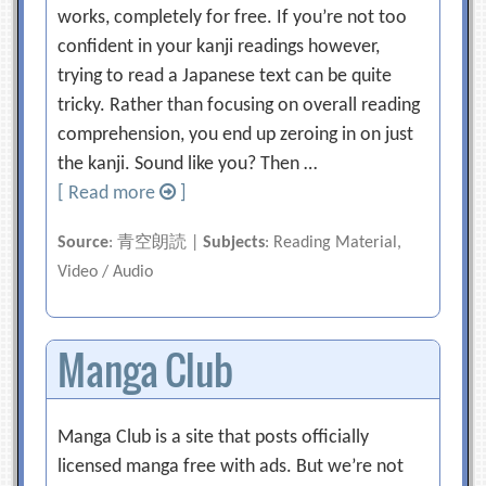
works, completely for free. If you’re not too
confident in your kanji readings however,
trying to read a Japanese text can be quite
tricky. Rather than focusing on overall reading
comprehension, you end up zeroing in on just
the kanji. Sound like you? Then …
[ Read more
]
Source
: 青空朗読 |
Subjects
: Reading Material,
Video / Audio
Manga Club
Manga Club is a site that posts officially
licensed manga free with ads. But we’re not