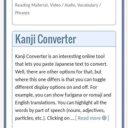
Reading Material, Video / Audio, Vocabulary /
Phrases
Kanji Converter
Kanji Converter is an interesting online tool
that lets you paste Japanese text to convert.
Well, there are other options for that, but
where this one differs is that you can toggle
different display options on and off. For
example, you can show furigana or romaji and
English translations. You can highlight all the
words by part of speech (nouns, adjectives,
particles, etc.). Clicking on …
[ Read more
]