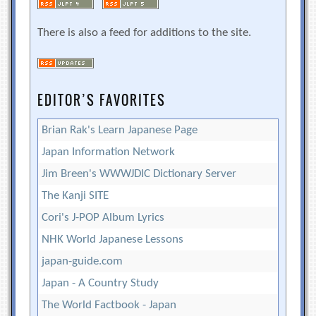
There is also a feed for additions to the site.
EDITOR’S FAVORITES
Brian Rak's Learn Japanese Page
Japan Information Network
Jim Breen's WWWJDIC Dictionary Server
The Kanji SITE
Cori's J-POP Album Lyrics
NHK World Japanese Lessons
japan-guide.com
Japan - A Country Study
The World Factbook - Japan