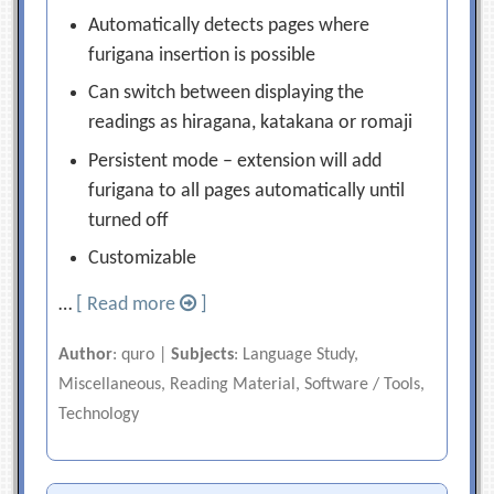
Automatically detects pages where
furigana insertion is possible
Can switch between displaying the
readings as hiragana, katakana or romaji
Persistent mode – extension will add
furigana to all pages automatically until
turned off
Customizable
…
[ Read more
]
Author
: quro |
Subjects
: Language Study,
Miscellaneous, Reading Material, Software / Tools,
Technology