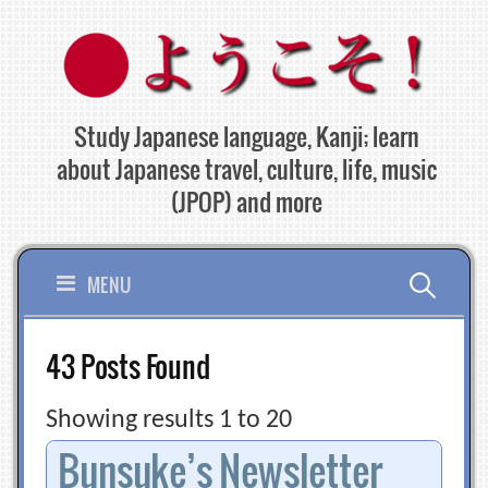
Skip
to
content
Study Japanese language, Kanji; learn
about Japanese travel, culture, life, music
(JPOP) and more
Search
MENU
for:
43 Posts Found
Showing results 1 to 20
Bunsuke’s Newsletter