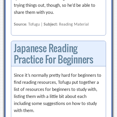
trying things out, though, so he’d be able to
share them with you.
Source
: Tofugu |
Subject
: Reading Material
Japanese Reading
Practice For Beginners
Since it’s normally pretty hard for beginners to
find reading resources, Tofugu put together a
list of resources for beginners to study with,
listing them with a little bit about each
including some suggestions on how to study
with them.