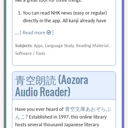
like a great tool for three things.
You can read NHK news (easy or regular)
directly in the app. All kanji already have
…
[ Read more
]
Subjects
: Apps, Language Study, Reading Material,
Software / Tools
青空朗読 (Aozora
Audio Reader)
Have you ever heard of
青空文庫
あおぞらぶ
んこ
? Established in 1997, this online library
hosts several thousand Japanese literary