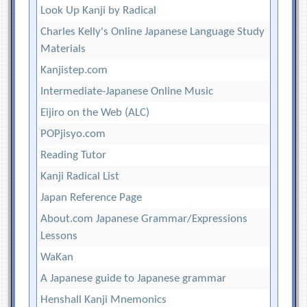
Look Up Kanji by Radical
Charles Kelly's Online Japanese Language Study
Materials
Kanjistep.com
Intermediate-Japanese Online Music
Eijiro on the Web (ALC)
POPjisyo.com
Reading Tutor
Kanji Radical List
Japan Reference Page
About.com Japanese Grammar/Expressions
Lessons
WaKan
A Japanese guide to Japanese grammar
Henshall Kanji Mnemonics