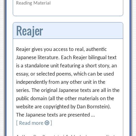
Reading Material
Reajer
Reajer gives you access to real, authentic
Japanese literature. Each Reajer bilingual text
is a standalone unit featuring a short story, an
essay, or selected poems, which can be used
independently from any other unit in the
series. The original Japanese texts are all in the
public domain (all the other materials on the
website are copyrighted by Dan Bornstein).
The Japanese texts are presented …
[ Read more
]