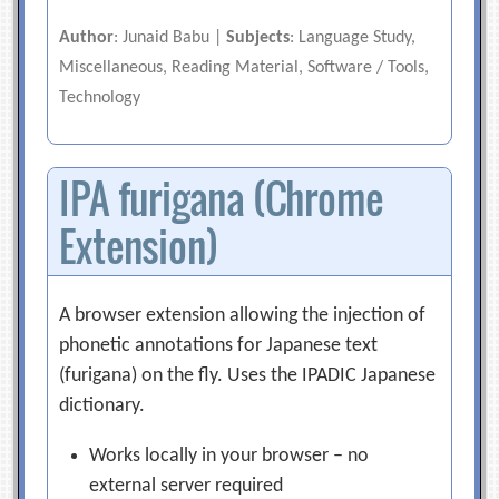
Author
: Junaid Babu |
Subjects
: Language Study,
Miscellaneous, Reading Material, Software / Tools,
Technology
IPA furigana (Chrome
Extension)
A browser extension allowing the injection of
phonetic annotations for Japanese text
(furigana) on the fly. Uses the IPADIC Japanese
dictionary.
Works locally in your browser – no
external server required