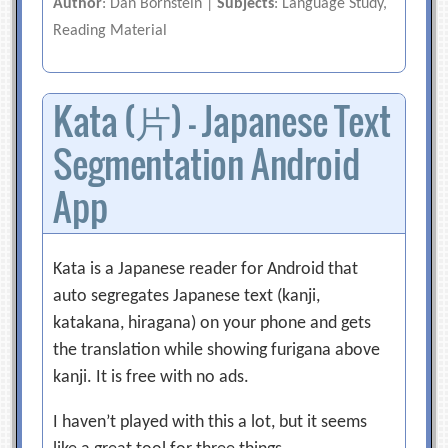
Author
: Dan Bornstein |
Subjects
: Language Study,
Reading Material
Kata (片) — Japanese Text
Segmentation Android
App
Kata is a Japanese reader for Android that
auto segregates Japanese text (kanji,
katakana, hiragana) on your phone and gets
the translation while showing furigana above
kanji. It is free with no ads.
I haven’t played with this a lot, but it seems