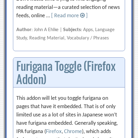
reading material—a curated selection of news
feeds, online …
[ Read more
]
Author
: John A Ehlke |
Subjects
: Apps, Language
Study, Reading Material, Vocabulary / Phrases
Furigana Toggle (Firefox
Addon)
This addon will let you toggle furigana on
pages that have it embedded. That is of only
limited use as a lot of sites in Japanese won’t
have furigana embedded. Generally speaking,
IPA furigana (
Firefox
,
Chrome
), which adds