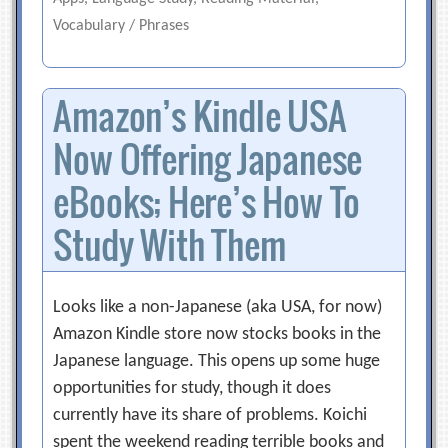
Vocabulary / Phrases
Amazon’s Kindle USA
Now Offering Japanese
eBooks; Here’s How To
Study With Them
Looks like a non-Japanese (aka USA, for now)
Amazon Kindle store now stocks books in the
Japanese language. This opens up some huge
opportunities for study, though it does
currently have its share of problems. Koichi
spent the weekend reading terrible books and