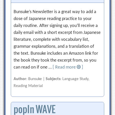
Bunsuke’s Newsletter is a great way to add a
dose of Japanese reading practice to your
daily routine. After signing up, you’ll receive a
daily email with a short excerpt from Japanese
literature, complete with vocabulary list,
grammar explanations, and a translation of
the text. Bunsuke includes an Amazon link for
the book they took the excerpt from, so you
can read on if one …
[ Read more
]
Author
: Bunsuke |
Subjects
: Language Study,
Reading Material
popIn WAVE