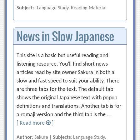
Subjects
: Language Study, Reading Material
News in Slow Japanese
This site is a basic but useful reading and
listening resource. You’ll find short news
articles read by site owner Sakura in both a
slow and fast speed to suit your ability. There
are three tabs for the text. The default tab
shows the original Japanese text with popup
definitions and translations. Another tab is for
a romaji version and the third tab is the …
[ Read more
]
Author
: Sakura |
Subjects
: Language Study,