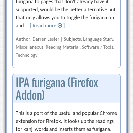
furigana to pages that don’t already have it
supported, would be the better alternative but
that only allows you to toggle the furigana on
and …
[ Read more
]
Author
: Darren Lester |
Subjects
: Language Study,
Miscellaneous, Reading Material, Software / Tools,
Technology
IPA furigana (Firefox
Addon)
This is a port of the useful and popular Chrome
extension for Firefox. It looks up the readings
for kanji words and inserts them as furigana.