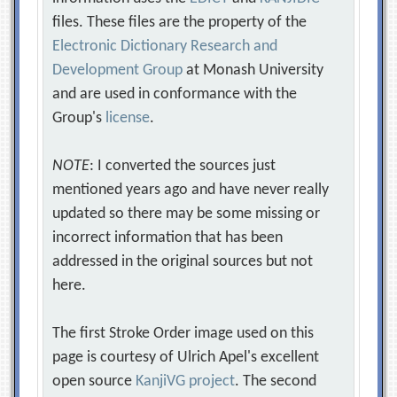
files. These files are the property of the
Electronic Dictionary Research and
Development Group
at Monash University
and are used in conformance with the
Group's
license
.
NOTE
: I converted the sources just
mentioned years ago and have never really
updated so there may be some missing or
incorrect information that has been
addressed in the original sources but not
here.
The first Stroke Order image used on this
page is courtesy of Ulrich Apel's excellent
open source
KanjiVG project
. The second