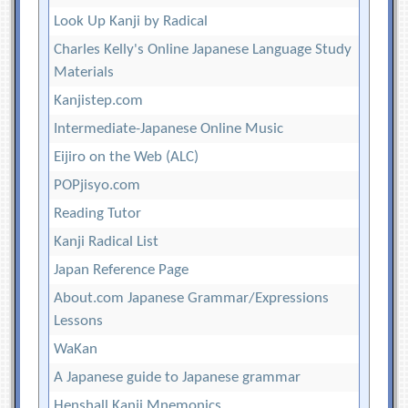
Look Up Kanji by Radical
Charles Kelly's Online Japanese Language Study
Materials
Kanjistep.com
Intermediate-Japanese Online Music
Eijiro on the Web (ALC)
POPjisyo.com
Reading Tutor
Kanji Radical List
Japan Reference Page
About.com Japanese Grammar/Expressions
Lessons
WaKan
A Japanese guide to Japanese grammar
Henshall Kanji Mnemonics