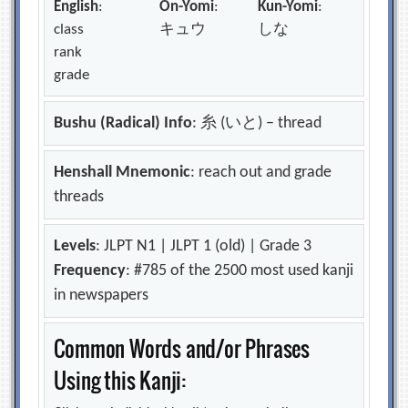
English
:
On-Yomi
:
Kun-Yomi
:
class
キュウ
しな
rank
grade
Bushu (Radical) Info
: 糸 (いと) – thread
Henshall Mnemonic
: reach out and grade
threads
Levels
: JLPT N1 | JLPT 1 (old) | Grade 3
Frequency
: #785 of the 2500 most used kanji
in newspapers
Common Words and/or Phrases
Using this Kanji: