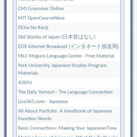
CMJ Grammar Online
MIT OpenCourseWare
OCha No Kanji
Old Stories of Japan (日本昔ばなし)
ECIS Internet Broadcast (インタネート放送局)
MLC Meguro Language Center - Free Material
York University Japanese Studies Program
Materials
JOSHU
The Daily Yomiuri - The Language Connection
Live365.com - Japanese
All About Particles: A Handbook of Japanese
Function Words
Basic Connections: Making Your Japanese Flow