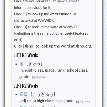
Click any individual kanji to view a similar
information sheet for it.
Click [K] to look up the word's individual
character(s) at WWWJDIC.
Click [D] to look up the word at WWWJDIC
(definition is the same but other useful features
exist).
Click [Jisho] to look up the word at Jisho.org.
JLPT N3 Words
級
[きゅう]
(n,n-suf) class, grade, rank; school class,
grade
[
K
]
[
D
]
[
Jisho
]
JLPT N2 Words
高
級
[こうきゅう]
(adj-na,n) high class; high grade
[
K
]
[
D
]
[
Jisho
]