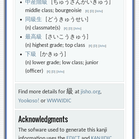
中
産
階
級
[ちゅうさんかいきゅう]
middle class; bourgeoisie
[
K
]
[
D
]
[
Jisho
]
同
級
生
[どうきゅうせい]
(n) classmate(s)
[
K
]
[
D
]
[
Jisho
]
最
高
級
[さいこうきゅう]
(n) highest grade; top class
[
K
]
[
D
]
[
Jisho
]
下
級
[かきゅう]
(n) lower grade; low class; junior
(officer)
[
K
]
[
D
]
[
Jisho
]
級
Find more details for
at
jisho.org
,
Yookoso!
or
WWWJDIC
Acknowledgments
The sofware used to generate this kanji
information uses the
EDICT
and
KANJIDIC