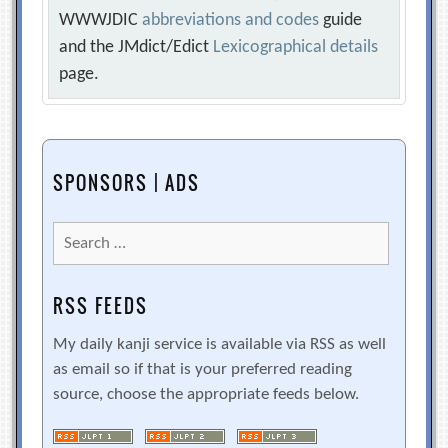
WWWJDIC
abbreviations and codes
guide
and the JMdict/Edict
Lexicographical details
page.
SPONSORS | ADS
Search
for:
RSS FEEDS
My daily kanji service is available via RSS as well
as email so if that is your preferred reading
source, choose the appropriate feeds below.