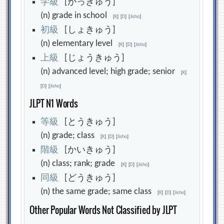
学
級
[がっきゅう]
(n) grade in school
[
K
]
[
D
]
[
Jisho
]
初
級
[しょきゅう]
(n) elementary level
[
K
]
[
D
]
[
Jisho
]
上
級
[じょうきゅう]
(n) advanced level; high grade; senior
[
K
]
[
D
]
[
Jisho
]
JLPT N1 Words
等
級
[とうきゅう]
(n) grade; class
[
K
]
[
D
]
[
Jisho
]
階
級
[かいきゅう]
(n) class; rank; grade
[
K
]
[
D
]
[
Jisho
]
同
級
[どうきゅう]
(n) the same grade; same class
[
K
]
[
D
]
[
Jisho
]
Other Popular Words Not Classified by JLPT