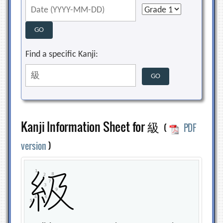
Find a specific Kanji:
Kanji Information Sheet for 級
(
PDF
version
)