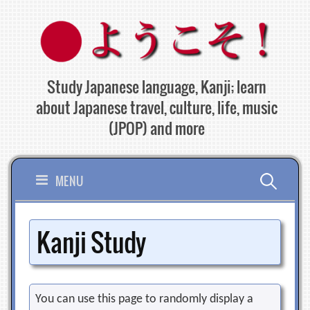
Skip
to
content
Study Japanese language, Kanji; learn
about Japanese travel, culture, life, music
(JPOP) and more
Search
MENU
for:
Kanji Study
You can use this page to randomly display a