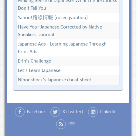
Making Sense of Japanese: What the Textbooks
Don't Tell You
Yahoo!路線情報 (rosen jyouhou)
Have Your Japanese Corrected by Native
Speakers' Journal
Japanese Ads - Learning Japanese Through
Print Ads
Erin's Challenge
Let's Learn Japanese
Nihonshock’s Japanese cheat sheet
Facebook
X (Twitter)
LinkedIn
RSS