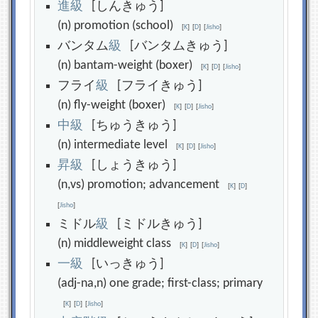
進
級
[しんきゅう]
(n) promotion (school)
[
K
]
[
D
]
[
Jisho
]
バンタム
級
[バンタムきゅう]
(n) bantam-weight (boxer)
[
K
]
[
D
]
[
Jisho
]
フライ
級
[フライきゅう]
(n) fly-weight (boxer)
[
K
]
[
D
]
[
Jisho
]
中
級
[ちゅうきゅう]
(n) intermediate level
[
K
]
[
D
]
[
Jisho
]
昇
級
[しょうきゅう]
(n,vs) promotion; advancement
[
K
]
[
D
]
[
Jisho
]
ミドル
級
[ミドルきゅう]
(n) middleweight class
[
K
]
[
D
]
[
Jisho
]
一
級
[いっきゅう]
(adj-na,n) one grade; first-class; primary
[
K
]
[
D
]
[
Jisho
]