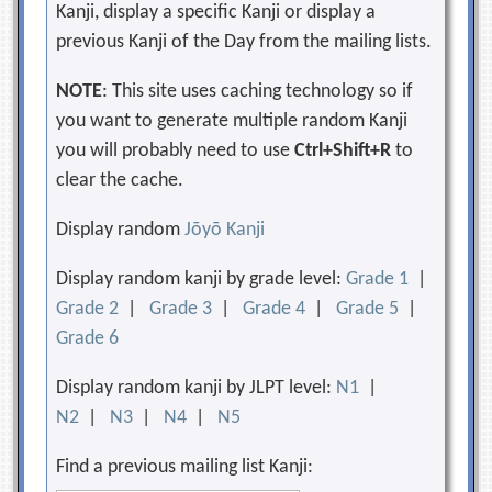
Kanji, display a specific Kanji or display a
previous Kanji of the Day from the mailing lists.
NOTE
: This site uses caching technology so if
you want to generate multiple random Kanji
you will probably need to use
Ctrl+Shift+R
to
clear the cache.
Display random
Jōyō Kanji
Display random kanji by grade level:
Grade 1
|
Grade 2
|
Grade 3
|
Grade 4
|
Grade 5
|
Grade 6
Display random kanji by JLPT level:
N1
|
N2
|
N3
|
N4
|
N5
Find a previous mailing list Kanji: