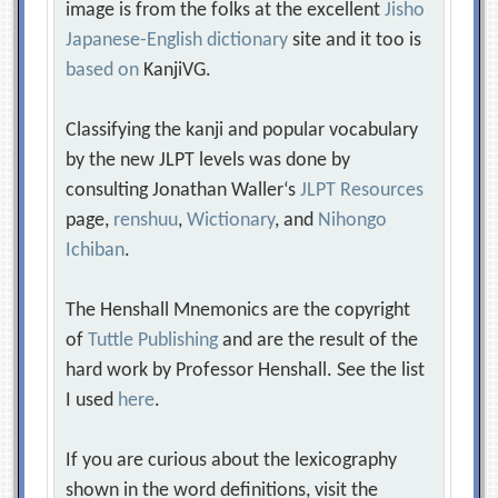
image is from the folks at the excellent
Jisho
Japanese-English dictionary
site and it too is
based on
KanjiVG.
Classifying the kanji and popular vocabulary
by the new JLPT levels was done by
consulting Jonathan Waller‘s
JLPT Resources
page,
renshuu
,
Wictionary
, and
Nihongo
Ichiban
.
The Henshall Mnemonics are the copyright
of
Tuttle Publishing
and are the result of the
hard work by Professor Henshall. See the list
I used
here
.
If you are curious about the lexicography
shown in the word definitions, visit the