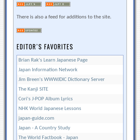
There is also a feed for additions to the site.
EDITOR’S FAVORITES
Brian Rak's Learn Japanese Page
Japan Information Network
Jim Breen's WWWJDIC Dictionary Server
The Kanji SITE
Cori's J-POP Album Lyrics
NHK World Japanese Lessons
japan-guide.com
Japan - A Country Study
The World Factbook - Japan