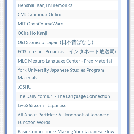
Henshall Kanji Mnemonics
CMJ Grammar Online
MIT OpenCourseWare
OCha No Kanji
Old Stories of Japan (日本昔ばなし)
ECIS Internet Broadcast (インタネート放送局)
MLC Meguro Language Center - Free Material
York University Japanese Studies Program
Materials
JOSHU
The Daily Yomiuri - The Language Connection
Live365.com - Japanese
All About Particles: A Handbook of Japanese
Function Words
Basic Connections: Making Your Japanese Flow