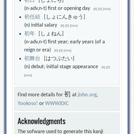
初
日
[しょにち]
(n-adv,n-t) first or opening day
[
K
]
[
D
]
[
Jisho
]
初
任
給
[しょにんきゅう]
(n) initial salary
[
K
]
[
D
]
[
Jisho
]
初
年
[しょねん]
(n-adv,n-t) first year; early years (of a
reign or era)
[
K
]
[
D
]
[
Jisho
]
初
舞
台
[はつぶたい]
(n) debut; initial stage appearance
[
K
]
[
D
]
[
Jisho
]
初
Find more details for
at
jisho.org
,
Yookoso!
or
WWWJDIC
Acknowledgments
The sofware used to generate this kanji