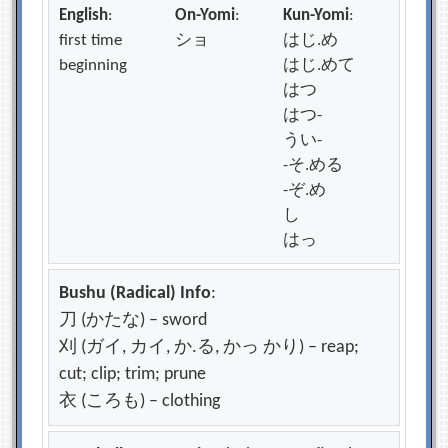
English
:
On-Yomi
:
Kun-Yomi
:
first time
ショ
はじ.め
beginning
はじ.めて
はつ
はつ-
うい-
-そ.める
-ぞ.め
し
はっ
Bushu (Radical) Info
:
刀 (かたな) – sword
刈 (ガイ, カイ, か.る, かっ かり) – reap;
cut; clip; trim; prune
衣 (ころも) – clothing