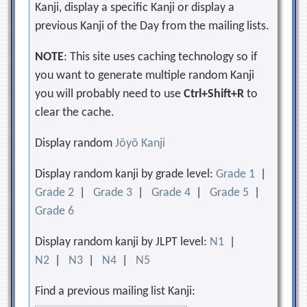
Kanji, display a specific Kanji or display a
previous Kanji of the Day from the mailing lists.
NOTE
: This site uses caching technology so if
you want to generate multiple random Kanji
you will probably need to use
Ctrl+Shift+R
to
clear the cache.
Display random
Jōyō Kanji
Display random kanji by grade level:
Grade 1
|
Grade 2
|
Grade 3
|
Grade 4
|
Grade 5
|
Grade 6
Display random kanji by JLPT level:
N1
|
N2
|
N3
|
N4
|
N5
Find a previous mailing list Kanji: