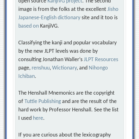
open source
KanjiVG project
. The second
image is from the folks at the excellent
Jisho
Japanese-English dictionary
site and it too is
based on
KanjiVG.
Classifying the kanji and popular vocabulary
by the new JLPT levels was done by
consulting Jonathan Waller‘s
JLPT Resources
page,
renshuu
,
Wictionary
, and
Nihongo
Ichiban
.
The Henshall Mnemonics are the copyright
of
Tuttle Publishing
and are the result of the
hard work by Professor Henshall. See the list
I used
here
.
If you are curious about the lexicography