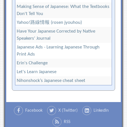
Making Sense of Japanese: What the Textbooks
Don't Tell You
Yahoo!路線情報 (rosen jyouhou)
Have Your Japanese Corrected by Native
Speakers' Journal
Japanese Ads - Learning Japanese Through
Print Ads
Erin's Challenge
Let's Learn Japanese
Nihonshock’s Japanese cheat sheet
Facebook
X (Twitter)
LinkedIn
RSS