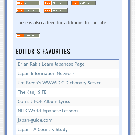
There is also a feed for additions to the site.
EDITOR’S FAVORITES
Brian Rak's Learn Japanese Page
Japan Information Network
Jim Breen's WWWJDIC Dictionary Server
The Kanji SITE
Cori's J-POP Album Lyrics
NHK World Japanese Lessons
japan-guide.com
Japan - A Country Study