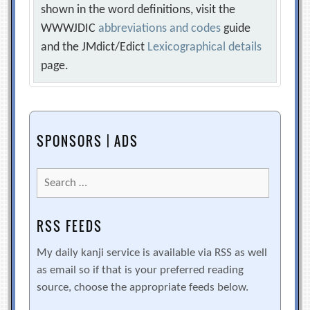
shown in the word definitions, visit the
WWWJDIC
abbreviations and codes
guide
and the JMdict/Edict
Lexicographical details
page.
SPONSORS | ADS
Search
for:
RSS FEEDS
My daily kanji service is available via RSS as well
as email so if that is your preferred reading
source, choose the appropriate feeds below.