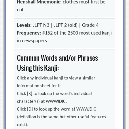
Henshall Mnemonic
: clothes must first be
cut
Levels
: JLPT N3 | JLPT 2 (old) | Grade 4
Frequency
: #152 of the 2500 most used kanji
in newspapers
Common Words and/or Phrases
Using this Kanji:
Click any individual kanji to view a similar
information sheet for it.
Click [K] to look up the word's individual
character(s) at WWWJDIC.
Click [D] to look up the word at WWWJDIC
(definition is the same but other useful features
exist).