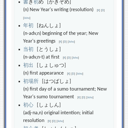
書
き
初
め [かきぞめ]
(n) New Year's writing (resolution)
[
K
]
[
D
]
[
Jisho
]
年
初
[ねんしょ]
(n-adv,n) beginning of the year; New
Year's greetings
[
K
]
[
D
]
[
Jisho
]
当
初
[とうしょ]
(n-adv,n-t) at first
[
K
]
[
D
]
[
Jisho
]
初
出
[しょしゅつ]
(n) first appearance
[
K
]
[
D
]
[
Jisho
]
初
場
所
[はつばしょ]
(n) first day of a sumo tournament; New
Year's sumo tournament
[
K
]
[
D
]
[
Jisho
]
初
心
[しょしん]
(adj-na,n) original intention; initial
resolution
[
K
]
[
D
]
[
Jisho
]