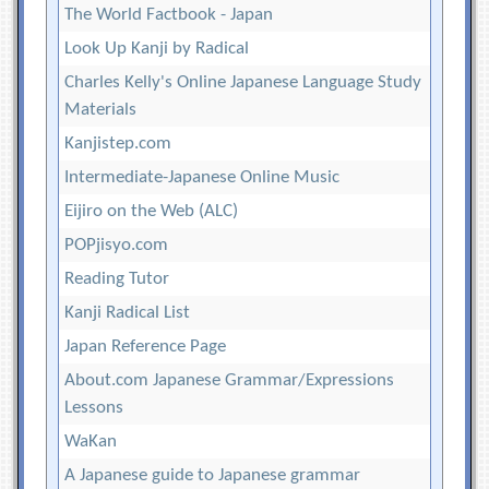
The World Factbook - Japan
Look Up Kanji by Radical
Charles Kelly's Online Japanese Language Study
Materials
Kanjistep.com
Intermediate-Japanese Online Music
Eijiro on the Web (ALC)
POPjisyo.com
Reading Tutor
Kanji Radical List
Japan Reference Page
About.com Japanese Grammar/Expressions
Lessons
WaKan
A Japanese guide to Japanese grammar