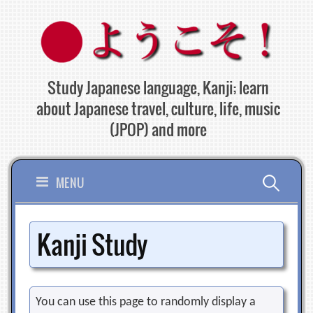
Skip
to
content
Study Japanese language, Kanji; learn
about Japanese travel, culture, life, music
(JPOP) and more
Search
MENU
for:
Kanji Study
You can use this page to randomly display a