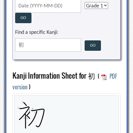
Find a specific Kanji:
Kanji Information Sheet for 初
(
PDF
version
)