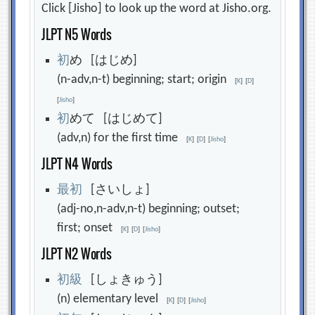
Click [Jisho] to look up the word at Jisho.org.
JLPT N5 Words
初
め [はじめ]
(n-adv,n-t) beginning; start; origin
[
K
]
[
D
]
[
Jisho
]
初
めて [はじめて]
(adv,n) for the first time
[
K
]
[
D
]
[
Jisho
]
JLPT N4 Words
最
初
[さいしょ]
(adj-no,n-adv,n-t) beginning; outset;
first; onset
[
K
]
[
D
]
[
Jisho
]
JLPT N2 Words
初
級
[しょきゅう]
(n) elementary level
[
K
]
[
D
]
[
Jisho
]