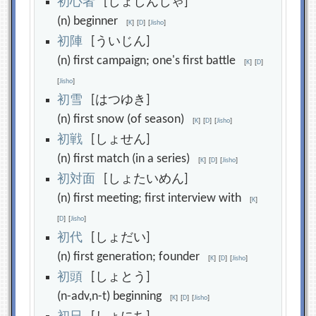
初
心
者
[しょしんしゃ]
(n) beginner
[
K
]
[
D
]
[
Jisho
]
初
陣
[ういじん]
(n) first campaign; one's first battle
[
K
]
[
D
]
[
Jisho
]
初
雪
[はつゆき]
(n) first snow (of season)
[
K
]
[
D
]
[
Jisho
]
初
戦
[しょせん]
(n) first match (in a series)
[
K
]
[
D
]
[
Jisho
]
初
対
面
[しょたいめん]
(n) first meeting; first interview with
[
K
]
[
D
]
[
Jisho
]
初
代
[しょだい]
(n) first generation; founder
[
K
]
[
D
]
[
Jisho
]
初
頭
[しょとう]
(n-adv,n-t) beginning
[
K
]
[
D
]
[
Jisho
]