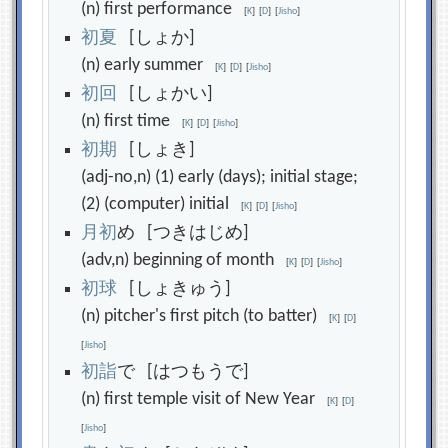
(n) first performance
[
K
]
[
D
]
[
Jisho
]
初
夏
[しょか]
(n) early summer
[
K
]
[
D
]
[
Jisho
]
初
回
[しょかい]
(n) first time
[
K
]
[
D
]
[
Jisho
]
初
期
[しょき]
(adj-no,n) (1) early (days); initial stage;
(2) (computer) initial
[
K
]
[
D
]
[
Jisho
]
月
初
め [つきはじめ]
(adv,n) beginning of month
[
K
]
[
D
]
[
Jisho
]
初
球
[しょきゅう]
(n) pitcher's first pitch (to batter)
[
K
]
[
D
]
[
Jisho
]
初
詣
で [はつもうで]
(n) first temple visit of New Year
[
K
]
[
D
]
[
Jisho
]