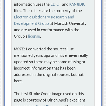
information uses the
EDICT
and
KANJIDIC
files. These files are the property of the
Electronic Dictionary Research and
Development Group
at Monash University
and are used in conformance with the
Group's
license
.
NOTE
: I converted the sources just
mentioned years ago and have never really
updated so there may be some missing or
incorrect information that has been
addressed in the original sources but not
here.
The first Stroke Order image used on this
page is courtesy of Ulrich Apel's excellent