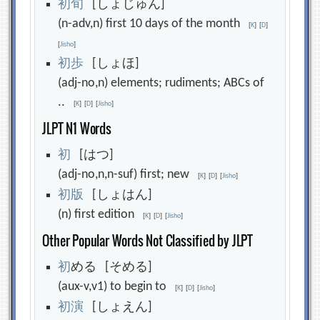
初
旬
[しょじゅん]
(n-adv,n) first 10 days of the month
[
K
]
[
D
]
[
Jisho
]
初
歩
[しょほ]
(adj-no,n) elements; rudiments; ABCs of
..
[
K
]
[
D
]
[
Jisho
]
JLPT N1 Words
初
[はつ]
(adj-no,n,n-suf) first; new
[
K
]
[
D
]
[
Jisho
]
初
版
[しょはん]
(n) first edition
[
K
]
[
D
]
[
Jisho
]
Other Popular Words Not Classified by JLPT
初
める [そめる]
(aux-v,v1) to begin to
[
K
]
[
D
]
[
Jisho
]
初
演
[しょえん]